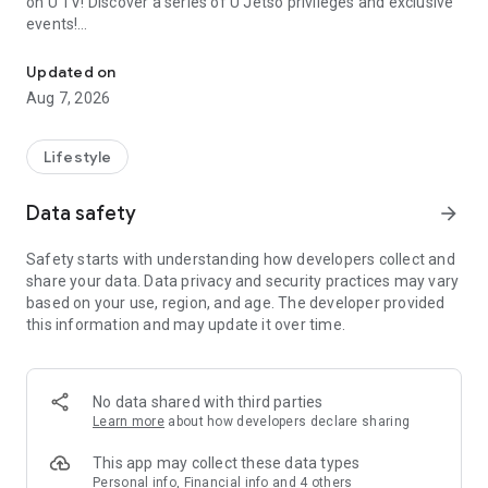
on U TV! Discover a series of U Jetso privileges and exclusive
events!
We offer the latest lifestyle information on deals, food, family a
【Hong Kong Residents' Hub】
Updated on
Aug 7, 2026
U Jetso – A one-stop shop for gifts, discounts, rewards,
limited-time offers, and shopping deals. New users can also
receive a welcome bonus of 150 U Fun points for exciting
Lifestyle
rewards!
Data safety
arrow_forward
Member Exclusive Activities – Enjoy exclusive free offers and
registration gifts! New activities every day, free for both
Safety starts with understanding how developers collect and
members and U Creators. Rewards include theme park
share your data. Data privacy and security practices may vary
tickets, hotel buffets and staycations, supermarket vouchers,
based on your use, region, and age. The developer provided
and much more!
this information and may update it over time.
【Stay Updated on the Latest Lifestyle Information Anytime,
Anywhere】
No data shared with third parties
*U GO* Best Places — Instantly access information on popular
Learn more
about how developers declare sharing
events and ticketing in Hong Kong, Shenzhen, and Macau,
and gather real user experiences and sharing. Refer to the "U
This app may collect these data types
GO Must-Visit List" to lock in must-do recommendations, save
Personal info, Financial info and 4 others