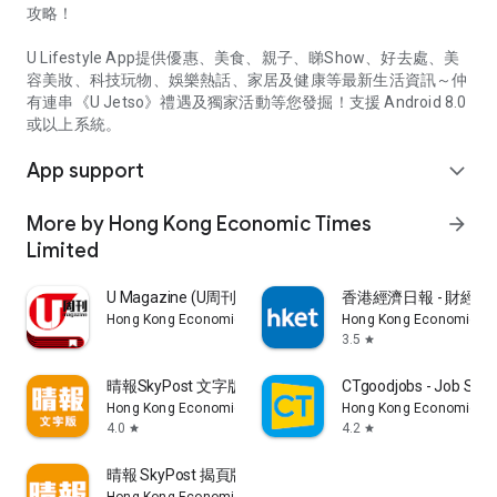
攻略！
U Lifestyle App提供優惠、美食、親子、睇Show、好去處、美
容美妝、科技玩物、娛樂熱話、家居及健康等最新生活資訊～仲
有連串《U Jetso》禮遇及獨家活動等您發掘！支援 Android 8.0
或以上系統。
App support
expand_more
More by Hong Kong Economic Times
arrow_forward
Limited
U Magazine (U周刊)電子雜誌
香港經濟日報 - 財經、
Hong Kong Economic Times Limited
Hong Kong Economic Ti
3.5
star
晴報SkyPost 文字版
CTgoodjobs - Job Sea
Hong Kong Economic Times Limited
Hong Kong Economic Ti
4.0
4.2
star
star
晴報 SkyPost 揭頁版