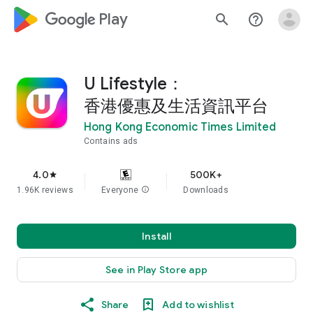
google_logo Play
search
help_outline
U Lifestyle：
香港優惠及生活資訊平台
Hong Kong Economic Times Limited
Contains ads
4.0
500K+
star
1.96K reviews
Everyone
info
Downloads
Install
See in Play Store app
Share
Add to wishlist