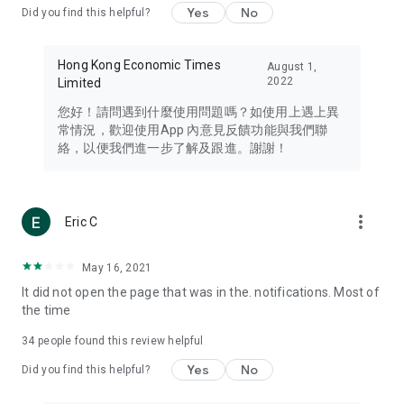
Yes
No
Did you find this helpful?
Travel – Staying abreast of issues of concern to Hong Kong
residents, such as immigration and BNO passports, and
providing early reports on hotels, attractions, and flight
Hong Kong Economic Times
August 1,
information in the Greater Bay Area, Macau, Japan, Taiwan,
2022
Limited
Thailand, South Korea, and other destinations.
您好！請問遇到什麼使用問題嗎？如使用上遇上異
Technology – Testing the latest and trendiest tech products
常情況，歡迎使用App 內意見反饋功能與我們聯
such as mobile phones, computers, cameras, headphones,
絡，以便我們進一步了解及跟進。謝謝！
and games, along with practical tutorials and guides.
Blog – Featuring blogs from numerous celebrities and stars
(U... Bloggers share diverse lifestyle experiences and food
more_vert
Eric C
reviews.
Download now for free and create your own U Lifestyle – a
May 16, 2021
brand new experience with a different lifestyle!
It did not open the page that was in the. notifications. Most of
the time
(Feedback and inquiries: Please use the 'Feedback' function
in the app or email info@ulifestyle.com.hk)
34
people found this review helpful
Yes
No
Did you find this helpful?