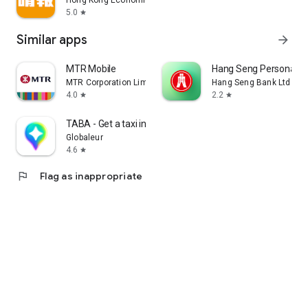
Hong Kong Economic Times Limited
5.0
star
Similar apps
arrow_forward
MTR Mobile
Hang Seng Personal B
MTR Corporation Limited
Hang Seng Bank Ltd
4.0
2.2
star
star
TABA - Get a taxi in Korea
Globaleur
4.6
star
flag
Flag as inappropriate