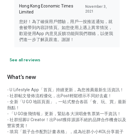
Hong Kong Economic Times
November 3,
2021
Limited
您好！為了確保用戶體驗，用戶一按推送通知，就
會被帶到內容詳情頁。如您使用上遇上異常情況，
歡迎使用App 內意見反饋功能與我們聯絡，以便我
們進一步了解及跟進。謝謝！
See all reviews
What’s new
- U Lifestyle App「首頁」持續更新，為您推薦最新生活資訊！
- 社群帖文發佈流程優化，出Post輕鬆標示不同好去處！
- 全新「U GO 地區頁面」，一站式整合各區「食、玩、買」最新
熱點！
- 「U GO搶飛情報」更新，緊貼各大演唱會售票第一手資訊！
- 社群招募U Creator！出Post獲得源源不絕的品牌合作機會以及
豐富獎賞！
- 填寫「親子合作配對計畫表格」，成為社群小小KOL分享親子