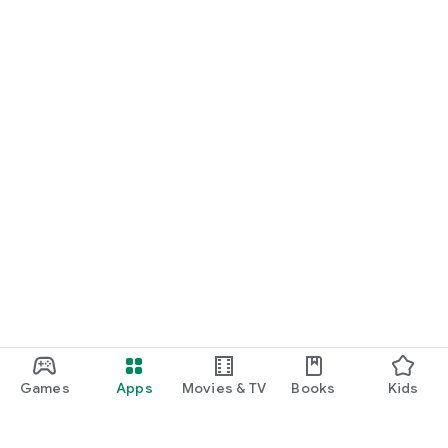
Games
Apps
Movies & TV
Books
Kids