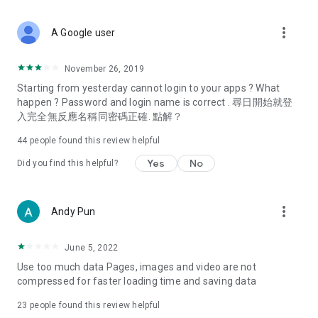
covering food, entertainment, health, celebrity interviews,
and lifestyle tips. Watch 50 original programs at your leisure!
more_vert
A Google user
Deals & Discounts – Gathering the latest discount codes and
deals across Hong Kong, including dining offers,
November 26, 2019
spring/summer promotions, hotel buffet and all-you-can-eat
Starting from yesterday cannot login to your apps ? What
deals, clearance sales, and online shopping discounts.
happen ? Password and login name is correct . 尋日開始就登
入完全無反應名稱同密碼正確. 點解？
Food – Introducing affordable options such as buffets, all-
you-can-eat, desserts, afternoon tea, takeaways, and
44
people found this review helpful
vegetarian options, along with recommendations for must-
try restaurants in Hong Kong and overseas, and a series of
Yes
No
Did you find this helpful?
easy-to-make recipes.
Women's Section – Beauty editors unbox and test the latest
more_vert
Andy Pun
cosmetics and skincare products, share skincare and makeup
tips, fashion tutorials, and nail and hair color suggestions.
June 5, 2022
Entertainment – ​​Tracking celebrity news, various TV dramas
Use too much data Pages, images and video are not
(Hong Kong dramas, Japanese dramas, Korean dramas,
compressed for faster loading time and saving data
American dramas, new Netflix series), movies, and other
trending topics in the city.
23
people found this review helpful