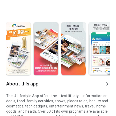
About this app
arrow_forward
The U Lifestyle App offers the latest lifestyle information on
deals, food, family activities, shows, places to go, beauty and
cosmetics, tech gadgets, entertainment news, travel, home
goods, and health. Over 50 of its own programs are available