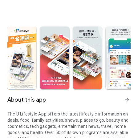
About this app
arrow_forward
The U Lifestyle App offers the latest lifestyle information on
deals, food, family activities, shows, places to go, beauty and
cosmetics, tech gadgets, entertainment news, travel, home
goods, and health. Over 50 of its own programs are available