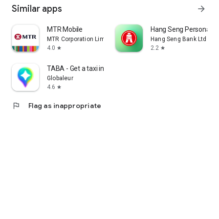
Similar apps
arrow_forward
MTR Mobile
Hang Seng Personal B
MTR Corporation Limited
Hang Seng Bank Ltd
4.0
2.2
star
star
TABA - Get a taxi in Korea
Globaleur
4.6
star
flag
Flag as inappropriate