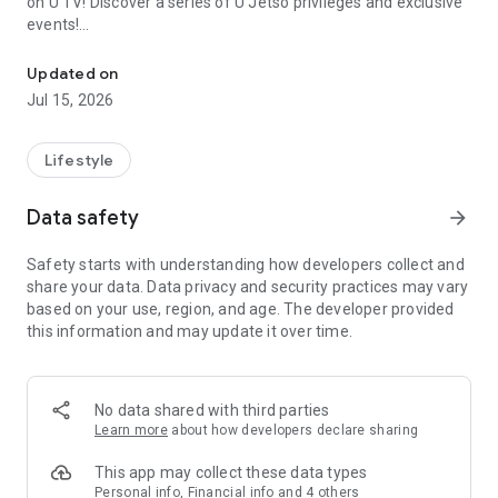
on U TV! Discover a series of U Jetso privileges and exclusive
events!
We offer the latest lifestyle information on deals, food, family a
【Hong Kong Residents' Hub】
Updated on
Jul 15, 2026
U Jetso – A one-stop shop for gifts, discounts, rewards,
limited-time offers, and shopping deals. New users can also
receive a welcome bonus of 150 U Fun points for exciting
Lifestyle
rewards!
Data safety
arrow_forward
Member Exclusive Activities – Enjoy exclusive free offers and
registration gifts! New activities every day, free for both
Safety starts with understanding how developers collect and
members and U Creators. Rewards include theme park
share your data. Data privacy and security practices may vary
tickets, hotel buffets and staycations, supermarket vouchers,
based on your use, region, and age. The developer provided
and much more!
this information and may update it over time.
【Stay Updated on the Latest Lifestyle Information Anytime,
Anywhere】
No data shared with third parties
*U GO* Best Places — Instantly access information on popular
Learn more
about how developers declare sharing
events and ticketing in Hong Kong, Shenzhen, and Macau,
and gather real user experiences and sharing. Refer to the "U
This app may collect these data types
GO Must-Visit List" to lock in must-do recommendations, save
Personal info, Financial info and 4 others