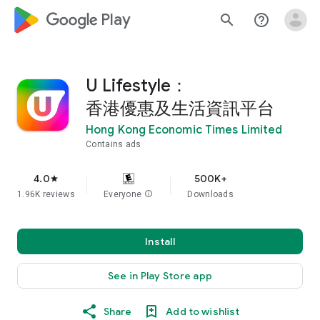
google_logo Play
search
help_outline
U Lifestyle：
香港優惠及生活資訊平台
Hong Kong Economic Times Limited
Contains ads
4.0
500K+
star
1.96K reviews
Everyone
info
Downloads
Install
See in Play Store app
Share
Add to wishlist