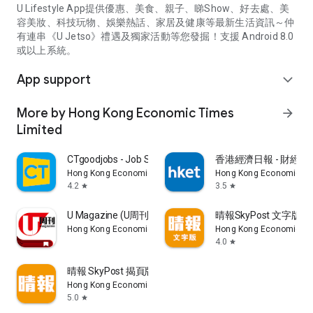
U Lifestyle App提供優惠、美食、親子、睇Show、好去處、美
容美妝、科技玩物、娛樂熱話、家居及健康等最新生活資訊～仲
有連串《U Jetso》禮遇及獨家活動等您發掘！支援 Android 8.0
或以上系統。
App support
expand_more
More by Hong Kong Economic Times
arrow_forward
Limited
CTgoodjobs - Job Search
香港經濟日報 - 財經、
Hong Kong Economic Times Limited
Hong Kong Economic Ti
4.2
3.5
star
star
U Magazine (U周刊)電子雜誌
晴報SkyPost 文字版
Hong Kong Economic Times Limited
Hong Kong Economic Ti
4.0
star
晴報 SkyPost 揭頁版
Hong Kong Economic Times Limited
5.0
star