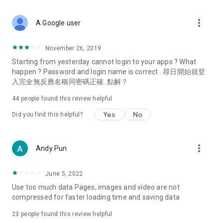
covering food, entertainment, health, celebrity interviews,
and lifestyle tips. Watch 50 original programs at your leisure!
more_vert
A Google user
Deals & Discounts – Gathering the latest discount codes and
deals across Hong Kong, including dining offers,
November 26, 2019
spring/summer promotions, hotel buffet and all-you-can-eat
Starting from yesterday cannot login to your apps ? What
deals, clearance sales, and online shopping discounts.
happen ? Password and login name is correct . 尋日開始就登
入完全無反應名稱同密碼正確. 點解？
Food – Introducing affordable options such as buffets, all-
you-can-eat, desserts, afternoon tea, takeaways, and
44
people found this review helpful
vegetarian options, along with recommendations for must-
try restaurants in Hong Kong and overseas, and a series of
Yes
No
Did you find this helpful?
easy-to-make recipes.
Women's Section – Beauty editors unbox and test the latest
more_vert
Andy Pun
cosmetics and skincare products, share skincare and makeup
tips, fashion tutorials, and nail and hair color suggestions.
June 5, 2022
Entertainment – ​​Tracking celebrity news, various TV dramas
Use too much data Pages, images and video are not
(Hong Kong dramas, Japanese dramas, Korean dramas,
compressed for faster loading time and saving data
American dramas, new Netflix series), movies, and other
trending topics in the city.
23
people found this review helpful