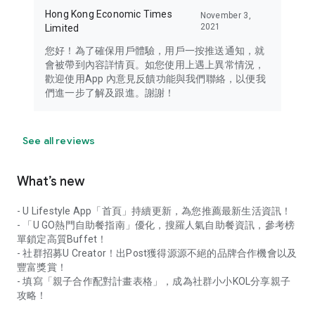
Hong Kong Economic Times
November 3,
2021
Limited
您好！為了確保用戶體驗，用戶一按推送通知，就
會被帶到內容詳情頁。如您使用上遇上異常情況，
歡迎使用App 內意見反饋功能與我們聯絡，以便我
們進一步了解及跟進。謝謝！
See all reviews
What’s new
- U Lifestyle App「首頁」持續更新，為您推薦最新生活資訊！
- 「U GO熱門自助餐指南」優化，搜羅人氣自助餐資訊，參考榜
單鎖定高質Buffet！
- 社群招募U Creator！出Post獲得源源不絕的品牌合作機會以及
豐富獎賞！
- 填寫「親子合作配對計畫表格」，成為社群小小KOL分享親子
攻略！