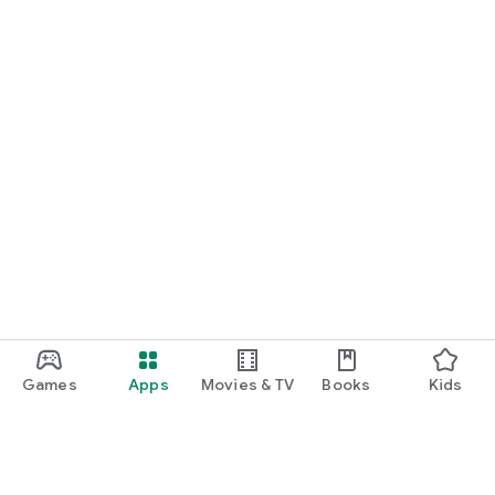
Games
Apps
Movies & TV
Books
Kids