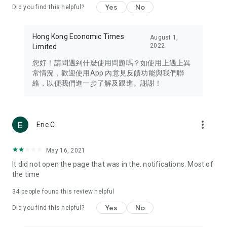
Yes
No
Did you find this helpful?
Travel – Staying abreast of issues of concern to Hong Kong
residents, such as immigration and BNO passports, and
providing early reports on hotels, attractions, and flight
Hong Kong Economic Times
August 1,
information in the Greater Bay Area, Macau, Japan, Taiwan,
2022
Limited
Thailand, South Korea, and other destinations.
您好！請問遇到什麼使用問題嗎？如使用上遇上異
Technology – Testing the latest and trendiest tech products
常情況，歡迎使用App 內意見反饋功能與我們聯
such as mobile phones, computers, cameras, headphones,
絡，以便我們進一步了解及跟進。謝謝！
and games, along with practical tutorials and guides.
Blog – Featuring blogs from numerous celebrities and stars
(U... Bloggers share diverse lifestyle experiences and food
more_vert
Eric C
reviews.
Download now for free and create your own U Lifestyle – a
May 16, 2021
brand new experience with a different lifestyle!
It did not open the page that was in the. notifications. Most of
the time
(Feedback and inquiries: Please use the 'Feedback' function
in the app or email info@ulifestyle.com.hk)
34
people found this review helpful
Yes
No
Did you find this helpful?