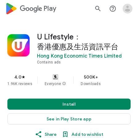
google_logo Play
search
help_outline
U Lifestyle：
香港優惠及生活資訊平台
Hong Kong Economic Times Limited
Contains ads
4.0
500K+
star
1.96K reviews
Everyone
info
Downloads
Install
See in Play Store app
Share
Add to wishlist