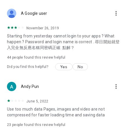
covering food, entertainment, health, celebrity interviews,
and lifestyle tips. Watch 50 original programs at your leisure!
more_vert
A Google user
Deals & Discounts – Gathering the latest discount codes and
deals across Hong Kong, including dining offers,
November 26, 2019
spring/summer promotions, hotel buffet and all-you-can-eat
Starting from yesterday cannot login to your apps ? What
deals, clearance sales, and online shopping discounts.
happen ? Password and login name is correct . 尋日開始就登
入完全無反應名稱同密碼正確. 點解？
Food – Introducing affordable options such as buffets, all-
you-can-eat, desserts, afternoon tea, takeaways, and
44
people found this review helpful
vegetarian options, along with recommendations for must-
try restaurants in Hong Kong and overseas, and a series of
Yes
No
Did you find this helpful?
easy-to-make recipes.
Women's Section – Beauty editors unbox and test the latest
more_vert
Andy Pun
cosmetics and skincare products, share skincare and makeup
tips, fashion tutorials, and nail and hair color suggestions.
June 5, 2022
Entertainment – ​​Tracking celebrity news, various TV dramas
Use too much data Pages, images and video are not
(Hong Kong dramas, Japanese dramas, Korean dramas,
compressed for faster loading time and saving data
American dramas, new Netflix series), movies, and other
trending topics in the city.
23
people found this review helpful