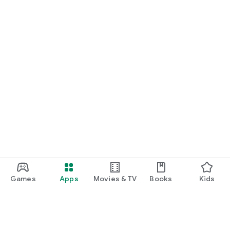
Games
Apps
Movies & TV
Books
Kids