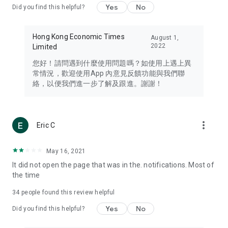
Yes
No
Did you find this helpful?
Travel – Staying abreast of issues of concern to Hong Kong
residents, such as immigration and BNO passports, and
providing early reports on hotels, attractions, and flight
Hong Kong Economic Times
August 1,
information in the Greater Bay Area, Macau, Japan, Taiwan,
2022
Limited
Thailand, South Korea, and other destinations.
您好！請問遇到什麼使用問題嗎？如使用上遇上異
Technology – Testing the latest and trendiest tech products
常情況，歡迎使用App 內意見反饋功能與我們聯
such as mobile phones, computers, cameras, headphones,
絡，以便我們進一步了解及跟進。謝謝！
and games, along with practical tutorials and guides.
Blog – Featuring blogs from numerous celebrities and stars
(U... Bloggers share diverse lifestyle experiences and food
more_vert
Eric C
reviews.
Download now for free and create your own U Lifestyle – a
May 16, 2021
brand new experience with a different lifestyle!
It did not open the page that was in the. notifications. Most of
the time
(Feedback and inquiries: Please use the 'Feedback' function
in the app or email info@ulifestyle.com.hk)
34
people found this review helpful
Yes
No
Did you find this helpful?