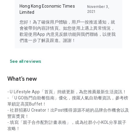
Hong Kong Economic Times
November 3,
2021
Limited
您好！為了確保用戶體驗，用戶一按推送通知，就
會被帶到內容詳情頁。如您使用上遇上異常情況，
歡迎使用App 內意見反饋功能與我們聯絡，以便我
們進一步了解及跟進。謝謝！
See all reviews
What’s new
- U Lifestyle App「首頁」持續更新，為您推薦最新生活資訊！
- 「U GO熱門自助餐指南」優化，搜羅人氣自助餐資訊，參考榜
單鎖定高質Buffet！
- 社群招募U Creator！出Post獲得源源不絕的品牌合作機會以及
豐富獎賞！
- 填寫「親子合作配對計畫表格」，成為社群小小KOL分享親子
攻略！