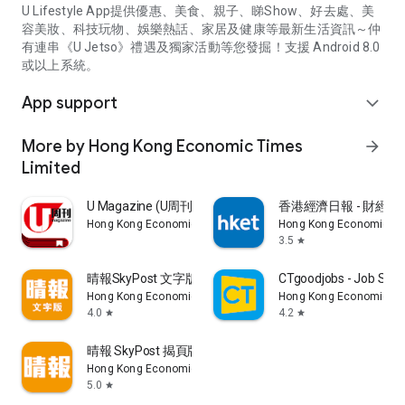
U Lifestyle App提供優惠、美食、親子、睇Show、好去處、美
容美妝、科技玩物、娛樂熱話、家居及健康等最新生活資訊～仲
有連串《U Jetso》禮遇及獨家活動等您發掘！支援 Android 8.0
或以上系統。
App support
expand_more
More by Hong Kong Economic Times
arrow_forward
Limited
U Magazine (U周刊)電子雜誌
香港經濟日報 - 財經、
Hong Kong Economic Times Limited
Hong Kong Economic Ti
3.5
star
晴報SkyPost 文字版
CTgoodjobs - Job Sea
Hong Kong Economic Times Limited
Hong Kong Economic Ti
4.0
4.2
star
star
晴報 SkyPost 揭頁版
Hong Kong Economic Times Limited
5.0
star