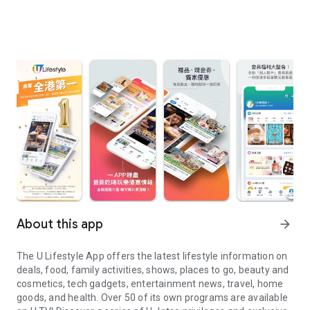
About this app
arrow_forward
The U Lifestyle App offers the latest lifestyle information on
deals, food, family activities, shows, places to go, beauty and
cosmetics, tech gadgets, entertainment news, travel, home
goods, and health. Over 50 of its own programs are available