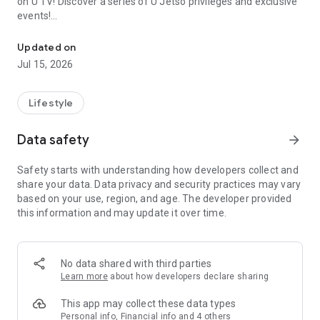
on U TV! Discover a series of U Jetso privileges and exclusive
events!
We offer the latest lifestyle information on deals, food, family a
【Hong Kong Residents' Hub】
Updated on
Jul 15, 2026
U Jetso – A one-stop shop for gifts, discounts, rewards,
limited-time offers, and shopping deals. New users can also
receive a welcome bonus of 150 U Fun points for exciting
Lifestyle
rewards!
Data safety
arrow_forward
Member Exclusive Activities – Enjoy exclusive free offers and
registration gifts! New activities every day, free for both
Safety starts with understanding how developers collect and
members and U Creators. Rewards include theme park
share your data. Data privacy and security practices may vary
tickets, hotel buffets and staycations, supermarket vouchers,
based on your use, region, and age. The developer provided
and much more!
this information and may update it over time.
【Stay Updated on the Latest Lifestyle Information Anytime,
Anywhere】
No data shared with third parties
*U GO* Best Places — Instantly access information on popular
Learn more
about how developers declare sharing
events and ticketing in Hong Kong, Shenzhen, and Macau,
and gather real user experiences and sharing. Refer to the "U
This app may collect these data types
GO Must-Visit List" to lock in must-do recommendations, save
Personal info, Financial info and 4 others