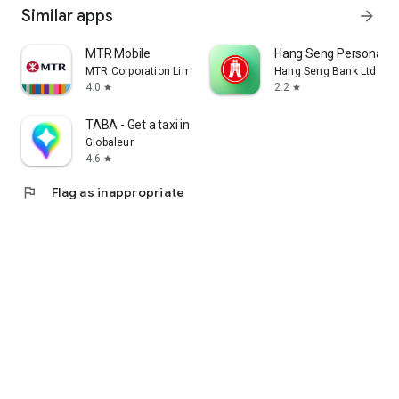
Similar apps
arrow_forward
MTR Mobile
Hang Seng Personal B
MTR Corporation Limited
Hang Seng Bank Ltd
4.0
2.2
star
star
TABA - Get a taxi in Korea
Globaleur
4.6
star
flag
Flag as inappropriate