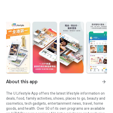
About this app
arrow_forward
The U Lifestyle App offers the latest lifestyle information on
deals, food, family activities, shows, places to go, beauty and
cosmetics, tech gadgets, entertainment news, travel, home
goods, and health. Over 50 of its own programs are available