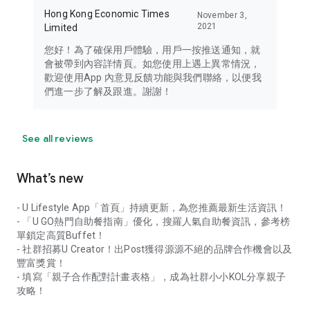
Hong Kong Economic Times
November 3,
2021
Limited
您好！為了確保用戶體驗，用戶一按推送通知，就
會被帶到內容詳情頁。如您使用上遇上異常情況，
歡迎使用App 內意見反饋功能與我們聯絡，以便我
們進一步了解及跟進。謝謝！
See all reviews
What’s new
- U Lifestyle App「首頁」持續更新，為您推薦最新生活資訊！
- 「U GO熱門自助餐指南」優化，搜羅人氣自助餐資訊，參考榜
單鎖定高質Buffet！
- 社群招募U Creator！出Post獲得源源不絕的品牌合作機會以及
豐富獎賞！
- 填寫「親子合作配對計畫表格」，成為社群小小KOL分享親子
攻略！