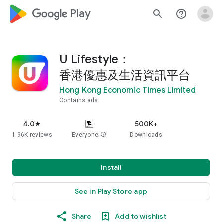
google_logo Play
search
help_outline
U Lifestyle：
香港優惠及生活資訊平台
Hong Kong Economic Times Limited
Contains ads
4.0
500K+
star
1.96K reviews
Everyone
info
Downloads
Install
See in Play Store app
Share
Add to wishlist