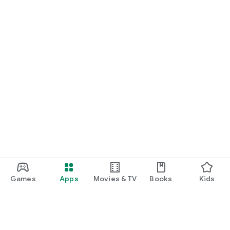
Games
Apps
Movies & TV
Books
Kids