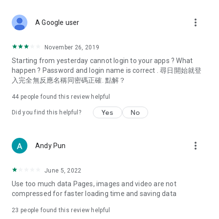
covering food, entertainment, health, celebrity interviews,
and lifestyle tips. Watch 50 original programs at your leisure!
more_vert
A Google user
Deals & Discounts – Gathering the latest discount codes and
deals across Hong Kong, including dining offers,
November 26, 2019
spring/summer promotions, hotel buffet and all-you-can-eat
Starting from yesterday cannot login to your apps ? What
deals, clearance sales, and online shopping discounts.
happen ? Password and login name is correct . 尋日開始就登
入完全無反應名稱同密碼正確. 點解？
Food – Introducing affordable options such as buffets, all-
you-can-eat, desserts, afternoon tea, takeaways, and
44
people found this review helpful
vegetarian options, along with recommendations for must-
try restaurants in Hong Kong and overseas, and a series of
Yes
No
Did you find this helpful?
easy-to-make recipes.
Women's Section – Beauty editors unbox and test the latest
more_vert
Andy Pun
cosmetics and skincare products, share skincare and makeup
tips, fashion tutorials, and nail and hair color suggestions.
June 5, 2022
Entertainment – ​​Tracking celebrity news, various TV dramas
Use too much data Pages, images and video are not
(Hong Kong dramas, Japanese dramas, Korean dramas,
compressed for faster loading time and saving data
American dramas, new Netflix series), movies, and other
trending topics in the city.
23
people found this review helpful