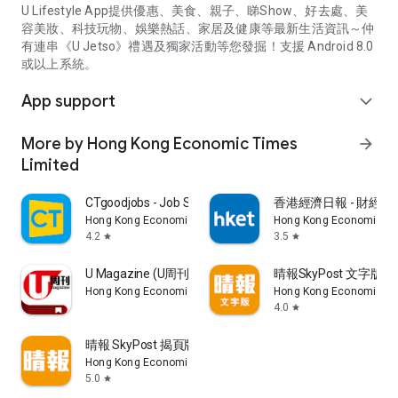
U Lifestyle App提供優惠、美食、親子、睇Show、好去處、美
容美妝、科技玩物、娛樂熱話、家居及健康等最新生活資訊～仲
有連串《U Jetso》禮遇及獨家活動等您發掘！支援 Android 8.0
或以上系統。
App support
expand_more
More by Hong Kong Economic Times
arrow_forward
Limited
CTgoodjobs - Job Search
香港經濟日報 - 財經、
Hong Kong Economic Times Limited
Hong Kong Economic Ti
4.2
3.5
star
star
U Magazine (U周刊)電子雜誌
晴報SkyPost 文字版
Hong Kong Economic Times Limited
Hong Kong Economic Ti
4.0
star
晴報 SkyPost 揭頁版
Hong Kong Economic Times Limited
5.0
star