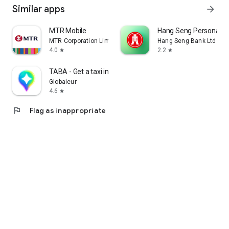
Similar apps
arrow_forward
MTR Mobile
Hang Seng Personal B
MTR Corporation Limited
Hang Seng Bank Ltd
4.0
2.2
star
star
TABA - Get a taxi in Korea
Globaleur
4.6
star
flag
Flag as inappropriate