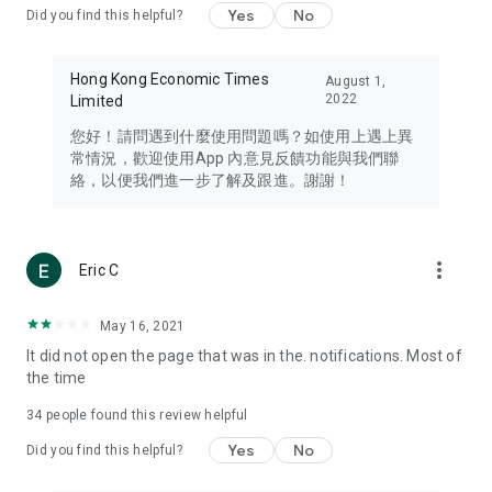
Yes
No
Did you find this helpful?
Travel – Staying abreast of issues of concern to Hong Kong
residents, such as immigration and BNO passports, and
providing early reports on hotels, attractions, and flight
Hong Kong Economic Times
August 1,
information in the Greater Bay Area, Macau, Japan, Taiwan,
2022
Limited
Thailand, South Korea, and other destinations.
您好！請問遇到什麼使用問題嗎？如使用上遇上異
Technology – Testing the latest and trendiest tech products
常情況，歡迎使用App 內意見反饋功能與我們聯
such as mobile phones, computers, cameras, headphones,
絡，以便我們進一步了解及跟進。謝謝！
and games, along with practical tutorials and guides.
Blog – Featuring blogs from numerous celebrities and stars
(U... Bloggers share diverse lifestyle experiences and food
more_vert
Eric C
reviews.
Download now for free and create your own U Lifestyle – a
May 16, 2021
brand new experience with a different lifestyle!
It did not open the page that was in the. notifications. Most of
the time
(Feedback and inquiries: Please use the 'Feedback' function
in the app or email info@ulifestyle.com.hk)
34
people found this review helpful
Yes
No
Did you find this helpful?