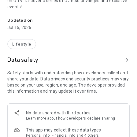
on U TV! Discover a series of U Jetso privileges and exclusive
events!
We offer the latest lifestyle information on deals, food, family a
【Hong Kong Residents' Hub】
Updated on
Jul 15, 2026
U Jetso – A one-stop shop for gifts, discounts, rewards,
limited-time offers, and shopping deals. New users can also
receive a welcome bonus of 150 U Fun points for exciting
Lifestyle
rewards!
Data safety
arrow_forward
Member Exclusive Activities – Enjoy exclusive free offers and
registration gifts! New activities every day, free for both
Safety starts with understanding how developers collect and
members and U Creators. Rewards include theme park
share your data. Data privacy and security practices may vary
tickets, hotel buffets and staycations, supermarket vouchers,
based on your use, region, and age. The developer provided
and much more!
this information and may update it over time.
【Stay Updated on the Latest Lifestyle Information Anytime,
Anywhere】
No data shared with third parties
*U GO* Best Places — Instantly access information on popular
Learn more
about how developers declare sharing
events and ticketing in Hong Kong, Shenzhen, and Macau,
and gather real user experiences and sharing. Refer to the "U
This app may collect these data types
GO Must-Visit List" to lock in must-do recommendations, save
Personal info, Financial info and 4 others