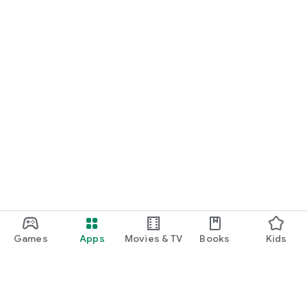
Games
Apps
Movies & TV
Books
Kids