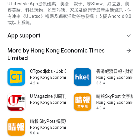
U Lifestyle App提供優惠、美食、親子、睇Show、好去處、美
容美妝、科技玩物、娛樂熱話、家居及健康等最新生活資訊～仲
有連串《U Jetso》禮遇及獨家活動等您發掘！支援 Android 8.0
或以上系統。
App support
expand_more
More by Hong Kong Economic Times
arrow_forward
Limited
CTgoodjobs - Job Search
香港經濟日報 - 財經、
Hong Kong Economic Times Limited
Hong Kong Economic Ti
4.2
3.5
star
star
U Magazine (U周刊)電子雜誌
晴報SkyPost 文字版
Hong Kong Economic Times Limited
Hong Kong Economic Ti
4.0
star
晴報 SkyPost 揭頁版
Hong Kong Economic Times Limited
5.0
star