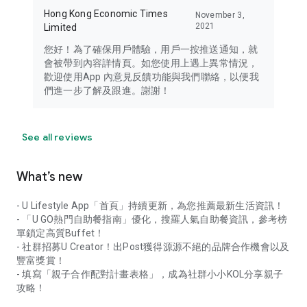
Hong Kong Economic Times
November 3,
2021
Limited
您好！為了確保用戶體驗，用戶一按推送通知，就
會被帶到內容詳情頁。如您使用上遇上異常情況，
歡迎使用App 內意見反饋功能與我們聯絡，以便我
們進一步了解及跟進。謝謝！
See all reviews
What’s new
- U Lifestyle App「首頁」持續更新，為您推薦最新生活資訊！
- 「U GO熱門自助餐指南」優化，搜羅人氣自助餐資訊，參考榜
單鎖定高質Buffet！
- 社群招募U Creator！出Post獲得源源不絕的品牌合作機會以及
豐富獎賞！
- 填寫「親子合作配對計畫表格」，成為社群小小KOL分享親子
攻略！