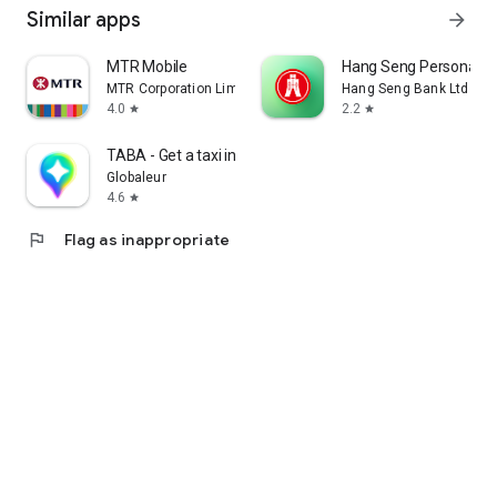
Similar apps
arrow_forward
MTR Mobile
Hang Seng Personal B
MTR Corporation Limited
Hang Seng Bank Ltd
4.0
2.2
star
star
TABA - Get a taxi in Korea
Globaleur
4.6
star
flag
Flag as inappropriate