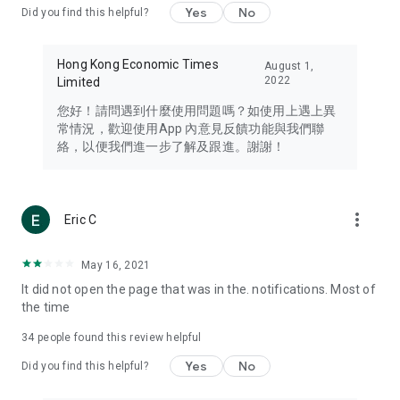
Yes
No
Did you find this helpful?
Travel – Staying abreast of issues of concern to Hong Kong
residents, such as immigration and BNO passports, and
providing early reports on hotels, attractions, and flight
Hong Kong Economic Times
August 1,
information in the Greater Bay Area, Macau, Japan, Taiwan,
2022
Limited
Thailand, South Korea, and other destinations.
您好！請問遇到什麼使用問題嗎？如使用上遇上異
Technology – Testing the latest and trendiest tech products
常情況，歡迎使用App 內意見反饋功能與我們聯
such as mobile phones, computers, cameras, headphones,
絡，以便我們進一步了解及跟進。謝謝！
and games, along with practical tutorials and guides.
Blog – Featuring blogs from numerous celebrities and stars
(U... Bloggers share diverse lifestyle experiences and food
more_vert
Eric C
reviews.
Download now for free and create your own U Lifestyle – a
May 16, 2021
brand new experience with a different lifestyle!
It did not open the page that was in the. notifications. Most of
the time
(Feedback and inquiries: Please use the 'Feedback' function
in the app or email info@ulifestyle.com.hk)
34
people found this review helpful
Yes
No
Did you find this helpful?