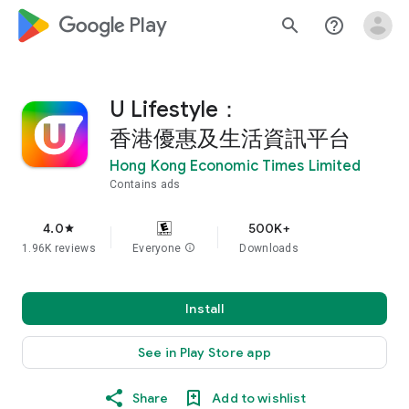
google_logo Play
search
help_outline
U Lifestyle：
香港優惠及生活資訊平台
Hong Kong Economic Times Limited
Contains ads
4.0
500K+
star
1.96K reviews
Everyone
info
Downloads
Install
See in Play Store app
Share
Add to wishlist