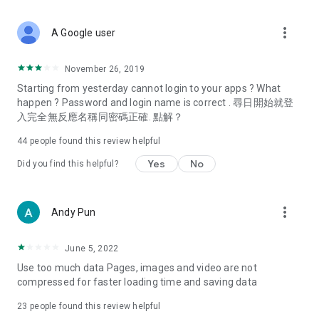
covering food, entertainment, health, celebrity interviews,
and lifestyle tips. Watch 50 original programs at your leisure!
more_vert
A Google user
Deals & Discounts – Gathering the latest discount codes and
deals across Hong Kong, including dining offers,
November 26, 2019
spring/summer promotions, hotel buffet and all-you-can-eat
Starting from yesterday cannot login to your apps ? What
deals, clearance sales, and online shopping discounts.
happen ? Password and login name is correct . 尋日開始就登
入完全無反應名稱同密碼正確. 點解？
Food – Introducing affordable options such as buffets, all-
you-can-eat, desserts, afternoon tea, takeaways, and
44
people found this review helpful
vegetarian options, along with recommendations for must-
try restaurants in Hong Kong and overseas, and a series of
Yes
No
Did you find this helpful?
easy-to-make recipes.
Women's Section – Beauty editors unbox and test the latest
more_vert
Andy Pun
cosmetics and skincare products, share skincare and makeup
tips, fashion tutorials, and nail and hair color suggestions.
June 5, 2022
Entertainment – ​​Tracking celebrity news, various TV dramas
Use too much data Pages, images and video are not
(Hong Kong dramas, Japanese dramas, Korean dramas,
compressed for faster loading time and saving data
American dramas, new Netflix series), movies, and other
trending topics in the city.
23
people found this review helpful