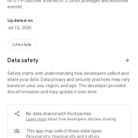
on U TV! Discover a series of U Jetso privileges and exclusive
events!
We offer the latest lifestyle information on deals, food, family a
【Hong Kong Residents' Hub】
Updated on
Jul 15, 2026
U Jetso – A one-stop shop for gifts, discounts, rewards,
limited-time offers, and shopping deals. New users can also
receive a welcome bonus of 150 U Fun points for exciting
Lifestyle
rewards!
Data safety
arrow_forward
Member Exclusive Activities – Enjoy exclusive free offers and
registration gifts! New activities every day, free for both
Safety starts with understanding how developers collect and
members and U Creators. Rewards include theme park
share your data. Data privacy and security practices may vary
tickets, hotel buffets and staycations, supermarket vouchers,
based on your use, region, and age. The developer provided
and much more!
this information and may update it over time.
【Stay Updated on the Latest Lifestyle Information Anytime,
Anywhere】
No data shared with third parties
*U GO* Best Places — Instantly access information on popular
Learn more
about how developers declare sharing
events and ticketing in Hong Kong, Shenzhen, and Macau,
and gather real user experiences and sharing. Refer to the "U
This app may collect these data types
GO Must-Visit List" to lock in must-do recommendations, save
Personal info, Financial info and 4 others