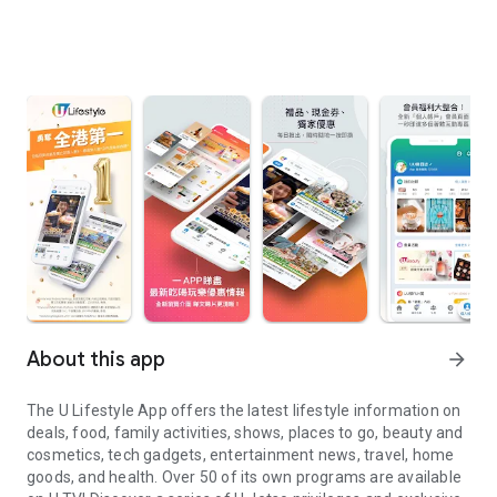
About this app
arrow_forward
The U Lifestyle App offers the latest lifestyle information on
deals, food, family activities, shows, places to go, beauty and
cosmetics, tech gadgets, entertainment news, travel, home
goods, and health. Over 50 of its own programs are available