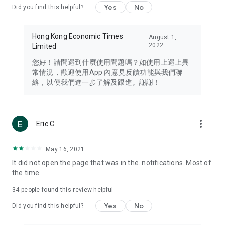
Yes
No
Did you find this helpful?
Travel – Staying abreast of issues of concern to Hong Kong
residents, such as immigration and BNO passports, and
providing early reports on hotels, attractions, and flight
Hong Kong Economic Times
August 1,
information in the Greater Bay Area, Macau, Japan, Taiwan,
2022
Limited
Thailand, South Korea, and other destinations.
您好！請問遇到什麼使用問題嗎？如使用上遇上異
Technology – Testing the latest and trendiest tech products
常情況，歡迎使用App 內意見反饋功能與我們聯
such as mobile phones, computers, cameras, headphones,
絡，以便我們進一步了解及跟進。謝謝！
and games, along with practical tutorials and guides.
Blog – Featuring blogs from numerous celebrities and stars
(U... Bloggers share diverse lifestyle experiences and food
more_vert
Eric C
reviews.
Download now for free and create your own U Lifestyle – a
May 16, 2021
brand new experience with a different lifestyle!
It did not open the page that was in the. notifications. Most of
the time
(Feedback and inquiries: Please use the 'Feedback' function
in the app or email info@ulifestyle.com.hk)
34
people found this review helpful
Yes
No
Did you find this helpful?