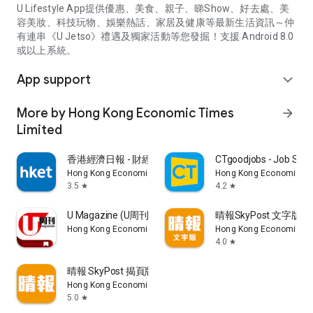
U Lifestyle App提供優惠、美食、親子、睇Show、好去處、美
容美妝、科技玩物、娛樂熱話、家居及健康等最新生活資訊～仲
有連串《U Jetso》禮遇及獨家活動等您發掘！支援 Android 8.0
或以上系統。
App support
expand_more
More by Hong Kong Economic Times
arrow_forward
Limited
香港經濟日報 - 財經、地產、時事、TOPick生活
CTgoodjobs - Job Sea
Hong Kong Economic Times Limited
Hong Kong Economic Ti
3.5
4.2
star
star
U Magazine (U周刊)電子雜誌
晴報SkyPost 文字版
Hong Kong Economic Times Limited
Hong Kong Economic Ti
4.0
star
晴報 SkyPost 揭頁版
Hong Kong Economic Times Limited
5.0
star