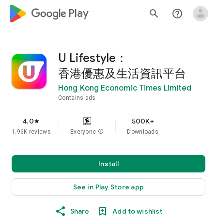
google_logo Play
search
help_outline
U Lifestyle：
香港優惠及生活資訊平台
Hong Kong Economic Times Limited
Contains ads
4.0
500K+
star
1.96K reviews
Everyone
info
Downloads
Install
See in Play Store app
Share
Add to wishlist