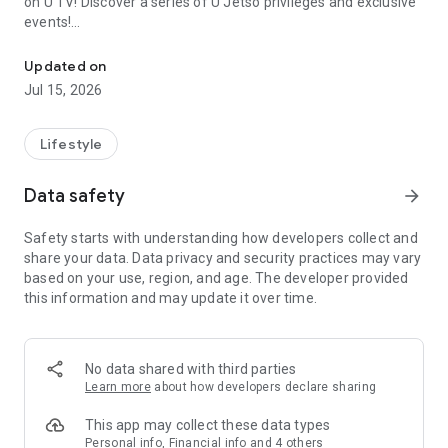
on U TV! Discover a series of U Jetso privileges and exclusive
events!
We offer the latest lifestyle information on deals, food, family a
【Hong Kong Residents' Hub】
Updated on
Jul 15, 2026
U Jetso – A one-stop shop for gifts, discounts, rewards,
limited-time offers, and shopping deals. New users can also
receive a welcome bonus of 150 U Fun points for exciting
Lifestyle
rewards!
Data safety
arrow_forward
Member Exclusive Activities – Enjoy exclusive free offers and
registration gifts! New activities every day, free for both
Safety starts with understanding how developers collect and
members and U Creators. Rewards include theme park
share your data. Data privacy and security practices may vary
tickets, hotel buffets and staycations, supermarket vouchers,
based on your use, region, and age. The developer provided
and much more!
this information and may update it over time.
【Stay Updated on the Latest Lifestyle Information Anytime,
Anywhere】
No data shared with third parties
*U GO* Best Places — Instantly access information on popular
Learn more
about how developers declare sharing
events and ticketing in Hong Kong, Shenzhen, and Macau,
and gather real user experiences and sharing. Refer to the "U
This app may collect these data types
GO Must-Visit List" to lock in must-do recommendations, save
Personal info, Financial info and 4 others