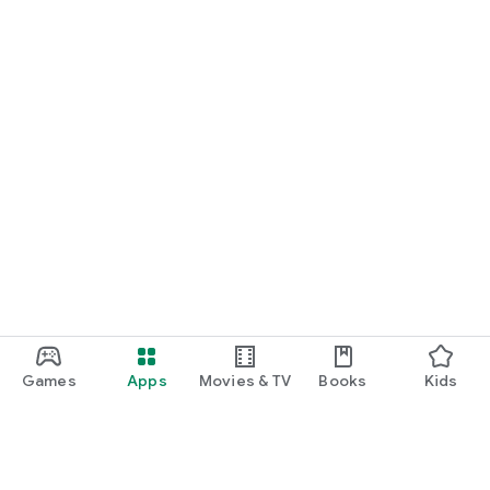
Games
Apps
Movies & TV
Books
Kids