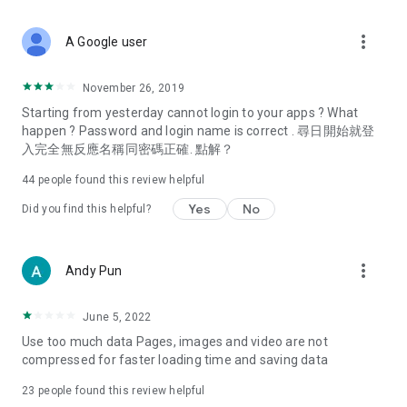
covering food, entertainment, health, celebrity interviews,
and lifestyle tips. Watch 50 original programs at your leisure!
more_vert
A Google user
Deals & Discounts – Gathering the latest discount codes and
deals across Hong Kong, including dining offers,
November 26, 2019
spring/summer promotions, hotel buffet and all-you-can-eat
Starting from yesterday cannot login to your apps ? What
deals, clearance sales, and online shopping discounts.
happen ? Password and login name is correct . 尋日開始就登
入完全無反應名稱同密碼正確. 點解？
Food – Introducing affordable options such as buffets, all-
you-can-eat, desserts, afternoon tea, takeaways, and
44
people found this review helpful
vegetarian options, along with recommendations for must-
try restaurants in Hong Kong and overseas, and a series of
Yes
No
Did you find this helpful?
easy-to-make recipes.
Women's Section – Beauty editors unbox and test the latest
more_vert
Andy Pun
cosmetics and skincare products, share skincare and makeup
tips, fashion tutorials, and nail and hair color suggestions.
June 5, 2022
Entertainment – ​​Tracking celebrity news, various TV dramas
Use too much data Pages, images and video are not
(Hong Kong dramas, Japanese dramas, Korean dramas,
compressed for faster loading time and saving data
American dramas, new Netflix series), movies, and other
trending topics in the city.
23
people found this review helpful