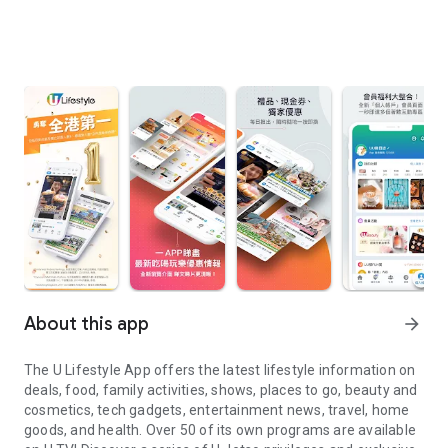
About this app
arrow_forward
The U Lifestyle App offers the latest lifestyle information on
deals, food, family activities, shows, places to go, beauty and
cosmetics, tech gadgets, entertainment news, travel, home
goods, and health. Over 50 of its own programs are available