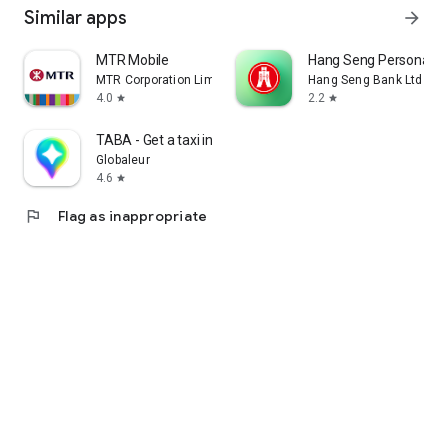
Similar apps
arrow_forward
MTR Mobile
Hang Seng Personal B
MTR Corporation Limited
Hang Seng Bank Ltd
4.0
2.2
star
star
TABA - Get a taxi in Korea
Globaleur
4.6
star
flag
Flag as inappropriate