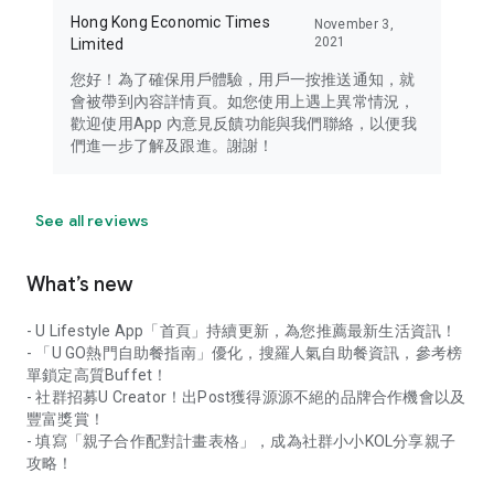
Hong Kong Economic Times
November 3,
2021
Limited
您好！為了確保用戶體驗，用戶一按推送通知，就
會被帶到內容詳情頁。如您使用上遇上異常情況，
歡迎使用App 內意見反饋功能與我們聯絡，以便我
們進一步了解及跟進。謝謝！
See all reviews
What’s new
- U Lifestyle App「首頁」持續更新，為您推薦最新生活資訊！
- 「U GO熱門自助餐指南」優化，搜羅人氣自助餐資訊，參考榜
單鎖定高質Buffet！
- 社群招募U Creator！出Post獲得源源不絕的品牌合作機會以及
豐富獎賞！
- 填寫「親子合作配對計畫表格」，成為社群小小KOL分享親子
攻略！