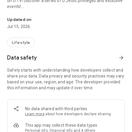
on U TV! Discover a series of U Jetso privileges and exclusive
events!
We offer the latest lifestyle information on deals, food, family a
【Hong Kong Residents' Hub】
Updated on
Jul 15, 2026
U Jetso – A one-stop shop for gifts, discounts, rewards,
limited-time offers, and shopping deals. New users can also
receive a welcome bonus of 150 U Fun points for exciting
Lifestyle
rewards!
Data safety
arrow_forward
Member Exclusive Activities – Enjoy exclusive free offers and
registration gifts! New activities every day, free for both
Safety starts with understanding how developers collect and
members and U Creators. Rewards include theme park
share your data. Data privacy and security practices may vary
tickets, hotel buffets and staycations, supermarket vouchers,
based on your use, region, and age. The developer provided
and much more!
this information and may update it over time.
【Stay Updated on the Latest Lifestyle Information Anytime,
Anywhere】
No data shared with third parties
*U GO* Best Places — Instantly access information on popular
Learn more
about how developers declare sharing
events and ticketing in Hong Kong, Shenzhen, and Macau,
and gather real user experiences and sharing. Refer to the "U
This app may collect these data types
GO Must-Visit List" to lock in must-do recommendations, save
Personal info, Financial info and 4 others