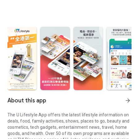
About this app
arrow_forward
The U Lifestyle App offers the latest lifestyle information on
deals, food, family activities, shows, places to go, beauty and
cosmetics, tech gadgets, entertainment news, travel, home
goods, and health. Over 50 of its own programs are available