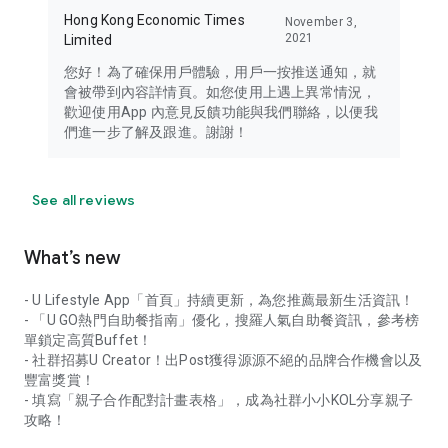
Hong Kong Economic Times
November 3,
2021
Limited
您好！為了確保用戶體驗，用戶一按推送通知，就
會被帶到內容詳情頁。如您使用上遇上異常情況，
歡迎使用App 內意見反饋功能與我們聯絡，以便我
們進一步了解及跟進。謝謝！
See all reviews
What’s new
- U Lifestyle App「首頁」持續更新，為您推薦最新生活資訊！
- 「U GO熱門自助餐指南」優化，搜羅人氣自助餐資訊，參考榜
單鎖定高質Buffet！
- 社群招募U Creator！出Post獲得源源不絕的品牌合作機會以及
豐富獎賞！
- 填寫「親子合作配對計畫表格」，成為社群小小KOL分享親子
攻略！