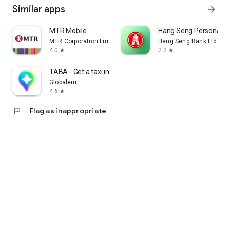
Similar apps
arrow_forward
MTR Mobile
Hang Seng Personal B
MTR Corporation Limited
Hang Seng Bank Ltd
4.0
2.2
star
star
TABA - Get a taxi in Korea
Globaleur
4.6
star
flag
Flag as inappropriate