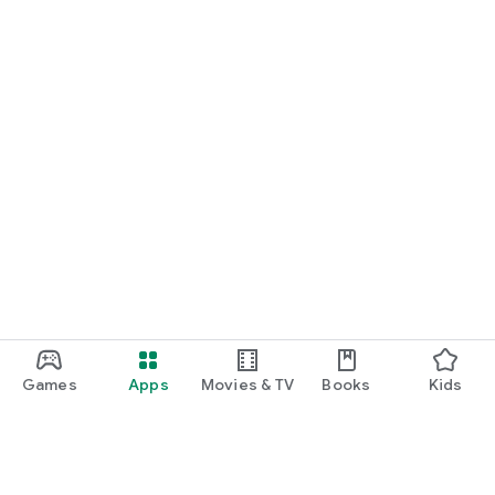
Games
Apps
Movies & TV
Books
Kids