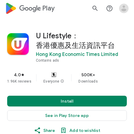
google_logo Play
search
help_outline
U Lifestyle：
香港優惠及生活資訊平台
Hong Kong Economic Times Limited
Contains ads
4.0
500K+
star
1.96K reviews
Everyone
info
Downloads
Install
See in Play Store app
Share
Add to wishlist