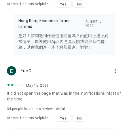
Yes
No
Did you find this helpful?
Travel – Staying abreast of issues of concern to Hong Kong
residents, such as immigration and BNO passports, and
providing early reports on hotels, attractions, and flight
Hong Kong Economic Times
August 1,
information in the Greater Bay Area, Macau, Japan, Taiwan,
2022
Limited
Thailand, South Korea, and other destinations.
您好！請問遇到什麼使用問題嗎？如使用上遇上異
Technology – Testing the latest and trendiest tech products
常情況，歡迎使用App 內意見反饋功能與我們聯
such as mobile phones, computers, cameras, headphones,
絡，以便我們進一步了解及跟進。謝謝！
and games, along with practical tutorials and guides.
Blog – Featuring blogs from numerous celebrities and stars
(U... Bloggers share diverse lifestyle experiences and food
more_vert
Eric C
reviews.
Download now for free and create your own U Lifestyle – a
May 16, 2021
brand new experience with a different lifestyle!
It did not open the page that was in the. notifications. Most of
the time
(Feedback and inquiries: Please use the 'Feedback' function
in the app or email info@ulifestyle.com.hk)
34
people found this review helpful
Yes
No
Did you find this helpful?