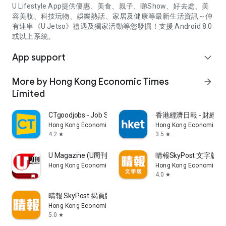
U Lifestyle App提供優惠、美食、親子、睇Show、好去處、美
容美妝、科技玩物、娛樂熱話、家居及健康等最新生活資訊～仲
有連串《U Jetso》禮遇及獨家活動等您發掘！支援 Android 8.0
或以上系統。
App support
expand_more
More by Hong Kong Economic Times
arrow_forward
Limited
CTgoodjobs - Job Search
香港經濟日報 - 財經、
Hong Kong Economic Times Limited
Hong Kong Economic Ti
4.2
3.5
star
star
U Magazine (U周刊)電子雜誌
晴報SkyPost 文字版
Hong Kong Economic Times Limited
Hong Kong Economic Ti
4.0
star
晴報 SkyPost 揭頁版
Hong Kong Economic Times Limited
5.0
star