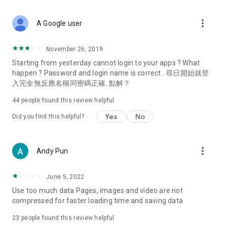
covering food, entertainment, health, celebrity interviews,
and lifestyle tips. Watch 50 original programs at your leisure!
more_vert
A Google user
Deals & Discounts – Gathering the latest discount codes and
deals across Hong Kong, including dining offers,
November 26, 2019
spring/summer promotions, hotel buffet and all-you-can-eat
Starting from yesterday cannot login to your apps ? What
deals, clearance sales, and online shopping discounts.
happen ? Password and login name is correct . 尋日開始就登
入完全無反應名稱同密碼正確. 點解？
Food – Introducing affordable options such as buffets, all-
you-can-eat, desserts, afternoon tea, takeaways, and
44
people found this review helpful
vegetarian options, along with recommendations for must-
try restaurants in Hong Kong and overseas, and a series of
Yes
No
Did you find this helpful?
easy-to-make recipes.
Women's Section – Beauty editors unbox and test the latest
more_vert
Andy Pun
cosmetics and skincare products, share skincare and makeup
tips, fashion tutorials, and nail and hair color suggestions.
June 5, 2022
Entertainment – ​​Tracking celebrity news, various TV dramas
Use too much data Pages, images and video are not
(Hong Kong dramas, Japanese dramas, Korean dramas,
compressed for faster loading time and saving data
American dramas, new Netflix series), movies, and other
trending topics in the city.
23
people found this review helpful