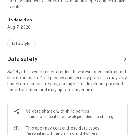
on U TV! Discover a series of U Jetso privileges and exclusive
events!
We offer the latest lifestyle information on deals, food, family a
【Hong Kong Residents' Hub】
Updated on
Aug 7, 2026
U Jetso – A one-stop shop for gifts, discounts, rewards,
limited-time offers, and shopping deals. New users can also
receive a welcome bonus of 150 U Fun points for exciting
Lifestyle
rewards!
Data safety
arrow_forward
Member Exclusive Activities – Enjoy exclusive free offers and
registration gifts! New activities every day, free for both
Safety starts with understanding how developers collect and
members and U Creators. Rewards include theme park
share your data. Data privacy and security practices may vary
tickets, hotel buffets and staycations, supermarket vouchers,
based on your use, region, and age. The developer provided
and much more!
this information and may update it over time.
【Stay Updated on the Latest Lifestyle Information Anytime,
Anywhere】
No data shared with third parties
*U GO* Best Places — Instantly access information on popular
Learn more
about how developers declare sharing
events and ticketing in Hong Kong, Shenzhen, and Macau,
and gather real user experiences and sharing. Refer to the "U
This app may collect these data types
GO Must-Visit List" to lock in must-do recommendations, save
Personal info, Financial info and 4 others