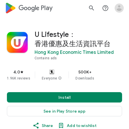
google_logo Play
search
help_outline
U Lifestyle：
香港優惠及生活資訊平台
Hong Kong Economic Times Limited
Contains ads
4.0
500K+
star
1.96K reviews
Everyone
info
Downloads
Install
See in Play Store app
Share
Add to wishlist