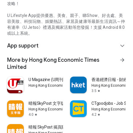
攻略！
U Lifestyle App提供優惠、美食、親子、睇Show、好去處、美
容美妝、科技玩物、娛樂熱話、家居及健康等最新生活資訊～仲
有連串《U Jetso》禮遇及獨家活動等您發掘！支援 Android 8.0
或以上系統。
App support
expand_more
More by Hong Kong Economic Times
arrow_forward
Limited
U Magazine (U周刊)電子雜誌
香港經濟日報 - 財經、
Hong Kong Economic Times Limited
Hong Kong Economic Ti
3.5
star
晴報SkyPost 文字版
CTgoodjobs - Job Sea
Hong Kong Economic Times Limited
Hong Kong Economic Ti
4.0
4.2
star
star
晴報 SkyPost 揭頁版