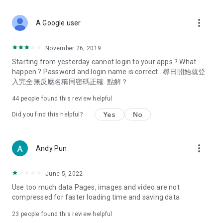
covering food, entertainment, health, celebrity interviews,
and lifestyle tips. Watch 50 original programs at your leisure!
more_vert
A Google user
Deals & Discounts – Gathering the latest discount codes and
deals across Hong Kong, including dining offers,
November 26, 2019
spring/summer promotions, hotel buffet and all-you-can-eat
Starting from yesterday cannot login to your apps ? What
deals, clearance sales, and online shopping discounts.
happen ? Password and login name is correct . 尋日開始就登
入完全無反應名稱同密碼正確. 點解？
Food – Introducing affordable options such as buffets, all-
you-can-eat, desserts, afternoon tea, takeaways, and
44
people found this review helpful
vegetarian options, along with recommendations for must-
try restaurants in Hong Kong and overseas, and a series of
Yes
No
Did you find this helpful?
easy-to-make recipes.
Women's Section – Beauty editors unbox and test the latest
more_vert
Andy Pun
cosmetics and skincare products, share skincare and makeup
tips, fashion tutorials, and nail and hair color suggestions.
June 5, 2022
Entertainment – ​​Tracking celebrity news, various TV dramas
Use too much data Pages, images and video are not
(Hong Kong dramas, Japanese dramas, Korean dramas,
compressed for faster loading time and saving data
American dramas, new Netflix series), movies, and other
trending topics in the city.
23
people found this review helpful