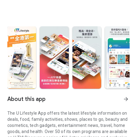
About this app
arrow_forward
The U Lifestyle App offers the latest lifestyle information on
deals, food, family activities, shows, places to go, beauty and
cosmetics, tech gadgets, entertainment news, travel, home
goods, and health. Over 50 of its own programs are available