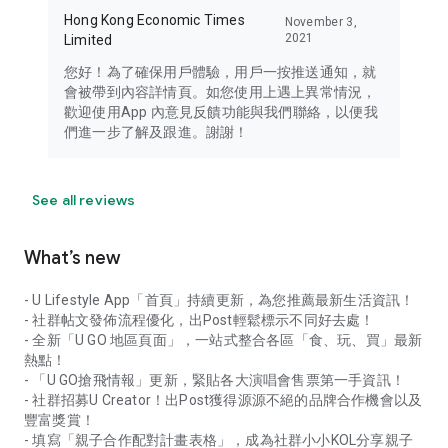
Hong Kong Economic Times
November 3,
2021
Limited
您好！為了確保用戶體驗，用戶一按推送通知，就
會被帶到內容詳情頁。如您使用上遇上異常情況，
歡迎使用App 內意見反饋功能與我們聯絡，以便我
們進一步了解及跟進。謝謝！
See all reviews
What’s new
- U Lifestyle App「首頁」持續更新，為您推薦最新生活資訊！
- 社群帖文發佈流程優化，出Post輕鬆標示不同好去處！
- 全新「U GO 地區頁面」，一站式整合各區「食、玩、買」最新
熱點！
- 「U GO搶飛情報」更新，緊貼各大演唱會售票第一手資訊！
- 社群招募U Creator！出Post獲得源源不絕的品牌合作機會以及
豐富獎賞！
- 填寫「親子合作配對計畫表格」，成為社群小小KOL分享親子