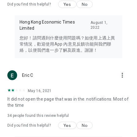
Yes
No
Did you find this helpful?
Travel – Staying abreast of issues of concern to Hong Kong
residents, such as immigration and BNO passports, and
providing early reports on hotels, attractions, and flight
Hong Kong Economic Times
August 1,
information in the Greater Bay Area, Macau, Japan, Taiwan,
2022
Limited
Thailand, South Korea, and other destinations.
您好！請問遇到什麼使用問題嗎？如使用上遇上異
Technology – Testing the latest and trendiest tech products
常情況，歡迎使用App 內意見反饋功能與我們聯
such as mobile phones, computers, cameras, headphones,
絡，以便我們進一步了解及跟進。謝謝！
and games, along with practical tutorials and guides.
Blog – Featuring blogs from numerous celebrities and stars
(U... Bloggers share diverse lifestyle experiences and food
more_vert
Eric C
reviews.
Download now for free and create your own U Lifestyle – a
May 16, 2021
brand new experience with a different lifestyle!
It did not open the page that was in the. notifications. Most of
the time
(Feedback and inquiries: Please use the 'Feedback' function
in the app or email info@ulifestyle.com.hk)
34
people found this review helpful
Yes
No
Did you find this helpful?