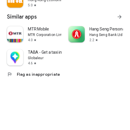
Hong Kong Economic Times Limited
5.0
star
Similar apps
arrow_forward
MTR Mobile
Hang Seng Personal B
MTR Corporation Limited
Hang Seng Bank Ltd
4.0
2.2
star
star
TABA - Get a taxi in Korea
Globaleur
4.6
star
flag
Flag as inappropriate