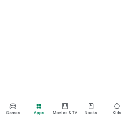
Games
Apps
Movies & TV
Books
Kids