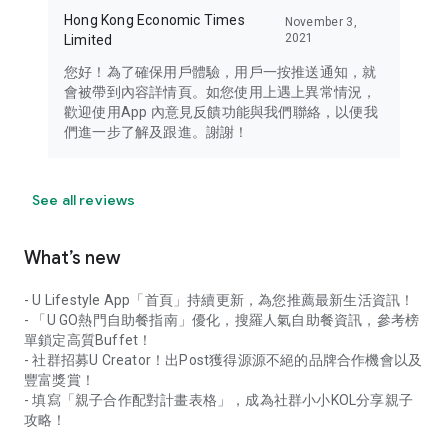
Hong Kong Economic Times
November 3,
2021
Limited
您好！為了確保用戶體驗，用戶一按推送通知，就
會被帶到內容詳情頁。如您使用上遇上異常情況，
歡迎使用App 內意見反饋功能與我們聯絡，以便我
們進一步了解及跟進。謝謝！
See all reviews
What’s new
- U Lifestyle App「首頁」持續更新，為您推薦最新生活資訊！
- 「U GO熱門自助餐指南」優化，搜羅人氣自助餐資訊，參考榜
單鎖定高質Buffet！
- 社群招募U Creator！出Post獲得源源不絕的品牌合作機會以及
豐富獎賞！
- 填寫「親子合作配對計畫表格」，成為社群小小KOL分享親子
攻略！