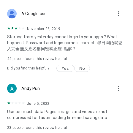
covering food, entertainment, health, celebrity interviews,
and lifestyle tips. Watch 50 original programs at your leisure!
more_vert
A Google user
Deals & Discounts – Gathering the latest discount codes and
deals across Hong Kong, including dining offers,
November 26, 2019
spring/summer promotions, hotel buffet and all-you-can-eat
Starting from yesterday cannot login to your apps ? What
deals, clearance sales, and online shopping discounts.
happen ? Password and login name is correct . 尋日開始就登
入完全無反應名稱同密碼正確. 點解？
Food – Introducing affordable options such as buffets, all-
you-can-eat, desserts, afternoon tea, takeaways, and
44
people found this review helpful
vegetarian options, along with recommendations for must-
try restaurants in Hong Kong and overseas, and a series of
Yes
No
Did you find this helpful?
easy-to-make recipes.
Women's Section – Beauty editors unbox and test the latest
more_vert
Andy Pun
cosmetics and skincare products, share skincare and makeup
tips, fashion tutorials, and nail and hair color suggestions.
June 5, 2022
Entertainment – ​​Tracking celebrity news, various TV dramas
Use too much data Pages, images and video are not
(Hong Kong dramas, Japanese dramas, Korean dramas,
compressed for faster loading time and saving data
American dramas, new Netflix series), movies, and other
trending topics in the city.
23
people found this review helpful