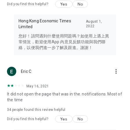
Yes
No
Did you find this helpful?
Travel – Staying abreast of issues of concern to Hong Kong
residents, such as immigration and BNO passports, and
providing early reports on hotels, attractions, and flight
Hong Kong Economic Times
August 1,
information in the Greater Bay Area, Macau, Japan, Taiwan,
2022
Limited
Thailand, South Korea, and other destinations.
您好！請問遇到什麼使用問題嗎？如使用上遇上異
Technology – Testing the latest and trendiest tech products
常情況，歡迎使用App 內意見反饋功能與我們聯
such as mobile phones, computers, cameras, headphones,
絡，以便我們進一步了解及跟進。謝謝！
and games, along with practical tutorials and guides.
Blog – Featuring blogs from numerous celebrities and stars
(U... Bloggers share diverse lifestyle experiences and food
more_vert
Eric C
reviews.
Download now for free and create your own U Lifestyle – a
May 16, 2021
brand new experience with a different lifestyle!
It did not open the page that was in the. notifications. Most of
the time
(Feedback and inquiries: Please use the 'Feedback' function
in the app or email info@ulifestyle.com.hk)
34
people found this review helpful
Yes
No
Did you find this helpful?