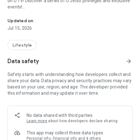
on U TV! Discover a series of U Jetso privileges and exclusive
events!
We offer the latest lifestyle information on deals, food, family a
【Hong Kong Residents' Hub】
Updated on
Jul 15, 2026
U Jetso – A one-stop shop for gifts, discounts, rewards,
limited-time offers, and shopping deals. New users can also
receive a welcome bonus of 150 U Fun points for exciting
Lifestyle
rewards!
Data safety
arrow_forward
Member Exclusive Activities – Enjoy exclusive free offers and
registration gifts! New activities every day, free for both
Safety starts with understanding how developers collect and
members and U Creators. Rewards include theme park
share your data. Data privacy and security practices may vary
tickets, hotel buffets and staycations, supermarket vouchers,
based on your use, region, and age. The developer provided
and much more!
this information and may update it over time.
【Stay Updated on the Latest Lifestyle Information Anytime,
Anywhere】
No data shared with third parties
*U GO* Best Places — Instantly access information on popular
Learn more
about how developers declare sharing
events and ticketing in Hong Kong, Shenzhen, and Macau,
and gather real user experiences and sharing. Refer to the "U
This app may collect these data types
GO Must-Visit List" to lock in must-do recommendations, save
Personal info, Financial info and 4 others