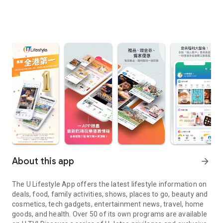
About this app
arrow_forward
The U Lifestyle App offers the latest lifestyle information on
deals, food, family activities, shows, places to go, beauty and
cosmetics, tech gadgets, entertainment news, travel, home
goods, and health. Over 50 of its own programs are available