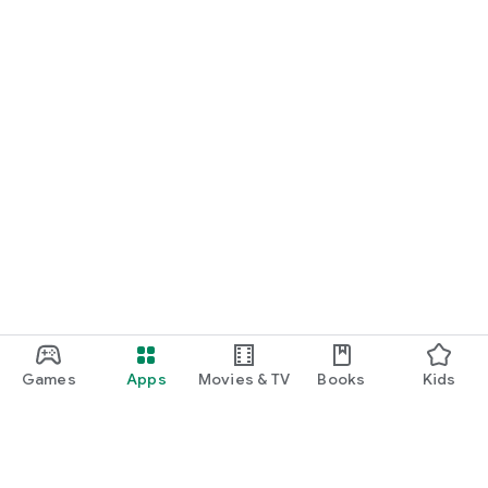
Games
Apps
Movies & TV
Books
Kids