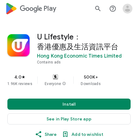
google_logo Play
search
help_outline
U Lifestyle：
香港優惠及生活資訊平台
Hong Kong Economic Times Limited
Contains ads
4.0
500K+
star
1.96K reviews
Everyone
info
Downloads
Install
See in Play Store app
Share
Add to wishlist