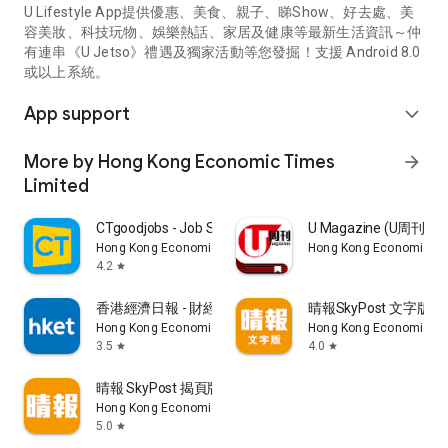
U Lifestyle App提供優惠、美食、親子、睇Show、好去處、美
容美妝、科技玩物、娛樂熱話、家居及健康等最新生活資訊～仲
有連串《U Jetso》禮遇及獨家活動等您發掘！支援 Android 8.0
或以上系統。
App support
expand_more
More by Hong Kong Economic Times
arrow_forward
Limited
CTgoodjobs - Job Search
U Magazine (U周刊
Hong Kong Economic Times Limited
Hong Kong Economic Ti
4.2
star
香港經濟日報 - 財經、地產、時事、TOPick生活
晴報SkyPost 文字版
Hong Kong Economic Times Limited
Hong Kong Economic Ti
3.5
4.0
star
star
晴報 SkyPost 揭頁版
Hong Kong Economic Times Limited
5.0
star