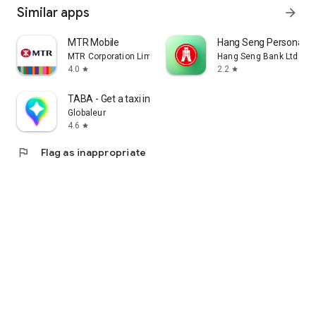
Similar apps
arrow_forward
MTR Mobile
Hang Seng Personal B
MTR Corporation Limited
Hang Seng Bank Ltd
4.0
2.2
star
star
TABA - Get a taxi in Korea
Globaleur
4.6
star
flag
Flag as inappropriate