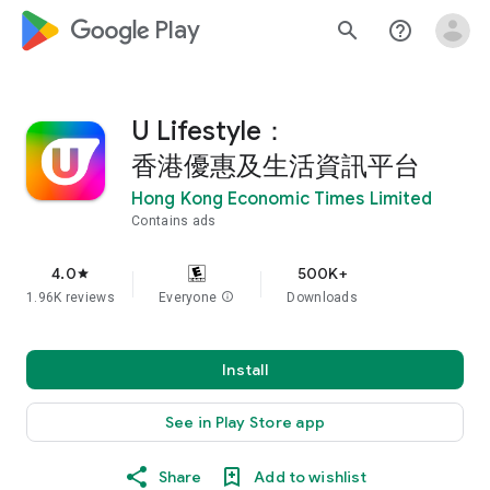
google_logo Play
search
help_outline
U Lifestyle：
香港優惠及生活資訊平台
Hong Kong Economic Times Limited
Contains ads
4.0
500K+
star
1.96K reviews
Everyone
info
Downloads
Install
See in Play Store app
Share
Add to wishlist