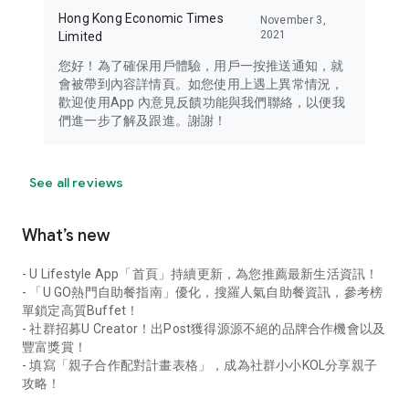
Hong Kong Economic Times
November 3,
2021
Limited
您好！為了確保用戶體驗，用戶一按推送通知，就
會被帶到內容詳情頁。如您使用上遇上異常情況，
歡迎使用App 內意見反饋功能與我們聯絡，以便我
們進一步了解及跟進。謝謝！
See all reviews
What’s new
- U Lifestyle App「首頁」持續更新，為您推薦最新生活資訊！
- 「U GO熱門自助餐指南」優化，搜羅人氣自助餐資訊，參考榜
單鎖定高質Buffet！
- 社群招募U Creator！出Post獲得源源不絕的品牌合作機會以及
豐富獎賞！
- 填寫「親子合作配對計畫表格」，成為社群小小KOL分享親子
攻略！