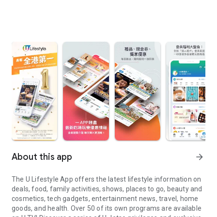
About this app
arrow_forward
The U Lifestyle App offers the latest lifestyle information on
deals, food, family activities, shows, places to go, beauty and
cosmetics, tech gadgets, entertainment news, travel, home
goods, and health. Over 50 of its own programs are available