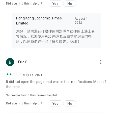
Yes
No
Did you find this helpful?
Travel – Staying abreast of issues of concern to Hong Kong
residents, such as immigration and BNO passports, and
providing early reports on hotels, attractions, and flight
Hong Kong Economic Times
August 1,
information in the Greater Bay Area, Macau, Japan, Taiwan,
2022
Limited
Thailand, South Korea, and other destinations.
您好！請問遇到什麼使用問題嗎？如使用上遇上異
Technology – Testing the latest and trendiest tech products
常情況，歡迎使用App 內意見反饋功能與我們聯
such as mobile phones, computers, cameras, headphones,
絡，以便我們進一步了解及跟進。謝謝！
and games, along with practical tutorials and guides.
Blog – Featuring blogs from numerous celebrities and stars
(U... Bloggers share diverse lifestyle experiences and food
more_vert
Eric C
reviews.
Download now for free and create your own U Lifestyle – a
May 16, 2021
brand new experience with a different lifestyle!
It did not open the page that was in the. notifications. Most of
the time
(Feedback and inquiries: Please use the 'Feedback' function
in the app or email info@ulifestyle.com.hk)
34
people found this review helpful
Yes
No
Did you find this helpful?