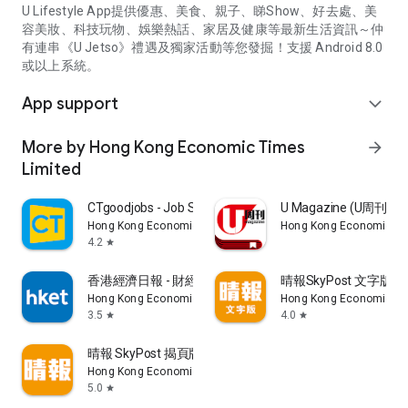
U Lifestyle App提供優惠、美食、親子、睇Show、好去處、美
容美妝、科技玩物、娛樂熱話、家居及健康等最新生活資訊～仲
有連串《U Jetso》禮遇及獨家活動等您發掘！支援 Android 8.0
或以上系統。
App support
expand_more
More by Hong Kong Economic Times
arrow_forward
Limited
CTgoodjobs - Job Search
U Magazine (U周刊
Hong Kong Economic Times Limited
Hong Kong Economic Ti
4.2
star
香港經濟日報 - 財經、地產、時事、TOPick生活
晴報SkyPost 文字版
Hong Kong Economic Times Limited
Hong Kong Economic Ti
3.5
4.0
star
star
晴報 SkyPost 揭頁版
Hong Kong Economic Times Limited
5.0
star