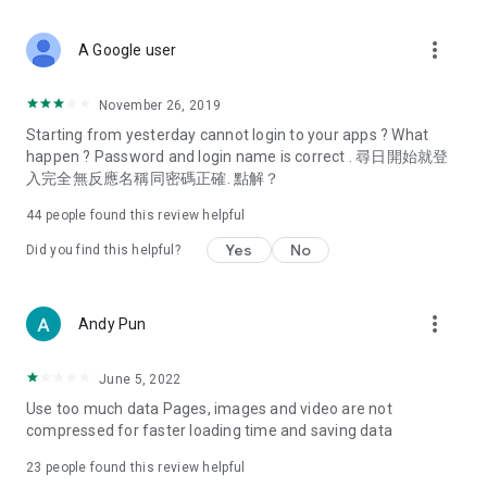
covering food, entertainment, health, celebrity interviews,
and lifestyle tips. Watch 50 original programs at your leisure!
more_vert
A Google user
Deals & Discounts – Gathering the latest discount codes and
deals across Hong Kong, including dining offers,
November 26, 2019
spring/summer promotions, hotel buffet and all-you-can-eat
Starting from yesterday cannot login to your apps ? What
deals, clearance sales, and online shopping discounts.
happen ? Password and login name is correct . 尋日開始就登
入完全無反應名稱同密碼正確. 點解？
Food – Introducing affordable options such as buffets, all-
you-can-eat, desserts, afternoon tea, takeaways, and
44
people found this review helpful
vegetarian options, along with recommendations for must-
try restaurants in Hong Kong and overseas, and a series of
Yes
No
Did you find this helpful?
easy-to-make recipes.
Women's Section – Beauty editors unbox and test the latest
more_vert
Andy Pun
cosmetics and skincare products, share skincare and makeup
tips, fashion tutorials, and nail and hair color suggestions.
June 5, 2022
Entertainment – ​​Tracking celebrity news, various TV dramas
Use too much data Pages, images and video are not
(Hong Kong dramas, Japanese dramas, Korean dramas,
compressed for faster loading time and saving data
American dramas, new Netflix series), movies, and other
trending topics in the city.
23
people found this review helpful