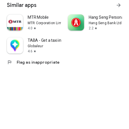
Similar apps
arrow_forward
MTR Mobile
Hang Seng Personal B
MTR Corporation Limited
Hang Seng Bank Ltd
4.0
2.2
star
star
TABA - Get a taxi in Korea
Globaleur
4.6
star
flag
Flag as inappropriate