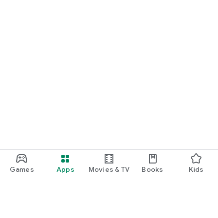
Games
Apps
Movies & TV
Books
Kids