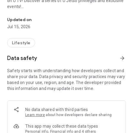
on U TV! Discover a series of U Jetso privileges and exclusive
events!
We offer the latest lifestyle information on deals, food, family a
【Hong Kong Residents' Hub】
Updated on
Jul 15, 2026
U Jetso – A one-stop shop for gifts, discounts, rewards,
limited-time offers, and shopping deals. New users can also
receive a welcome bonus of 150 U Fun points for exciting
Lifestyle
rewards!
Data safety
arrow_forward
Member Exclusive Activities – Enjoy exclusive free offers and
registration gifts! New activities every day, free for both
Safety starts with understanding how developers collect and
members and U Creators. Rewards include theme park
share your data. Data privacy and security practices may vary
tickets, hotel buffets and staycations, supermarket vouchers,
based on your use, region, and age. The developer provided
and much more!
this information and may update it over time.
【Stay Updated on the Latest Lifestyle Information Anytime,
Anywhere】
No data shared with third parties
*U GO* Best Places — Instantly access information on popular
Learn more
about how developers declare sharing
events and ticketing in Hong Kong, Shenzhen, and Macau,
and gather real user experiences and sharing. Refer to the "U
This app may collect these data types
GO Must-Visit List" to lock in must-do recommendations, save
Personal info, Financial info and 4 others