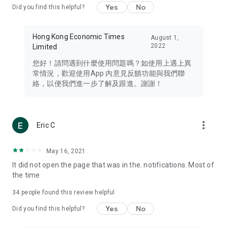
Yes
No
Did you find this helpful?
Travel – Staying abreast of issues of concern to Hong Kong
residents, such as immigration and BNO passports, and
providing early reports on hotels, attractions, and flight
Hong Kong Economic Times
August 1,
information in the Greater Bay Area, Macau, Japan, Taiwan,
2022
Limited
Thailand, South Korea, and other destinations.
您好！請問遇到什麼使用問題嗎？如使用上遇上異
Technology – Testing the latest and trendiest tech products
常情況，歡迎使用App 內意見反饋功能與我們聯
such as mobile phones, computers, cameras, headphones,
絡，以便我們進一步了解及跟進。謝謝！
and games, along with practical tutorials and guides.
Blog – Featuring blogs from numerous celebrities and stars
(U... Bloggers share diverse lifestyle experiences and food
more_vert
Eric C
reviews.
Download now for free and create your own U Lifestyle – a
May 16, 2021
brand new experience with a different lifestyle!
It did not open the page that was in the. notifications. Most of
the time
(Feedback and inquiries: Please use the 'Feedback' function
in the app or email info@ulifestyle.com.hk)
34
people found this review helpful
Yes
No
Did you find this helpful?