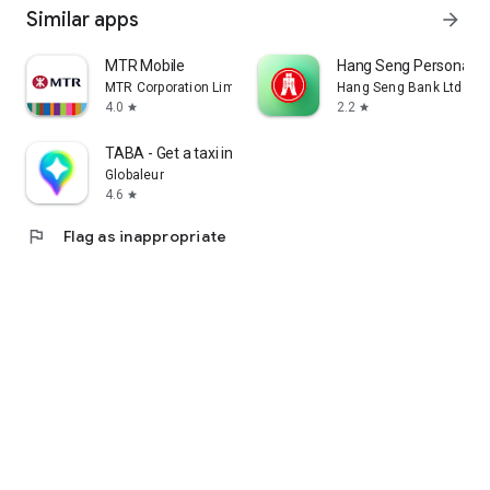
Similar apps
arrow_forward
MTR Mobile
Hang Seng Personal B
MTR Corporation Limited
Hang Seng Bank Ltd
4.0
2.2
star
star
TABA - Get a taxi in Korea
Globaleur
4.6
star
flag
Flag as inappropriate