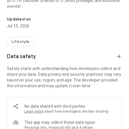
on U TV! Discover a series of U Jetso privileges and exclusive
events!
We offer the latest lifestyle information on deals, food, family a
【Hong Kong Residents' Hub】
Updated on
Jul 15, 2026
U Jetso – A one-stop shop for gifts, discounts, rewards,
limited-time offers, and shopping deals. New users can also
receive a welcome bonus of 150 U Fun points for exciting
Lifestyle
rewards!
Data safety
arrow_forward
Member Exclusive Activities – Enjoy exclusive free offers and
registration gifts! New activities every day, free for both
Safety starts with understanding how developers collect and
members and U Creators. Rewards include theme park
share your data. Data privacy and security practices may vary
tickets, hotel buffets and staycations, supermarket vouchers,
based on your use, region, and age. The developer provided
and much more!
this information and may update it over time.
【Stay Updated on the Latest Lifestyle Information Anytime,
Anywhere】
No data shared with third parties
*U GO* Best Places — Instantly access information on popular
Learn more
about how developers declare sharing
events and ticketing in Hong Kong, Shenzhen, and Macau,
and gather real user experiences and sharing. Refer to the "U
This app may collect these data types
GO Must-Visit List" to lock in must-do recommendations, save
Personal info, Financial info and 4 others