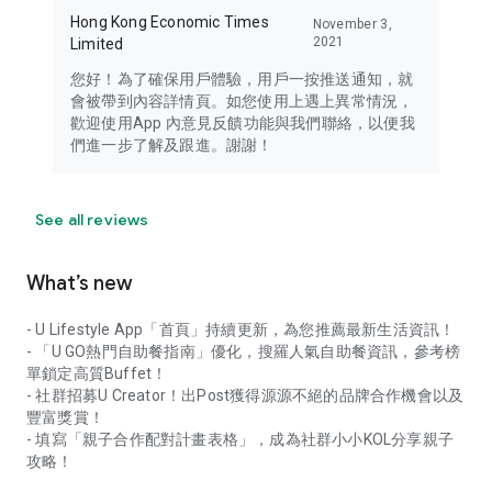
Hong Kong Economic Times
November 3,
2021
Limited
您好！為了確保用戶體驗，用戶一按推送通知，就
會被帶到內容詳情頁。如您使用上遇上異常情況，
歡迎使用App 內意見反饋功能與我們聯絡，以便我
們進一步了解及跟進。謝謝！
See all reviews
What’s new
- U Lifestyle App「首頁」持續更新，為您推薦最新生活資訊！
- 「U GO熱門自助餐指南」優化，搜羅人氣自助餐資訊，參考榜
單鎖定高質Buffet！
- 社群招募U Creator！出Post獲得源源不絕的品牌合作機會以及
豐富獎賞！
- 填寫「親子合作配對計畫表格」，成為社群小小KOL分享親子
攻略！