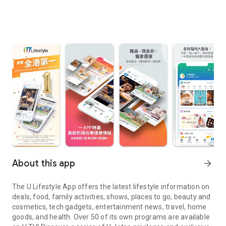
About this app
arrow_forward
The U Lifestyle App offers the latest lifestyle information on
deals, food, family activities, shows, places to go, beauty and
cosmetics, tech gadgets, entertainment news, travel, home
goods, and health. Over 50 of its own programs are available