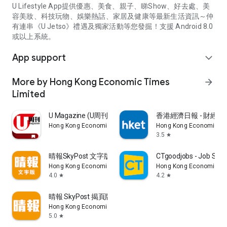
U Lifestyle App提供優惠、美食、親子、睇Show、好去處、美
容美妝、科技玩物、娛樂熱話、家居及健康等最新生活資訊～仲
有連串《U Jetso》禮遇及獨家活動等您發掘！支援 Android 8.0
或以上系統。
App support
expand_more
More by Hong Kong Economic Times
arrow_forward
Limited
U Magazine (U周刊)電子雜誌
香港經濟日報 - 財經、
Hong Kong Economic Times Limited
Hong Kong Economic Ti
3.5
star
晴報SkyPost 文字版
CTgoodjobs - Job Sea
Hong Kong Economic Times Limited
Hong Kong Economic Ti
4.0
4.2
star
star
晴報 SkyPost 揭頁版
Hong Kong Economic Times Limited
5.0
star