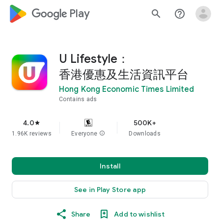
google_logo Play
search
help_outline
U Lifestyle：
香港優惠及生活資訊平台
Hong Kong Economic Times Limited
Contains ads
4.0
500K+
star
1.96K reviews
Everyone
info
Downloads
Install
See in Play Store app
Share
Add to wishlist