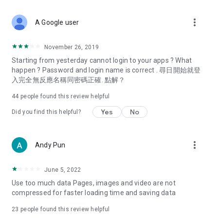
covering food, entertainment, health, celebrity interviews,
and lifestyle tips. Watch 50 original programs at your leisure!
more_vert
A Google user
Deals & Discounts – Gathering the latest discount codes and
deals across Hong Kong, including dining offers,
November 26, 2019
spring/summer promotions, hotel buffet and all-you-can-eat
Starting from yesterday cannot login to your apps ? What
deals, clearance sales, and online shopping discounts.
happen ? Password and login name is correct . 尋日開始就登
入完全無反應名稱同密碼正確. 點解？
Food – Introducing affordable options such as buffets, all-
you-can-eat, desserts, afternoon tea, takeaways, and
44
people found this review helpful
vegetarian options, along with recommendations for must-
try restaurants in Hong Kong and overseas, and a series of
Yes
No
Did you find this helpful?
easy-to-make recipes.
Women's Section – Beauty editors unbox and test the latest
more_vert
Andy Pun
cosmetics and skincare products, share skincare and makeup
tips, fashion tutorials, and nail and hair color suggestions.
June 5, 2022
Entertainment – ​​Tracking celebrity news, various TV dramas
Use too much data Pages, images and video are not
(Hong Kong dramas, Japanese dramas, Korean dramas,
compressed for faster loading time and saving data
American dramas, new Netflix series), movies, and other
trending topics in the city.
23
people found this review helpful