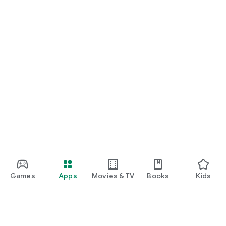
Games
Apps
Movies & TV
Books
Kids