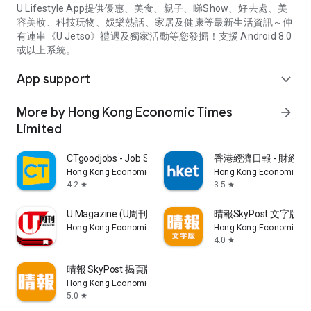
U Lifestyle App提供優惠、美食、親子、睇Show、好去處、美
容美妝、科技玩物、娛樂熱話、家居及健康等最新生活資訊～仲
有連串《U Jetso》禮遇及獨家活動等您發掘！支援 Android 8.0
或以上系統。
App support
expand_more
More by Hong Kong Economic Times
arrow_forward
Limited
CTgoodjobs - Job Search
香港經濟日報 - 財經、
Hong Kong Economic Times Limited
Hong Kong Economic Ti
4.2
3.5
star
star
U Magazine (U周刊)電子雜誌
晴報SkyPost 文字版
Hong Kong Economic Times Limited
Hong Kong Economic Ti
4.0
star
晴報 SkyPost 揭頁版
Hong Kong Economic Times Limited
5.0
star