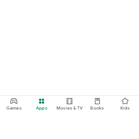
Games
Apps
Movies & TV
Books
Kids