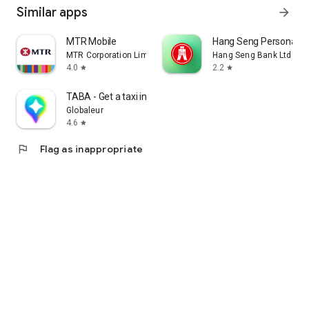
Similar apps
arrow_forward
MTR Mobile
Hang Seng Personal B
MTR Corporation Limited
Hang Seng Bank Ltd
4.0
2.2
star
star
TABA - Get a taxi in Korea
Globaleur
4.6
star
flag
Flag as inappropriate