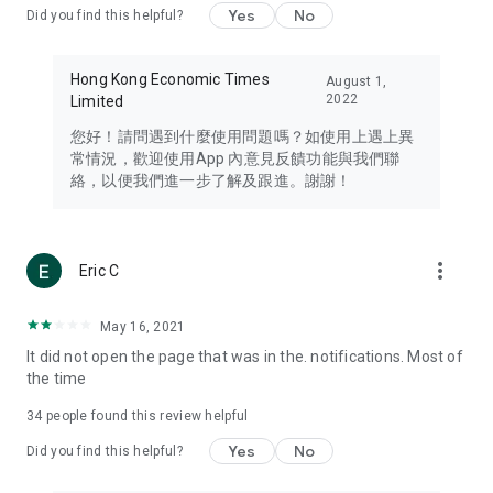
Yes
No
Did you find this helpful?
Travel – Staying abreast of issues of concern to Hong Kong
residents, such as immigration and BNO passports, and
providing early reports on hotels, attractions, and flight
Hong Kong Economic Times
August 1,
information in the Greater Bay Area, Macau, Japan, Taiwan,
2022
Limited
Thailand, South Korea, and other destinations.
您好！請問遇到什麼使用問題嗎？如使用上遇上異
Technology – Testing the latest and trendiest tech products
常情況，歡迎使用App 內意見反饋功能與我們聯
such as mobile phones, computers, cameras, headphones,
絡，以便我們進一步了解及跟進。謝謝！
and games, along with practical tutorials and guides.
Blog – Featuring blogs from numerous celebrities and stars
(U... Bloggers share diverse lifestyle experiences and food
more_vert
Eric C
reviews.
Download now for free and create your own U Lifestyle – a
May 16, 2021
brand new experience with a different lifestyle!
It did not open the page that was in the. notifications. Most of
the time
(Feedback and inquiries: Please use the 'Feedback' function
in the app or email info@ulifestyle.com.hk)
34
people found this review helpful
Yes
No
Did you find this helpful?