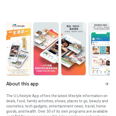
About this app
arrow_forward
The U Lifestyle App offers the latest lifestyle information on
deals, food, family activities, shows, places to go, beauty and
cosmetics, tech gadgets, entertainment news, travel, home
goods, and health. Over 50 of its own programs are available