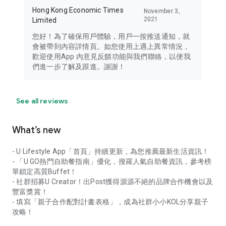
Hong Kong Economic Times
November 3,
2021
Limited
您好！為了確保用戶體驗，用戶一按推送通知，就
會被帶到內容詳情頁。如您使用上遇上異常情況，
歡迎使用App 內意見反饋功能與我們聯絡，以便我
們進一步了解及跟進。謝謝！
See all reviews
What’s new
- U Lifestyle App「首頁」持續更新，為您推薦最新生活資訊！
- 「U GO熱門自助餐指南」優化，搜羅人氣自助餐資訊，參考榜
單鎖定高質Buffet！
- 社群招募U Creator！出Post獲得源源不絕的品牌合作機會以及
豐富獎賞！
- 填寫「親子合作配對計畫表格」，成為社群小小KOL分享親子
攻略！