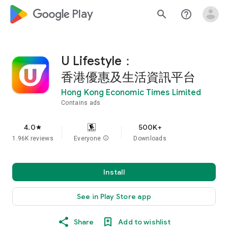
google_logo Play
search
help_outline
U Lifestyle：
香港優惠及生活資訊平台
Hong Kong Economic Times Limited
Contains ads
4.0
500K+
star
1.96K reviews
Everyone
info
Downloads
Install
See in Play Store app
Share
Add to wishlist