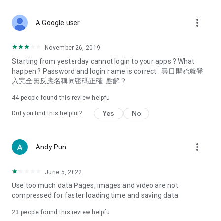
covering food, entertainment, health, celebrity interviews,
and lifestyle tips. Watch 50 original programs at your leisure!
more_vert
A Google user
Deals & Discounts – Gathering the latest discount codes and
deals across Hong Kong, including dining offers,
November 26, 2019
spring/summer promotions, hotel buffet and all-you-can-eat
Starting from yesterday cannot login to your apps ? What
deals, clearance sales, and online shopping discounts.
happen ? Password and login name is correct . 尋日開始就登
入完全無反應名稱同密碼正確. 點解？
Food – Introducing affordable options such as buffets, all-
you-can-eat, desserts, afternoon tea, takeaways, and
44
people found this review helpful
vegetarian options, along with recommendations for must-
try restaurants in Hong Kong and overseas, and a series of
Yes
No
Did you find this helpful?
easy-to-make recipes.
Women's Section – Beauty editors unbox and test the latest
more_vert
Andy Pun
cosmetics and skincare products, share skincare and makeup
tips, fashion tutorials, and nail and hair color suggestions.
June 5, 2022
Entertainment – ​​Tracking celebrity news, various TV dramas
Use too much data Pages, images and video are not
(Hong Kong dramas, Japanese dramas, Korean dramas,
compressed for faster loading time and saving data
American dramas, new Netflix series), movies, and other
trending topics in the city.
23
people found this review helpful