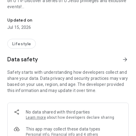
on U TV! Discover a series of U Jetso privileges and exclusive
events!
We offer the latest lifestyle information on deals, food, family a
【Hong Kong Residents' Hub】
Updated on
Jul 15, 2026
U Jetso – A one-stop shop for gifts, discounts, rewards,
limited-time offers, and shopping deals. New users can also
receive a welcome bonus of 150 U Fun points for exciting
Lifestyle
rewards!
Data safety
arrow_forward
Member Exclusive Activities – Enjoy exclusive free offers and
registration gifts! New activities every day, free for both
Safety starts with understanding how developers collect and
members and U Creators. Rewards include theme park
share your data. Data privacy and security practices may vary
tickets, hotel buffets and staycations, supermarket vouchers,
based on your use, region, and age. The developer provided
and much more!
this information and may update it over time.
【Stay Updated on the Latest Lifestyle Information Anytime,
Anywhere】
No data shared with third parties
*U GO* Best Places — Instantly access information on popular
Learn more
about how developers declare sharing
events and ticketing in Hong Kong, Shenzhen, and Macau,
and gather real user experiences and sharing. Refer to the "U
This app may collect these data types
GO Must-Visit List" to lock in must-do recommendations, save
Personal info, Financial info and 4 others