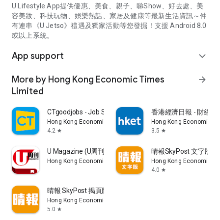
U Lifestyle App提供優惠、美食、親子、睇Show、好去處、美
容美妝、科技玩物、娛樂熱話、家居及健康等最新生活資訊～仲
有連串《U Jetso》禮遇及獨家活動等您發掘！支援 Android 8.0
或以上系統。
App support
expand_more
More by Hong Kong Economic Times
arrow_forward
Limited
CTgoodjobs - Job Search
香港經濟日報 - 財經、
Hong Kong Economic Times Limited
Hong Kong Economic Ti
4.2
3.5
star
star
U Magazine (U周刊)電子雜誌
晴報SkyPost 文字版
Hong Kong Economic Times Limited
Hong Kong Economic Ti
4.0
star
晴報 SkyPost 揭頁版
Hong Kong Economic Times Limited
5.0
star