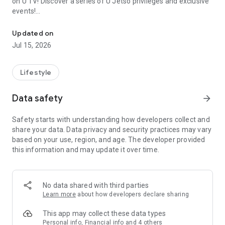
on U TV! Discover a series of U Jetso privileges and exclusive
events!
We offer the latest lifestyle information on deals, food, family a
【Hong Kong Residents' Hub】
Updated on
Jul 15, 2026
U Jetso – A one-stop shop for gifts, discounts, rewards,
limited-time offers, and shopping deals. New users can also
receive a welcome bonus of 150 U Fun points for exciting
Lifestyle
rewards!
Data safety
arrow_forward
Member Exclusive Activities – Enjoy exclusive free offers and
registration gifts! New activities every day, free for both
Safety starts with understanding how developers collect and
members and U Creators. Rewards include theme park
share your data. Data privacy and security practices may vary
tickets, hotel buffets and staycations, supermarket vouchers,
based on your use, region, and age. The developer provided
and much more!
this information and may update it over time.
【Stay Updated on the Latest Lifestyle Information Anytime,
Anywhere】
No data shared with third parties
*U GO* Best Places — Instantly access information on popular
Learn more
about how developers declare sharing
events and ticketing in Hong Kong, Shenzhen, and Macau,
and gather real user experiences and sharing. Refer to the "U
This app may collect these data types
GO Must-Visit List" to lock in must-do recommendations, save
Personal info, Financial info and 4 others