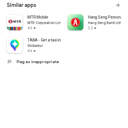
Similar apps
arrow_forward
MTR Mobile
Hang Seng Personal B
MTR Corporation Limited
Hang Seng Bank Ltd
4.0
2.2
star
star
TABA - Get a taxi in Korea
Globaleur
4.6
star
flag
Flag as inappropriate