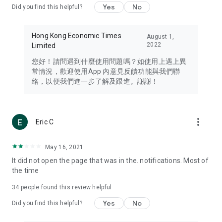
Yes
No
Did you find this helpful?
Travel – Staying abreast of issues of concern to Hong Kong
residents, such as immigration and BNO passports, and
providing early reports on hotels, attractions, and flight
Hong Kong Economic Times
August 1,
information in the Greater Bay Area, Macau, Japan, Taiwan,
2022
Limited
Thailand, South Korea, and other destinations.
您好！請問遇到什麼使用問題嗎？如使用上遇上異
Technology – Testing the latest and trendiest tech products
常情況，歡迎使用App 內意見反饋功能與我們聯
such as mobile phones, computers, cameras, headphones,
絡，以便我們進一步了解及跟進。謝謝！
and games, along with practical tutorials and guides.
Blog – Featuring blogs from numerous celebrities and stars
(U... Bloggers share diverse lifestyle experiences and food
more_vert
Eric C
reviews.
Download now for free and create your own U Lifestyle – a
May 16, 2021
brand new experience with a different lifestyle!
It did not open the page that was in the. notifications. Most of
the time
(Feedback and inquiries: Please use the 'Feedback' function
in the app or email info@ulifestyle.com.hk)
34
people found this review helpful
Yes
No
Did you find this helpful?