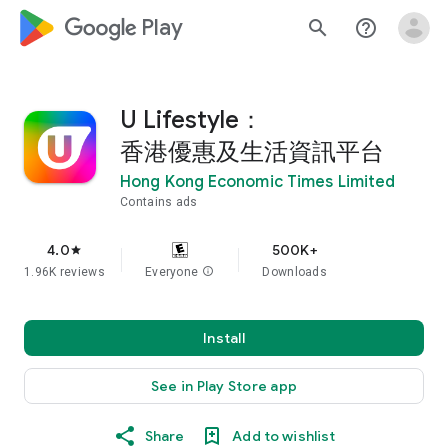
google_logo Play
search
help_outline
U Lifestyle：
香港優惠及生活資訊平台
Hong Kong Economic Times Limited
Contains ads
4.0
500K+
star
1.96K reviews
Everyone
info
Downloads
Install
See in Play Store app
Share
Add to wishlist