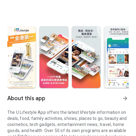
About this app
arrow_forward
The U Lifestyle App offers the latest lifestyle information on
deals, food, family activities, shows, places to go, beauty and
cosmetics, tech gadgets, entertainment news, travel, home
goods, and health. Over 50 of its own programs are available