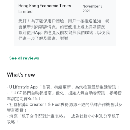
Hong Kong Economic Times
November 3,
2021
Limited
您好！為了確保用戶體驗，用戶一按推送通知，就
會被帶到內容詳情頁。如您使用上遇上異常情況，
歡迎使用App 內意見反饋功能與我們聯絡，以便我
們進一步了解及跟進。謝謝！
See all reviews
What’s new
- U Lifestyle App「首頁」持續更新，為您推薦最新生活資訊！
- 「U GO熱門自助餐指南」優化，搜羅人氣自助餐資訊，參考榜
單鎖定高質Buffet！
- 社群招募U Creator！出Post獲得源源不絕的品牌合作機會以及
豐富獎賞！
- 填寫「親子合作配對計畫表格」，成為社群小小KOL分享親子
攻略！