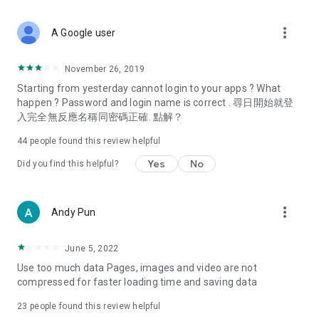
covering food, entertainment, health, celebrity interviews,
and lifestyle tips. Watch 50 original programs at your leisure!
more_vert
A Google user
Deals & Discounts – Gathering the latest discount codes and
deals across Hong Kong, including dining offers,
November 26, 2019
spring/summer promotions, hotel buffet and all-you-can-eat
Starting from yesterday cannot login to your apps ? What
deals, clearance sales, and online shopping discounts.
happen ? Password and login name is correct . 尋日開始就登
入完全無反應名稱同密碼正確. 點解？
Food – Introducing affordable options such as buffets, all-
you-can-eat, desserts, afternoon tea, takeaways, and
44
people found this review helpful
vegetarian options, along with recommendations for must-
try restaurants in Hong Kong and overseas, and a series of
Yes
No
Did you find this helpful?
easy-to-make recipes.
Women's Section – Beauty editors unbox and test the latest
more_vert
Andy Pun
cosmetics and skincare products, share skincare and makeup
tips, fashion tutorials, and nail and hair color suggestions.
June 5, 2022
Entertainment – ​​Tracking celebrity news, various TV dramas
Use too much data Pages, images and video are not
(Hong Kong dramas, Japanese dramas, Korean dramas,
compressed for faster loading time and saving data
American dramas, new Netflix series), movies, and other
trending topics in the city.
23
people found this review helpful