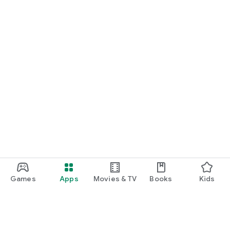
Games
Apps
Movies & TV
Books
Kids