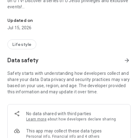
on U TV! Discover a series of U Jetso privileges and exclusive
events!
We offer the latest lifestyle information on deals, food, family a
【Hong Kong Residents' Hub】
Updated on
Jul 15, 2026
U Jetso – A one-stop shop for gifts, discounts, rewards,
limited-time offers, and shopping deals. New users can also
receive a welcome bonus of 150 U Fun points for exciting
Lifestyle
rewards!
Data safety
arrow_forward
Member Exclusive Activities – Enjoy exclusive free offers and
registration gifts! New activities every day, free for both
Safety starts with understanding how developers collect and
members and U Creators. Rewards include theme park
share your data. Data privacy and security practices may vary
tickets, hotel buffets and staycations, supermarket vouchers,
based on your use, region, and age. The developer provided
and much more!
this information and may update it over time.
【Stay Updated on the Latest Lifestyle Information Anytime,
Anywhere】
No data shared with third parties
*U GO* Best Places — Instantly access information on popular
Learn more
about how developers declare sharing
events and ticketing in Hong Kong, Shenzhen, and Macau,
and gather real user experiences and sharing. Refer to the "U
This app may collect these data types
GO Must-Visit List" to lock in must-do recommendations, save
Personal info, Financial info and 4 others