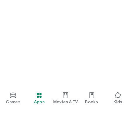
Games
Apps
Movies & TV
Books
Kids