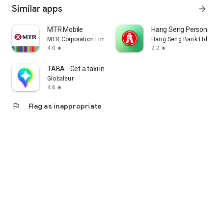
Similar apps
arrow_forward
MTR Mobile
Hang Seng Personal B
MTR Corporation Limited
Hang Seng Bank Ltd
4.0
2.2
star
star
TABA - Get a taxi in Korea
Globaleur
4.6
star
flag
Flag as inappropriate