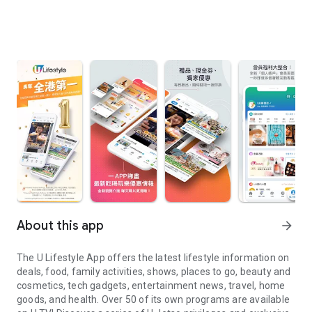
About this app
arrow_forward
The U Lifestyle App offers the latest lifestyle information on
deals, food, family activities, shows, places to go, beauty and
cosmetics, tech gadgets, entertainment news, travel, home
goods, and health. Over 50 of its own programs are available