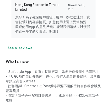
Hong Kong Economic Times
November 3,
2021
Limited
您好！為了確保用戶體驗，用戶一按推送通知，就
會被帶到內容詳情頁。如您使用上遇上異常情況，
歡迎使用App 內意見反饋功能與我們聯絡，以便我
們進一步了解及跟進。謝謝！
See all reviews
What’s new
- U Lifestyle App「首頁」持續更新，為您推薦最新生活資訊！
- 「U GO熱門自助餐指南」優化，搜羅人氣自助餐資訊，參考榜
單鎖定高質Buffet！
- 社群招募U Creator！出Post獲得源源不絕的品牌合作機會以及
豐富獎賞！
- 填寫「親子合作配對計畫表格」，成為社群小小KOL分享親子
攻略！