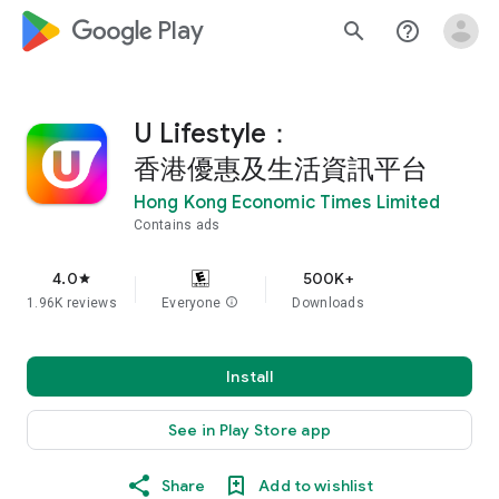
google_logo Play
search
help_outline
U Lifestyle：
香港優惠及生活資訊平台
Hong Kong Economic Times Limited
Contains ads
4.0
500K+
star
1.96K reviews
Everyone
info
Downloads
Install
See in Play Store app
Share
Add to wishlist