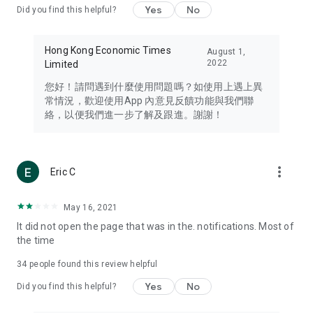
Yes
No
Did you find this helpful?
Travel – Staying abreast of issues of concern to Hong Kong
residents, such as immigration and BNO passports, and
providing early reports on hotels, attractions, and flight
Hong Kong Economic Times
August 1,
information in the Greater Bay Area, Macau, Japan, Taiwan,
2022
Limited
Thailand, South Korea, and other destinations.
您好！請問遇到什麼使用問題嗎？如使用上遇上異
Technology – Testing the latest and trendiest tech products
常情況，歡迎使用App 內意見反饋功能與我們聯
such as mobile phones, computers, cameras, headphones,
絡，以便我們進一步了解及跟進。謝謝！
and games, along with practical tutorials and guides.
Blog – Featuring blogs from numerous celebrities and stars
(U... Bloggers share diverse lifestyle experiences and food
more_vert
Eric C
reviews.
Download now for free and create your own U Lifestyle – a
May 16, 2021
brand new experience with a different lifestyle!
It did not open the page that was in the. notifications. Most of
the time
(Feedback and inquiries: Please use the 'Feedback' function
in the app or email info@ulifestyle.com.hk)
34
people found this review helpful
Yes
No
Did you find this helpful?