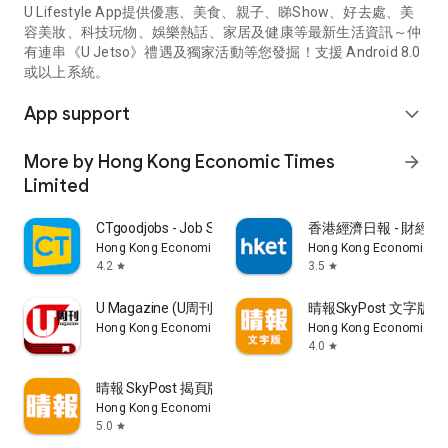
U Lifestyle App提供優惠、美食、親子、睇Show、好去處、美
容美妝、科技玩物、娛樂熱話、家居及健康等最新生活資訊～仲
有連串《U Jetso》禮遇及獨家活動等您發掘！支援 Android 8.0
或以上系統。
App support
expand_more
More by Hong Kong Economic Times
arrow_forward
Limited
CTgoodjobs - Job Search
香港經濟日報 - 財經、
Hong Kong Economic Times Limited
Hong Kong Economic Ti
4.2
3.5
star
star
U Magazine (U周刊)電子雜誌
晴報SkyPost 文字版
Hong Kong Economic Times Limited
Hong Kong Economic Ti
4.0
star
晴報 SkyPost 揭頁版
Hong Kong Economic Times Limited
5.0
star