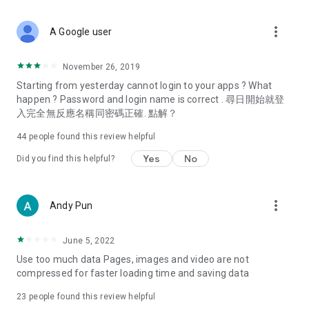
covering food, entertainment, health, celebrity interviews,
and lifestyle tips. Watch 50 original programs at your leisure!
more_vert
A Google user
Deals & Discounts – Gathering the latest discount codes and
deals across Hong Kong, including dining offers,
November 26, 2019
spring/summer promotions, hotel buffet and all-you-can-eat
Starting from yesterday cannot login to your apps ? What
deals, clearance sales, and online shopping discounts.
happen ? Password and login name is correct . 尋日開始就登
入完全無反應名稱同密碼正確. 點解？
Food – Introducing affordable options such as buffets, all-
you-can-eat, desserts, afternoon tea, takeaways, and
44
people found this review helpful
vegetarian options, along with recommendations for must-
try restaurants in Hong Kong and overseas, and a series of
Yes
No
Did you find this helpful?
easy-to-make recipes.
Women's Section – Beauty editors unbox and test the latest
more_vert
Andy Pun
cosmetics and skincare products, share skincare and makeup
tips, fashion tutorials, and nail and hair color suggestions.
June 5, 2022
Entertainment – ​​Tracking celebrity news, various TV dramas
Use too much data Pages, images and video are not
(Hong Kong dramas, Japanese dramas, Korean dramas,
compressed for faster loading time and saving data
American dramas, new Netflix series), movies, and other
trending topics in the city.
23
people found this review helpful