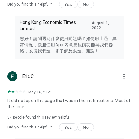
Yes
No
Did you find this helpful?
Travel – Staying abreast of issues of concern to Hong Kong
residents, such as immigration and BNO passports, and
providing early reports on hotels, attractions, and flight
Hong Kong Economic Times
August 1,
information in the Greater Bay Area, Macau, Japan, Taiwan,
2022
Limited
Thailand, South Korea, and other destinations.
您好！請問遇到什麼使用問題嗎？如使用上遇上異
Technology – Testing the latest and trendiest tech products
常情況，歡迎使用App 內意見反饋功能與我們聯
such as mobile phones, computers, cameras, headphones,
絡，以便我們進一步了解及跟進。謝謝！
and games, along with practical tutorials and guides.
Blog – Featuring blogs from numerous celebrities and stars
(U... Bloggers share diverse lifestyle experiences and food
more_vert
Eric C
reviews.
Download now for free and create your own U Lifestyle – a
May 16, 2021
brand new experience with a different lifestyle!
It did not open the page that was in the. notifications. Most of
the time
(Feedback and inquiries: Please use the 'Feedback' function
in the app or email info@ulifestyle.com.hk)
34
people found this review helpful
Yes
No
Did you find this helpful?