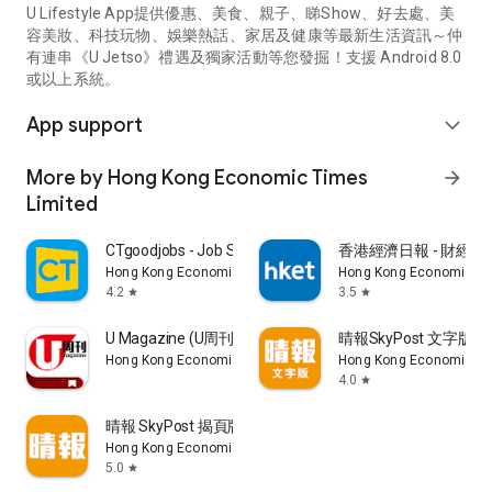
U Lifestyle App提供優惠、美食、親子、睇Show、好去處、美
容美妝、科技玩物、娛樂熱話、家居及健康等最新生活資訊～仲
有連串《U Jetso》禮遇及獨家活動等您發掘！支援 Android 8.0
或以上系統。
App support
expand_more
More by Hong Kong Economic Times
arrow_forward
Limited
CTgoodjobs - Job Search
香港經濟日報 - 財經、
Hong Kong Economic Times Limited
Hong Kong Economic Ti
4.2
3.5
star
star
U Magazine (U周刊)電子雜誌
晴報SkyPost 文字版
Hong Kong Economic Times Limited
Hong Kong Economic Ti
4.0
star
晴報 SkyPost 揭頁版
Hong Kong Economic Times Limited
5.0
star