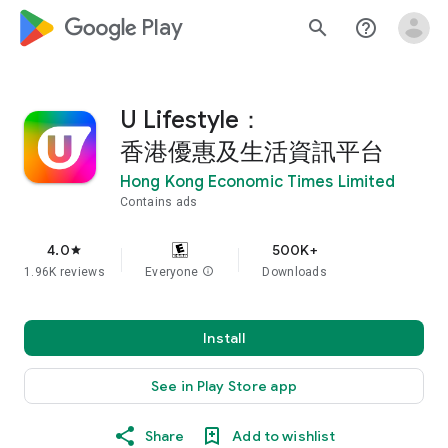
google_logo Play
search
help_outline
U Lifestyle：
香港優惠及生活資訊平台
Hong Kong Economic Times Limited
Contains ads
4.0
500K+
star
1.96K reviews
Everyone
info
Downloads
Install
See in Play Store app
Share
Add to wishlist