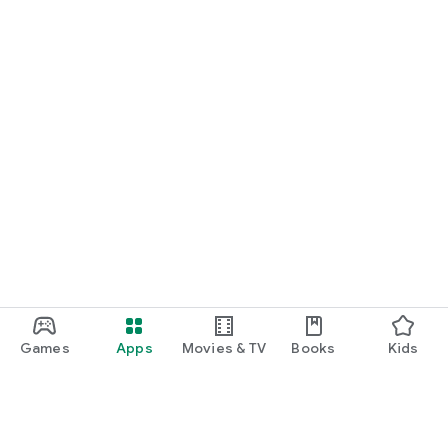
Games
Apps
Movies & TV
Books
Kids