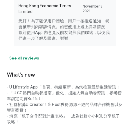
Hong Kong Economic Times
November 3,
2021
Limited
您好！為了確保用戶體驗，用戶一按推送通知，就
會被帶到內容詳情頁。如您使用上遇上異常情況，
歡迎使用App 內意見反饋功能與我們聯絡，以便我
們進一步了解及跟進。謝謝！
See all reviews
What’s new
- U Lifestyle App「首頁」持續更新，為您推薦最新生活資訊！
- 「U GO熱門自助餐指南」優化，搜羅人氣自助餐資訊，參考榜
單鎖定高質Buffet！
- 社群招募U Creator！出Post獲得源源不絕的品牌合作機會以及
豐富獎賞！
- 填寫「親子合作配對計畫表格」，成為社群小小KOL分享親子
攻略！