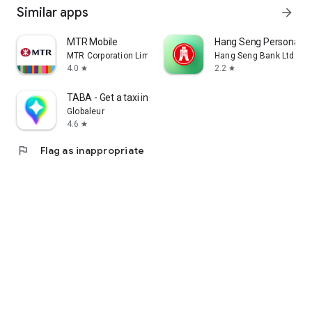
Similar apps
arrow_forward
MTR Mobile
Hang Seng Personal B
MTR Corporation Limited
Hang Seng Bank Ltd
4.0
2.2
star
star
TABA - Get a taxi in Korea
Globaleur
4.6
star
flag
Flag as inappropriate