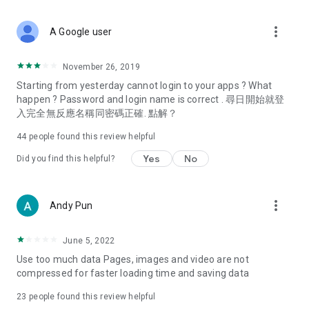
covering food, entertainment, health, celebrity interviews,
and lifestyle tips. Watch 50 original programs at your leisure!
more_vert
A Google user
Deals & Discounts – Gathering the latest discount codes and
deals across Hong Kong, including dining offers,
November 26, 2019
spring/summer promotions, hotel buffet and all-you-can-eat
Starting from yesterday cannot login to your apps ? What
deals, clearance sales, and online shopping discounts.
happen ? Password and login name is correct . 尋日開始就登
入完全無反應名稱同密碼正確. 點解？
Food – Introducing affordable options such as buffets, all-
you-can-eat, desserts, afternoon tea, takeaways, and
44
people found this review helpful
vegetarian options, along with recommendations for must-
try restaurants in Hong Kong and overseas, and a series of
Yes
No
Did you find this helpful?
easy-to-make recipes.
Women's Section – Beauty editors unbox and test the latest
more_vert
Andy Pun
cosmetics and skincare products, share skincare and makeup
tips, fashion tutorials, and nail and hair color suggestions.
June 5, 2022
Entertainment – ​​Tracking celebrity news, various TV dramas
Use too much data Pages, images and video are not
(Hong Kong dramas, Japanese dramas, Korean dramas,
compressed for faster loading time and saving data
American dramas, new Netflix series), movies, and other
trending topics in the city.
23
people found this review helpful