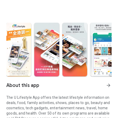
About this app
arrow_forward
The U Lifestyle App offers the latest lifestyle information on
deals, food, family activities, shows, places to go, beauty and
cosmetics, tech gadgets, entertainment news, travel, home
goods, and health. Over 50 of its own programs are available