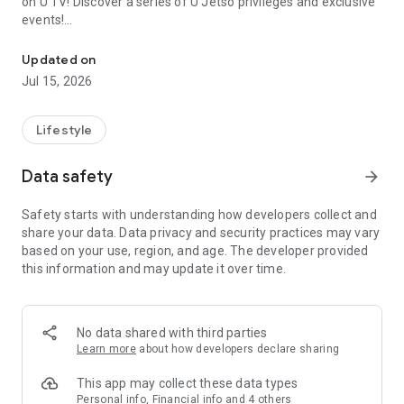
on U TV! Discover a series of U Jetso privileges and exclusive
events!
We offer the latest lifestyle information on deals, food, family a
【Hong Kong Residents' Hub】
Updated on
Jul 15, 2026
U Jetso – A one-stop shop for gifts, discounts, rewards,
limited-time offers, and shopping deals. New users can also
receive a welcome bonus of 150 U Fun points for exciting
Lifestyle
rewards!
Data safety
arrow_forward
Member Exclusive Activities – Enjoy exclusive free offers and
registration gifts! New activities every day, free for both
Safety starts with understanding how developers collect and
members and U Creators. Rewards include theme park
share your data. Data privacy and security practices may vary
tickets, hotel buffets and staycations, supermarket vouchers,
based on your use, region, and age. The developer provided
and much more!
this information and may update it over time.
【Stay Updated on the Latest Lifestyle Information Anytime,
Anywhere】
No data shared with third parties
*U GO* Best Places — Instantly access information on popular
Learn more
about how developers declare sharing
events and ticketing in Hong Kong, Shenzhen, and Macau,
and gather real user experiences and sharing. Refer to the "U
This app may collect these data types
GO Must-Visit List" to lock in must-do recommendations, save
Personal info, Financial info and 4 others