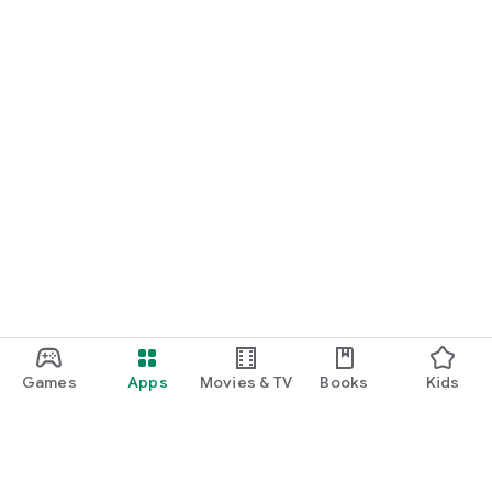
Games
Apps
Movies & TV
Books
Kids