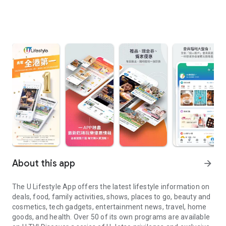
About this app
arrow_forward
The U Lifestyle App offers the latest lifestyle information on
deals, food, family activities, shows, places to go, beauty and
cosmetics, tech gadgets, entertainment news, travel, home
goods, and health. Over 50 of its own programs are available