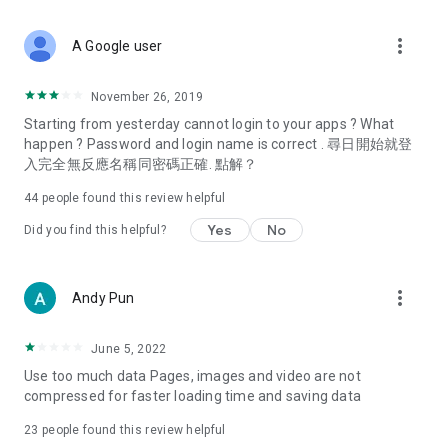
covering food, entertainment, health, celebrity interviews,
and lifestyle tips. Watch 50 original programs at your leisure!
more_vert
A Google user
Deals & Discounts – Gathering the latest discount codes and
deals across Hong Kong, including dining offers,
November 26, 2019
spring/summer promotions, hotel buffet and all-you-can-eat
Starting from yesterday cannot login to your apps ? What
deals, clearance sales, and online shopping discounts.
happen ? Password and login name is correct . 尋日開始就登
入完全無反應名稱同密碼正確. 點解？
Food – Introducing affordable options such as buffets, all-
you-can-eat, desserts, afternoon tea, takeaways, and
44
people found this review helpful
vegetarian options, along with recommendations for must-
try restaurants in Hong Kong and overseas, and a series of
Yes
No
Did you find this helpful?
easy-to-make recipes.
Women's Section – Beauty editors unbox and test the latest
more_vert
Andy Pun
cosmetics and skincare products, share skincare and makeup
tips, fashion tutorials, and nail and hair color suggestions.
June 5, 2022
Entertainment – ​​Tracking celebrity news, various TV dramas
Use too much data Pages, images and video are not
(Hong Kong dramas, Japanese dramas, Korean dramas,
compressed for faster loading time and saving data
American dramas, new Netflix series), movies, and other
trending topics in the city.
23
people found this review helpful