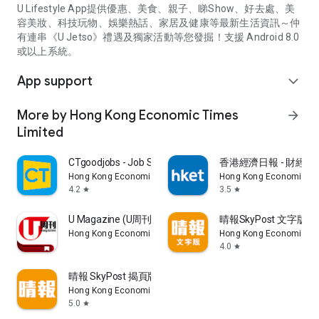
U Lifestyle App提供優惠、美食、親子、睇Show、好去處、美
容美妝、科技玩物、娛樂熱話、家居及健康等最新生活資訊～仲
有連串《U Jetso》禮遇及獨家活動等您發掘！支援 Android 8.0
或以上系統。
App support
expand_more
More by Hong Kong Economic Times
arrow_forward
Limited
CTgoodjobs - Job Search
香港經濟日報 - 財經、
Hong Kong Economic Times Limited
Hong Kong Economic Ti
4.2
3.5
star
star
U Magazine (U周刊)電子雜誌
晴報SkyPost 文字版
Hong Kong Economic Times Limited
Hong Kong Economic Ti
4.0
star
晴報 SkyPost 揭頁版
Hong Kong Economic Times Limited
5.0
star