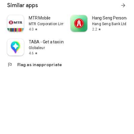
Similar apps
arrow_forward
MTR Mobile
Hang Seng Personal B
MTR Corporation Limited
Hang Seng Bank Ltd
4.0
2.2
star
star
TABA - Get a taxi in Korea
Globaleur
4.6
star
flag
Flag as inappropriate