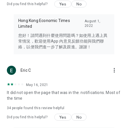
Yes
No
Did you find this helpful?
Travel – Staying abreast of issues of concern to Hong Kong
residents, such as immigration and BNO passports, and
providing early reports on hotels, attractions, and flight
Hong Kong Economic Times
August 1,
information in the Greater Bay Area, Macau, Japan, Taiwan,
2022
Limited
Thailand, South Korea, and other destinations.
您好！請問遇到什麼使用問題嗎？如使用上遇上異
Technology – Testing the latest and trendiest tech products
常情況，歡迎使用App 內意見反饋功能與我們聯
such as mobile phones, computers, cameras, headphones,
絡，以便我們進一步了解及跟進。謝謝！
and games, along with practical tutorials and guides.
Blog – Featuring blogs from numerous celebrities and stars
(U... Bloggers share diverse lifestyle experiences and food
more_vert
Eric C
reviews.
Download now for free and create your own U Lifestyle – a
May 16, 2021
brand new experience with a different lifestyle!
It did not open the page that was in the. notifications. Most of
the time
(Feedback and inquiries: Please use the 'Feedback' function
in the app or email info@ulifestyle.com.hk)
34
people found this review helpful
Yes
No
Did you find this helpful?