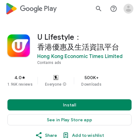
google_logo Play
search
help_outline
U Lifestyle：
香港優惠及生活資訊平台
Hong Kong Economic Times Limited
Contains ads
4.0
500K+
star
1.96K reviews
Everyone
info
Downloads
Install
See in Play Store app
Share
Add to wishlist