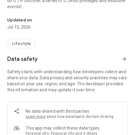
on U TV! Discover a series of U Jetso privileges and exclusive
events!
We offer the latest lifestyle information on deals, food, family a
【Hong Kong Residents' Hub】
Updated on
Jul 15, 2026
U Jetso – A one-stop shop for gifts, discounts, rewards,
limited-time offers, and shopping deals. New users can also
receive a welcome bonus of 150 U Fun points for exciting
Lifestyle
rewards!
Data safety
arrow_forward
Member Exclusive Activities – Enjoy exclusive free offers and
registration gifts! New activities every day, free for both
Safety starts with understanding how developers collect and
members and U Creators. Rewards include theme park
share your data. Data privacy and security practices may vary
tickets, hotel buffets and staycations, supermarket vouchers,
based on your use, region, and age. The developer provided
and much more!
this information and may update it over time.
【Stay Updated on the Latest Lifestyle Information Anytime,
Anywhere】
No data shared with third parties
*U GO* Best Places — Instantly access information on popular
Learn more
about how developers declare sharing
events and ticketing in Hong Kong, Shenzhen, and Macau,
and gather real user experiences and sharing. Refer to the "U
This app may collect these data types
GO Must-Visit List" to lock in must-do recommendations, save
Personal info, Financial info and 4 others