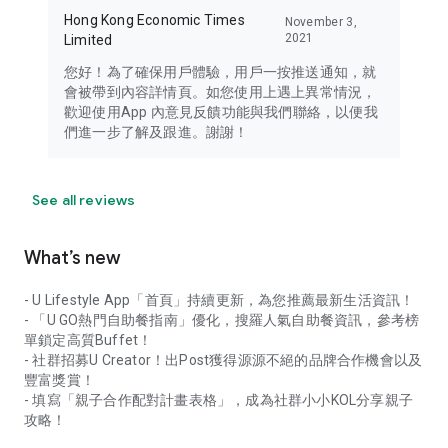
Hong Kong Economic Times
November 3,
2021
Limited
您好！為了確保用戶體驗，用戶一按推送通知，就
會被帶到內容詳情頁。如您使用上遇上異常情況，
歡迎使用App 內意見反饋功能與我們聯絡，以便我
們進一步了解及跟進。謝謝！
See all reviews
What’s new
- U Lifestyle App「首頁」持續更新，為您推薦最新生活資訊！
- 「U GO熱門自助餐指南」優化，搜羅人氣自助餐資訊，參考榜
單鎖定高質Buffet！
- 社群招募U Creator！出Post獲得源源不絕的品牌合作機會以及
豐富獎賞！
- 填寫「親子合作配對計畫表格」，成為社群小小KOL分享親子
攻略！