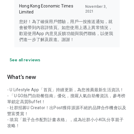
Hong Kong Economic Times
November 3,
2021
Limited
您好！為了確保用戶體驗，用戶一按推送通知，就
會被帶到內容詳情頁。如您使用上遇上異常情況，
歡迎使用App 內意見反饋功能與我們聯絡，以便我
們進一步了解及跟進。謝謝！
See all reviews
What’s new
- U Lifestyle App「首頁」持續更新，為您推薦最新生活資訊！
- 「U GO熱門自助餐指南」優化，搜羅人氣自助餐資訊，參考榜
單鎖定高質Buffet！
- 社群招募U Creator！出Post獲得源源不絕的品牌合作機會以及
豐富獎賞！
- 填寫「親子合作配對計畫表格」，成為社群小小KOL分享親子
攻略！