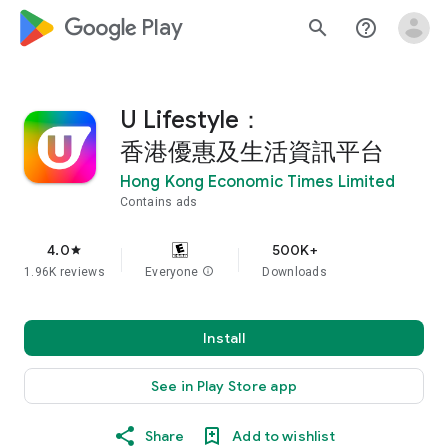
google_logo Play
search
help_outline
U Lifestyle：
香港優惠及生活資訊平台
Hong Kong Economic Times Limited
Contains ads
4.0
500K+
star
1.96K reviews
Everyone
info
Downloads
Install
See in Play Store app
Share
Add to wishlist