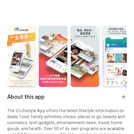
About this app
arrow_forward
The U Lifestyle App offers the latest lifestyle information on
deals, food, family activities, shows, places to go, beauty and
cosmetics, tech gadgets, entertainment news, travel, home
goods, and health. Over 50 of its own programs are available