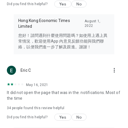
Yes
No
Did you find this helpful?
Travel – Staying abreast of issues of concern to Hong Kong
residents, such as immigration and BNO passports, and
providing early reports on hotels, attractions, and flight
Hong Kong Economic Times
August 1,
information in the Greater Bay Area, Macau, Japan, Taiwan,
2022
Limited
Thailand, South Korea, and other destinations.
您好！請問遇到什麼使用問題嗎？如使用上遇上異
Technology – Testing the latest and trendiest tech products
常情況，歡迎使用App 內意見反饋功能與我們聯
such as mobile phones, computers, cameras, headphones,
絡，以便我們進一步了解及跟進。謝謝！
and games, along with practical tutorials and guides.
Blog – Featuring blogs from numerous celebrities and stars
(U... Bloggers share diverse lifestyle experiences and food
more_vert
Eric C
reviews.
Download now for free and create your own U Lifestyle – a
May 16, 2021
brand new experience with a different lifestyle!
It did not open the page that was in the. notifications. Most of
the time
(Feedback and inquiries: Please use the 'Feedback' function
in the app or email info@ulifestyle.com.hk)
34
people found this review helpful
Yes
No
Did you find this helpful?