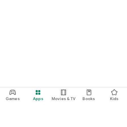
Games
Apps
Movies & TV
Books
Kids