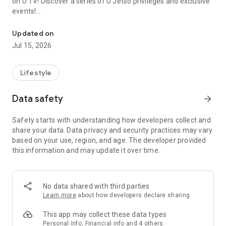
on U TV! Discover a series of U Jetso privileges and exclusive
events!
We offer the latest lifestyle information on deals, food, family a
【Hong Kong Residents' Hub】
Updated on
Jul 15, 2026
U Jetso – A one-stop shop for gifts, discounts, rewards,
limited-time offers, and shopping deals. New users can also
receive a welcome bonus of 150 U Fun points for exciting
Lifestyle
rewards!
Data safety
arrow_forward
Member Exclusive Activities – Enjoy exclusive free offers and
registration gifts! New activities every day, free for both
Safety starts with understanding how developers collect and
members and U Creators. Rewards include theme park
share your data. Data privacy and security practices may vary
tickets, hotel buffets and staycations, supermarket vouchers,
based on your use, region, and age. The developer provided
and much more!
this information and may update it over time.
【Stay Updated on the Latest Lifestyle Information Anytime,
Anywhere】
No data shared with third parties
*U GO* Best Places — Instantly access information on popular
Learn more
about how developers declare sharing
events and ticketing in Hong Kong, Shenzhen, and Macau,
and gather real user experiences and sharing. Refer to the "U
This app may collect these data types
GO Must-Visit List" to lock in must-do recommendations, save
Personal info, Financial info and 4 others