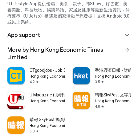
U Lifestyle App提供優惠、美食、親子、睇Show、好去處、美
容美妝、科技玩物、娛樂熱話、家居及健康等最新生活資訊～仲
有連串《U Jetso》禮遇及獨家活動等您發掘！支援 Android 8.0
或以上系統。
App support
expand_more
More by Hong Kong Economic Times
arrow_forward
Limited
CTgoodjobs - Job Search
香港經濟日報 - 財經、
Hong Kong Economic Times Limited
Hong Kong Economic Ti
4.2
3.5
star
star
U Magazine (U周刊)電子雜誌
晴報SkyPost 文字版
Hong Kong Economic Times Limited
Hong Kong Economic Ti
4.0
star
晴報 SkyPost 揭頁版
Hong Kong Economic Times Limited
5.0
star