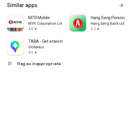
Similar apps
arrow_forward
MTR Mobile
Hang Seng Personal B
MTR Corporation Limited
Hang Seng Bank Ltd
4.0
2.2
star
star
TABA - Get a taxi in Korea
Globaleur
4.6
star
flag
Flag as inappropriate