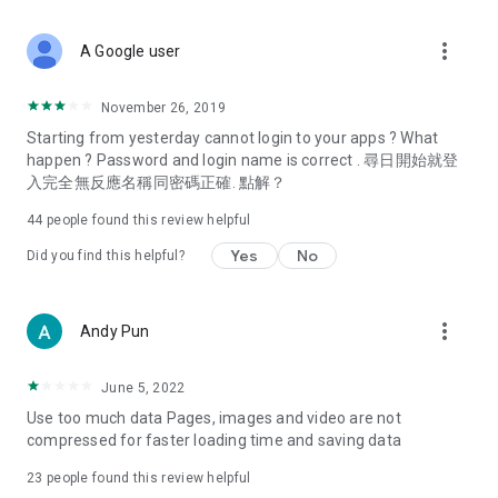
covering food, entertainment, health, celebrity interviews,
and lifestyle tips. Watch 50 original programs at your leisure!
more_vert
A Google user
Deals & Discounts – Gathering the latest discount codes and
deals across Hong Kong, including dining offers,
November 26, 2019
spring/summer promotions, hotel buffet and all-you-can-eat
Starting from yesterday cannot login to your apps ? What
deals, clearance sales, and online shopping discounts.
happen ? Password and login name is correct . 尋日開始就登
入完全無反應名稱同密碼正確. 點解？
Food – Introducing affordable options such as buffets, all-
you-can-eat, desserts, afternoon tea, takeaways, and
44
people found this review helpful
vegetarian options, along with recommendations for must-
try restaurants in Hong Kong and overseas, and a series of
Yes
No
Did you find this helpful?
easy-to-make recipes.
Women's Section – Beauty editors unbox and test the latest
more_vert
Andy Pun
cosmetics and skincare products, share skincare and makeup
tips, fashion tutorials, and nail and hair color suggestions.
June 5, 2022
Entertainment – ​​Tracking celebrity news, various TV dramas
Use too much data Pages, images and video are not
(Hong Kong dramas, Japanese dramas, Korean dramas,
compressed for faster loading time and saving data
American dramas, new Netflix series), movies, and other
trending topics in the city.
23
people found this review helpful