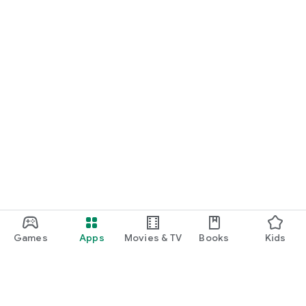
Games
Apps
Movies & TV
Books
Kids