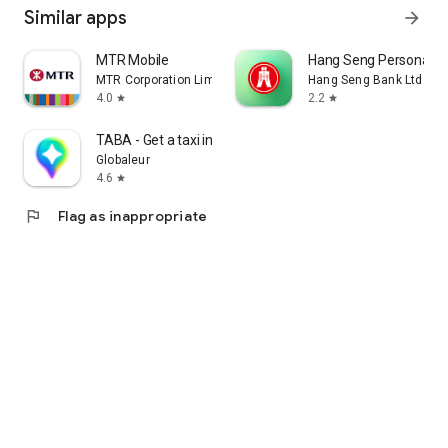
Similar apps
arrow_forward
MTR Mobile
Hang Seng Personal B
MTR Corporation Limited
Hang Seng Bank Ltd
4.0
2.2
star
star
TABA - Get a taxi in Korea
Globaleur
4.6
star
flag
Flag as inappropriate