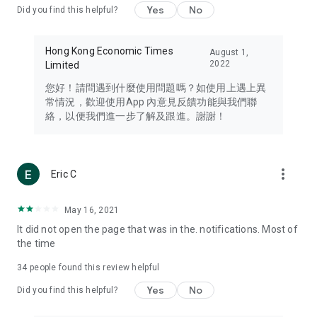
Yes
No
Did you find this helpful?
Travel – Staying abreast of issues of concern to Hong Kong
residents, such as immigration and BNO passports, and
providing early reports on hotels, attractions, and flight
Hong Kong Economic Times
August 1,
information in the Greater Bay Area, Macau, Japan, Taiwan,
2022
Limited
Thailand, South Korea, and other destinations.
您好！請問遇到什麼使用問題嗎？如使用上遇上異
Technology – Testing the latest and trendiest tech products
常情況，歡迎使用App 內意見反饋功能與我們聯
such as mobile phones, computers, cameras, headphones,
絡，以便我們進一步了解及跟進。謝謝！
and games, along with practical tutorials and guides.
Blog – Featuring blogs from numerous celebrities and stars
(U... Bloggers share diverse lifestyle experiences and food
more_vert
Eric C
reviews.
Download now for free and create your own U Lifestyle – a
May 16, 2021
brand new experience with a different lifestyle!
It did not open the page that was in the. notifications. Most of
the time
(Feedback and inquiries: Please use the 'Feedback' function
in the app or email info@ulifestyle.com.hk)
34
people found this review helpful
Yes
No
Did you find this helpful?