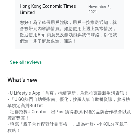
Hong Kong Economic Times
November 3,
2021
Limited
您好！為了確保用戶體驗，用戶一按推送通知，就
會被帶到內容詳情頁。如您使用上遇上異常情況，
歡迎使用App 內意見反饋功能與我們聯絡，以便我
們進一步了解及跟進。謝謝！
See all reviews
What’s new
- U Lifestyle App「首頁」持續更新，為您推薦最新生活資訊！
- 「U GO熱門自助餐指南」優化，搜羅人氣自助餐資訊，參考榜
單鎖定高質Buffet！
- 社群招募U Creator！出Post獲得源源不絕的品牌合作機會以及
豐富獎賞！
- 填寫「親子合作配對計畫表格」，成為社群小小KOL分享親子
攻略！