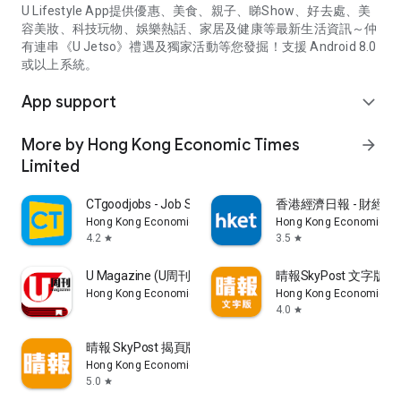
U Lifestyle App提供優惠、美食、親子、睇Show、好去處、美
容美妝、科技玩物、娛樂熱話、家居及健康等最新生活資訊～仲
有連串《U Jetso》禮遇及獨家活動等您發掘！支援 Android 8.0
或以上系統。
App support
expand_more
More by Hong Kong Economic Times
arrow_forward
Limited
CTgoodjobs - Job Search
香港經濟日報 - 財經、
Hong Kong Economic Times Limited
Hong Kong Economic Ti
4.2
3.5
star
star
U Magazine (U周刊)電子雜誌
晴報SkyPost 文字版
Hong Kong Economic Times Limited
Hong Kong Economic Ti
4.0
star
晴報 SkyPost 揭頁版
Hong Kong Economic Times Limited
5.0
star