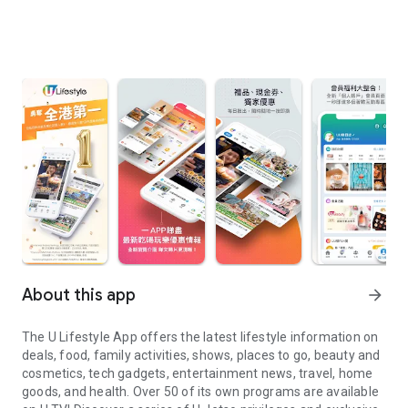
About this app
arrow_forward
The U Lifestyle App offers the latest lifestyle information on
deals, food, family activities, shows, places to go, beauty and
cosmetics, tech gadgets, entertainment news, travel, home
goods, and health. Over 50 of its own programs are available