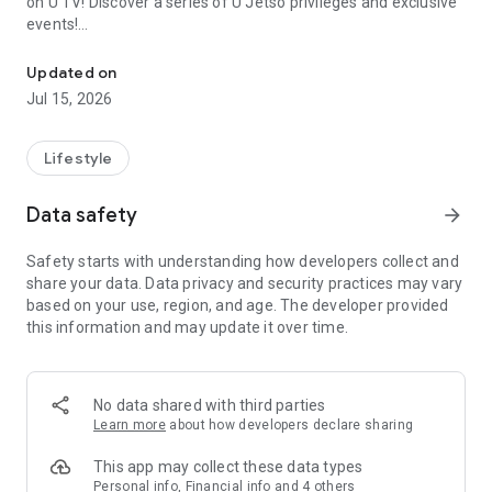
on U TV! Discover a series of U Jetso privileges and exclusive
events!
We offer the latest lifestyle information on deals, food, family a
【Hong Kong Residents' Hub】
Updated on
Jul 15, 2026
U Jetso – A one-stop shop for gifts, discounts, rewards,
limited-time offers, and shopping deals. New users can also
receive a welcome bonus of 150 U Fun points for exciting
Lifestyle
rewards!
Data safety
arrow_forward
Member Exclusive Activities – Enjoy exclusive free offers and
registration gifts! New activities every day, free for both
Safety starts with understanding how developers collect and
members and U Creators. Rewards include theme park
share your data. Data privacy and security practices may vary
tickets, hotel buffets and staycations, supermarket vouchers,
based on your use, region, and age. The developer provided
and much more!
this information and may update it over time.
【Stay Updated on the Latest Lifestyle Information Anytime,
Anywhere】
No data shared with third parties
*U GO* Best Places — Instantly access information on popular
Learn more
about how developers declare sharing
events and ticketing in Hong Kong, Shenzhen, and Macau,
and gather real user experiences and sharing. Refer to the "U
This app may collect these data types
GO Must-Visit List" to lock in must-do recommendations, save
Personal info, Financial info and 4 others