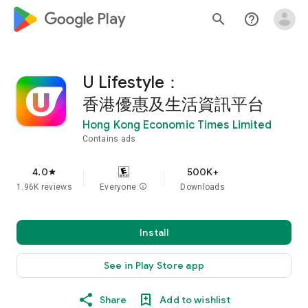
google_logo Play
search
help_outline
U Lifestyle：
香港優惠及生活資訊平台
Hong Kong Economic Times Limited
Contains ads
4.0
500K+
star
1.96K reviews
Everyone
info
Downloads
Install
See in Play Store app
Share
Add to wishlist