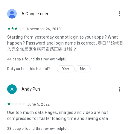
covering food, entertainment, health, celebrity interviews,
and lifestyle tips. Watch 50 original programs at your leisure!
more_vert
A Google user
Deals & Discounts – Gathering the latest discount codes and
deals across Hong Kong, including dining offers,
November 26, 2019
spring/summer promotions, hotel buffet and all-you-can-eat
Starting from yesterday cannot login to your apps ? What
deals, clearance sales, and online shopping discounts.
happen ? Password and login name is correct . 尋日開始就登
入完全無反應名稱同密碼正確. 點解？
Food – Introducing affordable options such as buffets, all-
you-can-eat, desserts, afternoon tea, takeaways, and
44
people found this review helpful
vegetarian options, along with recommendations for must-
try restaurants in Hong Kong and overseas, and a series of
Yes
No
Did you find this helpful?
easy-to-make recipes.
Women's Section – Beauty editors unbox and test the latest
more_vert
Andy Pun
cosmetics and skincare products, share skincare and makeup
tips, fashion tutorials, and nail and hair color suggestions.
June 5, 2022
Entertainment – ​​Tracking celebrity news, various TV dramas
Use too much data Pages, images and video are not
(Hong Kong dramas, Japanese dramas, Korean dramas,
compressed for faster loading time and saving data
American dramas, new Netflix series), movies, and other
trending topics in the city.
23
people found this review helpful