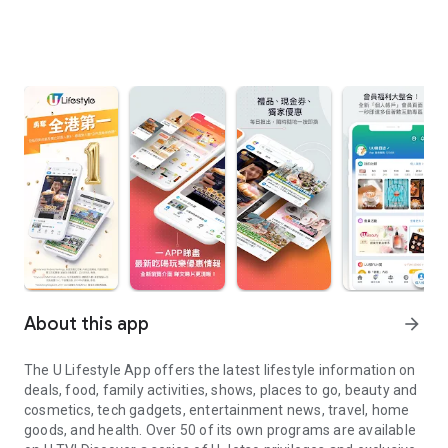
About this app
arrow_forward
The U Lifestyle App offers the latest lifestyle information on
deals, food, family activities, shows, places to go, beauty and
cosmetics, tech gadgets, entertainment news, travel, home
goods, and health. Over 50 of its own programs are available