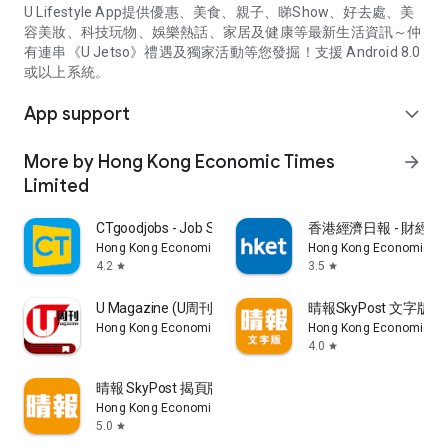
U Lifestyle App提供優惠、美食、親子、睇Show、好去處、美
容美妝、科技玩物、娛樂熱話、家居及健康等最新生活資訊～仲
有連串《U Jetso》禮遇及獨家活動等您發掘！支援 Android 8.0
或以上系統。
App support
expand_more
More by Hong Kong Economic Times
arrow_forward
Limited
CTgoodjobs - Job Search
香港經濟日報 - 財經、
Hong Kong Economic Times Limited
Hong Kong Economic Ti
4.2
3.5
star
star
U Magazine (U周刊)電子雜誌
晴報SkyPost 文字版
Hong Kong Economic Times Limited
Hong Kong Economic Ti
4.0
star
晴報 SkyPost 揭頁版
Hong Kong Economic Times Limited
5.0
star