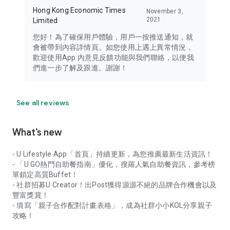
Hong Kong Economic Times
November 3,
2021
Limited
您好！為了確保用戶體驗，用戶一按推送通知，就
會被帶到內容詳情頁。如您使用上遇上異常情況，
歡迎使用App 內意見反饋功能與我們聯絡，以便我
們進一步了解及跟進。謝謝！
See all reviews
What’s new
- U Lifestyle App「首頁」持續更新，為您推薦最新生活資訊！
- 「U GO熱門自助餐指南」優化，搜羅人氣自助餐資訊，參考榜
單鎖定高質Buffet！
- 社群招募U Creator！出Post獲得源源不絕的品牌合作機會以及
豐富獎賞！
- 填寫「親子合作配對計畫表格」，成為社群小小KOL分享親子
攻略！