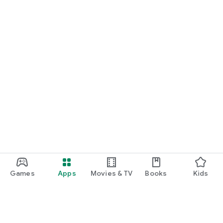
Games
Apps
Movies & TV
Books
Kids