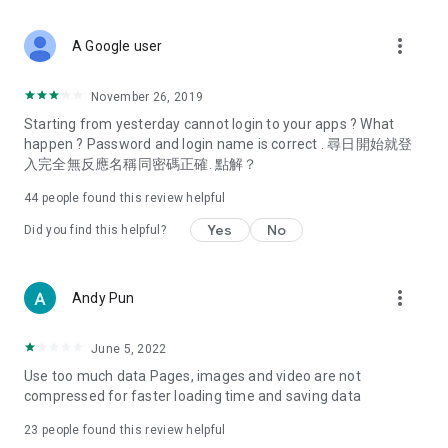
covering food, entertainment, health, celebrity interviews,
and lifestyle tips. Watch 50 original programs at your leisure!
more_vert
A Google user
Deals & Discounts – Gathering the latest discount codes and
deals across Hong Kong, including dining offers,
November 26, 2019
spring/summer promotions, hotel buffet and all-you-can-eat
Starting from yesterday cannot login to your apps ? What
deals, clearance sales, and online shopping discounts.
happen ? Password and login name is correct . 尋日開始就登
入完全無反應名稱同密碼正確. 點解？
Food – Introducing affordable options such as buffets, all-
you-can-eat, desserts, afternoon tea, takeaways, and
44
people found this review helpful
vegetarian options, along with recommendations for must-
try restaurants in Hong Kong and overseas, and a series of
Yes
No
Did you find this helpful?
easy-to-make recipes.
Women's Section – Beauty editors unbox and test the latest
more_vert
Andy Pun
cosmetics and skincare products, share skincare and makeup
tips, fashion tutorials, and nail and hair color suggestions.
June 5, 2022
Entertainment – ​​Tracking celebrity news, various TV dramas
Use too much data Pages, images and video are not
(Hong Kong dramas, Japanese dramas, Korean dramas,
compressed for faster loading time and saving data
American dramas, new Netflix series), movies, and other
trending topics in the city.
23
people found this review helpful