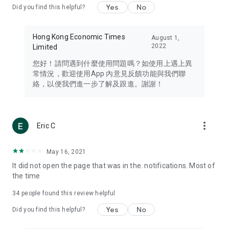
Yes
No
Did you find this helpful?
Travel – Staying abreast of issues of concern to Hong Kong
residents, such as immigration and BNO passports, and
providing early reports on hotels, attractions, and flight
Hong Kong Economic Times
August 1,
information in the Greater Bay Area, Macau, Japan, Taiwan,
2022
Limited
Thailand, South Korea, and other destinations.
您好！請問遇到什麼使用問題嗎？如使用上遇上異
Technology – Testing the latest and trendiest tech products
常情況，歡迎使用App 內意見反饋功能與我們聯
such as mobile phones, computers, cameras, headphones,
絡，以便我們進一步了解及跟進。謝謝！
and games, along with practical tutorials and guides.
Blog – Featuring blogs from numerous celebrities and stars
(U... Bloggers share diverse lifestyle experiences and food
more_vert
Eric C
reviews.
Download now for free and create your own U Lifestyle – a
May 16, 2021
brand new experience with a different lifestyle!
It did not open the page that was in the. notifications. Most of
the time
(Feedback and inquiries: Please use the 'Feedback' function
in the app or email info@ulifestyle.com.hk)
34
people found this review helpful
Yes
No
Did you find this helpful?