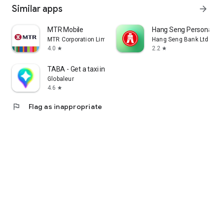
Similar apps
arrow_forward
MTR Mobile
Hang Seng Personal B
MTR Corporation Limited
Hang Seng Bank Ltd
4.0
2.2
star
star
TABA - Get a taxi in Korea
Globaleur
4.6
star
flag
Flag as inappropriate