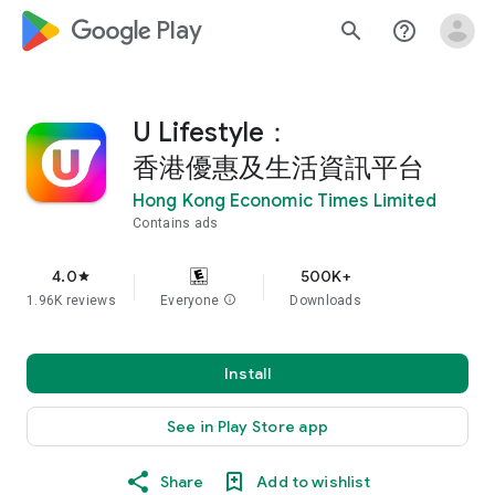
google_logo Play
search
help_outline
U Lifestyle：
香港優惠及生活資訊平台
Hong Kong Economic Times Limited
Contains ads
4.0
500K+
star
1.96K reviews
Everyone
info
Downloads
Install
See in Play Store app
Share
Add to wishlist