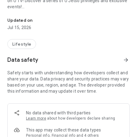
on U TV! Discover a series of U Jetso privileges and exclusive
events!
We offer the latest lifestyle information on deals, food, family a
【Hong Kong Residents' Hub】
Updated on
Jul 15, 2026
U Jetso – A one-stop shop for gifts, discounts, rewards,
limited-time offers, and shopping deals. New users can also
receive a welcome bonus of 150 U Fun points for exciting
Lifestyle
rewards!
Data safety
arrow_forward
Member Exclusive Activities – Enjoy exclusive free offers and
registration gifts! New activities every day, free for both
Safety starts with understanding how developers collect and
members and U Creators. Rewards include theme park
share your data. Data privacy and security practices may vary
tickets, hotel buffets and staycations, supermarket vouchers,
based on your use, region, and age. The developer provided
and much more!
this information and may update it over time.
【Stay Updated on the Latest Lifestyle Information Anytime,
Anywhere】
No data shared with third parties
*U GO* Best Places — Instantly access information on popular
Learn more
about how developers declare sharing
events and ticketing in Hong Kong, Shenzhen, and Macau,
and gather real user experiences and sharing. Refer to the "U
This app may collect these data types
GO Must-Visit List" to lock in must-do recommendations, save
Personal info, Financial info and 4 others