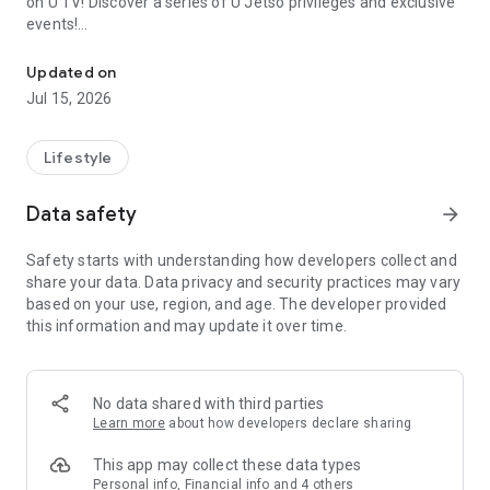
on U TV! Discover a series of U Jetso privileges and exclusive
events!
We offer the latest lifestyle information on deals, food, family a
【Hong Kong Residents' Hub】
Updated on
Jul 15, 2026
U Jetso – A one-stop shop for gifts, discounts, rewards,
limited-time offers, and shopping deals. New users can also
receive a welcome bonus of 150 U Fun points for exciting
Lifestyle
rewards!
Data safety
arrow_forward
Member Exclusive Activities – Enjoy exclusive free offers and
registration gifts! New activities every day, free for both
Safety starts with understanding how developers collect and
members and U Creators. Rewards include theme park
share your data. Data privacy and security practices may vary
tickets, hotel buffets and staycations, supermarket vouchers,
based on your use, region, and age. The developer provided
and much more!
this information and may update it over time.
【Stay Updated on the Latest Lifestyle Information Anytime,
Anywhere】
No data shared with third parties
*U GO* Best Places — Instantly access information on popular
Learn more
about how developers declare sharing
events and ticketing in Hong Kong, Shenzhen, and Macau,
and gather real user experiences and sharing. Refer to the "U
This app may collect these data types
GO Must-Visit List" to lock in must-do recommendations, save
Personal info, Financial info and 4 others