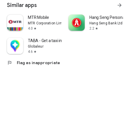
Similar apps
arrow_forward
MTR Mobile
Hang Seng Personal B
MTR Corporation Limited
Hang Seng Bank Ltd
4.0
2.2
star
star
TABA - Get a taxi in Korea
Globaleur
4.6
star
flag
Flag as inappropriate