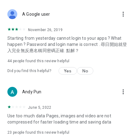
covering food, entertainment, health, celebrity interviews,
and lifestyle tips. Watch 50 original programs at your leisure!
more_vert
A Google user
Deals & Discounts – Gathering the latest discount codes and
deals across Hong Kong, including dining offers,
November 26, 2019
spring/summer promotions, hotel buffet and all-you-can-eat
Starting from yesterday cannot login to your apps ? What
deals, clearance sales, and online shopping discounts.
happen ? Password and login name is correct . 尋日開始就登
入完全無反應名稱同密碼正確. 點解？
Food – Introducing affordable options such as buffets, all-
you-can-eat, desserts, afternoon tea, takeaways, and
44
people found this review helpful
vegetarian options, along with recommendations for must-
try restaurants in Hong Kong and overseas, and a series of
Yes
No
Did you find this helpful?
easy-to-make recipes.
Women's Section – Beauty editors unbox and test the latest
more_vert
Andy Pun
cosmetics and skincare products, share skincare and makeup
tips, fashion tutorials, and nail and hair color suggestions.
June 5, 2022
Entertainment – ​​Tracking celebrity news, various TV dramas
Use too much data Pages, images and video are not
(Hong Kong dramas, Japanese dramas, Korean dramas,
compressed for faster loading time and saving data
American dramas, new Netflix series), movies, and other
trending topics in the city.
23
people found this review helpful