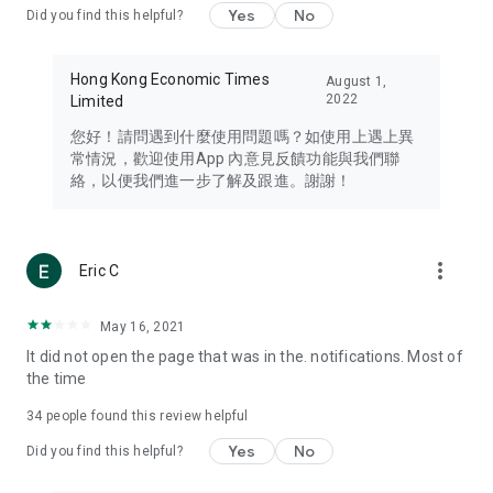
Yes
No
Did you find this helpful?
Travel – Staying abreast of issues of concern to Hong Kong
residents, such as immigration and BNO passports, and
providing early reports on hotels, attractions, and flight
Hong Kong Economic Times
August 1,
information in the Greater Bay Area, Macau, Japan, Taiwan,
2022
Limited
Thailand, South Korea, and other destinations.
您好！請問遇到什麼使用問題嗎？如使用上遇上異
Technology – Testing the latest and trendiest tech products
常情況，歡迎使用App 內意見反饋功能與我們聯
such as mobile phones, computers, cameras, headphones,
絡，以便我們進一步了解及跟進。謝謝！
and games, along with practical tutorials and guides.
Blog – Featuring blogs from numerous celebrities and stars
(U... Bloggers share diverse lifestyle experiences and food
more_vert
Eric C
reviews.
Download now for free and create your own U Lifestyle – a
May 16, 2021
brand new experience with a different lifestyle!
It did not open the page that was in the. notifications. Most of
the time
(Feedback and inquiries: Please use the 'Feedback' function
in the app or email info@ulifestyle.com.hk)
34
people found this review helpful
Yes
No
Did you find this helpful?