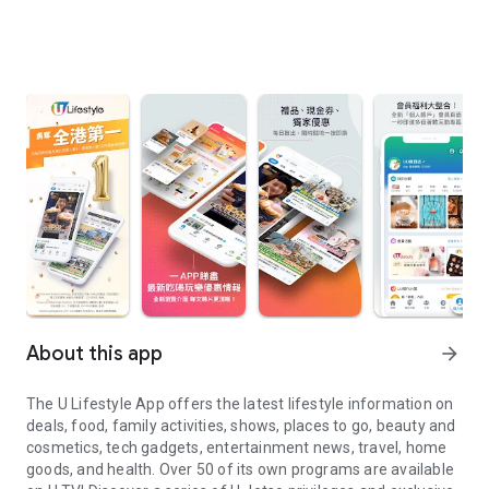
About this app
arrow_forward
The U Lifestyle App offers the latest lifestyle information on
deals, food, family activities, shows, places to go, beauty and
cosmetics, tech gadgets, entertainment news, travel, home
goods, and health. Over 50 of its own programs are available