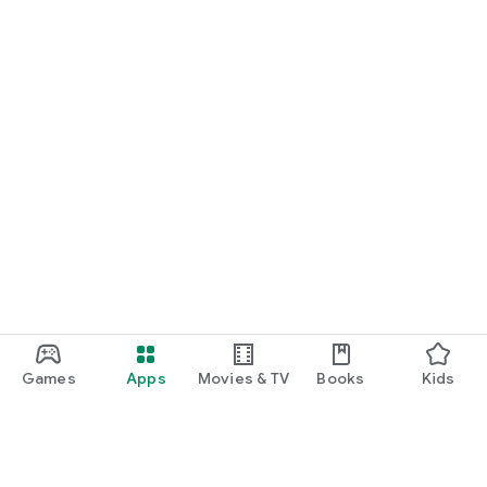
Games
Apps
Movies & TV
Books
Kids