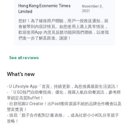
Hong Kong Economic Times
November 3,
2021
Limited
您好！為了確保用戶體驗，用戶一按推送通知，就
會被帶到內容詳情頁。如您使用上遇上異常情況，
歡迎使用App 內意見反饋功能與我們聯絡，以便我
們進一步了解及跟進。謝謝！
See all reviews
What’s new
- U Lifestyle App「首頁」持續更新，為您推薦最新生活資訊！
- 「U GO熱門自助餐指南」優化，搜羅人氣自助餐資訊，參考榜
單鎖定高質Buffet！
- 社群招募U Creator！出Post獲得源源不絕的品牌合作機會以及
豐富獎賞！
- 填寫「親子合作配對計畫表格」，成為社群小小KOL分享親子
攻略！