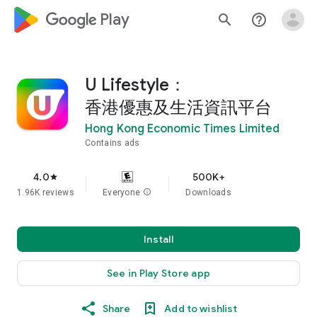
google_logo Play
search
help_outline
U Lifestyle：
香港優惠及生活資訊平台
Hong Kong Economic Times Limited
Contains ads
4.0
500K+
star
1.96K reviews
Everyone
info
Downloads
Install
See in Play Store app
Share
Add to wishlist