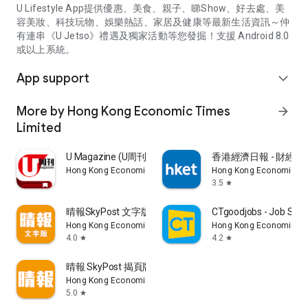
U Lifestyle App提供優惠、美食、親子、睇Show、好去處、美
容美妝、科技玩物、娛樂熱話、家居及健康等最新生活資訊～仲
有連串《U Jetso》禮遇及獨家活動等您發掘！支援 Android 8.0
或以上系統。
App support
expand_more
More by Hong Kong Economic Times
arrow_forward
Limited
U Magazine (U周刊)電子雜誌
香港經濟日報 - 財經、
Hong Kong Economic Times Limited
Hong Kong Economic Ti
3.5
star
晴報SkyPost 文字版
CTgoodjobs - Job Sea
Hong Kong Economic Times Limited
Hong Kong Economic Ti
4.0
4.2
star
star
晴報 SkyPost 揭頁版
Hong Kong Economic Times Limited
5.0
star