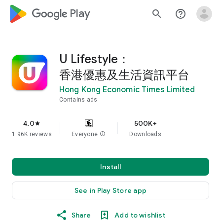
google_logo Play
search
help_outline
U Lifestyle：
香港優惠及生活資訊平台
Hong Kong Economic Times Limited
Contains ads
4.0
500K+
star
1.96K reviews
Everyone
info
Downloads
Install
See in Play Store app
Share
Add to wishlist