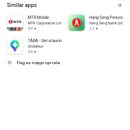
Similar apps
arrow_forward
MTR Mobile
Hang Seng Personal B
MTR Corporation Limited
Hang Seng Bank Ltd
4.0
2.2
star
star
TABA - Get a taxi in Korea
Globaleur
4.6
star
flag
Flag as inappropriate