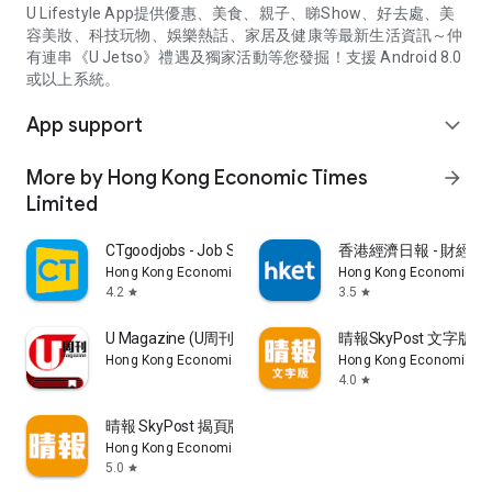
U Lifestyle App提供優惠、美食、親子、睇Show、好去處、美
容美妝、科技玩物、娛樂熱話、家居及健康等最新生活資訊～仲
有連串《U Jetso》禮遇及獨家活動等您發掘！支援 Android 8.0
或以上系統。
App support
expand_more
More by Hong Kong Economic Times
arrow_forward
Limited
CTgoodjobs - Job Search
香港經濟日報 - 財經、
Hong Kong Economic Times Limited
Hong Kong Economic Ti
4.2
3.5
star
star
U Magazine (U周刊)電子雜誌
晴報SkyPost 文字版
Hong Kong Economic Times Limited
Hong Kong Economic Ti
4.0
star
晴報 SkyPost 揭頁版
Hong Kong Economic Times Limited
5.0
star