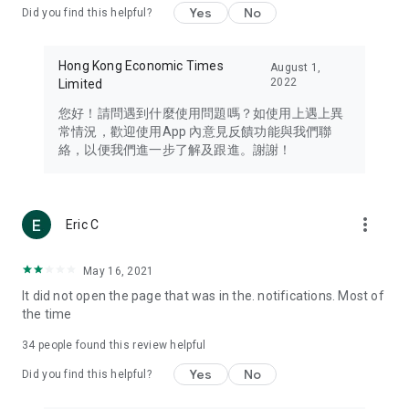
Yes
No
Did you find this helpful?
Travel – Staying abreast of issues of concern to Hong Kong
residents, such as immigration and BNO passports, and
providing early reports on hotels, attractions, and flight
Hong Kong Economic Times
August 1,
information in the Greater Bay Area, Macau, Japan, Taiwan,
2022
Limited
Thailand, South Korea, and other destinations.
您好！請問遇到什麼使用問題嗎？如使用上遇上異
Technology – Testing the latest and trendiest tech products
常情況，歡迎使用App 內意見反饋功能與我們聯
such as mobile phones, computers, cameras, headphones,
絡，以便我們進一步了解及跟進。謝謝！
and games, along with practical tutorials and guides.
Blog – Featuring blogs from numerous celebrities and stars
(U... Bloggers share diverse lifestyle experiences and food
more_vert
Eric C
reviews.
Download now for free and create your own U Lifestyle – a
May 16, 2021
brand new experience with a different lifestyle!
It did not open the page that was in the. notifications. Most of
the time
(Feedback and inquiries: Please use the 'Feedback' function
in the app or email info@ulifestyle.com.hk)
34
people found this review helpful
Yes
No
Did you find this helpful?