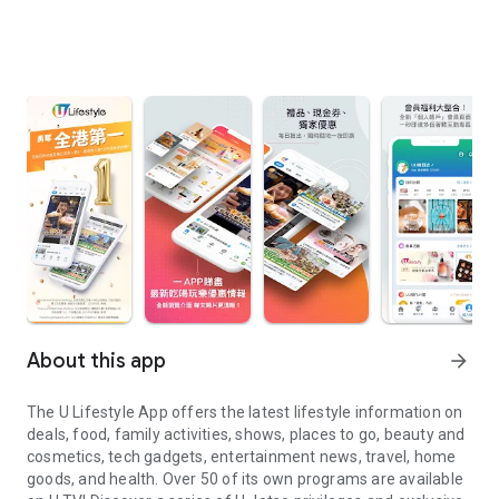
About this app
arrow_forward
The U Lifestyle App offers the latest lifestyle information on
deals, food, family activities, shows, places to go, beauty and
cosmetics, tech gadgets, entertainment news, travel, home
goods, and health. Over 50 of its own programs are available