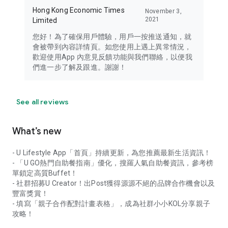
Hong Kong Economic Times
November 3,
2021
Limited
您好！為了確保用戶體驗，用戶一按推送通知，就
會被帶到內容詳情頁。如您使用上遇上異常情況，
歡迎使用App 內意見反饋功能與我們聯絡，以便我
們進一步了解及跟進。謝謝！
See all reviews
What’s new
- U Lifestyle App「首頁」持續更新，為您推薦最新生活資訊！
- 「U GO熱門自助餐指南」優化，搜羅人氣自助餐資訊，參考榜
單鎖定高質Buffet！
- 社群招募U Creator！出Post獲得源源不絕的品牌合作機會以及
豐富獎賞！
- 填寫「親子合作配對計畫表格」，成為社群小小KOL分享親子
攻略！