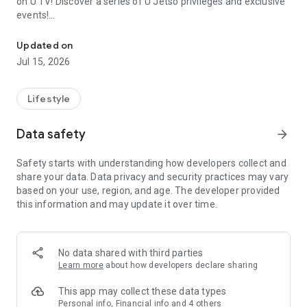
on U TV! Discover a series of U Jetso privileges and exclusive
events!
We offer the latest lifestyle information on deals, food, family a
【Hong Kong Residents' Hub】
Updated on
Jul 15, 2026
U Jetso – A one-stop shop for gifts, discounts, rewards,
limited-time offers, and shopping deals. New users can also
receive a welcome bonus of 150 U Fun points for exciting
Lifestyle
rewards!
Data safety
arrow_forward
Member Exclusive Activities – Enjoy exclusive free offers and
registration gifts! New activities every day, free for both
Safety starts with understanding how developers collect and
members and U Creators. Rewards include theme park
share your data. Data privacy and security practices may vary
tickets, hotel buffets and staycations, supermarket vouchers,
based on your use, region, and age. The developer provided
and much more!
this information and may update it over time.
【Stay Updated on the Latest Lifestyle Information Anytime,
Anywhere】
No data shared with third parties
*U GO* Best Places — Instantly access information on popular
Learn more
about how developers declare sharing
events and ticketing in Hong Kong, Shenzhen, and Macau,
and gather real user experiences and sharing. Refer to the "U
This app may collect these data types
GO Must-Visit List" to lock in must-do recommendations, save
Personal info, Financial info and 4 others