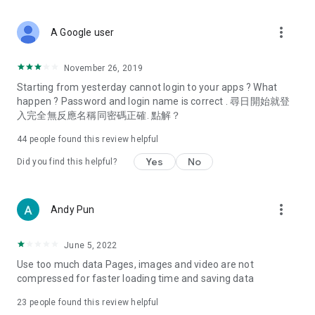
covering food, entertainment, health, celebrity interviews,
and lifestyle tips. Watch 50 original programs at your leisure!
more_vert
A Google user
Deals & Discounts – Gathering the latest discount codes and
deals across Hong Kong, including dining offers,
November 26, 2019
spring/summer promotions, hotel buffet and all-you-can-eat
Starting from yesterday cannot login to your apps ? What
deals, clearance sales, and online shopping discounts.
happen ? Password and login name is correct . 尋日開始就登
入完全無反應名稱同密碼正確. 點解？
Food – Introducing affordable options such as buffets, all-
you-can-eat, desserts, afternoon tea, takeaways, and
44
people found this review helpful
vegetarian options, along with recommendations for must-
try restaurants in Hong Kong and overseas, and a series of
Yes
No
Did you find this helpful?
easy-to-make recipes.
Women's Section – Beauty editors unbox and test the latest
more_vert
Andy Pun
cosmetics and skincare products, share skincare and makeup
tips, fashion tutorials, and nail and hair color suggestions.
June 5, 2022
Entertainment – ​​Tracking celebrity news, various TV dramas
Use too much data Pages, images and video are not
(Hong Kong dramas, Japanese dramas, Korean dramas,
compressed for faster loading time and saving data
American dramas, new Netflix series), movies, and other
trending topics in the city.
23
people found this review helpful