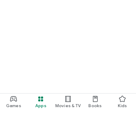
Games
Apps
Movies & TV
Books
Kids