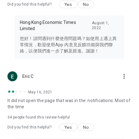
Yes
No
Did you find this helpful?
Travel – Staying abreast of issues of concern to Hong Kong
residents, such as immigration and BNO passports, and
providing early reports on hotels, attractions, and flight
Hong Kong Economic Times
August 1,
information in the Greater Bay Area, Macau, Japan, Taiwan,
2022
Limited
Thailand, South Korea, and other destinations.
您好！請問遇到什麼使用問題嗎？如使用上遇上異
Technology – Testing the latest and trendiest tech products
常情況，歡迎使用App 內意見反饋功能與我們聯
such as mobile phones, computers, cameras, headphones,
絡，以便我們進一步了解及跟進。謝謝！
and games, along with practical tutorials and guides.
Blog – Featuring blogs from numerous celebrities and stars
(U... Bloggers share diverse lifestyle experiences and food
more_vert
Eric C
reviews.
Download now for free and create your own U Lifestyle – a
May 16, 2021
brand new experience with a different lifestyle!
It did not open the page that was in the. notifications. Most of
the time
(Feedback and inquiries: Please use the 'Feedback' function
in the app or email info@ulifestyle.com.hk)
34
people found this review helpful
Yes
No
Did you find this helpful?