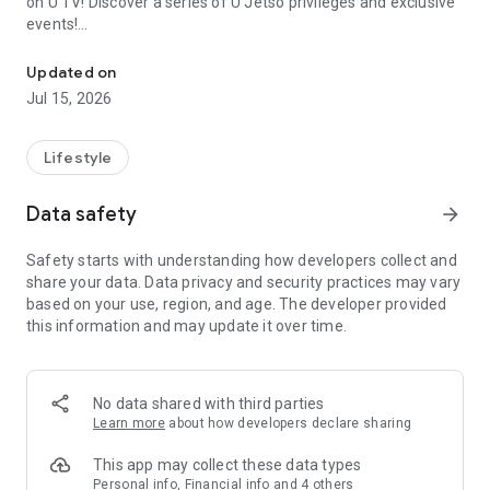
on U TV! Discover a series of U Jetso privileges and exclusive
events!
We offer the latest lifestyle information on deals, food, family a
【Hong Kong Residents' Hub】
Updated on
Jul 15, 2026
U Jetso – A one-stop shop for gifts, discounts, rewards,
limited-time offers, and shopping deals. New users can also
receive a welcome bonus of 150 U Fun points for exciting
Lifestyle
rewards!
Data safety
arrow_forward
Member Exclusive Activities – Enjoy exclusive free offers and
registration gifts! New activities every day, free for both
Safety starts with understanding how developers collect and
members and U Creators. Rewards include theme park
share your data. Data privacy and security practices may vary
tickets, hotel buffets and staycations, supermarket vouchers,
based on your use, region, and age. The developer provided
and much more!
this information and may update it over time.
【Stay Updated on the Latest Lifestyle Information Anytime,
Anywhere】
No data shared with third parties
*U GO* Best Places — Instantly access information on popular
Learn more
about how developers declare sharing
events and ticketing in Hong Kong, Shenzhen, and Macau,
and gather real user experiences and sharing. Refer to the "U
This app may collect these data types
GO Must-Visit List" to lock in must-do recommendations, save
Personal info, Financial info and 4 others