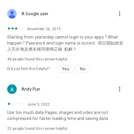
covering food, entertainment, health, celebrity interviews,
and lifestyle tips. Watch 50 original programs at your leisure!
more_vert
A Google user
Deals & Discounts – Gathering the latest discount codes and
deals across Hong Kong, including dining offers,
November 26, 2019
spring/summer promotions, hotel buffet and all-you-can-eat
Starting from yesterday cannot login to your apps ? What
deals, clearance sales, and online shopping discounts.
happen ? Password and login name is correct . 尋日開始就登
入完全無反應名稱同密碼正確. 點解？
Food – Introducing affordable options such as buffets, all-
you-can-eat, desserts, afternoon tea, takeaways, and
44
people found this review helpful
vegetarian options, along with recommendations for must-
try restaurants in Hong Kong and overseas, and a series of
Yes
No
Did you find this helpful?
easy-to-make recipes.
Women's Section – Beauty editors unbox and test the latest
more_vert
Andy Pun
cosmetics and skincare products, share skincare and makeup
tips, fashion tutorials, and nail and hair color suggestions.
June 5, 2022
Entertainment – ​​Tracking celebrity news, various TV dramas
Use too much data Pages, images and video are not
(Hong Kong dramas, Japanese dramas, Korean dramas,
compressed for faster loading time and saving data
American dramas, new Netflix series), movies, and other
trending topics in the city.
23
people found this review helpful