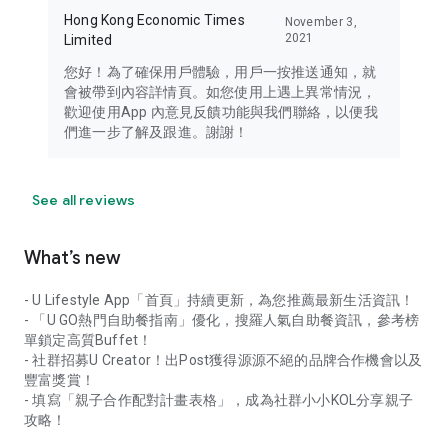
Hong Kong Economic Times
November 3,
2021
Limited
您好！為了確保用戶體驗，用戶一按推送通知，就
會被帶到內容詳情頁。如您使用上遇上異常情況，
歡迎使用App 內意見反饋功能與我們聯絡，以便我
們進一步了解及跟進。謝謝！
See all reviews
What’s new
- U Lifestyle App「首頁」持續更新，為您推薦最新生活資訊！
- 「U GO熱門自助餐指南」優化，搜羅人氣自助餐資訊，參考榜
單鎖定高質Buffet！
- 社群招募U Creator！出Post獲得源源不絕的品牌合作機會以及
豐富獎賞！
- 填寫「親子合作配對計畫表格」，成為社群小小KOL分享親子
攻略！