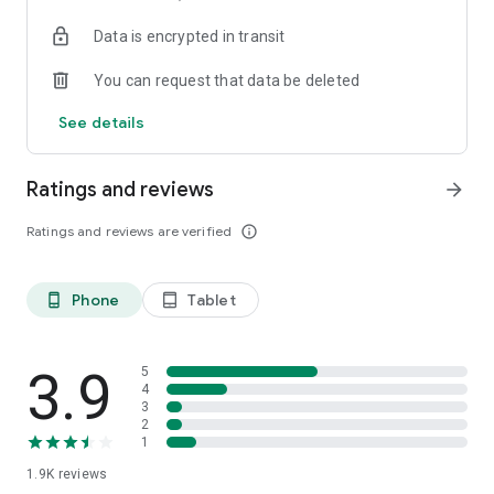
your favorite places with one click, and discover more
Data is encrypted in transit
inspiration for your life!
You can request that data be deleted
*Community* — Covering over 500+ lifestyle themes,
including travel, must-visit spots, food, family-friendly and
See details
women's themes loved by Hong Kong locals, and more. It
gathers a large number of high-quality U Creators sharing
tips on avoiding crowds, the latest attractions, food
Ratings and reviews
arrow_forward
recommendations, beauty and daily life, and parenting
sections, providing a platform for down-to-earth
Ratings and reviews are verified
info_outline
communication and recording life.
Also, there's the highly popular "Community Creation
Phone
Tablet
phone_android
tablet_android
Valuable Project" — earn rewards for every post you make!
And there's the "Community Upgrade Program," exclusive
brand collaborations, and giveaways waiting for you to
discover. Join for free and become a U Creator!
3.9
5
4
3
*Recommendations* — Displaying content based on your
2
interests, see articles that best match your preferences.
1
1.9K
reviews
U TV – Enjoy 24/7 free streaming of diverse, original content,