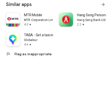
Similar apps
arrow_forward
MTR Mobile
Hang Seng Personal B
MTR Corporation Limited
Hang Seng Bank Ltd
4.0
2.2
star
star
TABA - Get a taxi in Korea
Globaleur
4.6
star
flag
Flag as inappropriate