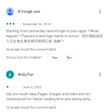
covering food, entertainment, health, celebrity interviews,
and lifestyle tips. Watch 50 original programs at your leisure!
more_vert
A Google user
Deals & Discounts – Gathering the latest discount codes and
deals across Hong Kong, including dining offers,
November 26, 2019
spring/summer promotions, hotel buffet and all-you-can-eat
Starting from yesterday cannot login to your apps ? What
deals, clearance sales, and online shopping discounts.
happen ? Password and login name is correct . 尋日開始就登
入完全無反應名稱同密碼正確. 點解？
Food – Introducing affordable options such as buffets, all-
you-can-eat, desserts, afternoon tea, takeaways, and
44
people found this review helpful
vegetarian options, along with recommendations for must-
try restaurants in Hong Kong and overseas, and a series of
Yes
No
Did you find this helpful?
easy-to-make recipes.
Women's Section – Beauty editors unbox and test the latest
more_vert
Andy Pun
cosmetics and skincare products, share skincare and makeup
tips, fashion tutorials, and nail and hair color suggestions.
June 5, 2022
Entertainment – ​​Tracking celebrity news, various TV dramas
Use too much data Pages, images and video are not
(Hong Kong dramas, Japanese dramas, Korean dramas,
compressed for faster loading time and saving data
American dramas, new Netflix series), movies, and other
trending topics in the city.
23
people found this review helpful