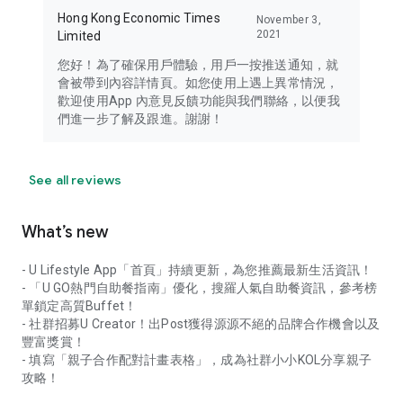
Hong Kong Economic Times
November 3,
2021
Limited
您好！為了確保用戶體驗，用戶一按推送通知，就
會被帶到內容詳情頁。如您使用上遇上異常情況，
歡迎使用App 內意見反饋功能與我們聯絡，以便我
們進一步了解及跟進。謝謝！
See all reviews
What’s new
- U Lifestyle App「首頁」持續更新，為您推薦最新生活資訊！
- 「U GO熱門自助餐指南」優化，搜羅人氣自助餐資訊，參考榜
單鎖定高質Buffet！
- 社群招募U Creator！出Post獲得源源不絕的品牌合作機會以及
豐富獎賞！
- 填寫「親子合作配對計畫表格」，成為社群小小KOL分享親子
攻略！