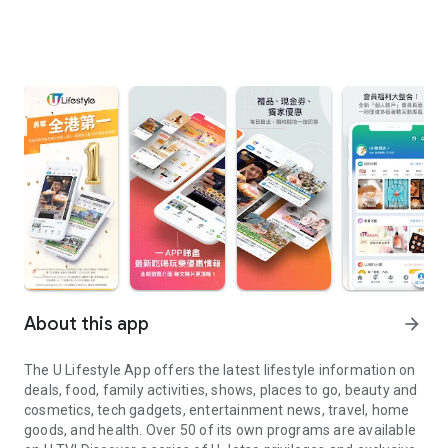
About this app
arrow_forward
The U Lifestyle App offers the latest lifestyle information on
deals, food, family activities, shows, places to go, beauty and
cosmetics, tech gadgets, entertainment news, travel, home
goods, and health. Over 50 of its own programs are available