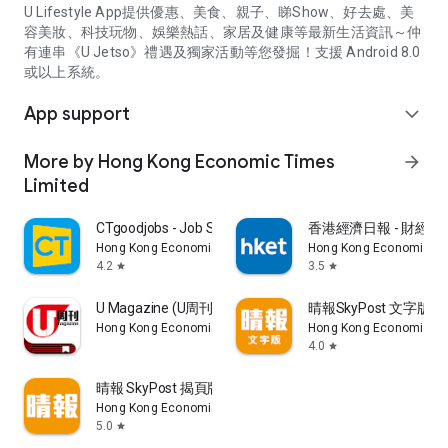
U Lifestyle App提供優惠、美食、親子、睇Show、好去處、美
容美妝、科技玩物、娛樂熱話、家居及健康等最新生活資訊～仲
有連串《U Jetso》禮遇及獨家活動等您發掘！支援 Android 8.0
或以上系統。
App support
expand_more
More by Hong Kong Economic Times
arrow_forward
Limited
CTgoodjobs - Job Search
香港經濟日報 - 財經、
Hong Kong Economic Times Limited
Hong Kong Economic Ti
4.2
3.5
star
star
U Magazine (U周刊)電子雜誌
晴報SkyPost 文字版
Hong Kong Economic Times Limited
Hong Kong Economic Ti
4.0
star
晴報 SkyPost 揭頁版
Hong Kong Economic Times Limited
5.0
star