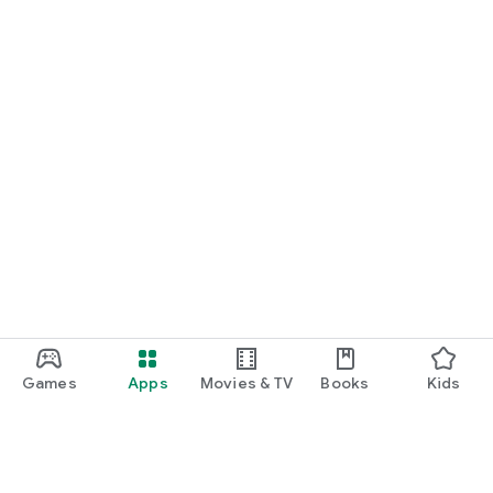
Games
Apps
Movies & TV
Books
Kids