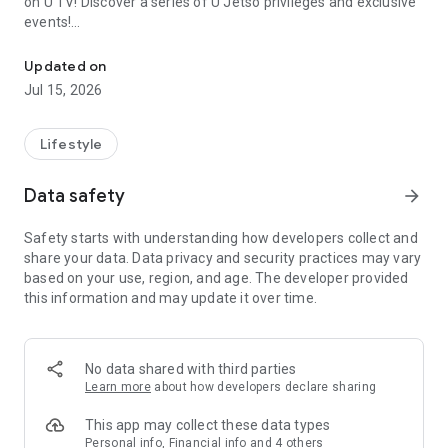
on U TV! Discover a series of U Jetso privileges and exclusive
events!
We offer the latest lifestyle information on deals, food, family a
【Hong Kong Residents' Hub】
Updated on
Jul 15, 2026
U Jetso – A one-stop shop for gifts, discounts, rewards,
limited-time offers, and shopping deals. New users can also
receive a welcome bonus of 150 U Fun points for exciting
Lifestyle
rewards!
Data safety
arrow_forward
Member Exclusive Activities – Enjoy exclusive free offers and
registration gifts! New activities every day, free for both
Safety starts with understanding how developers collect and
members and U Creators. Rewards include theme park
share your data. Data privacy and security practices may vary
tickets, hotel buffets and staycations, supermarket vouchers,
based on your use, region, and age. The developer provided
and much more!
this information and may update it over time.
【Stay Updated on the Latest Lifestyle Information Anytime,
Anywhere】
No data shared with third parties
*U GO* Best Places — Instantly access information on popular
Learn more
about how developers declare sharing
events and ticketing in Hong Kong, Shenzhen, and Macau,
and gather real user experiences and sharing. Refer to the "U
This app may collect these data types
GO Must-Visit List" to lock in must-do recommendations, save
Personal info, Financial info and 4 others