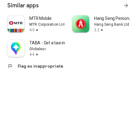
Similar apps
arrow_forward
MTR Mobile
Hang Seng Personal B
MTR Corporation Limited
Hang Seng Bank Ltd
4.0
2.2
star
star
TABA - Get a taxi in Korea
Globaleur
4.6
star
flag
Flag as inappropriate