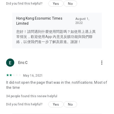
Yes
No
Did you find this helpful?
Travel – Staying abreast of issues of concern to Hong Kong
residents, such as immigration and BNO passports, and
providing early reports on hotels, attractions, and flight
Hong Kong Economic Times
August 1,
information in the Greater Bay Area, Macau, Japan, Taiwan,
2022
Limited
Thailand, South Korea, and other destinations.
您好！請問遇到什麼使用問題嗎？如使用上遇上異
Technology – Testing the latest and trendiest tech products
常情況，歡迎使用App 內意見反饋功能與我們聯
such as mobile phones, computers, cameras, headphones,
絡，以便我們進一步了解及跟進。謝謝！
and games, along with practical tutorials and guides.
Blog – Featuring blogs from numerous celebrities and stars
(U... Bloggers share diverse lifestyle experiences and food
more_vert
Eric C
reviews.
Download now for free and create your own U Lifestyle – a
May 16, 2021
brand new experience with a different lifestyle!
It did not open the page that was in the. notifications. Most of
the time
(Feedback and inquiries: Please use the 'Feedback' function
in the app or email info@ulifestyle.com.hk)
34
people found this review helpful
Yes
No
Did you find this helpful?