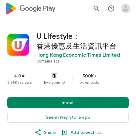
google_logo Play
search
help_outline
U Lifestyle：
香港優惠及生活資訊平台
Hong Kong Economic Times Limited
Contains ads
4.0
500K+
star
1.96K reviews
Everyone
info
Downloads
Install
See in Play Store app
Share
Add to wishlist