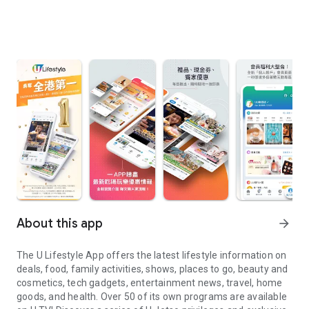
About this app
arrow_forward
The U Lifestyle App offers the latest lifestyle information on
deals, food, family activities, shows, places to go, beauty and
cosmetics, tech gadgets, entertainment news, travel, home
goods, and health. Over 50 of its own programs are available