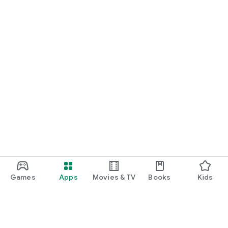
Games
Apps
Movies & TV
Books
Kids