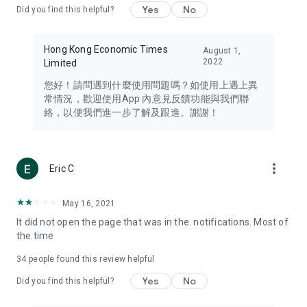
Yes
No
Did you find this helpful?
Travel – Staying abreast of issues of concern to Hong Kong
residents, such as immigration and BNO passports, and
providing early reports on hotels, attractions, and flight
Hong Kong Economic Times
August 1,
information in the Greater Bay Area, Macau, Japan, Taiwan,
2022
Limited
Thailand, South Korea, and other destinations.
您好！請問遇到什麼使用問題嗎？如使用上遇上異
Technology – Testing the latest and trendiest tech products
常情況，歡迎使用App 內意見反饋功能與我們聯
such as mobile phones, computers, cameras, headphones,
絡，以便我們進一步了解及跟進。謝謝！
and games, along with practical tutorials and guides.
Blog – Featuring blogs from numerous celebrities and stars
(U... Bloggers share diverse lifestyle experiences and food
more_vert
Eric C
reviews.
Download now for free and create your own U Lifestyle – a
May 16, 2021
brand new experience with a different lifestyle!
It did not open the page that was in the. notifications. Most of
the time
(Feedback and inquiries: Please use the 'Feedback' function
in the app or email info@ulifestyle.com.hk)
34
people found this review helpful
Yes
No
Did you find this helpful?