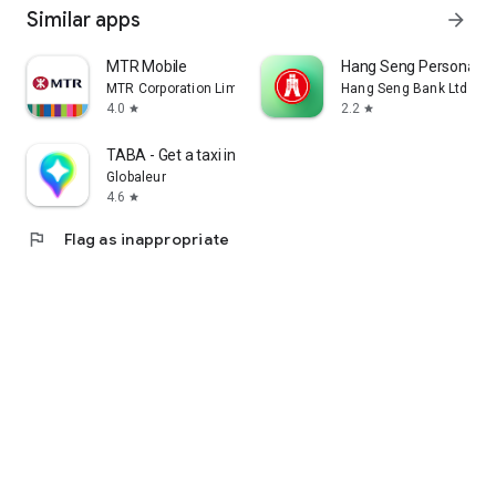
Similar apps
arrow_forward
MTR Mobile
Hang Seng Personal B
MTR Corporation Limited
Hang Seng Bank Ltd
4.0
2.2
star
star
TABA - Get a taxi in Korea
Globaleur
4.6
star
flag
Flag as inappropriate