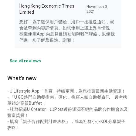
Hong Kong Economic Times
November 3,
2021
Limited
您好！為了確保用戶體驗，用戶一按推送通知，就
會被帶到內容詳情頁。如您使用上遇上異常情況，
歡迎使用App 內意見反饋功能與我們聯絡，以便我
們進一步了解及跟進。謝謝！
See all reviews
What’s new
- U Lifestyle App「首頁」持續更新，為您推薦最新生活資訊！
- 「U GO熱門自助餐指南」優化，搜羅人氣自助餐資訊，參考榜
單鎖定高質Buffet！
- 社群招募U Creator！出Post獲得源源不絕的品牌合作機會以及
豐富獎賞！
- 填寫「親子合作配對計畫表格」，成為社群小小KOL分享親子
攻略！