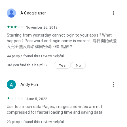
covering food, entertainment, health, celebrity interviews,
and lifestyle tips. Watch 50 original programs at your leisure!
more_vert
A Google user
Deals & Discounts – Gathering the latest discount codes and
deals across Hong Kong, including dining offers,
November 26, 2019
spring/summer promotions, hotel buffet and all-you-can-eat
Starting from yesterday cannot login to your apps ? What
deals, clearance sales, and online shopping discounts.
happen ? Password and login name is correct . 尋日開始就登
入完全無反應名稱同密碼正確. 點解？
Food – Introducing affordable options such as buffets, all-
you-can-eat, desserts, afternoon tea, takeaways, and
44
people found this review helpful
vegetarian options, along with recommendations for must-
try restaurants in Hong Kong and overseas, and a series of
Yes
No
Did you find this helpful?
easy-to-make recipes.
Women's Section – Beauty editors unbox and test the latest
more_vert
Andy Pun
cosmetics and skincare products, share skincare and makeup
tips, fashion tutorials, and nail and hair color suggestions.
June 5, 2022
Entertainment – ​​Tracking celebrity news, various TV dramas
Use too much data Pages, images and video are not
(Hong Kong dramas, Japanese dramas, Korean dramas,
compressed for faster loading time and saving data
American dramas, new Netflix series), movies, and other
trending topics in the city.
23
people found this review helpful