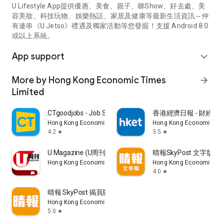
U Lifestyle App提供優惠、美食、親子、睇Show、好去處、美
容美妝、科技玩物、娛樂熱話、家居及健康等最新生活資訊～仲
有連串《U Jetso》禮遇及獨家活動等您發掘！支援 Android 8.0
或以上系統。
App support
expand_more
More by Hong Kong Economic Times
arrow_forward
Limited
CTgoodjobs - Job Search
香港經濟日報 - 財經、
Hong Kong Economic Times Limited
Hong Kong Economic Ti
4.2
3.5
star
star
U Magazine (U周刊)電子雜誌
晴報SkyPost 文字版
Hong Kong Economic Times Limited
Hong Kong Economic Ti
4.0
star
晴報 SkyPost 揭頁版
Hong Kong Economic Times Limited
5.0
star