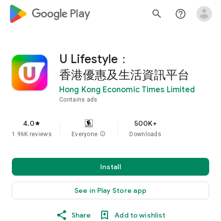
google_logo Play
search
help_outline
U Lifestyle：
香港優惠及生活資訊平台
Hong Kong Economic Times Limited
Contains ads
4.0
500K+
star
1.96K reviews
Everyone
info
Downloads
Install
See in Play Store app
Share
Add to wishlist