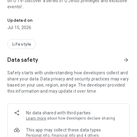
on U TV! Discover a series of U Jetso privileges and exclusive
events!
We offer the latest lifestyle information on deals, food, family a
【Hong Kong Residents' Hub】
Updated on
Jul 15, 2026
U Jetso – A one-stop shop for gifts, discounts, rewards,
limited-time offers, and shopping deals. New users can also
receive a welcome bonus of 150 U Fun points for exciting
Lifestyle
rewards!
Data safety
arrow_forward
Member Exclusive Activities – Enjoy exclusive free offers and
registration gifts! New activities every day, free for both
Safety starts with understanding how developers collect and
members and U Creators. Rewards include theme park
share your data. Data privacy and security practices may vary
tickets, hotel buffets and staycations, supermarket vouchers,
based on your use, region, and age. The developer provided
and much more!
this information and may update it over time.
【Stay Updated on the Latest Lifestyle Information Anytime,
Anywhere】
No data shared with third parties
*U GO* Best Places — Instantly access information on popular
Learn more
about how developers declare sharing
events and ticketing in Hong Kong, Shenzhen, and Macau,
and gather real user experiences and sharing. Refer to the "U
This app may collect these data types
GO Must-Visit List" to lock in must-do recommendations, save
Personal info, Financial info and 4 others