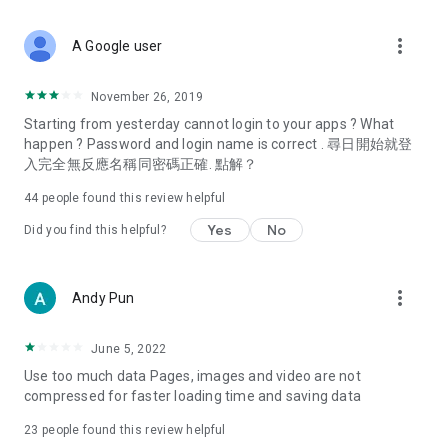
covering food, entertainment, health, celebrity interviews,
and lifestyle tips. Watch 50 original programs at your leisure!
more_vert
A Google user
Deals & Discounts – Gathering the latest discount codes and
deals across Hong Kong, including dining offers,
November 26, 2019
spring/summer promotions, hotel buffet and all-you-can-eat
Starting from yesterday cannot login to your apps ? What
deals, clearance sales, and online shopping discounts.
happen ? Password and login name is correct . 尋日開始就登
入完全無反應名稱同密碼正確. 點解？
Food – Introducing affordable options such as buffets, all-
you-can-eat, desserts, afternoon tea, takeaways, and
44
people found this review helpful
vegetarian options, along with recommendations for must-
try restaurants in Hong Kong and overseas, and a series of
Yes
No
Did you find this helpful?
easy-to-make recipes.
Women's Section – Beauty editors unbox and test the latest
more_vert
Andy Pun
cosmetics and skincare products, share skincare and makeup
tips, fashion tutorials, and nail and hair color suggestions.
June 5, 2022
Entertainment – ​​Tracking celebrity news, various TV dramas
Use too much data Pages, images and video are not
(Hong Kong dramas, Japanese dramas, Korean dramas,
compressed for faster loading time and saving data
American dramas, new Netflix series), movies, and other
trending topics in the city.
23
people found this review helpful