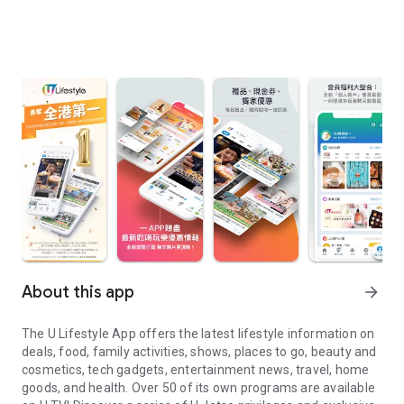
About this app
arrow_forward
The U Lifestyle App offers the latest lifestyle information on
deals, food, family activities, shows, places to go, beauty and
cosmetics, tech gadgets, entertainment news, travel, home
goods, and health. Over 50 of its own programs are available