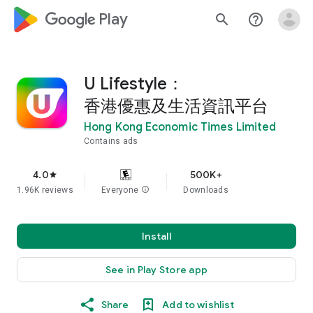
google_logo Play
search
help_outline
U Lifestyle：
香港優惠及生活資訊平台
Hong Kong Economic Times Limited
Contains ads
4.0
500K+
star
1.96K reviews
Everyone
info
Downloads
Install
See in Play Store app
Share
Add to wishlist