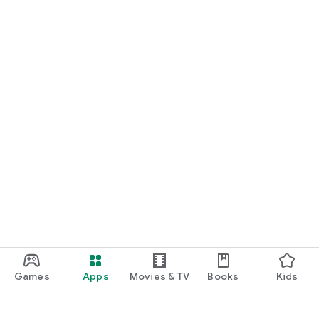
Games
Apps
Movies & TV
Books
Kids