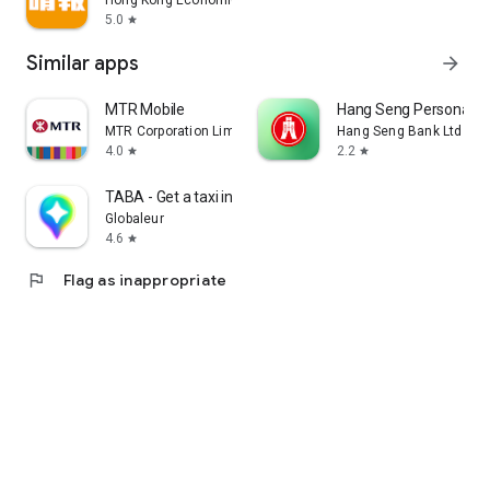
Hong Kong Economic Times Limited
5.0
star
Similar apps
arrow_forward
MTR Mobile
Hang Seng Personal B
MTR Corporation Limited
Hang Seng Bank Ltd
4.0
2.2
star
star
TABA - Get a taxi in Korea
Globaleur
4.6
star
flag
Flag as inappropriate