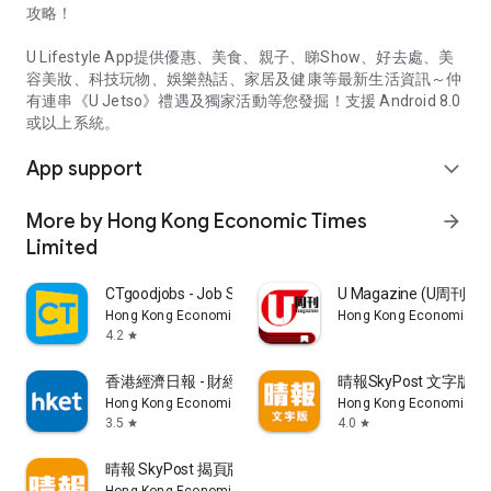
攻略！
U Lifestyle App提供優惠、美食、親子、睇Show、好去處、美
容美妝、科技玩物、娛樂熱話、家居及健康等最新生活資訊～仲
有連串《U Jetso》禮遇及獨家活動等您發掘！支援 Android 8.0
或以上系統。
App support
expand_more
More by Hong Kong Economic Times
arrow_forward
Limited
CTgoodjobs - Job Search
U Magazine (U周刊
Hong Kong Economic Times Limited
Hong Kong Economic Ti
4.2
star
香港經濟日報 - 財經、地產、時事、TOPick生活
晴報SkyPost 文字版
Hong Kong Economic Times Limited
Hong Kong Economic Ti
3.5
4.0
star
star
晴報 SkyPost 揭頁版