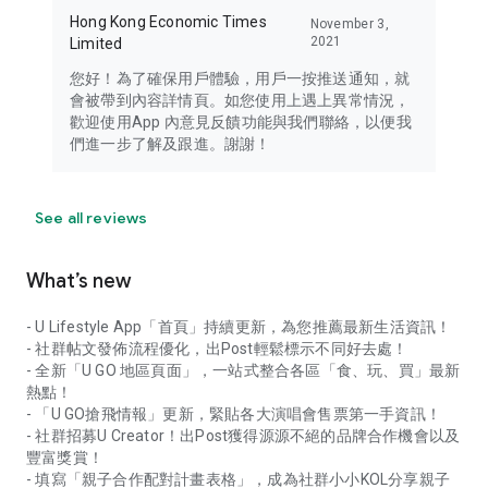
Hong Kong Economic Times
November 3,
2021
Limited
您好！為了確保用戶體驗，用戶一按推送通知，就
會被帶到內容詳情頁。如您使用上遇上異常情況，
歡迎使用App 內意見反饋功能與我們聯絡，以便我
們進一步了解及跟進。謝謝！
See all reviews
What’s new
- U Lifestyle App「首頁」持續更新，為您推薦最新生活資訊！
- 社群帖文發佈流程優化，出Post輕鬆標示不同好去處！
- 全新「U GO 地區頁面」，一站式整合各區「食、玩、買」最新
熱點！
- 「U GO搶飛情報」更新，緊貼各大演唱會售票第一手資訊！
- 社群招募U Creator！出Post獲得源源不絕的品牌合作機會以及
豐富獎賞！
- 填寫「親子合作配對計畫表格」，成為社群小小KOL分享親子