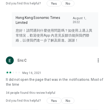
Yes
No
Did you find this helpful?
Travel – Staying abreast of issues of concern to Hong Kong
residents, such as immigration and BNO passports, and
providing early reports on hotels, attractions, and flight
Hong Kong Economic Times
August 1,
information in the Greater Bay Area, Macau, Japan, Taiwan,
2022
Limited
Thailand, South Korea, and other destinations.
您好！請問遇到什麼使用問題嗎？如使用上遇上異
Technology – Testing the latest and trendiest tech products
常情況，歡迎使用App 內意見反饋功能與我們聯
such as mobile phones, computers, cameras, headphones,
絡，以便我們進一步了解及跟進。謝謝！
and games, along with practical tutorials and guides.
Blog – Featuring blogs from numerous celebrities and stars
(U... Bloggers share diverse lifestyle experiences and food
more_vert
Eric C
reviews.
Download now for free and create your own U Lifestyle – a
May 16, 2021
brand new experience with a different lifestyle!
It did not open the page that was in the. notifications. Most of
the time
(Feedback and inquiries: Please use the 'Feedback' function
in the app or email info@ulifestyle.com.hk)
34
people found this review helpful
Yes
No
Did you find this helpful?