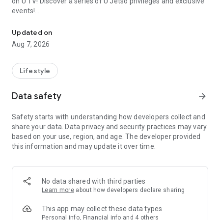
on U TV! Discover a series of U Jetso privileges and exclusive
events!
We offer the latest lifestyle information on deals, food, family a
【Hong Kong Residents' Hub】
Updated on
Aug 7, 2026
U Jetso – A one-stop shop for gifts, discounts, rewards,
limited-time offers, and shopping deals. New users can also
receive a welcome bonus of 150 U Fun points for exciting
Lifestyle
rewards!
Data safety
arrow_forward
Member Exclusive Activities – Enjoy exclusive free offers and
registration gifts! New activities every day, free for both
Safety starts with understanding how developers collect and
members and U Creators. Rewards include theme park
share your data. Data privacy and security practices may vary
tickets, hotel buffets and staycations, supermarket vouchers,
based on your use, region, and age. The developer provided
and much more!
this information and may update it over time.
【Stay Updated on the Latest Lifestyle Information Anytime,
Anywhere】
No data shared with third parties
*U GO* Best Places — Instantly access information on popular
Learn more
about how developers declare sharing
events and ticketing in Hong Kong, Shenzhen, and Macau,
and gather real user experiences and sharing. Refer to the "U
This app may collect these data types
GO Must-Visit List" to lock in must-do recommendations, save
Personal info, Financial info and 4 others