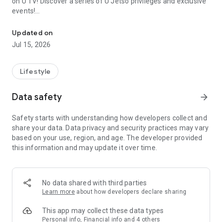
on U TV! Discover a series of U Jetso privileges and exclusive
events!
We offer the latest lifestyle information on deals, food, family a
【Hong Kong Residents' Hub】
Updated on
Jul 15, 2026
U Jetso – A one-stop shop for gifts, discounts, rewards,
limited-time offers, and shopping deals. New users can also
receive a welcome bonus of 150 U Fun points for exciting
Lifestyle
rewards!
Data safety
arrow_forward
Member Exclusive Activities – Enjoy exclusive free offers and
registration gifts! New activities every day, free for both
Safety starts with understanding how developers collect and
members and U Creators. Rewards include theme park
share your data. Data privacy and security practices may vary
tickets, hotel buffets and staycations, supermarket vouchers,
based on your use, region, and age. The developer provided
and much more!
this information and may update it over time.
【Stay Updated on the Latest Lifestyle Information Anytime,
Anywhere】
No data shared with third parties
*U GO* Best Places — Instantly access information on popular
Learn more
about how developers declare sharing
events and ticketing in Hong Kong, Shenzhen, and Macau,
and gather real user experiences and sharing. Refer to the "U
This app may collect these data types
GO Must-Visit List" to lock in must-do recommendations, save
Personal info, Financial info and 4 others