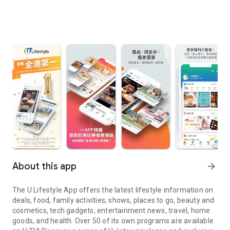
About this app
arrow_forward
The U Lifestyle App offers the latest lifestyle information on
deals, food, family activities, shows, places to go, beauty and
cosmetics, tech gadgets, entertainment news, travel, home
goods, and health. Over 50 of its own programs are available