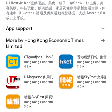
U Lifestyle App提供優惠、美食、親子、睇Show、好去處、美
容美妝、科技玩物、娛樂熱話、家居及健康等最新生活資訊～仲
有連串《U Jetso》禮遇及獨家活動等您發掘！支援 Android 8.0
或以上系統。
App support
expand_more
More by Hong Kong Economic Times
arrow_forward
Limited
CTgoodjobs - Job Search
香港經濟日報 - 財經、
Hong Kong Economic Times Limited
Hong Kong Economic Ti
4.2
3.5
star
star
U Magazine (U周刊)電子雜誌
晴報SkyPost 文字版
Hong Kong Economic Times Limited
Hong Kong Economic Ti
4.0
star
晴報 SkyPost 揭頁版
Hong Kong Economic Times Limited
5.0
star