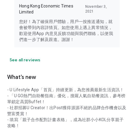
Hong Kong Economic Times
November 3,
2021
Limited
您好！為了確保用戶體驗，用戶一按推送通知，就
會被帶到內容詳情頁。如您使用上遇上異常情況，
歡迎使用App 內意見反饋功能與我們聯絡，以便我
們進一步了解及跟進。謝謝！
See all reviews
What’s new
- U Lifestyle App「首頁」持續更新，為您推薦最新生活資訊！
- 「U GO熱門自助餐指南」優化，搜羅人氣自助餐資訊，參考榜
單鎖定高質Buffet！
- 社群招募U Creator！出Post獲得源源不絕的品牌合作機會以及
豐富獎賞！
- 填寫「親子合作配對計畫表格」，成為社群小小KOL分享親子
攻略！