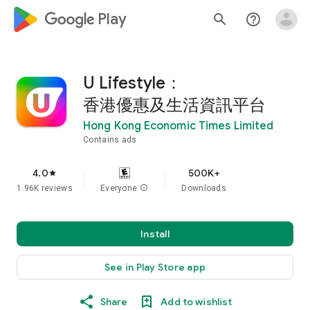
google_logo Play
search
help_outline
U Lifestyle：
香港優惠及生活資訊平台
Hong Kong Economic Times Limited
Contains ads
4.0
500K+
star
1.96K reviews
Everyone
info
Downloads
Install
See in Play Store app
Share
Add to wishlist