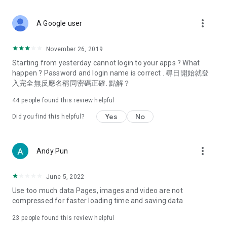
covering food, entertainment, health, celebrity interviews,
and lifestyle tips. Watch 50 original programs at your leisure!
more_vert
A Google user
Deals & Discounts – Gathering the latest discount codes and
deals across Hong Kong, including dining offers,
November 26, 2019
spring/summer promotions, hotel buffet and all-you-can-eat
Starting from yesterday cannot login to your apps ? What
deals, clearance sales, and online shopping discounts.
happen ? Password and login name is correct . 尋日開始就登
入完全無反應名稱同密碼正確. 點解？
Food – Introducing affordable options such as buffets, all-
you-can-eat, desserts, afternoon tea, takeaways, and
44
people found this review helpful
vegetarian options, along with recommendations for must-
try restaurants in Hong Kong and overseas, and a series of
Yes
No
Did you find this helpful?
easy-to-make recipes.
Women's Section – Beauty editors unbox and test the latest
more_vert
Andy Pun
cosmetics and skincare products, share skincare and makeup
tips, fashion tutorials, and nail and hair color suggestions.
June 5, 2022
Entertainment – ​​Tracking celebrity news, various TV dramas
Use too much data Pages, images and video are not
(Hong Kong dramas, Japanese dramas, Korean dramas,
compressed for faster loading time and saving data
American dramas, new Netflix series), movies, and other
trending topics in the city.
23
people found this review helpful