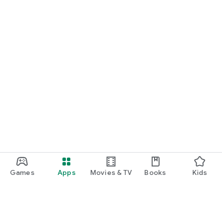
Games
Apps
Movies & TV
Books
Kids