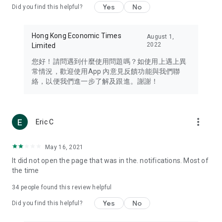
Yes
No
Did you find this helpful?
Travel – Staying abreast of issues of concern to Hong Kong
residents, such as immigration and BNO passports, and
providing early reports on hotels, attractions, and flight
Hong Kong Economic Times
August 1,
information in the Greater Bay Area, Macau, Japan, Taiwan,
2022
Limited
Thailand, South Korea, and other destinations.
您好！請問遇到什麼使用問題嗎？如使用上遇上異
Technology – Testing the latest and trendiest tech products
常情況，歡迎使用App 內意見反饋功能與我們聯
such as mobile phones, computers, cameras, headphones,
絡，以便我們進一步了解及跟進。謝謝！
and games, along with practical tutorials and guides.
Blog – Featuring blogs from numerous celebrities and stars
(U... Bloggers share diverse lifestyle experiences and food
more_vert
Eric C
reviews.
Download now for free and create your own U Lifestyle – a
May 16, 2021
brand new experience with a different lifestyle!
It did not open the page that was in the. notifications. Most of
the time
(Feedback and inquiries: Please use the 'Feedback' function
in the app or email info@ulifestyle.com.hk)
34
people found this review helpful
Yes
No
Did you find this helpful?