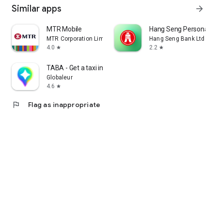
Similar apps
arrow_forward
MTR Mobile
Hang Seng Personal B
MTR Corporation Limited
Hang Seng Bank Ltd
4.0
2.2
star
star
TABA - Get a taxi in Korea
Globaleur
4.6
star
flag
Flag as inappropriate