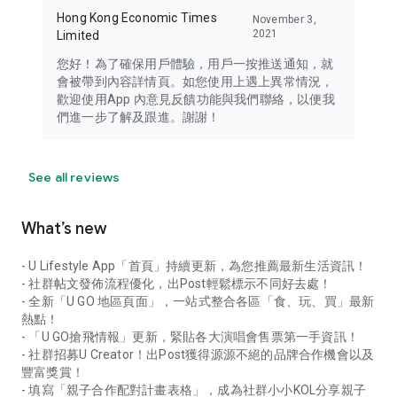
Hong Kong Economic Times
November 3,
2021
Limited
您好！為了確保用戶體驗，用戶一按推送通知，就
會被帶到內容詳情頁。如您使用上遇上異常情況，
歡迎使用App 內意見反饋功能與我們聯絡，以便我
們進一步了解及跟進。謝謝！
See all reviews
What’s new
- U Lifestyle App「首頁」持續更新，為您推薦最新生活資訊！
- 社群帖文發佈流程優化，出Post輕鬆標示不同好去處！
- 全新「U GO 地區頁面」，一站式整合各區「食、玩、買」最新
熱點！
- 「U GO搶飛情報」更新，緊貼各大演唱會售票第一手資訊！
- 社群招募U Creator！出Post獲得源源不絕的品牌合作機會以及
豐富獎賞！
- 填寫「親子合作配對計畫表格」，成為社群小小KOL分享親子