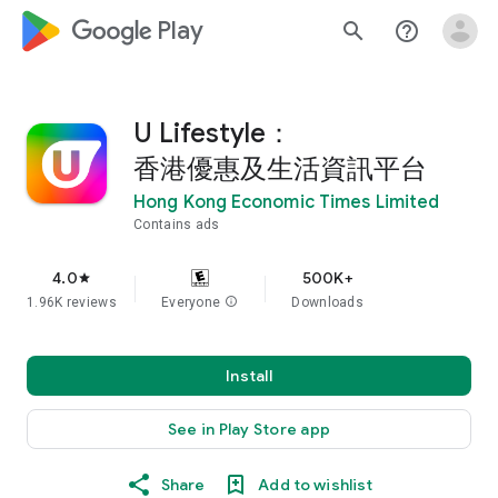
google_logo Play
search
help_outline
U Lifestyle：
香港優惠及生活資訊平台
Hong Kong Economic Times Limited
Contains ads
4.0
500K+
star
1.96K reviews
Everyone
info
Downloads
Install
See in Play Store app
Share
Add to wishlist