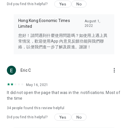
Yes
No
Did you find this helpful?
Travel – Staying abreast of issues of concern to Hong Kong
residents, such as immigration and BNO passports, and
providing early reports on hotels, attractions, and flight
Hong Kong Economic Times
August 1,
information in the Greater Bay Area, Macau, Japan, Taiwan,
2022
Limited
Thailand, South Korea, and other destinations.
您好！請問遇到什麼使用問題嗎？如使用上遇上異
Technology – Testing the latest and trendiest tech products
常情況，歡迎使用App 內意見反饋功能與我們聯
such as mobile phones, computers, cameras, headphones,
絡，以便我們進一步了解及跟進。謝謝！
and games, along with practical tutorials and guides.
Blog – Featuring blogs from numerous celebrities and stars
(U... Bloggers share diverse lifestyle experiences and food
more_vert
Eric C
reviews.
Download now for free and create your own U Lifestyle – a
May 16, 2021
brand new experience with a different lifestyle!
It did not open the page that was in the. notifications. Most of
the time
(Feedback and inquiries: Please use the 'Feedback' function
in the app or email info@ulifestyle.com.hk)
34
people found this review helpful
Yes
No
Did you find this helpful?