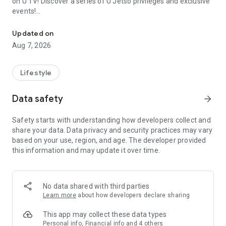
on U TV! Discover a series of U Jetso privileges and exclusive
events!
We offer the latest lifestyle information on deals, food, family a
【Hong Kong Residents' Hub】
Updated on
Aug 7, 2026
U Jetso – A one-stop shop for gifts, discounts, rewards,
limited-time offers, and shopping deals. New users can also
receive a welcome bonus of 150 U Fun points for exciting
Lifestyle
rewards!
Data safety
arrow_forward
Member Exclusive Activities – Enjoy exclusive free offers and
registration gifts! New activities every day, free for both
Safety starts with understanding how developers collect and
members and U Creators. Rewards include theme park
share your data. Data privacy and security practices may vary
tickets, hotel buffets and staycations, supermarket vouchers,
based on your use, region, and age. The developer provided
and much more!
this information and may update it over time.
【Stay Updated on the Latest Lifestyle Information Anytime,
Anywhere】
No data shared with third parties
*U GO* Best Places — Instantly access information on popular
Learn more
about how developers declare sharing
events and ticketing in Hong Kong, Shenzhen, and Macau,
and gather real user experiences and sharing. Refer to the "U
This app may collect these data types
GO Must-Visit List" to lock in must-do recommendations, save
Personal info, Financial info and 4 others