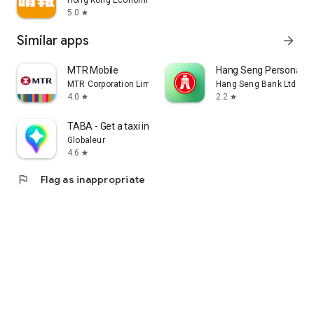
Hong Kong Economic Times Limited
5.0
star
Similar apps
arrow_forward
MTR Mobile
Hang Seng Personal B
MTR Corporation Limited
Hang Seng Bank Ltd
4.0
2.2
star
star
TABA - Get a taxi in Korea
Globaleur
4.6
star
flag
Flag as inappropriate