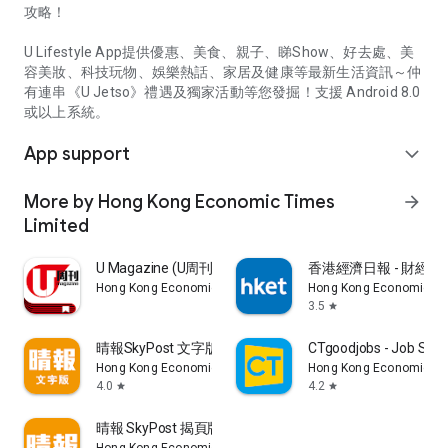
攻略！
U Lifestyle App提供優惠、美食、親子、睇Show、好去處、美
容美妝、科技玩物、娛樂熱話、家居及健康等最新生活資訊～仲
有連串《U Jetso》禮遇及獨家活動等您發掘！支援 Android 8.0
或以上系統。
App support
expand_more
More by Hong Kong Economic Times
arrow_forward
Limited
U Magazine (U周刊)電子雜誌
香港經濟日報 - 財經、
Hong Kong Economic Times Limited
Hong Kong Economic Ti
3.5
star
晴報SkyPost 文字版
CTgoodjobs - Job Sea
Hong Kong Economic Times Limited
Hong Kong Economic Ti
4.0
4.2
star
star
晴報 SkyPost 揭頁版