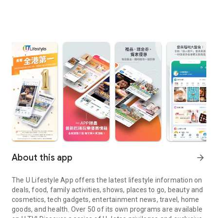
About this app
arrow_forward
The U Lifestyle App offers the latest lifestyle information on
deals, food, family activities, shows, places to go, beauty and
cosmetics, tech gadgets, entertainment news, travel, home
goods, and health. Over 50 of its own programs are available