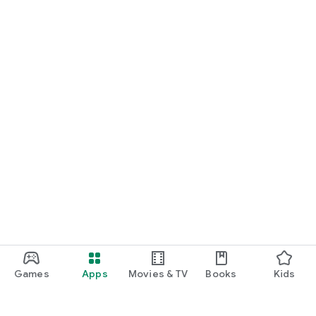
Games
Apps
Movies & TV
Books
Kids