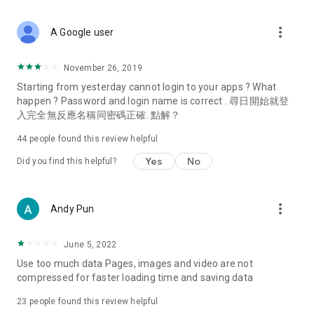
covering food, entertainment, health, celebrity interviews,
and lifestyle tips. Watch 50 original programs at your leisure!
more_vert
A Google user
Deals & Discounts – Gathering the latest discount codes and
deals across Hong Kong, including dining offers,
November 26, 2019
spring/summer promotions, hotel buffet and all-you-can-eat
Starting from yesterday cannot login to your apps ? What
deals, clearance sales, and online shopping discounts.
happen ? Password and login name is correct . 尋日開始就登
入完全無反應名稱同密碼正確. 點解？
Food – Introducing affordable options such as buffets, all-
you-can-eat, desserts, afternoon tea, takeaways, and
44
people found this review helpful
vegetarian options, along with recommendations for must-
try restaurants in Hong Kong and overseas, and a series of
Yes
No
Did you find this helpful?
easy-to-make recipes.
Women's Section – Beauty editors unbox and test the latest
more_vert
Andy Pun
cosmetics and skincare products, share skincare and makeup
tips, fashion tutorials, and nail and hair color suggestions.
June 5, 2022
Entertainment – ​​Tracking celebrity news, various TV dramas
Use too much data Pages, images and video are not
(Hong Kong dramas, Japanese dramas, Korean dramas,
compressed for faster loading time and saving data
American dramas, new Netflix series), movies, and other
trending topics in the city.
23
people found this review helpful