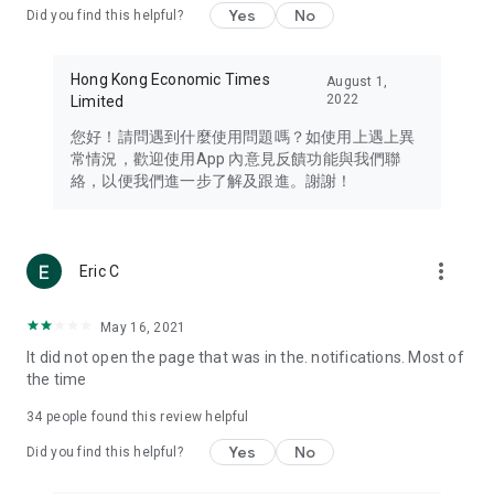
Yes
No
Did you find this helpful?
Travel – Staying abreast of issues of concern to Hong Kong
residents, such as immigration and BNO passports, and
providing early reports on hotels, attractions, and flight
Hong Kong Economic Times
August 1,
information in the Greater Bay Area, Macau, Japan, Taiwan,
2022
Limited
Thailand, South Korea, and other destinations.
您好！請問遇到什麼使用問題嗎？如使用上遇上異
Technology – Testing the latest and trendiest tech products
常情況，歡迎使用App 內意見反饋功能與我們聯
such as mobile phones, computers, cameras, headphones,
絡，以便我們進一步了解及跟進。謝謝！
and games, along with practical tutorials and guides.
Blog – Featuring blogs from numerous celebrities and stars
(U... Bloggers share diverse lifestyle experiences and food
more_vert
Eric C
reviews.
Download now for free and create your own U Lifestyle – a
May 16, 2021
brand new experience with a different lifestyle!
It did not open the page that was in the. notifications. Most of
the time
(Feedback and inquiries: Please use the 'Feedback' function
in the app or email info@ulifestyle.com.hk)
34
people found this review helpful
Yes
No
Did you find this helpful?