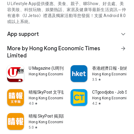
U Lifestyle App提供優惠、美食、親子、睇Show、好去處、美
容美妝、科技玩物、娛樂熱話、家居及健康等最新生活資訊～仲
有連串《U Jetso》禮遇及獨家活動等您發掘！支援 Android 8.0
或以上系統。
App support
expand_more
More by Hong Kong Economic Times
arrow_forward
Limited
U Magazine (U周刊)電子雜誌
香港經濟日報 - 財經、
Hong Kong Economic Times Limited
Hong Kong Economic Ti
3.5
star
晴報SkyPost 文字版
CTgoodjobs - Job Sea
Hong Kong Economic Times Limited
Hong Kong Economic Ti
4.0
4.2
star
star
晴報 SkyPost 揭頁版
Hong Kong Economic Times Limited
5.0
star