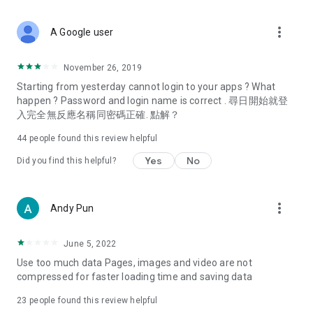
covering food, entertainment, health, celebrity interviews,
and lifestyle tips. Watch 50 original programs at your leisure!
more_vert
A Google user
Deals & Discounts – Gathering the latest discount codes and
deals across Hong Kong, including dining offers,
November 26, 2019
spring/summer promotions, hotel buffet and all-you-can-eat
Starting from yesterday cannot login to your apps ? What
deals, clearance sales, and online shopping discounts.
happen ? Password and login name is correct . 尋日開始就登
入完全無反應名稱同密碼正確. 點解？
Food – Introducing affordable options such as buffets, all-
you-can-eat, desserts, afternoon tea, takeaways, and
44
people found this review helpful
vegetarian options, along with recommendations for must-
try restaurants in Hong Kong and overseas, and a series of
Yes
No
Did you find this helpful?
easy-to-make recipes.
Women's Section – Beauty editors unbox and test the latest
more_vert
Andy Pun
cosmetics and skincare products, share skincare and makeup
tips, fashion tutorials, and nail and hair color suggestions.
June 5, 2022
Entertainment – ​​Tracking celebrity news, various TV dramas
Use too much data Pages, images and video are not
(Hong Kong dramas, Japanese dramas, Korean dramas,
compressed for faster loading time and saving data
American dramas, new Netflix series), movies, and other
trending topics in the city.
23
people found this review helpful