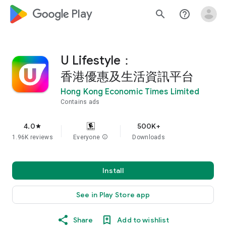
google_logo Play
search
help_outline
U Lifestyle：
香港優惠及生活資訊平台
Hong Kong Economic Times Limited
Contains ads
4.0
500K+
star
1.96K reviews
Everyone
info
Downloads
Install
See in Play Store app
Share
Add to wishlist