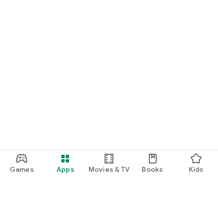
Games
Apps
Movies & TV
Books
Kids