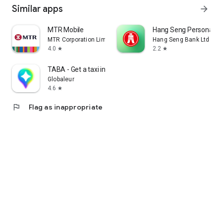
Similar apps
arrow_forward
MTR Mobile
Hang Seng Personal B
MTR Corporation Limited
Hang Seng Bank Ltd
4.0
2.2
star
star
TABA - Get a taxi in Korea
Globaleur
4.6
star
flag
Flag as inappropriate