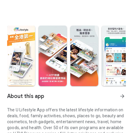
About this app
arrow_forward
The U Lifestyle App offers the latest lifestyle information on
deals, food, family activities, shows, places to go, beauty and
cosmetics, tech gadgets, entertainment news, travel, home
goods, and health. Over 50 of its own programs are available