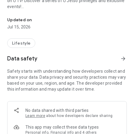
on U TV! Discover a series of U Jetso privileges and exclusive
events!
We offer the latest lifestyle information on deals, food, family a
【Hong Kong Residents' Hub】
Updated on
Jul 15, 2026
U Jetso – A one-stop shop for gifts, discounts, rewards,
limited-time offers, and shopping deals. New users can also
receive a welcome bonus of 150 U Fun points for exciting
Lifestyle
rewards!
Data safety
arrow_forward
Member Exclusive Activities – Enjoy exclusive free offers and
registration gifts! New activities every day, free for both
Safety starts with understanding how developers collect and
members and U Creators. Rewards include theme park
share your data. Data privacy and security practices may vary
tickets, hotel buffets and staycations, supermarket vouchers,
based on your use, region, and age. The developer provided
and much more!
this information and may update it over time.
【Stay Updated on the Latest Lifestyle Information Anytime,
Anywhere】
No data shared with third parties
*U GO* Best Places — Instantly access information on popular
Learn more
about how developers declare sharing
events and ticketing in Hong Kong, Shenzhen, and Macau,
and gather real user experiences and sharing. Refer to the "U
This app may collect these data types
GO Must-Visit List" to lock in must-do recommendations, save
Personal info, Financial info and 4 others