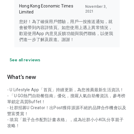
Hong Kong Economic Times
November 3,
2021
Limited
您好！為了確保用戶體驗，用戶一按推送通知，就
會被帶到內容詳情頁。如您使用上遇上異常情況，
歡迎使用App 內意見反饋功能與我們聯絡，以便我
們進一步了解及跟進。謝謝！
See all reviews
What’s new
- U Lifestyle App「首頁」持續更新，為您推薦最新生活資訊！
- 「U GO熱門自助餐指南」優化，搜羅人氣自助餐資訊，參考榜
單鎖定高質Buffet！
- 社群招募U Creator！出Post獲得源源不絕的品牌合作機會以及
豐富獎賞！
- 填寫「親子合作配對計畫表格」，成為社群小小KOL分享親子
攻略！