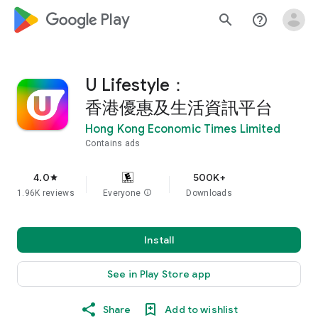
google_logo Play
search
help_outline
U Lifestyle：
香港優惠及生活資訊平台
Hong Kong Economic Times Limited
Contains ads
4.0
500K+
star
1.96K reviews
Everyone
info
Downloads
Install
See in Play Store app
Share
Add to wishlist