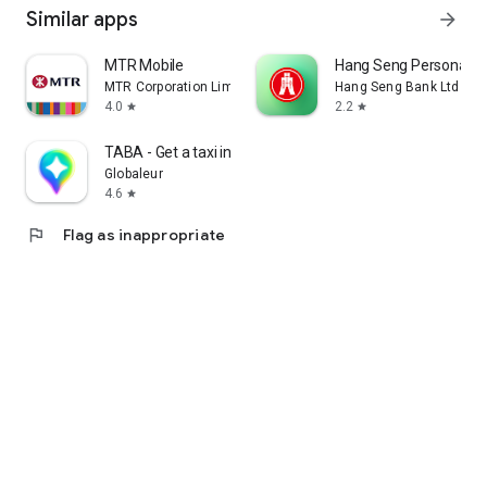
Similar apps
arrow_forward
MTR Mobile
Hang Seng Personal B
MTR Corporation Limited
Hang Seng Bank Ltd
4.0
2.2
star
star
TABA - Get a taxi in Korea
Globaleur
4.6
star
flag
Flag as inappropriate