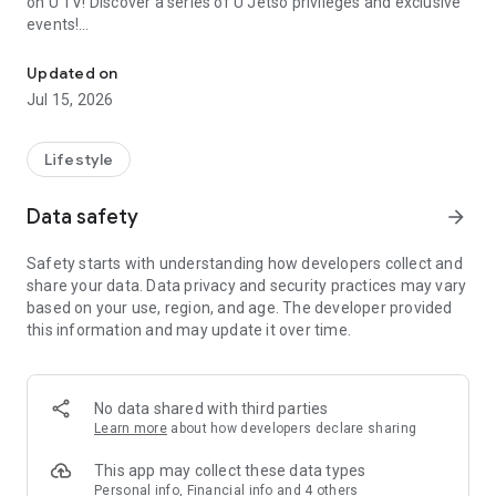
on U TV! Discover a series of U Jetso privileges and exclusive
events!
We offer the latest lifestyle information on deals, food, family a
【Hong Kong Residents' Hub】
Updated on
Jul 15, 2026
U Jetso – A one-stop shop for gifts, discounts, rewards,
limited-time offers, and shopping deals. New users can also
receive a welcome bonus of 150 U Fun points for exciting
Lifestyle
rewards!
Data safety
arrow_forward
Member Exclusive Activities – Enjoy exclusive free offers and
registration gifts! New activities every day, free for both
Safety starts with understanding how developers collect and
members and U Creators. Rewards include theme park
share your data. Data privacy and security practices may vary
tickets, hotel buffets and staycations, supermarket vouchers,
based on your use, region, and age. The developer provided
and much more!
this information and may update it over time.
【Stay Updated on the Latest Lifestyle Information Anytime,
Anywhere】
No data shared with third parties
*U GO* Best Places — Instantly access information on popular
Learn more
about how developers declare sharing
events and ticketing in Hong Kong, Shenzhen, and Macau,
and gather real user experiences and sharing. Refer to the "U
This app may collect these data types
GO Must-Visit List" to lock in must-do recommendations, save
Personal info, Financial info and 4 others