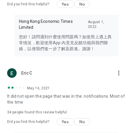
Yes
No
Did you find this helpful?
Travel – Staying abreast of issues of concern to Hong Kong
residents, such as immigration and BNO passports, and
providing early reports on hotels, attractions, and flight
Hong Kong Economic Times
August 1,
information in the Greater Bay Area, Macau, Japan, Taiwan,
2022
Limited
Thailand, South Korea, and other destinations.
您好！請問遇到什麼使用問題嗎？如使用上遇上異
Technology – Testing the latest and trendiest tech products
常情況，歡迎使用App 內意見反饋功能與我們聯
such as mobile phones, computers, cameras, headphones,
絡，以便我們進一步了解及跟進。謝謝！
and games, along with practical tutorials and guides.
Blog – Featuring blogs from numerous celebrities and stars
(U... Bloggers share diverse lifestyle experiences and food
more_vert
Eric C
reviews.
Download now for free and create your own U Lifestyle – a
May 16, 2021
brand new experience with a different lifestyle!
It did not open the page that was in the. notifications. Most of
the time
(Feedback and inquiries: Please use the 'Feedback' function
in the app or email info@ulifestyle.com.hk)
34
people found this review helpful
Yes
No
Did you find this helpful?