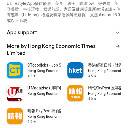
U Lifestyle App提供優惠、美食、親子、睇Show、好去處、美
容美妝、科技玩物、娛樂熱話、家居及健康等最新生活資訊～仲
有連串《U Jetso》禮遇及獨家活動等您發掘！支援 Android 8.0
或以上系統。
App support
expand_more
More by Hong Kong Economic Times
arrow_forward
Limited
CTgoodjobs - Job Search
香港經濟日報 - 財經、
Hong Kong Economic Times Limited
Hong Kong Economic Ti
4.2
3.5
star
star
U Magazine (U周刊)電子雜誌
晴報SkyPost 文字版
Hong Kong Economic Times Limited
Hong Kong Economic Ti
4.0
star
晴報 SkyPost 揭頁版
Hong Kong Economic Times Limited
5.0
star