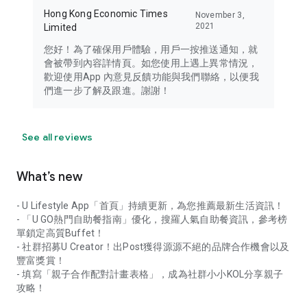
Hong Kong Economic Times
November 3,
2021
Limited
您好！為了確保用戶體驗，用戶一按推送通知，就
會被帶到內容詳情頁。如您使用上遇上異常情況，
歡迎使用App 內意見反饋功能與我們聯絡，以便我
們進一步了解及跟進。謝謝！
See all reviews
What’s new
- U Lifestyle App「首頁」持續更新，為您推薦最新生活資訊！
- 「U GO熱門自助餐指南」優化，搜羅人氣自助餐資訊，參考榜
單鎖定高質Buffet！
- 社群招募U Creator！出Post獲得源源不絕的品牌合作機會以及
豐富獎賞！
- 填寫「親子合作配對計畫表格」，成為社群小小KOL分享親子
攻略！