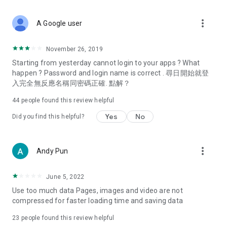
covering food, entertainment, health, celebrity interviews,
and lifestyle tips. Watch 50 original programs at your leisure!
more_vert
A Google user
Deals & Discounts – Gathering the latest discount codes and
deals across Hong Kong, including dining offers,
November 26, 2019
spring/summer promotions, hotel buffet and all-you-can-eat
Starting from yesterday cannot login to your apps ? What
deals, clearance sales, and online shopping discounts.
happen ? Password and login name is correct . 尋日開始就登
入完全無反應名稱同密碼正確. 點解？
Food – Introducing affordable options such as buffets, all-
you-can-eat, desserts, afternoon tea, takeaways, and
44
people found this review helpful
vegetarian options, along with recommendations for must-
try restaurants in Hong Kong and overseas, and a series of
Yes
No
Did you find this helpful?
easy-to-make recipes.
Women's Section – Beauty editors unbox and test the latest
more_vert
Andy Pun
cosmetics and skincare products, share skincare and makeup
tips, fashion tutorials, and nail and hair color suggestions.
June 5, 2022
Entertainment – ​​Tracking celebrity news, various TV dramas
Use too much data Pages, images and video are not
(Hong Kong dramas, Japanese dramas, Korean dramas,
compressed for faster loading time and saving data
American dramas, new Netflix series), movies, and other
trending topics in the city.
23
people found this review helpful