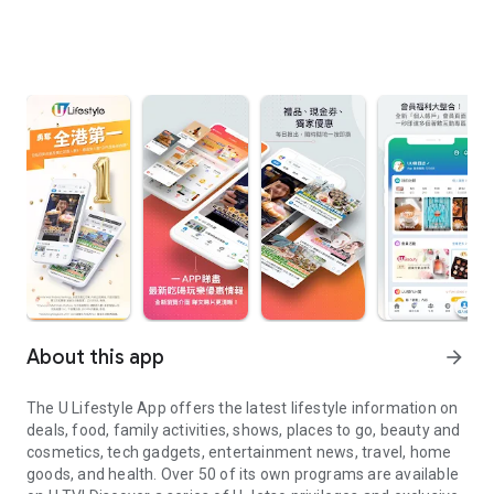
About this app
arrow_forward
The U Lifestyle App offers the latest lifestyle information on
deals, food, family activities, shows, places to go, beauty and
cosmetics, tech gadgets, entertainment news, travel, home
goods, and health. Over 50 of its own programs are available