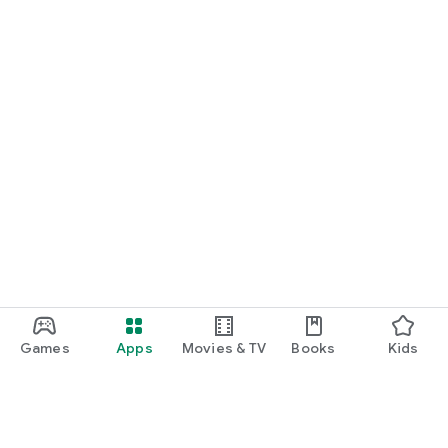
Games
Apps
Movies & TV
Books
Kids