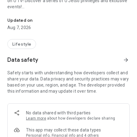
on U TV! Discover a series of U Jetso privileges and exclusive
events!
We offer the latest lifestyle information on deals, food, family a
【Hong Kong Residents' Hub】
Updated on
Aug 7, 2026
U Jetso – A one-stop shop for gifts, discounts, rewards,
limited-time offers, and shopping deals. New users can also
receive a welcome bonus of 150 U Fun points for exciting
Lifestyle
rewards!
Data safety
arrow_forward
Member Exclusive Activities – Enjoy exclusive free offers and
registration gifts! New activities every day, free for both
Safety starts with understanding how developers collect and
members and U Creators. Rewards include theme park
share your data. Data privacy and security practices may vary
tickets, hotel buffets and staycations, supermarket vouchers,
based on your use, region, and age. The developer provided
and much more!
this information and may update it over time.
【Stay Updated on the Latest Lifestyle Information Anytime,
Anywhere】
No data shared with third parties
*U GO* Best Places — Instantly access information on popular
Learn more
about how developers declare sharing
events and ticketing in Hong Kong, Shenzhen, and Macau,
and gather real user experiences and sharing. Refer to the "U
This app may collect these data types
GO Must-Visit List" to lock in must-do recommendations, save
Personal info, Financial info and 4 others