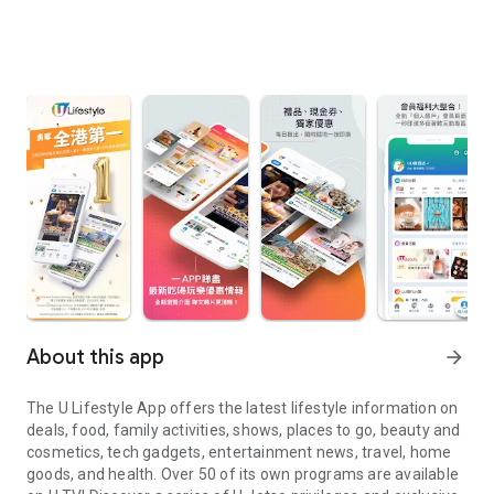
About this app
arrow_forward
The U Lifestyle App offers the latest lifestyle information on
deals, food, family activities, shows, places to go, beauty and
cosmetics, tech gadgets, entertainment news, travel, home
goods, and health. Over 50 of its own programs are available