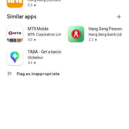
Hong Kong Economic Times Limited
5.0
star
Similar apps
arrow_forward
MTR Mobile
Hang Seng Personal B
MTR Corporation Limited
Hang Seng Bank Ltd
4.0
2.2
star
star
TABA - Get a taxi in Korea
Globaleur
4.6
star
flag
Flag as inappropriate