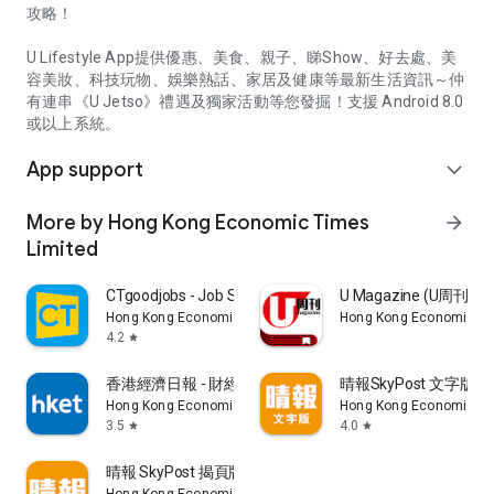
攻略！
U Lifestyle App提供優惠、美食、親子、睇Show、好去處、美
容美妝、科技玩物、娛樂熱話、家居及健康等最新生活資訊～仲
有連串《U Jetso》禮遇及獨家活動等您發掘！支援 Android 8.0
或以上系統。
App support
expand_more
More by Hong Kong Economic Times
arrow_forward
Limited
CTgoodjobs - Job Search
U Magazine (U周刊
Hong Kong Economic Times Limited
Hong Kong Economic Ti
4.2
star
香港經濟日報 - 財經、地產、時事、TOPick生活
晴報SkyPost 文字版
Hong Kong Economic Times Limited
Hong Kong Economic Ti
3.5
4.0
star
star
晴報 SkyPost 揭頁版