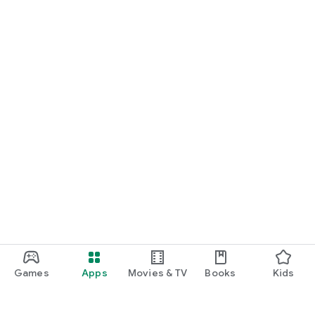
Games
Apps
Movies & TV
Books
Kids