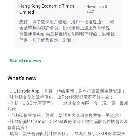
Hong Kong Economic Times
November 3,
2021
Limited
您好！為了確保用戶體驗，用戶一按推送通知，就
會被帶到內容詳情頁。如您使用上遇上異常情況，
歡迎使用App 內意見反饋功能與我們聯絡，以便我
們進一步了解及跟進。謝謝！
See all reviews
What’s new
- U Lifestyle App「首頁」持續更新，為您推薦最新生活資訊！
- 社群帖文發佈流程優化，出Post輕鬆標示不同好去處！
- 全新「U GO 地區頁面」，一站式整合各區「食、玩、買」最新
熱點！
- 「U GO搶飛情報」更新，緊貼各大演唱會售票第一手資訊！
- 社群招募U Creator！出Post獲得源源不絕的品牌合作機會以及
豐富獎賞！
- 填寫「親子合作配對計畫表格」，成為社群小小KOL分享親子