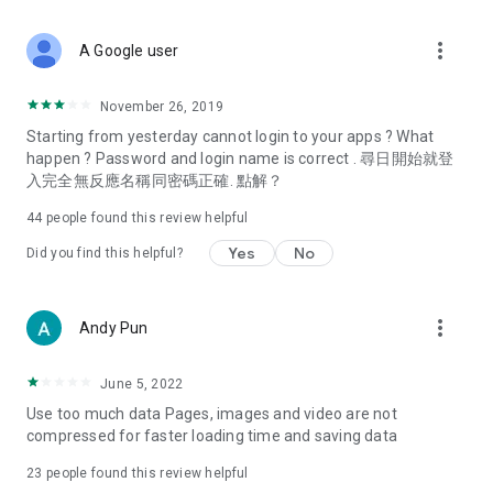
covering food, entertainment, health, celebrity interviews,
and lifestyle tips. Watch 50 original programs at your leisure!
more_vert
A Google user
Deals & Discounts – Gathering the latest discount codes and
deals across Hong Kong, including dining offers,
November 26, 2019
spring/summer promotions, hotel buffet and all-you-can-eat
Starting from yesterday cannot login to your apps ? What
deals, clearance sales, and online shopping discounts.
happen ? Password and login name is correct . 尋日開始就登
入完全無反應名稱同密碼正確. 點解？
Food – Introducing affordable options such as buffets, all-
you-can-eat, desserts, afternoon tea, takeaways, and
44
people found this review helpful
vegetarian options, along with recommendations for must-
try restaurants in Hong Kong and overseas, and a series of
Yes
No
Did you find this helpful?
easy-to-make recipes.
Women's Section – Beauty editors unbox and test the latest
more_vert
Andy Pun
cosmetics and skincare products, share skincare and makeup
tips, fashion tutorials, and nail and hair color suggestions.
June 5, 2022
Entertainment – ​​Tracking celebrity news, various TV dramas
Use too much data Pages, images and video are not
(Hong Kong dramas, Japanese dramas, Korean dramas,
compressed for faster loading time and saving data
American dramas, new Netflix series), movies, and other
trending topics in the city.
23
people found this review helpful