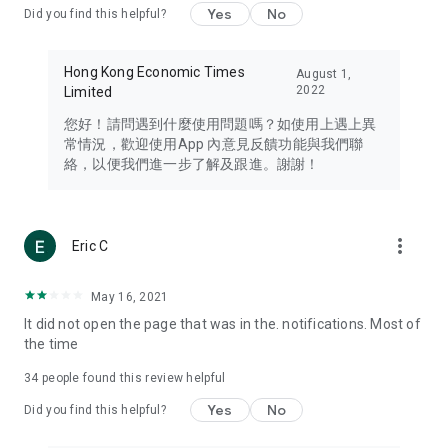
Yes
No
Did you find this helpful?
Travel – Staying abreast of issues of concern to Hong Kong
residents, such as immigration and BNO passports, and
providing early reports on hotels, attractions, and flight
Hong Kong Economic Times
August 1,
information in the Greater Bay Area, Macau, Japan, Taiwan,
2022
Limited
Thailand, South Korea, and other destinations.
您好！請問遇到什麼使用問題嗎？如使用上遇上異
Technology – Testing the latest and trendiest tech products
常情況，歡迎使用App 內意見反饋功能與我們聯
such as mobile phones, computers, cameras, headphones,
絡，以便我們進一步了解及跟進。謝謝！
and games, along with practical tutorials and guides.
Blog – Featuring blogs from numerous celebrities and stars
(U... Bloggers share diverse lifestyle experiences and food
more_vert
Eric C
reviews.
Download now for free and create your own U Lifestyle – a
May 16, 2021
brand new experience with a different lifestyle!
It did not open the page that was in the. notifications. Most of
the time
(Feedback and inquiries: Please use the 'Feedback' function
in the app or email info@ulifestyle.com.hk)
34
people found this review helpful
Yes
No
Did you find this helpful?