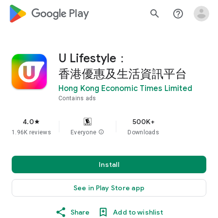
google_logo Play
search
help_outline
U Lifestyle：
香港優惠及生活資訊平台
Hong Kong Economic Times Limited
Contains ads
4.0
500K+
star
1.96K reviews
Everyone
info
Downloads
Install
See in Play Store app
Share
Add to wishlist