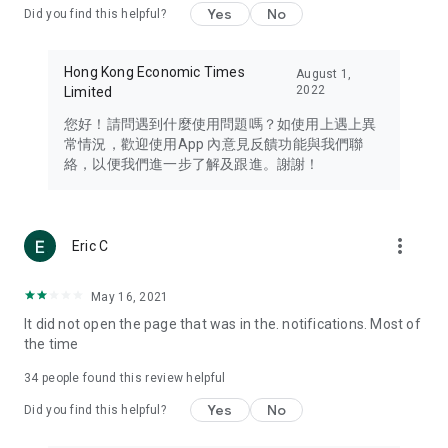
Yes
No
Did you find this helpful?
Travel – Staying abreast of issues of concern to Hong Kong
residents, such as immigration and BNO passports, and
providing early reports on hotels, attractions, and flight
Hong Kong Economic Times
August 1,
information in the Greater Bay Area, Macau, Japan, Taiwan,
2022
Limited
Thailand, South Korea, and other destinations.
您好！請問遇到什麼使用問題嗎？如使用上遇上異
Technology – Testing the latest and trendiest tech products
常情況，歡迎使用App 內意見反饋功能與我們聯
such as mobile phones, computers, cameras, headphones,
絡，以便我們進一步了解及跟進。謝謝！
and games, along with practical tutorials and guides.
Blog – Featuring blogs from numerous celebrities and stars
(U... Bloggers share diverse lifestyle experiences and food
more_vert
Eric C
reviews.
Download now for free and create your own U Lifestyle – a
May 16, 2021
brand new experience with a different lifestyle!
It did not open the page that was in the. notifications. Most of
the time
(Feedback and inquiries: Please use the 'Feedback' function
in the app or email info@ulifestyle.com.hk)
34
people found this review helpful
Yes
No
Did you find this helpful?