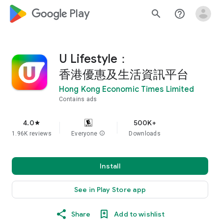
google_logo Play
search
help_outline
U Lifestyle：
香港優惠及生活資訊平台
Hong Kong Economic Times Limited
Contains ads
4.0
500K+
star
1.96K reviews
Everyone
info
Downloads
Install
See in Play Store app
Share
Add to wishlist