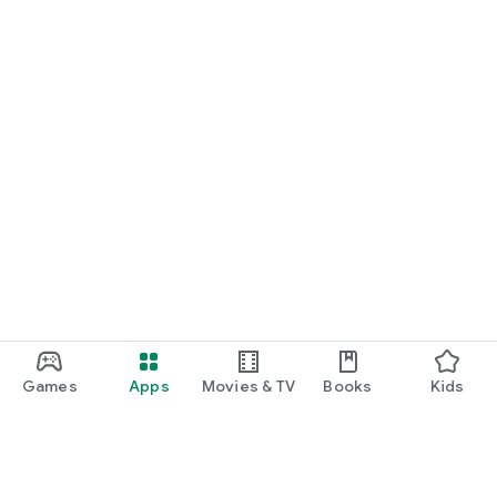
Games
Apps
Movies & TV
Books
Kids