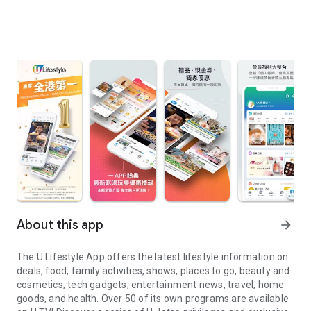
About this app
arrow_forward
The U Lifestyle App offers the latest lifestyle information on
deals, food, family activities, shows, places to go, beauty and
cosmetics, tech gadgets, entertainment news, travel, home
goods, and health. Over 50 of its own programs are available