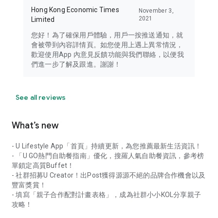
Hong Kong Economic Times
November 3,
2021
Limited
您好！為了確保用戶體驗，用戶一按推送通知，就
會被帶到內容詳情頁。如您使用上遇上異常情況，
歡迎使用App 內意見反饋功能與我們聯絡，以便我
們進一步了解及跟進。謝謝！
See all reviews
What’s new
- U Lifestyle App「首頁」持續更新，為您推薦最新生活資訊！
- 「U GO熱門自助餐指南」優化，搜羅人氣自助餐資訊，參考榜
單鎖定高質Buffet！
- 社群招募U Creator！出Post獲得源源不絕的品牌合作機會以及
豐富獎賞！
- 填寫「親子合作配對計畫表格」，成為社群小小KOL分享親子
攻略！