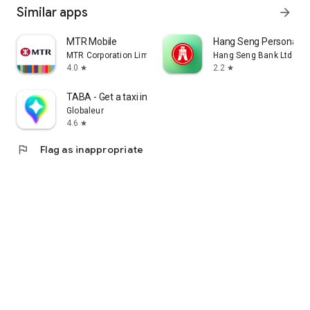
Similar apps
arrow_forward
MTR Mobile
Hang Seng Personal B
MTR Corporation Limited
Hang Seng Bank Ltd
4.0
2.2
star
star
TABA - Get a taxi in Korea
Globaleur
4.6
star
flag
Flag as inappropriate