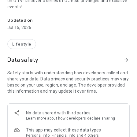
on U TV! Discover a series of U Jetso privileges and exclusive
events!
We offer the latest lifestyle information on deals, food, family a
【Hong Kong Residents' Hub】
Updated on
Jul 15, 2026
U Jetso – A one-stop shop for gifts, discounts, rewards,
limited-time offers, and shopping deals. New users can also
receive a welcome bonus of 150 U Fun points for exciting
Lifestyle
rewards!
Data safety
arrow_forward
Member Exclusive Activities – Enjoy exclusive free offers and
registration gifts! New activities every day, free for both
Safety starts with understanding how developers collect and
members and U Creators. Rewards include theme park
share your data. Data privacy and security practices may vary
tickets, hotel buffets and staycations, supermarket vouchers,
based on your use, region, and age. The developer provided
and much more!
this information and may update it over time.
【Stay Updated on the Latest Lifestyle Information Anytime,
Anywhere】
No data shared with third parties
*U GO* Best Places — Instantly access information on popular
Learn more
about how developers declare sharing
events and ticketing in Hong Kong, Shenzhen, and Macau,
and gather real user experiences and sharing. Refer to the "U
This app may collect these data types
GO Must-Visit List" to lock in must-do recommendations, save
Personal info, Financial info and 4 others