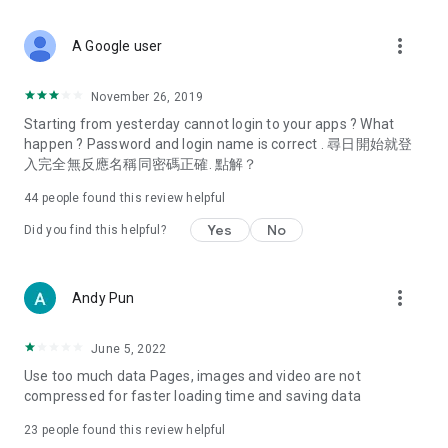
covering food, entertainment, health, celebrity interviews,
and lifestyle tips. Watch 50 original programs at your leisure!
more_vert
A Google user
Deals & Discounts – Gathering the latest discount codes and
deals across Hong Kong, including dining offers,
November 26, 2019
spring/summer promotions, hotel buffet and all-you-can-eat
Starting from yesterday cannot login to your apps ? What
deals, clearance sales, and online shopping discounts.
happen ? Password and login name is correct . 尋日開始就登
入完全無反應名稱同密碼正確. 點解？
Food – Introducing affordable options such as buffets, all-
you-can-eat, desserts, afternoon tea, takeaways, and
44
people found this review helpful
vegetarian options, along with recommendations for must-
try restaurants in Hong Kong and overseas, and a series of
Yes
No
Did you find this helpful?
easy-to-make recipes.
Women's Section – Beauty editors unbox and test the latest
more_vert
Andy Pun
cosmetics and skincare products, share skincare and makeup
tips, fashion tutorials, and nail and hair color suggestions.
June 5, 2022
Entertainment – ​​Tracking celebrity news, various TV dramas
Use too much data Pages, images and video are not
(Hong Kong dramas, Japanese dramas, Korean dramas,
compressed for faster loading time and saving data
American dramas, new Netflix series), movies, and other
trending topics in the city.
23
people found this review helpful