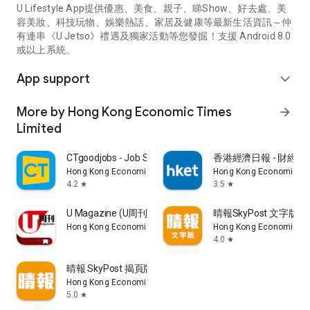
U Lifestyle App提供優惠、美食、親子、睇Show、好去處、美
容美妝、科技玩物、娛樂熱話、家居及健康等最新生活資訊～仲
有連串《U Jetso》禮遇及獨家活動等您發掘！支援 Android 8.0
或以上系統。
App support
expand_more
More by Hong Kong Economic Times
arrow_forward
Limited
CTgoodjobs - Job Search
香港經濟日報 - 財經、
Hong Kong Economic Times Limited
Hong Kong Economic Ti
4.2
3.5
star
star
U Magazine (U周刊)電子雜誌
晴報SkyPost 文字版
Hong Kong Economic Times Limited
Hong Kong Economic Ti
4.0
star
晴報 SkyPost 揭頁版
Hong Kong Economic Times Limited
5.0
star