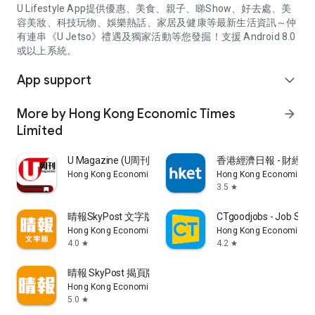
U Lifestyle App提供優惠、美食、親子、睇Show、好去處、美
容美妝、科技玩物、娛樂熱話、家居及健康等最新生活資訊～仲
有連串《U Jetso》禮遇及獨家活動等您發掘！支援 Android 8.0
或以上系統。
App support
expand_more
More by Hong Kong Economic Times
arrow_forward
Limited
U Magazine (U周刊)電子雜誌
香港經濟日報 - 財經、
Hong Kong Economic Times Limited
Hong Kong Economic Ti
3.5
star
晴報SkyPost 文字版
CTgoodjobs - Job Sea
Hong Kong Economic Times Limited
Hong Kong Economic Ti
4.0
4.2
star
star
晴報 SkyPost 揭頁版
Hong Kong Economic Times Limited
5.0
star