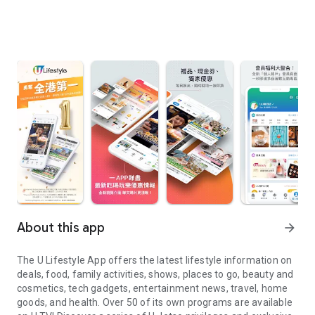
About this app
arrow_forward
The U Lifestyle App offers the latest lifestyle information on
deals, food, family activities, shows, places to go, beauty and
cosmetics, tech gadgets, entertainment news, travel, home
goods, and health. Over 50 of its own programs are available