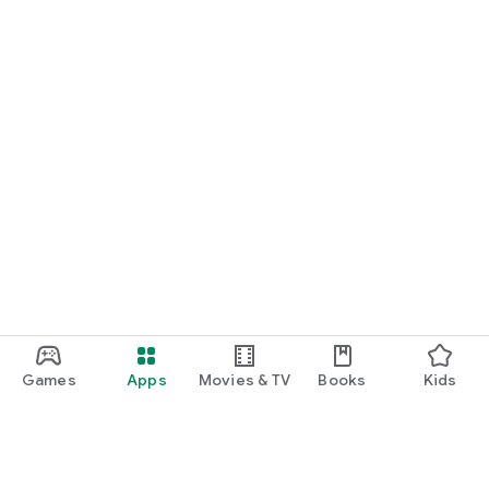
Games
Apps
Movies & TV
Books
Kids