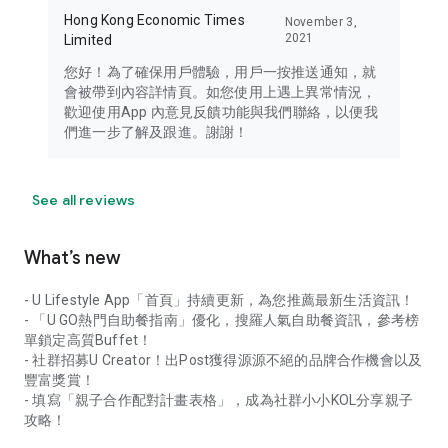
Hong Kong Economic Times
November 3,
2021
Limited
您好！為了確保用戶體驗，用戶一按推送通知，就
會被帶到內容詳情頁。如您使用上遇上異常情況，
歡迎使用App 內意見反饋功能與我們聯絡，以便我
們進一步了解及跟進。謝謝！
See all reviews
What’s new
- U Lifestyle App「首頁」持續更新，為您推薦最新生活資訊！
- 「U GO熱門自助餐指南」優化，搜羅人氣自助餐資訊，參考榜
單鎖定高質Buffet！
- 社群招募U Creator！出Post獲得源源不絕的品牌合作機會以及
豐富獎賞！
- 填寫「親子合作配對計畫表格」，成為社群小小KOL分享親子
攻略！