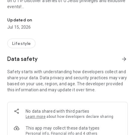
on U TV! Discover a series of U Jetso privileges and exclusive
events!
We offer the latest lifestyle information on deals, food, family a
【Hong Kong Residents' Hub】
Updated on
Jul 15, 2026
U Jetso – A one-stop shop for gifts, discounts, rewards,
limited-time offers, and shopping deals. New users can also
receive a welcome bonus of 150 U Fun points for exciting
Lifestyle
rewards!
Data safety
arrow_forward
Member Exclusive Activities – Enjoy exclusive free offers and
registration gifts! New activities every day, free for both
Safety starts with understanding how developers collect and
members and U Creators. Rewards include theme park
share your data. Data privacy and security practices may vary
tickets, hotel buffets and staycations, supermarket vouchers,
based on your use, region, and age. The developer provided
and much more!
this information and may update it over time.
【Stay Updated on the Latest Lifestyle Information Anytime,
Anywhere】
No data shared with third parties
*U GO* Best Places — Instantly access information on popular
Learn more
about how developers declare sharing
events and ticketing in Hong Kong, Shenzhen, and Macau,
and gather real user experiences and sharing. Refer to the "U
This app may collect these data types
GO Must-Visit List" to lock in must-do recommendations, save
Personal info, Financial info and 4 others