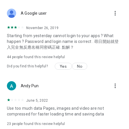
covering food, entertainment, health, celebrity interviews,
and lifestyle tips. Watch 50 original programs at your leisure!
more_vert
A Google user
Deals & Discounts – Gathering the latest discount codes and
deals across Hong Kong, including dining offers,
November 26, 2019
spring/summer promotions, hotel buffet and all-you-can-eat
Starting from yesterday cannot login to your apps ? What
deals, clearance sales, and online shopping discounts.
happen ? Password and login name is correct . 尋日開始就登
入完全無反應名稱同密碼正確. 點解？
Food – Introducing affordable options such as buffets, all-
you-can-eat, desserts, afternoon tea, takeaways, and
44
people found this review helpful
vegetarian options, along with recommendations for must-
try restaurants in Hong Kong and overseas, and a series of
Yes
No
Did you find this helpful?
easy-to-make recipes.
Women's Section – Beauty editors unbox and test the latest
more_vert
Andy Pun
cosmetics and skincare products, share skincare and makeup
tips, fashion tutorials, and nail and hair color suggestions.
June 5, 2022
Entertainment – ​​Tracking celebrity news, various TV dramas
Use too much data Pages, images and video are not
(Hong Kong dramas, Japanese dramas, Korean dramas,
compressed for faster loading time and saving data
American dramas, new Netflix series), movies, and other
trending topics in the city.
23
people found this review helpful