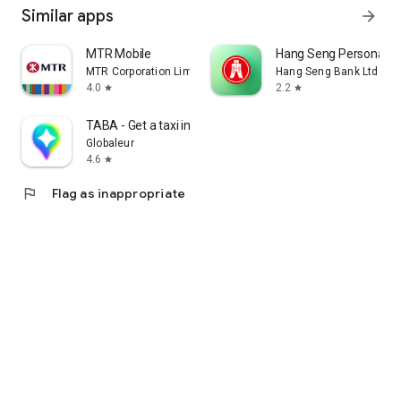
Similar apps
arrow_forward
MTR Mobile
Hang Seng Personal B
MTR Corporation Limited
Hang Seng Bank Ltd
4.0
2.2
star
star
TABA - Get a taxi in Korea
Globaleur
4.6
star
flag
Flag as inappropriate