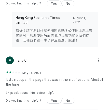
Yes
No
Did you find this helpful?
Travel – Staying abreast of issues of concern to Hong Kong
residents, such as immigration and BNO passports, and
providing early reports on hotels, attractions, and flight
Hong Kong Economic Times
August 1,
information in the Greater Bay Area, Macau, Japan, Taiwan,
2022
Limited
Thailand, South Korea, and other destinations.
您好！請問遇到什麼使用問題嗎？如使用上遇上異
Technology – Testing the latest and trendiest tech products
常情況，歡迎使用App 內意見反饋功能與我們聯
such as mobile phones, computers, cameras, headphones,
絡，以便我們進一步了解及跟進。謝謝！
and games, along with practical tutorials and guides.
Blog – Featuring blogs from numerous celebrities and stars
(U... Bloggers share diverse lifestyle experiences and food
more_vert
Eric C
reviews.
Download now for free and create your own U Lifestyle – a
May 16, 2021
brand new experience with a different lifestyle!
It did not open the page that was in the. notifications. Most of
the time
(Feedback and inquiries: Please use the 'Feedback' function
in the app or email info@ulifestyle.com.hk)
34
people found this review helpful
Yes
No
Did you find this helpful?