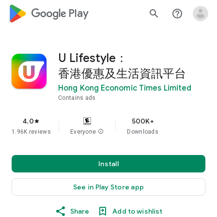
google_logo Play
search
help_outline
U Lifestyle：
香港優惠及生活資訊平台
Hong Kong Economic Times Limited
Contains ads
4.0
500K+
star
1.96K reviews
Everyone
info
Downloads
Install
See in Play Store app
Share
Add to wishlist