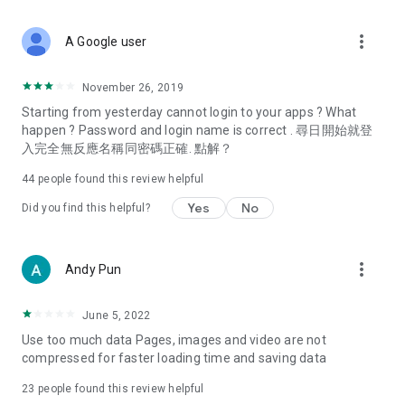
covering food, entertainment, health, celebrity interviews,
and lifestyle tips. Watch 50 original programs at your leisure!
more_vert
A Google user
Deals & Discounts – Gathering the latest discount codes and
deals across Hong Kong, including dining offers,
November 26, 2019
spring/summer promotions, hotel buffet and all-you-can-eat
Starting from yesterday cannot login to your apps ? What
deals, clearance sales, and online shopping discounts.
happen ? Password and login name is correct . 尋日開始就登
入完全無反應名稱同密碼正確. 點解？
Food – Introducing affordable options such as buffets, all-
you-can-eat, desserts, afternoon tea, takeaways, and
44
people found this review helpful
vegetarian options, along with recommendations for must-
try restaurants in Hong Kong and overseas, and a series of
Yes
No
Did you find this helpful?
easy-to-make recipes.
Women's Section – Beauty editors unbox and test the latest
more_vert
Andy Pun
cosmetics and skincare products, share skincare and makeup
tips, fashion tutorials, and nail and hair color suggestions.
June 5, 2022
Entertainment – ​​Tracking celebrity news, various TV dramas
Use too much data Pages, images and video are not
(Hong Kong dramas, Japanese dramas, Korean dramas,
compressed for faster loading time and saving data
American dramas, new Netflix series), movies, and other
trending topics in the city.
23
people found this review helpful