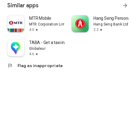
Similar apps
arrow_forward
MTR Mobile
Hang Seng Personal B
MTR Corporation Limited
Hang Seng Bank Ltd
4.0
2.2
star
star
TABA - Get a taxi in Korea
Globaleur
4.6
star
flag
Flag as inappropriate