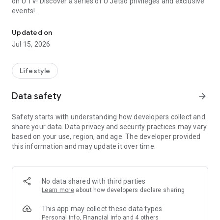
on U TV! Discover a series of U Jetso privileges and exclusive
events!
We offer the latest lifestyle information on deals, food, family a
【Hong Kong Residents' Hub】
Updated on
Jul 15, 2026
U Jetso – A one-stop shop for gifts, discounts, rewards,
limited-time offers, and shopping deals. New users can also
receive a welcome bonus of 150 U Fun points for exciting
Lifestyle
rewards!
Data safety
arrow_forward
Member Exclusive Activities – Enjoy exclusive free offers and
registration gifts! New activities every day, free for both
Safety starts with understanding how developers collect and
members and U Creators. Rewards include theme park
share your data. Data privacy and security practices may vary
tickets, hotel buffets and staycations, supermarket vouchers,
based on your use, region, and age. The developer provided
and much more!
this information and may update it over time.
【Stay Updated on the Latest Lifestyle Information Anytime,
Anywhere】
No data shared with third parties
*U GO* Best Places — Instantly access information on popular
Learn more
about how developers declare sharing
events and ticketing in Hong Kong, Shenzhen, and Macau,
and gather real user experiences and sharing. Refer to the "U
This app may collect these data types
GO Must-Visit List" to lock in must-do recommendations, save
Personal info, Financial info and 4 others