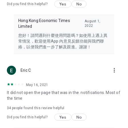
Yes
No
Did you find this helpful?
Travel – Staying abreast of issues of concern to Hong Kong
residents, such as immigration and BNO passports, and
providing early reports on hotels, attractions, and flight
Hong Kong Economic Times
August 1,
information in the Greater Bay Area, Macau, Japan, Taiwan,
2022
Limited
Thailand, South Korea, and other destinations.
您好！請問遇到什麼使用問題嗎？如使用上遇上異
Technology – Testing the latest and trendiest tech products
常情況，歡迎使用App 內意見反饋功能與我們聯
such as mobile phones, computers, cameras, headphones,
絡，以便我們進一步了解及跟進。謝謝！
and games, along with practical tutorials and guides.
Blog – Featuring blogs from numerous celebrities and stars
(U... Bloggers share diverse lifestyle experiences and food
more_vert
Eric C
reviews.
Download now for free and create your own U Lifestyle – a
May 16, 2021
brand new experience with a different lifestyle!
It did not open the page that was in the. notifications. Most of
the time
(Feedback and inquiries: Please use the 'Feedback' function
in the app or email info@ulifestyle.com.hk)
34
people found this review helpful
Yes
No
Did you find this helpful?