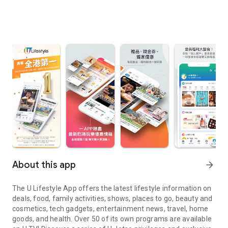
About this app
arrow_forward
The U Lifestyle App offers the latest lifestyle information on
deals, food, family activities, shows, places to go, beauty and
cosmetics, tech gadgets, entertainment news, travel, home
goods, and health. Over 50 of its own programs are available