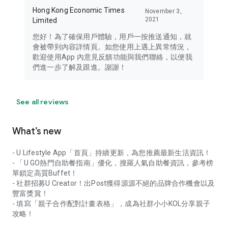
Hong Kong Economic Times
November 3,
2021
Limited
您好！為了確保用戶體驗，用戶一按推送通知，就
會被帶到內容詳情頁。如您使用上遇上異常情況，
歡迎使用App 內意見反饋功能與我們聯絡，以便我
們進一步了解及跟進。謝謝！
See all reviews
What’s new
- U Lifestyle App「首頁」持續更新，為您推薦最新生活資訊！
- 「U GO熱門自助餐指南」優化，搜羅人氣自助餐資訊，參考榜
單鎖定高質Buffet！
- 社群招募U Creator！出Post獲得源源不絕的品牌合作機會以及
豐富獎賞！
- 填寫「親子合作配對計畫表格」，成為社群小小KOL分享親子
攻略！