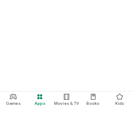
Games
Apps
Movies & TV
Books
Kids