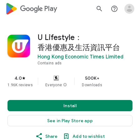
google_logo Play
search
help_outline
U Lifestyle：
香港優惠及生活資訊平台
Hong Kong Economic Times Limited
Contains ads
4.0
500K+
star
1.96K reviews
Everyone
info
Downloads
Install
See in Play Store app
Share
Add to wishlist