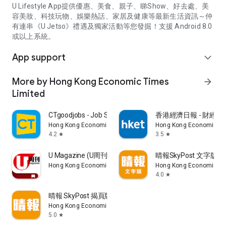
U Lifestyle App提供優惠、美食、親子、睇Show、好去處、美
容美妝、科技玩物、娛樂熱話、家居及健康等最新生活資訊～仲
有連串《U Jetso》禮遇及獨家活動等您發掘！支援 Android 8.0
或以上系統。
App support
expand_more
More by Hong Kong Economic Times
arrow_forward
Limited
CTgoodjobs - Job Search
香港經濟日報 - 財經、
Hong Kong Economic Times Limited
Hong Kong Economic Ti
4.2
3.5
star
star
U Magazine (U周刊)電子雜誌
晴報SkyPost 文字版
Hong Kong Economic Times Limited
Hong Kong Economic Ti
4.0
star
晴報 SkyPost 揭頁版
Hong Kong Economic Times Limited
5.0
star