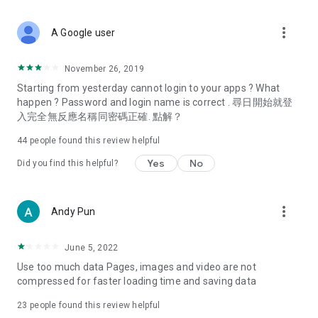
covering food, entertainment, health, celebrity interviews,
and lifestyle tips. Watch 50 original programs at your leisure!
more_vert
A Google user
Deals & Discounts – Gathering the latest discount codes and
deals across Hong Kong, including dining offers,
November 26, 2019
spring/summer promotions, hotel buffet and all-you-can-eat
Starting from yesterday cannot login to your apps ? What
deals, clearance sales, and online shopping discounts.
happen ? Password and login name is correct . 尋日開始就登
入完全無反應名稱同密碼正確. 點解？
Food – Introducing affordable options such as buffets, all-
you-can-eat, desserts, afternoon tea, takeaways, and
44
people found this review helpful
vegetarian options, along with recommendations for must-
try restaurants in Hong Kong and overseas, and a series of
Yes
No
Did you find this helpful?
easy-to-make recipes.
Women's Section – Beauty editors unbox and test the latest
more_vert
Andy Pun
cosmetics and skincare products, share skincare and makeup
tips, fashion tutorials, and nail and hair color suggestions.
June 5, 2022
Entertainment – ​​Tracking celebrity news, various TV dramas
Use too much data Pages, images and video are not
(Hong Kong dramas, Japanese dramas, Korean dramas,
compressed for faster loading time and saving data
American dramas, new Netflix series), movies, and other
trending topics in the city.
23
people found this review helpful