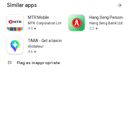
Similar apps
arrow_forward
MTR Mobile
Hang Seng Personal B
MTR Corporation Limited
Hang Seng Bank Ltd
4.0
2.2
star
star
TABA - Get a taxi in Korea
Globaleur
4.6
star
flag
Flag as inappropriate