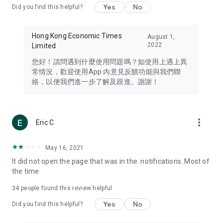
Yes
No
Did you find this helpful?
Travel – Staying abreast of issues of concern to Hong Kong
residents, such as immigration and BNO passports, and
providing early reports on hotels, attractions, and flight
Hong Kong Economic Times
August 1,
information in the Greater Bay Area, Macau, Japan, Taiwan,
2022
Limited
Thailand, South Korea, and other destinations.
您好！請問遇到什麼使用問題嗎？如使用上遇上異
Technology – Testing the latest and trendiest tech products
常情況，歡迎使用App 內意見反饋功能與我們聯
such as mobile phones, computers, cameras, headphones,
絡，以便我們進一步了解及跟進。謝謝！
and games, along with practical tutorials and guides.
Blog – Featuring blogs from numerous celebrities and stars
(U... Bloggers share diverse lifestyle experiences and food
more_vert
Eric C
reviews.
Download now for free and create your own U Lifestyle – a
May 16, 2021
brand new experience with a different lifestyle!
It did not open the page that was in the. notifications. Most of
the time
(Feedback and inquiries: Please use the 'Feedback' function
in the app or email info@ulifestyle.com.hk)
34
people found this review helpful
Yes
No
Did you find this helpful?