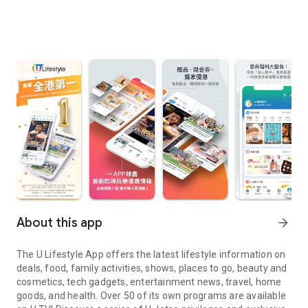
About this app
arrow_forward
The U Lifestyle App offers the latest lifestyle information on
deals, food, family activities, shows, places to go, beauty and
cosmetics, tech gadgets, entertainment news, travel, home
goods, and health. Over 50 of its own programs are available