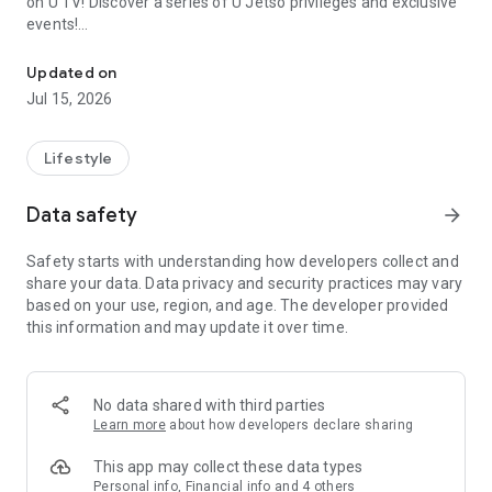
on U TV! Discover a series of U Jetso privileges and exclusive
events!
We offer the latest lifestyle information on deals, food, family a
【Hong Kong Residents' Hub】
Updated on
Jul 15, 2026
U Jetso – A one-stop shop for gifts, discounts, rewards,
limited-time offers, and shopping deals. New users can also
receive a welcome bonus of 150 U Fun points for exciting
Lifestyle
rewards!
Data safety
arrow_forward
Member Exclusive Activities – Enjoy exclusive free offers and
registration gifts! New activities every day, free for both
Safety starts with understanding how developers collect and
members and U Creators. Rewards include theme park
share your data. Data privacy and security practices may vary
tickets, hotel buffets and staycations, supermarket vouchers,
based on your use, region, and age. The developer provided
and much more!
this information and may update it over time.
【Stay Updated on the Latest Lifestyle Information Anytime,
Anywhere】
No data shared with third parties
*U GO* Best Places — Instantly access information on popular
Learn more
about how developers declare sharing
events and ticketing in Hong Kong, Shenzhen, and Macau,
and gather real user experiences and sharing. Refer to the "U
This app may collect these data types
GO Must-Visit List" to lock in must-do recommendations, save
Personal info, Financial info and 4 others