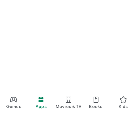
Games
Apps
Movies & TV
Books
Kids