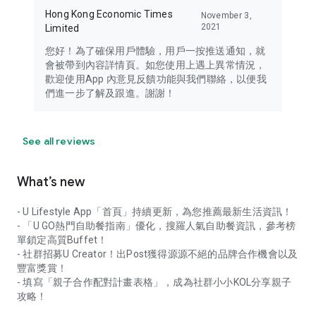
Hong Kong Economic Times
November 3,
2021
Limited
您好！為了確保用戶體驗，用戶一按推送通知，就
會被帶到內容詳情頁。如您使用上遇上異常情況，
歡迎使用App 內意見反饋功能與我們聯絡，以便我
們進一步了解及跟進。謝謝！
See all reviews
What’s new
- U Lifestyle App「首頁」持續更新，為您推薦最新生活資訊！
- 「U GO熱門自助餐指南」優化，搜羅人氣自助餐資訊，參考榜
單鎖定高質Buffet！
- 社群招募U Creator！出Post獲得源源不絕的品牌合作機會以及
豐富獎賞！
- 填寫「親子合作配對計畫表格」，成為社群小小KOL分享親子
攻略！