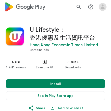
google_logo Play
search
help_outline
U Lifestyle：
香港優惠及生活資訊平台
Hong Kong Economic Times Limited
Contains ads
4.0
500K+
star
1.96K reviews
Everyone
info
Downloads
Install
See in Play Store app
Share
Add to wishlist