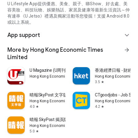
U Lifestyle App提供優惠、美食、親子、睇Show、好去處、美
容美妝、科技玩物、娛樂熱話、家居及健康等最新生活資訊～仲
有連串《U Jetso》禮遇及獨家活動等您發掘！支援 Android 8.0
或以上系統。
App support
expand_more
More by Hong Kong Economic Times
arrow_forward
Limited
U Magazine (U周刊)電子雜誌
香港經濟日報 - 財經、
Hong Kong Economic Times Limited
Hong Kong Economic Ti
3.5
star
晴報SkyPost 文字版
CTgoodjobs - Job Sea
Hong Kong Economic Times Limited
Hong Kong Economic Ti
4.0
4.2
star
star
晴報 SkyPost 揭頁版
Hong Kong Economic Times Limited
5.0
star