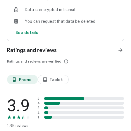
your favorite places with one click, and discover more
Data is encrypted in transit
inspiration for your life!
You can request that data be deleted
*Community* — Covering over 500+ lifestyle themes,
including travel, must-visit spots, food, family-friendly and
See details
women's themes loved by Hong Kong locals, and more. It
gathers a large number of high-quality U Creators sharing
tips on avoiding crowds, the latest attractions, food
Ratings and reviews
arrow_forward
recommendations, beauty and daily life, and parenting
sections, providing a platform for down-to-earth
Ratings and reviews are verified
info_outline
communication and recording life.
Also, there's the highly popular "Community Creation
Phone
Tablet
phone_android
tablet_android
Valuable Project" — earn rewards for every post you make!
And there's the "Community Upgrade Program," exclusive
brand collaborations, and giveaways waiting for you to
discover. Join for free and become a U Creator!
3.9
5
4
3
*Recommendations* — Displaying content based on your
2
interests, see articles that best match your preferences.
1
1.9K
reviews
U TV – Enjoy 24/7 free streaming of diverse, original content,