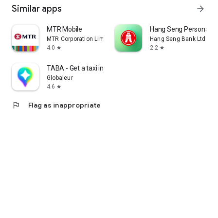
Similar apps
arrow_forward
MTR Mobile
Hang Seng Personal B
MTR Corporation Limited
Hang Seng Bank Ltd
4.0
2.2
star
star
TABA - Get a taxi in Korea
Globaleur
4.6
star
flag
Flag as inappropriate