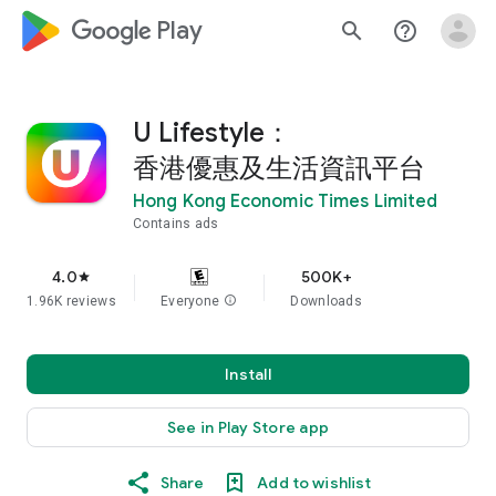
google_logo Play
search
help_outline
U Lifestyle：
香港優惠及生活資訊平台
Hong Kong Economic Times Limited
Contains ads
4.0
500K+
star
1.96K reviews
Everyone
info
Downloads
Install
See in Play Store app
Share
Add to wishlist