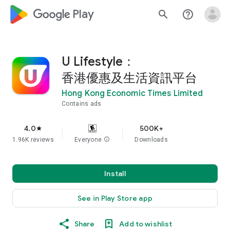
google_logo Play
search
help_outline
U Lifestyle：
香港優惠及生活資訊平台
Hong Kong Economic Times Limited
Contains ads
4.0
500K+
star
1.96K reviews
Everyone
info
Downloads
Install
See in Play Store app
Share
Add to wishlist