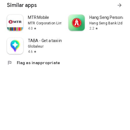
Similar apps
arrow_forward
MTR Mobile
Hang Seng Personal B
MTR Corporation Limited
Hang Seng Bank Ltd
4.0
2.2
star
star
TABA - Get a taxi in Korea
Globaleur
4.6
star
flag
Flag as inappropriate