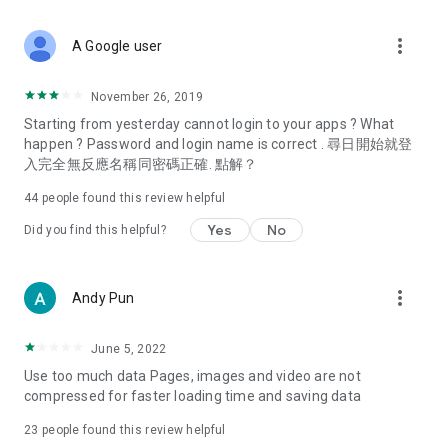
covering food, entertainment, health, celebrity interviews,
and lifestyle tips. Watch 50 original programs at your leisure!
more_vert
A Google user
Deals & Discounts – Gathering the latest discount codes and
deals across Hong Kong, including dining offers,
November 26, 2019
spring/summer promotions, hotel buffet and all-you-can-eat
Starting from yesterday cannot login to your apps ? What
deals, clearance sales, and online shopping discounts.
happen ? Password and login name is correct . 尋日開始就登
入完全無反應名稱同密碼正確. 點解？
Food – Introducing affordable options such as buffets, all-
you-can-eat, desserts, afternoon tea, takeaways, and
44
people found this review helpful
vegetarian options, along with recommendations for must-
try restaurants in Hong Kong and overseas, and a series of
Yes
No
Did you find this helpful?
easy-to-make recipes.
Women's Section – Beauty editors unbox and test the latest
more_vert
Andy Pun
cosmetics and skincare products, share skincare and makeup
tips, fashion tutorials, and nail and hair color suggestions.
June 5, 2022
Entertainment – ​​Tracking celebrity news, various TV dramas
Use too much data Pages, images and video are not
(Hong Kong dramas, Japanese dramas, Korean dramas,
compressed for faster loading time and saving data
American dramas, new Netflix series), movies, and other
trending topics in the city.
23
people found this review helpful