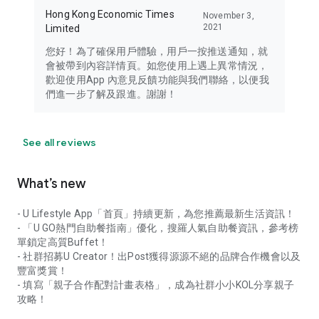
Hong Kong Economic Times
November 3,
2021
Limited
您好！為了確保用戶體驗，用戶一按推送通知，就
會被帶到內容詳情頁。如您使用上遇上異常情況，
歡迎使用App 內意見反饋功能與我們聯絡，以便我
們進一步了解及跟進。謝謝！
See all reviews
What’s new
- U Lifestyle App「首頁」持續更新，為您推薦最新生活資訊！
- 「U GO熱門自助餐指南」優化，搜羅人氣自助餐資訊，參考榜
單鎖定高質Buffet！
- 社群招募U Creator！出Post獲得源源不絕的品牌合作機會以及
豐富獎賞！
- 填寫「親子合作配對計畫表格」，成為社群小小KOL分享親子
攻略！