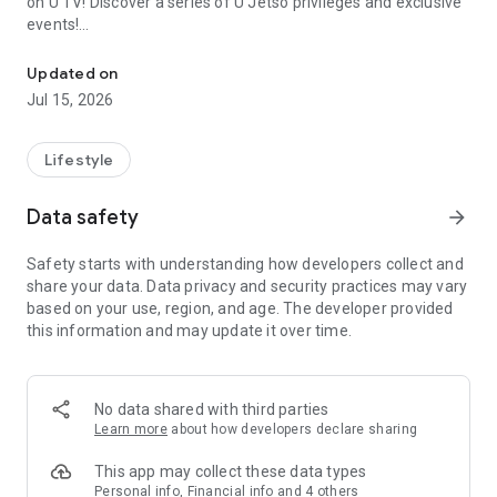
on U TV! Discover a series of U Jetso privileges and exclusive
events!
We offer the latest lifestyle information on deals, food, family a
【Hong Kong Residents' Hub】
Updated on
Jul 15, 2026
U Jetso – A one-stop shop for gifts, discounts, rewards,
limited-time offers, and shopping deals. New users can also
receive a welcome bonus of 150 U Fun points for exciting
Lifestyle
rewards!
Data safety
arrow_forward
Member Exclusive Activities – Enjoy exclusive free offers and
registration gifts! New activities every day, free for both
Safety starts with understanding how developers collect and
members and U Creators. Rewards include theme park
share your data. Data privacy and security practices may vary
tickets, hotel buffets and staycations, supermarket vouchers,
based on your use, region, and age. The developer provided
and much more!
this information and may update it over time.
【Stay Updated on the Latest Lifestyle Information Anytime,
Anywhere】
No data shared with third parties
*U GO* Best Places — Instantly access information on popular
Learn more
about how developers declare sharing
events and ticketing in Hong Kong, Shenzhen, and Macau,
and gather real user experiences and sharing. Refer to the "U
This app may collect these data types
GO Must-Visit List" to lock in must-do recommendations, save
Personal info, Financial info and 4 others