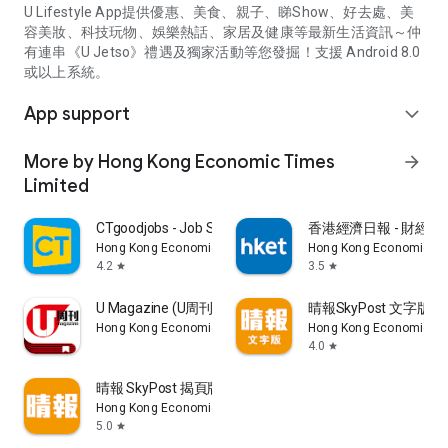
U Lifestyle App提供優惠、美食、親子、睇Show、好去處、美
容美妝、科技玩物、娛樂熱話、家居及健康等最新生活資訊～仲
有連串《U Jetso》禮遇及獨家活動等您發掘！支援 Android 8.0
或以上系統。
App support
expand_more
More by Hong Kong Economic Times
arrow_forward
Limited
CTgoodjobs - Job Search
香港經濟日報 - 財經、
Hong Kong Economic Times Limited
Hong Kong Economic Ti
4.2
3.5
star
star
U Magazine (U周刊)電子雜誌
晴報SkyPost 文字版
Hong Kong Economic Times Limited
Hong Kong Economic Ti
4.0
star
晴報 SkyPost 揭頁版
Hong Kong Economic Times Limited
5.0
star