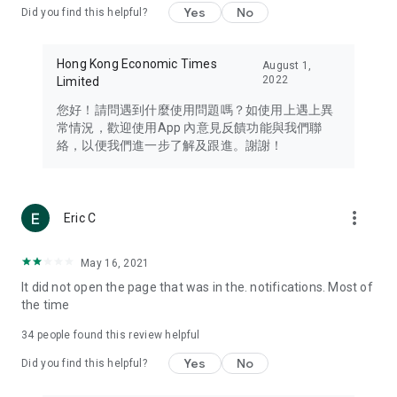
Yes
No
Did you find this helpful?
Travel – Staying abreast of issues of concern to Hong Kong
residents, such as immigration and BNO passports, and
providing early reports on hotels, attractions, and flight
Hong Kong Economic Times
August 1,
information in the Greater Bay Area, Macau, Japan, Taiwan,
2022
Limited
Thailand, South Korea, and other destinations.
您好！請問遇到什麼使用問題嗎？如使用上遇上異
Technology – Testing the latest and trendiest tech products
常情況，歡迎使用App 內意見反饋功能與我們聯
such as mobile phones, computers, cameras, headphones,
絡，以便我們進一步了解及跟進。謝謝！
and games, along with practical tutorials and guides.
Blog – Featuring blogs from numerous celebrities and stars
(U... Bloggers share diverse lifestyle experiences and food
more_vert
Eric C
reviews.
Download now for free and create your own U Lifestyle – a
May 16, 2021
brand new experience with a different lifestyle!
It did not open the page that was in the. notifications. Most of
the time
(Feedback and inquiries: Please use the 'Feedback' function
in the app or email info@ulifestyle.com.hk)
34
people found this review helpful
Yes
No
Did you find this helpful?