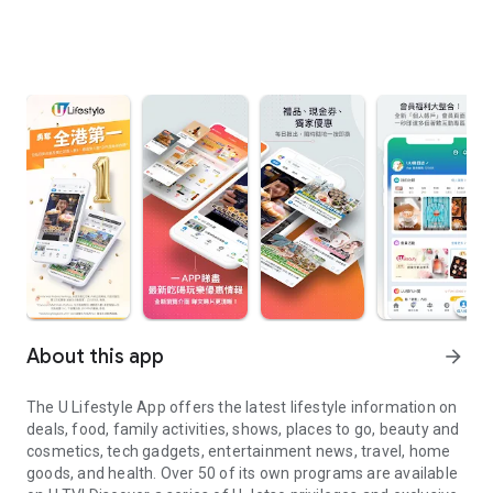
About this app
arrow_forward
The U Lifestyle App offers the latest lifestyle information on
deals, food, family activities, shows, places to go, beauty and
cosmetics, tech gadgets, entertainment news, travel, home
goods, and health. Over 50 of its own programs are available