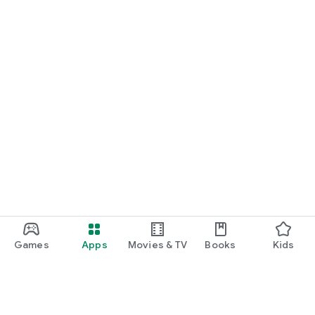
Games
Apps
Movies & TV
Books
Kids