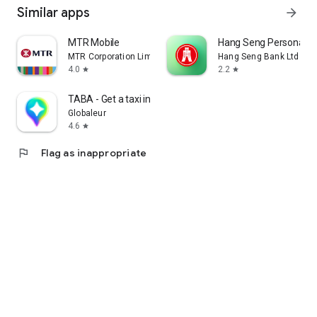
Similar apps
arrow_forward
MTR Mobile
Hang Seng Personal B
MTR Corporation Limited
Hang Seng Bank Ltd
4.0
2.2
star
star
TABA - Get a taxi in Korea
Globaleur
4.6
star
flag
Flag as inappropriate