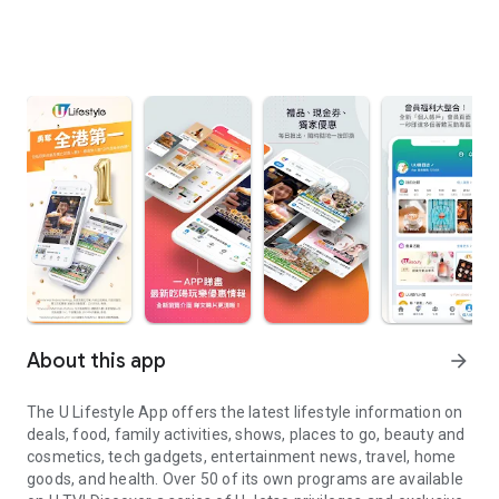
About this app
arrow_forward
The U Lifestyle App offers the latest lifestyle information on
deals, food, family activities, shows, places to go, beauty and
cosmetics, tech gadgets, entertainment news, travel, home
goods, and health. Over 50 of its own programs are available