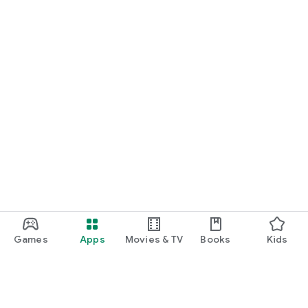
Games
Apps
Movies & TV
Books
Kids