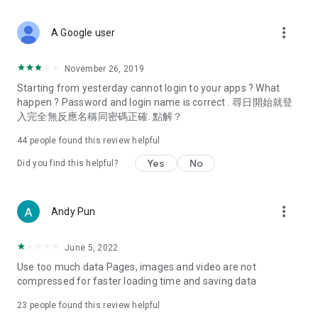
covering food, entertainment, health, celebrity interviews,
and lifestyle tips. Watch 50 original programs at your leisure!
more_vert
A Google user
Deals & Discounts – Gathering the latest discount codes and
deals across Hong Kong, including dining offers,
November 26, 2019
spring/summer promotions, hotel buffet and all-you-can-eat
Starting from yesterday cannot login to your apps ? What
deals, clearance sales, and online shopping discounts.
happen ? Password and login name is correct . 尋日開始就登
入完全無反應名稱同密碼正確. 點解？
Food – Introducing affordable options such as buffets, all-
you-can-eat, desserts, afternoon tea, takeaways, and
44
people found this review helpful
vegetarian options, along with recommendations for must-
try restaurants in Hong Kong and overseas, and a series of
Yes
No
Did you find this helpful?
easy-to-make recipes.
Women's Section – Beauty editors unbox and test the latest
more_vert
Andy Pun
cosmetics and skincare products, share skincare and makeup
tips, fashion tutorials, and nail and hair color suggestions.
June 5, 2022
Entertainment – ​​Tracking celebrity news, various TV dramas
Use too much data Pages, images and video are not
(Hong Kong dramas, Japanese dramas, Korean dramas,
compressed for faster loading time and saving data
American dramas, new Netflix series), movies, and other
trending topics in the city.
23
people found this review helpful