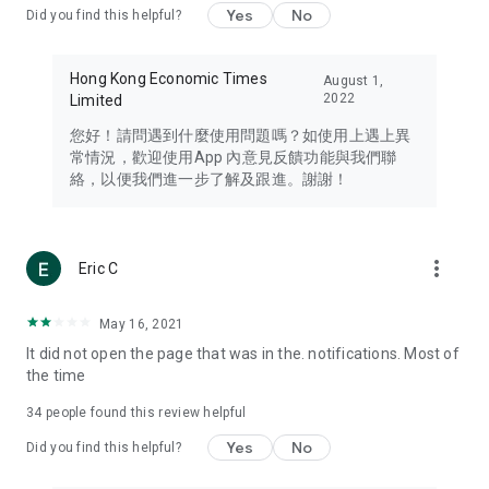
Yes
No
Did you find this helpful?
Travel – Staying abreast of issues of concern to Hong Kong
residents, such as immigration and BNO passports, and
providing early reports on hotels, attractions, and flight
Hong Kong Economic Times
August 1,
information in the Greater Bay Area, Macau, Japan, Taiwan,
2022
Limited
Thailand, South Korea, and other destinations.
您好！請問遇到什麼使用問題嗎？如使用上遇上異
Technology – Testing the latest and trendiest tech products
常情況，歡迎使用App 內意見反饋功能與我們聯
such as mobile phones, computers, cameras, headphones,
絡，以便我們進一步了解及跟進。謝謝！
and games, along with practical tutorials and guides.
Blog – Featuring blogs from numerous celebrities and stars
(U... Bloggers share diverse lifestyle experiences and food
more_vert
Eric C
reviews.
Download now for free and create your own U Lifestyle – a
May 16, 2021
brand new experience with a different lifestyle!
It did not open the page that was in the. notifications. Most of
the time
(Feedback and inquiries: Please use the 'Feedback' function
in the app or email info@ulifestyle.com.hk)
34
people found this review helpful
Yes
No
Did you find this helpful?