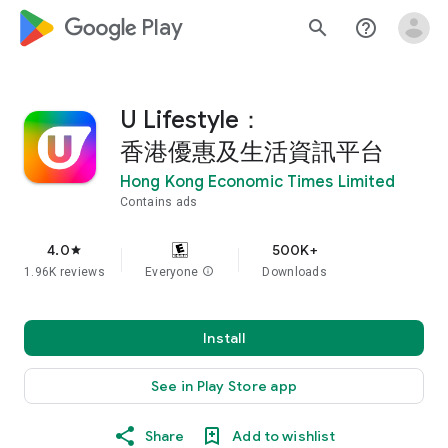
google_logo Play
search
help_outline
U Lifestyle：
香港優惠及生活資訊平台
Hong Kong Economic Times Limited
Contains ads
4.0
500K+
star
1.96K reviews
Everyone
info
Downloads
Install
See in Play Store app
Share
Add to wishlist