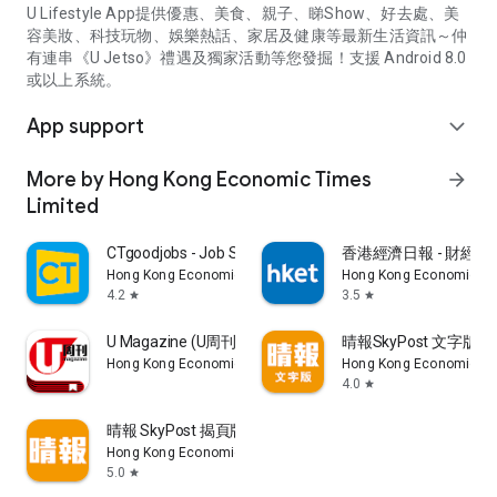
U Lifestyle App提供優惠、美食、親子、睇Show、好去處、美
容美妝、科技玩物、娛樂熱話、家居及健康等最新生活資訊～仲
有連串《U Jetso》禮遇及獨家活動等您發掘！支援 Android 8.0
或以上系統。
App support
expand_more
More by Hong Kong Economic Times
arrow_forward
Limited
CTgoodjobs - Job Search
香港經濟日報 - 財經、
Hong Kong Economic Times Limited
Hong Kong Economic Ti
4.2
3.5
star
star
U Magazine (U周刊)電子雜誌
晴報SkyPost 文字版
Hong Kong Economic Times Limited
Hong Kong Economic Ti
4.0
star
晴報 SkyPost 揭頁版
Hong Kong Economic Times Limited
5.0
star