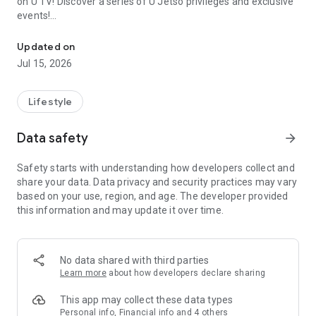
on U TV! Discover a series of U Jetso privileges and exclusive
events!
We offer the latest lifestyle information on deals, food, family a
【Hong Kong Residents' Hub】
Updated on
Jul 15, 2026
U Jetso – A one-stop shop for gifts, discounts, rewards,
limited-time offers, and shopping deals. New users can also
receive a welcome bonus of 150 U Fun points for exciting
Lifestyle
rewards!
Data safety
arrow_forward
Member Exclusive Activities – Enjoy exclusive free offers and
registration gifts! New activities every day, free for both
Safety starts with understanding how developers collect and
members and U Creators. Rewards include theme park
share your data. Data privacy and security practices may vary
tickets, hotel buffets and staycations, supermarket vouchers,
based on your use, region, and age. The developer provided
and much more!
this information and may update it over time.
【Stay Updated on the Latest Lifestyle Information Anytime,
Anywhere】
No data shared with third parties
*U GO* Best Places — Instantly access information on popular
Learn more
about how developers declare sharing
events and ticketing in Hong Kong, Shenzhen, and Macau,
and gather real user experiences and sharing. Refer to the "U
This app may collect these data types
GO Must-Visit List" to lock in must-do recommendations, save
Personal info, Financial info and 4 others