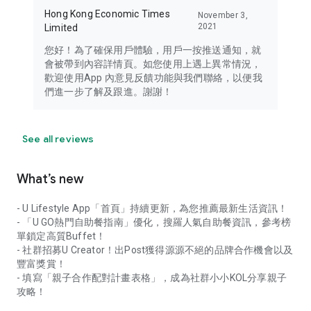
Hong Kong Economic Times
November 3,
2021
Limited
您好！為了確保用戶體驗，用戶一按推送通知，就
會被帶到內容詳情頁。如您使用上遇上異常情況，
歡迎使用App 內意見反饋功能與我們聯絡，以便我
們進一步了解及跟進。謝謝！
See all reviews
What’s new
- U Lifestyle App「首頁」持續更新，為您推薦最新生活資訊！
- 「U GO熱門自助餐指南」優化，搜羅人氣自助餐資訊，參考榜
單鎖定高質Buffet！
- 社群招募U Creator！出Post獲得源源不絕的品牌合作機會以及
豐富獎賞！
- 填寫「親子合作配對計畫表格」，成為社群小小KOL分享親子
攻略！