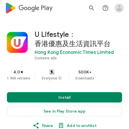
google_logo Play
search
help_outline
U Lifestyle：
香港優惠及生活資訊平台
Hong Kong Economic Times Limited
Contains ads
4.0
500K+
star
1.96K reviews
Everyone
info
Downloads
Install
See in Play Store app
Share
Add to wishlist