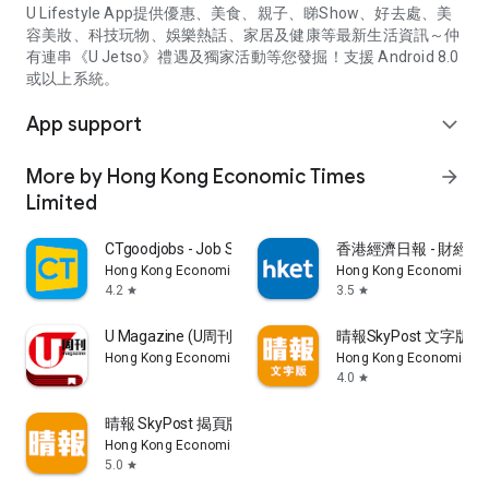
U Lifestyle App提供優惠、美食、親子、睇Show、好去處、美
容美妝、科技玩物、娛樂熱話、家居及健康等最新生活資訊～仲
有連串《U Jetso》禮遇及獨家活動等您發掘！支援 Android 8.0
或以上系統。
App support
expand_more
More by Hong Kong Economic Times
arrow_forward
Limited
CTgoodjobs - Job Search
香港經濟日報 - 財經、
Hong Kong Economic Times Limited
Hong Kong Economic Ti
4.2
3.5
star
star
U Magazine (U周刊)電子雜誌
晴報SkyPost 文字版
Hong Kong Economic Times Limited
Hong Kong Economic Ti
4.0
star
晴報 SkyPost 揭頁版
Hong Kong Economic Times Limited
5.0
star