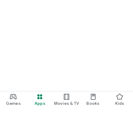
Games
Apps
Movies & TV
Books
Kids