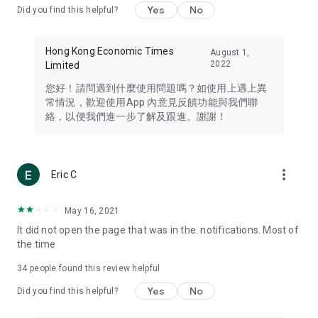
Yes
No
Did you find this helpful?
Travel – Staying abreast of issues of concern to Hong Kong
residents, such as immigration and BNO passports, and
providing early reports on hotels, attractions, and flight
Hong Kong Economic Times
August 1,
information in the Greater Bay Area, Macau, Japan, Taiwan,
2022
Limited
Thailand, South Korea, and other destinations.
您好！請問遇到什麼使用問題嗎？如使用上遇上異
Technology – Testing the latest and trendiest tech products
常情況，歡迎使用App 內意見反饋功能與我們聯
such as mobile phones, computers, cameras, headphones,
絡，以便我們進一步了解及跟進。謝謝！
and games, along with practical tutorials and guides.
Blog – Featuring blogs from numerous celebrities and stars
(U... Bloggers share diverse lifestyle experiences and food
more_vert
Eric C
reviews.
Download now for free and create your own U Lifestyle – a
May 16, 2021
brand new experience with a different lifestyle!
It did not open the page that was in the. notifications. Most of
the time
(Feedback and inquiries: Please use the 'Feedback' function
in the app or email info@ulifestyle.com.hk)
34
people found this review helpful
Yes
No
Did you find this helpful?