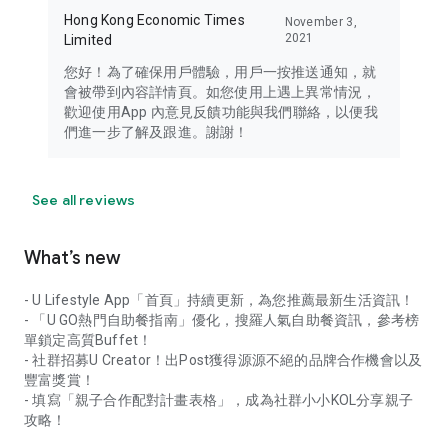
Hong Kong Economic Times
November 3,
2021
Limited
您好！為了確保用戶體驗，用戶一按推送通知，就
會被帶到內容詳情頁。如您使用上遇上異常情況，
歡迎使用App 內意見反饋功能與我們聯絡，以便我
們進一步了解及跟進。謝謝！
See all reviews
What’s new
- U Lifestyle App「首頁」持續更新，為您推薦最新生活資訊！
- 「U GO熱門自助餐指南」優化，搜羅人氣自助餐資訊，參考榜
單鎖定高質Buffet！
- 社群招募U Creator！出Post獲得源源不絕的品牌合作機會以及
豐富獎賞！
- 填寫「親子合作配對計畫表格」，成為社群小小KOL分享親子
攻略！