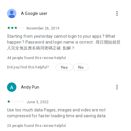
covering food, entertainment, health, celebrity interviews,
and lifestyle tips. Watch 50 original programs at your leisure!
more_vert
A Google user
Deals & Discounts – Gathering the latest discount codes and
deals across Hong Kong, including dining offers,
November 26, 2019
spring/summer promotions, hotel buffet and all-you-can-eat
Starting from yesterday cannot login to your apps ? What
deals, clearance sales, and online shopping discounts.
happen ? Password and login name is correct . 尋日開始就登
入完全無反應名稱同密碼正確. 點解？
Food – Introducing affordable options such as buffets, all-
you-can-eat, desserts, afternoon tea, takeaways, and
44
people found this review helpful
vegetarian options, along with recommendations for must-
try restaurants in Hong Kong and overseas, and a series of
Yes
No
Did you find this helpful?
easy-to-make recipes.
Women's Section – Beauty editors unbox and test the latest
more_vert
Andy Pun
cosmetics and skincare products, share skincare and makeup
tips, fashion tutorials, and nail and hair color suggestions.
June 5, 2022
Entertainment – ​​Tracking celebrity news, various TV dramas
Use too much data Pages, images and video are not
(Hong Kong dramas, Japanese dramas, Korean dramas,
compressed for faster loading time and saving data
American dramas, new Netflix series), movies, and other
trending topics in the city.
23
people found this review helpful