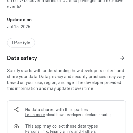
on U TV! Discover a series of U Jetso privileges and exclusive
events!
We offer the latest lifestyle information on deals, food, family a
【Hong Kong Residents' Hub】
Updated on
Jul 15, 2026
U Jetso – A one-stop shop for gifts, discounts, rewards,
limited-time offers, and shopping deals. New users can also
receive a welcome bonus of 150 U Fun points for exciting
Lifestyle
rewards!
Data safety
arrow_forward
Member Exclusive Activities – Enjoy exclusive free offers and
registration gifts! New activities every day, free for both
Safety starts with understanding how developers collect and
members and U Creators. Rewards include theme park
share your data. Data privacy and security practices may vary
tickets, hotel buffets and staycations, supermarket vouchers,
based on your use, region, and age. The developer provided
and much more!
this information and may update it over time.
【Stay Updated on the Latest Lifestyle Information Anytime,
Anywhere】
No data shared with third parties
*U GO* Best Places — Instantly access information on popular
Learn more
about how developers declare sharing
events and ticketing in Hong Kong, Shenzhen, and Macau,
and gather real user experiences and sharing. Refer to the "U
This app may collect these data types
GO Must-Visit List" to lock in must-do recommendations, save
Personal info, Financial info and 4 others