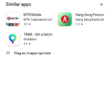
Similar apps
arrow_forward
MTR Mobile
Hang Seng Personal B
MTR Corporation Limited
Hang Seng Bank Ltd
4.0
2.2
star
star
TABA - Get a taxi in Korea
Globaleur
4.6
star
flag
Flag as inappropriate