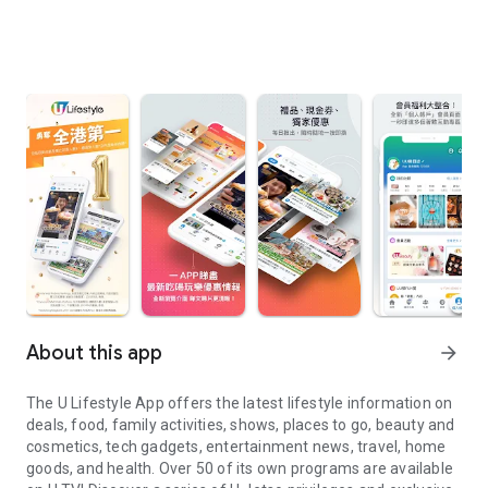
About this app
arrow_forward
The U Lifestyle App offers the latest lifestyle information on
deals, food, family activities, shows, places to go, beauty and
cosmetics, tech gadgets, entertainment news, travel, home
goods, and health. Over 50 of its own programs are available