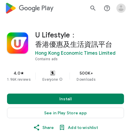
google_logo Play
search
help_outline
U Lifestyle：
香港優惠及生活資訊平台
Hong Kong Economic Times Limited
Contains ads
4.0
500K+
star
1.96K reviews
Everyone
info
Downloads
Install
See in Play Store app
Share
Add to wishlist