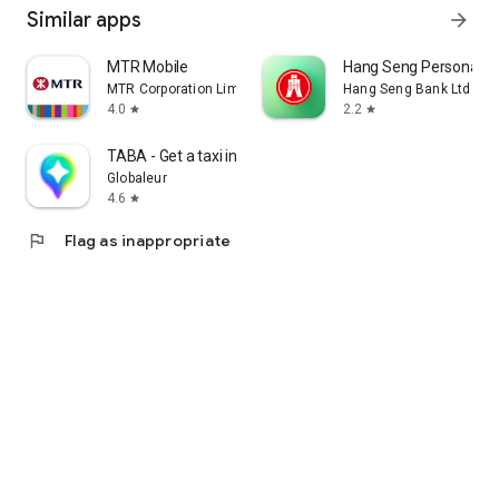
Similar apps
arrow_forward
MTR Mobile
Hang Seng Personal B
MTR Corporation Limited
Hang Seng Bank Ltd
4.0
2.2
star
star
TABA - Get a taxi in Korea
Globaleur
4.6
star
flag
Flag as inappropriate