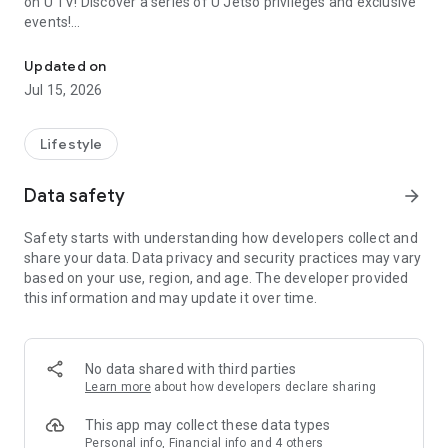
on U TV! Discover a series of U Jetso privileges and exclusive
events!
We offer the latest lifestyle information on deals, food, family a
【Hong Kong Residents' Hub】
Updated on
Jul 15, 2026
U Jetso – A one-stop shop for gifts, discounts, rewards,
limited-time offers, and shopping deals. New users can also
receive a welcome bonus of 150 U Fun points for exciting
Lifestyle
rewards!
Data safety
arrow_forward
Member Exclusive Activities – Enjoy exclusive free offers and
registration gifts! New activities every day, free for both
Safety starts with understanding how developers collect and
members and U Creators. Rewards include theme park
share your data. Data privacy and security practices may vary
tickets, hotel buffets and staycations, supermarket vouchers,
based on your use, region, and age. The developer provided
and much more!
this information and may update it over time.
【Stay Updated on the Latest Lifestyle Information Anytime,
Anywhere】
No data shared with third parties
*U GO* Best Places — Instantly access information on popular
Learn more
about how developers declare sharing
events and ticketing in Hong Kong, Shenzhen, and Macau,
and gather real user experiences and sharing. Refer to the "U
This app may collect these data types
GO Must-Visit List" to lock in must-do recommendations, save
Personal info, Financial info and 4 others