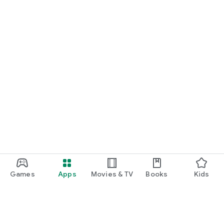
Games
Apps
Movies & TV
Books
Kids