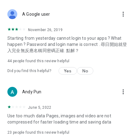
covering food, entertainment, health, celebrity interviews,
and lifestyle tips. Watch 50 original programs at your leisure!
more_vert
A Google user
Deals & Discounts – Gathering the latest discount codes and
deals across Hong Kong, including dining offers,
November 26, 2019
spring/summer promotions, hotel buffet and all-you-can-eat
Starting from yesterday cannot login to your apps ? What
deals, clearance sales, and online shopping discounts.
happen ? Password and login name is correct . 尋日開始就登
入完全無反應名稱同密碼正確. 點解？
Food – Introducing affordable options such as buffets, all-
you-can-eat, desserts, afternoon tea, takeaways, and
44
people found this review helpful
vegetarian options, along with recommendations for must-
try restaurants in Hong Kong and overseas, and a series of
Yes
No
Did you find this helpful?
easy-to-make recipes.
Women's Section – Beauty editors unbox and test the latest
more_vert
Andy Pun
cosmetics and skincare products, share skincare and makeup
tips, fashion tutorials, and nail and hair color suggestions.
June 5, 2022
Entertainment – ​​Tracking celebrity news, various TV dramas
Use too much data Pages, images and video are not
(Hong Kong dramas, Japanese dramas, Korean dramas,
compressed for faster loading time and saving data
American dramas, new Netflix series), movies, and other
trending topics in the city.
23
people found this review helpful