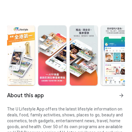
About this app
arrow_forward
The U Lifestyle App offers the latest lifestyle information on
deals, food, family activities, shows, places to go, beauty and
cosmetics, tech gadgets, entertainment news, travel, home
goods, and health. Over 50 of its own programs are available