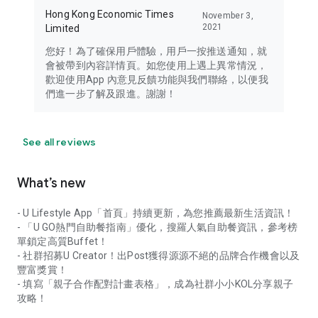
Hong Kong Economic Times
November 3,
2021
Limited
您好！為了確保用戶體驗，用戶一按推送通知，就
會被帶到內容詳情頁。如您使用上遇上異常情況，
歡迎使用App 內意見反饋功能與我們聯絡，以便我
們進一步了解及跟進。謝謝！
See all reviews
What’s new
- U Lifestyle App「首頁」持續更新，為您推薦最新生活資訊！
- 「U GO熱門自助餐指南」優化，搜羅人氣自助餐資訊，參考榜
單鎖定高質Buffet！
- 社群招募U Creator！出Post獲得源源不絕的品牌合作機會以及
豐富獎賞！
- 填寫「親子合作配對計畫表格」，成為社群小小KOL分享親子
攻略！