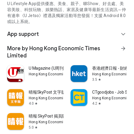
U Lifestyle App提供優惠、美食、親子、睇Show、好去處、美
容美妝、科技玩物、娛樂熱話、家居及健康等最新生活資訊～仲
有連串《U Jetso》禮遇及獨家活動等您發掘！支援 Android 8.0
或以上系統。
App support
expand_more
More by Hong Kong Economic Times
arrow_forward
Limited
U Magazine (U周刊)電子雜誌
香港經濟日報 - 財經、
Hong Kong Economic Times Limited
Hong Kong Economic Ti
3.5
star
晴報SkyPost 文字版
CTgoodjobs - Job Sea
Hong Kong Economic Times Limited
Hong Kong Economic Ti
4.0
4.2
star
star
晴報 SkyPost 揭頁版
Hong Kong Economic Times Limited
5.0
star