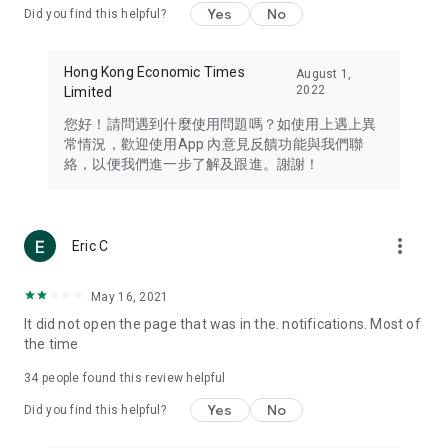
Yes
No
Did you find this helpful?
Travel – Staying abreast of issues of concern to Hong Kong
residents, such as immigration and BNO passports, and
providing early reports on hotels, attractions, and flight
Hong Kong Economic Times
August 1,
information in the Greater Bay Area, Macau, Japan, Taiwan,
2022
Limited
Thailand, South Korea, and other destinations.
您好！請問遇到什麼使用問題嗎？如使用上遇上異
Technology – Testing the latest and trendiest tech products
常情況，歡迎使用App 內意見反饋功能與我們聯
such as mobile phones, computers, cameras, headphones,
絡，以便我們進一步了解及跟進。謝謝！
and games, along with practical tutorials and guides.
Blog – Featuring blogs from numerous celebrities and stars
(U... Bloggers share diverse lifestyle experiences and food
more_vert
Eric C
reviews.
Download now for free and create your own U Lifestyle – a
May 16, 2021
brand new experience with a different lifestyle!
It did not open the page that was in the. notifications. Most of
the time
(Feedback and inquiries: Please use the 'Feedback' function
in the app or email info@ulifestyle.com.hk)
34
people found this review helpful
Yes
No
Did you find this helpful?