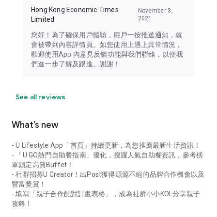
Hong Kong Economic Times
November 3,
2021
Limited
您好！為了確保用戶體驗，用戶一按推送通知，就
會被帶到內容詳情頁。如您使用上遇上異常情況，
歡迎使用App 內意見反饋功能與我們聯絡，以便我
們進一步了解及跟進。謝謝！
See all reviews
What’s new
- U Lifestyle App「首頁」持續更新，為您推薦最新生活資訊！
- 「U GO熱門自助餐指南」優化，搜羅人氣自助餐資訊，參考榜
單鎖定高質Buffet！
- 社群招募U Creator！出Post獲得源源不絕的品牌合作機會以及
豐富獎賞！
- 填寫「親子合作配對計畫表格」，成為社群小小KOL分享親子
攻略！