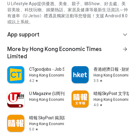
U Lifestyle App提供優惠、美食、親子、睇Show、好去處、美
容美妝、科技玩物、娛樂熱話、家居及健康等最新生活資訊～仲
有連串《U Jetso》禮遇及獨家活動等您發掘！支援 Android 8.0
或以上系統。
App support
expand_more
More by Hong Kong Economic Times
arrow_forward
Limited
CTgoodjobs - Job Search
香港經濟日報 - 財經、
Hong Kong Economic Times Limited
Hong Kong Economic Ti
4.2
3.5
star
star
U Magazine (U周刊)電子雜誌
晴報SkyPost 文字版
Hong Kong Economic Times Limited
Hong Kong Economic Ti
4.0
star
晴報 SkyPost 揭頁版
Hong Kong Economic Times Limited
5.0
star