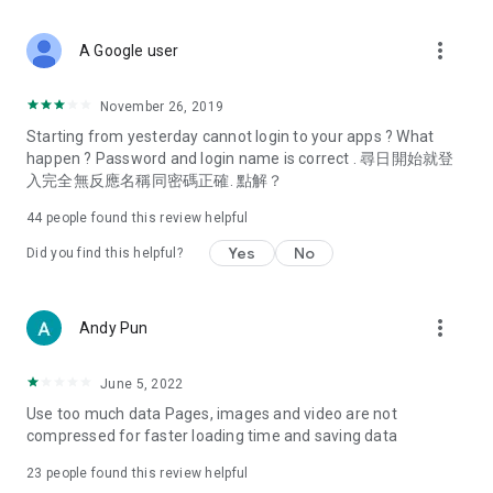
covering food, entertainment, health, celebrity interviews,
and lifestyle tips. Watch 50 original programs at your leisure!
more_vert
A Google user
Deals & Discounts – Gathering the latest discount codes and
deals across Hong Kong, including dining offers,
November 26, 2019
spring/summer promotions, hotel buffet and all-you-can-eat
Starting from yesterday cannot login to your apps ? What
deals, clearance sales, and online shopping discounts.
happen ? Password and login name is correct . 尋日開始就登
入完全無反應名稱同密碼正確. 點解？
Food – Introducing affordable options such as buffets, all-
you-can-eat, desserts, afternoon tea, takeaways, and
44
people found this review helpful
vegetarian options, along with recommendations for must-
try restaurants in Hong Kong and overseas, and a series of
Yes
No
Did you find this helpful?
easy-to-make recipes.
Women's Section – Beauty editors unbox and test the latest
more_vert
Andy Pun
cosmetics and skincare products, share skincare and makeup
tips, fashion tutorials, and nail and hair color suggestions.
June 5, 2022
Entertainment – ​​Tracking celebrity news, various TV dramas
Use too much data Pages, images and video are not
(Hong Kong dramas, Japanese dramas, Korean dramas,
compressed for faster loading time and saving data
American dramas, new Netflix series), movies, and other
trending topics in the city.
23
people found this review helpful