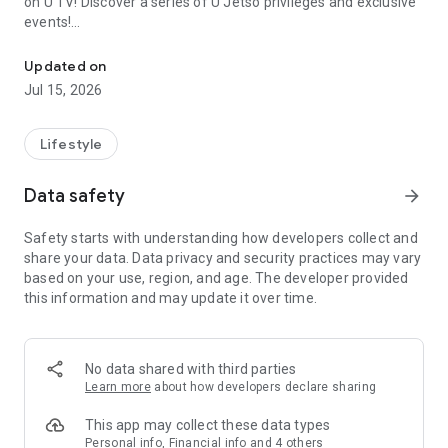
on U TV! Discover a series of U Jetso privileges and exclusive
events!
We offer the latest lifestyle information on deals, food, family a
【Hong Kong Residents' Hub】
Updated on
Jul 15, 2026
U Jetso – A one-stop shop for gifts, discounts, rewards,
limited-time offers, and shopping deals. New users can also
receive a welcome bonus of 150 U Fun points for exciting
Lifestyle
rewards!
Data safety
arrow_forward
Member Exclusive Activities – Enjoy exclusive free offers and
registration gifts! New activities every day, free for both
Safety starts with understanding how developers collect and
members and U Creators. Rewards include theme park
share your data. Data privacy and security practices may vary
tickets, hotel buffets and staycations, supermarket vouchers,
based on your use, region, and age. The developer provided
and much more!
this information and may update it over time.
【Stay Updated on the Latest Lifestyle Information Anytime,
Anywhere】
No data shared with third parties
*U GO* Best Places — Instantly access information on popular
Learn more
about how developers declare sharing
events and ticketing in Hong Kong, Shenzhen, and Macau,
and gather real user experiences and sharing. Refer to the "U
This app may collect these data types
GO Must-Visit List" to lock in must-do recommendations, save
Personal info, Financial info and 4 others