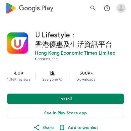
google_logo Play
search
help_outline
U Lifestyle：
香港優惠及生活資訊平台
Hong Kong Economic Times Limited
Contains ads
4.0
500K+
star
1.96K reviews
Everyone
info
Downloads
Install
See in Play Store app
Share
Add to wishlist