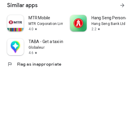
Similar apps
arrow_forward
MTR Mobile
Hang Seng Personal B
MTR Corporation Limited
Hang Seng Bank Ltd
4.0
2.2
star
star
TABA - Get a taxi in Korea
Globaleur
4.6
star
flag
Flag as inappropriate