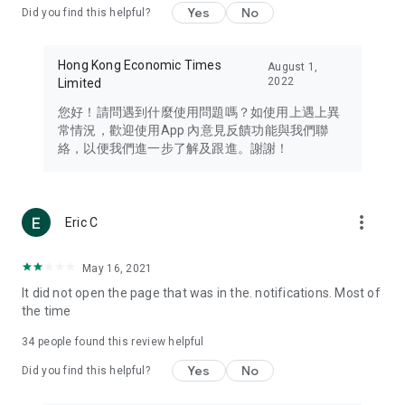
Yes
No
Did you find this helpful?
Travel – Staying abreast of issues of concern to Hong Kong
residents, such as immigration and BNO passports, and
providing early reports on hotels, attractions, and flight
Hong Kong Economic Times
August 1,
information in the Greater Bay Area, Macau, Japan, Taiwan,
2022
Limited
Thailand, South Korea, and other destinations.
您好！請問遇到什麼使用問題嗎？如使用上遇上異
Technology – Testing the latest and trendiest tech products
常情況，歡迎使用App 內意見反饋功能與我們聯
such as mobile phones, computers, cameras, headphones,
絡，以便我們進一步了解及跟進。謝謝！
and games, along with practical tutorials and guides.
Blog – Featuring blogs from numerous celebrities and stars
(U... Bloggers share diverse lifestyle experiences and food
more_vert
Eric C
reviews.
Download now for free and create your own U Lifestyle – a
May 16, 2021
brand new experience with a different lifestyle!
It did not open the page that was in the. notifications. Most of
the time
(Feedback and inquiries: Please use the 'Feedback' function
in the app or email info@ulifestyle.com.hk)
34
people found this review helpful
Yes
No
Did you find this helpful?