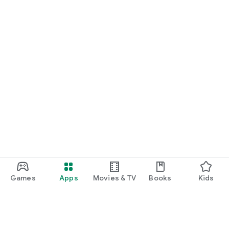
Games
Apps
Movies & TV
Books
Kids