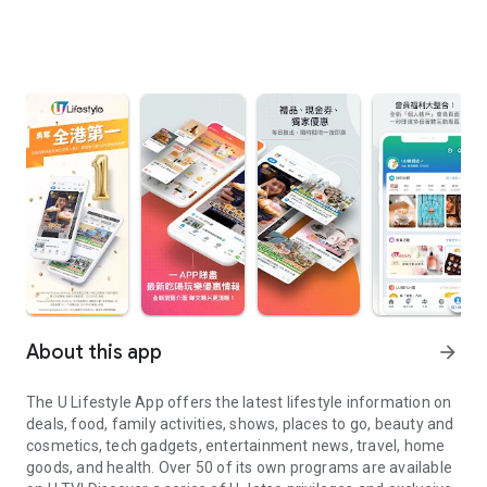
About this app
arrow_forward
The U Lifestyle App offers the latest lifestyle information on
deals, food, family activities, shows, places to go, beauty and
cosmetics, tech gadgets, entertainment news, travel, home
goods, and health. Over 50 of its own programs are available