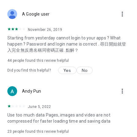
covering food, entertainment, health, celebrity interviews,
and lifestyle tips. Watch 50 original programs at your leisure!
more_vert
A Google user
Deals & Discounts – Gathering the latest discount codes and
deals across Hong Kong, including dining offers,
November 26, 2019
spring/summer promotions, hotel buffet and all-you-can-eat
Starting from yesterday cannot login to your apps ? What
deals, clearance sales, and online shopping discounts.
happen ? Password and login name is correct . 尋日開始就登
入完全無反應名稱同密碼正確. 點解？
Food – Introducing affordable options such as buffets, all-
you-can-eat, desserts, afternoon tea, takeaways, and
44
people found this review helpful
vegetarian options, along with recommendations for must-
try restaurants in Hong Kong and overseas, and a series of
Yes
No
Did you find this helpful?
easy-to-make recipes.
Women's Section – Beauty editors unbox and test the latest
more_vert
Andy Pun
cosmetics and skincare products, share skincare and makeup
tips, fashion tutorials, and nail and hair color suggestions.
June 5, 2022
Entertainment – ​​Tracking celebrity news, various TV dramas
Use too much data Pages, images and video are not
(Hong Kong dramas, Japanese dramas, Korean dramas,
compressed for faster loading time and saving data
American dramas, new Netflix series), movies, and other
trending topics in the city.
23
people found this review helpful