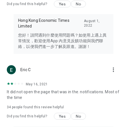
Yes
No
Did you find this helpful?
Travel – Staying abreast of issues of concern to Hong Kong
residents, such as immigration and BNO passports, and
providing early reports on hotels, attractions, and flight
Hong Kong Economic Times
August 1,
information in the Greater Bay Area, Macau, Japan, Taiwan,
2022
Limited
Thailand, South Korea, and other destinations.
您好！請問遇到什麼使用問題嗎？如使用上遇上異
Technology – Testing the latest and trendiest tech products
常情況，歡迎使用App 內意見反饋功能與我們聯
such as mobile phones, computers, cameras, headphones,
絡，以便我們進一步了解及跟進。謝謝！
and games, along with practical tutorials and guides.
Blog – Featuring blogs from numerous celebrities and stars
(U... Bloggers share diverse lifestyle experiences and food
more_vert
Eric C
reviews.
Download now for free and create your own U Lifestyle – a
May 16, 2021
brand new experience with a different lifestyle!
It did not open the page that was in the. notifications. Most of
the time
(Feedback and inquiries: Please use the 'Feedback' function
in the app or email info@ulifestyle.com.hk)
34
people found this review helpful
Yes
No
Did you find this helpful?