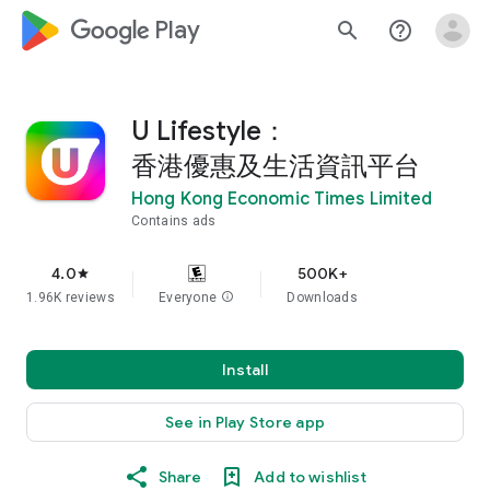
google_logo Play
search
help_outline
U Lifestyle：
香港優惠及生活資訊平台
Hong Kong Economic Times Limited
Contains ads
4.0
500K+
star
1.96K reviews
Everyone
info
Downloads
Install
See in Play Store app
Share
Add to wishlist