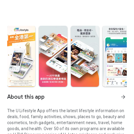
About this app
arrow_forward
The U Lifestyle App offers the latest lifestyle information on
deals, food, family activities, shows, places to go, beauty and
cosmetics, tech gadgets, entertainment news, travel, home
goods, and health. Over 50 of its own programs are available