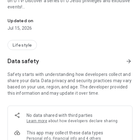
on U TV! Discover a series of U Jetso privileges and exclusive
events!
We offer the latest lifestyle information on deals, food, family a
【Hong Kong Residents' Hub】
Updated on
Jul 15, 2026
U Jetso – A one-stop shop for gifts, discounts, rewards,
limited-time offers, and shopping deals. New users can also
receive a welcome bonus of 150 U Fun points for exciting
Lifestyle
rewards!
Data safety
arrow_forward
Member Exclusive Activities – Enjoy exclusive free offers and
registration gifts! New activities every day, free for both
Safety starts with understanding how developers collect and
members and U Creators. Rewards include theme park
share your data. Data privacy and security practices may vary
tickets, hotel buffets and staycations, supermarket vouchers,
based on your use, region, and age. The developer provided
and much more!
this information and may update it over time.
【Stay Updated on the Latest Lifestyle Information Anytime,
Anywhere】
No data shared with third parties
*U GO* Best Places — Instantly access information on popular
Learn more
about how developers declare sharing
events and ticketing in Hong Kong, Shenzhen, and Macau,
and gather real user experiences and sharing. Refer to the "U
This app may collect these data types
GO Must-Visit List" to lock in must-do recommendations, save
Personal info, Financial info and 4 others