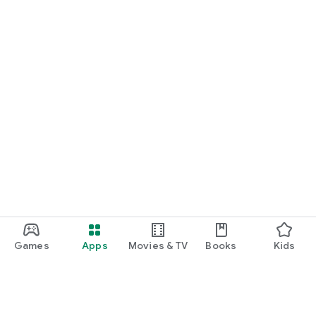
Games
Apps
Movies & TV
Books
Kids