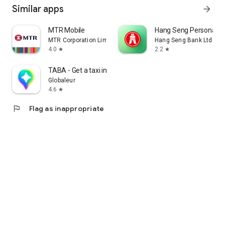
Similar apps
arrow_forward
MTR Mobile
Hang Seng Personal B
MTR Corporation Limited
Hang Seng Bank Ltd
4.0
2.2
star
star
TABA - Get a taxi in Korea
Globaleur
4.6
star
flag
Flag as inappropriate