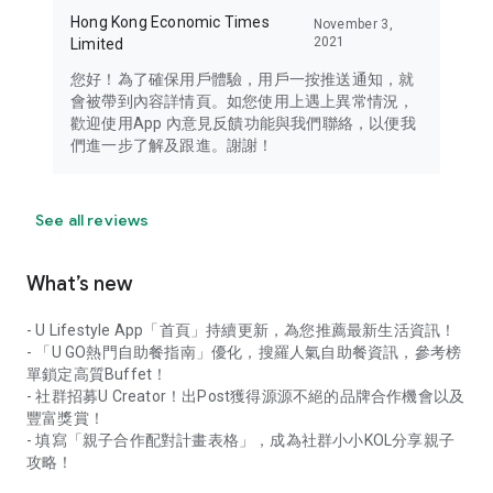
Hong Kong Economic Times
November 3,
2021
Limited
您好！為了確保用戶體驗，用戶一按推送通知，就
會被帶到內容詳情頁。如您使用上遇上異常情況，
歡迎使用App 內意見反饋功能與我們聯絡，以便我
們進一步了解及跟進。謝謝！
See all reviews
What’s new
- U Lifestyle App「首頁」持續更新，為您推薦最新生活資訊！
- 「U GO熱門自助餐指南」優化，搜羅人氣自助餐資訊，參考榜
單鎖定高質Buffet！
- 社群招募U Creator！出Post獲得源源不絕的品牌合作機會以及
豐富獎賞！
- 填寫「親子合作配對計畫表格」，成為社群小小KOL分享親子
攻略！