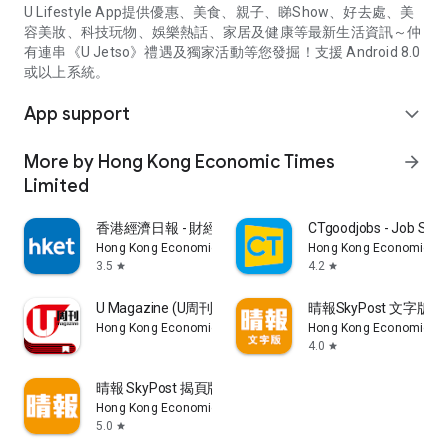
U Lifestyle App提供優惠、美食、親子、睇Show、好去處、美
容美妝、科技玩物、娛樂熱話、家居及健康等最新生活資訊～仲
有連串《U Jetso》禮遇及獨家活動等您發掘！支援 Android 8.0
或以上系統。
App support
expand_more
More by Hong Kong Economic Times
arrow_forward
Limited
香港經濟日報 - 財經、地產、時事、TOPick生活
CTgoodjobs - Job Sea
Hong Kong Economic Times Limited
Hong Kong Economic Ti
3.5
4.2
star
star
U Magazine (U周刊)電子雜誌
晴報SkyPost 文字版
Hong Kong Economic Times Limited
Hong Kong Economic Ti
4.0
star
晴報 SkyPost 揭頁版
Hong Kong Economic Times Limited
5.0
star