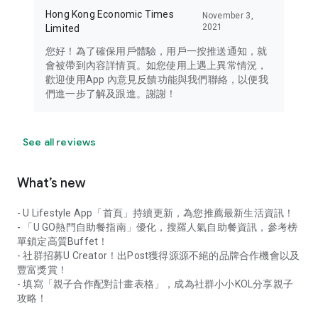
Hong Kong Economic Times
November 3,
2021
Limited
您好！為了確保用戶體驗，用戶一按推送通知，就
會被帶到內容詳情頁。如您使用上遇上異常情況，
歡迎使用App 內意見反饋功能與我們聯絡，以便我
們進一步了解及跟進。謝謝！
See all reviews
What’s new
- U Lifestyle App「首頁」持續更新，為您推薦最新生活資訊！
- 「U GO熱門自助餐指南」優化，搜羅人氣自助餐資訊，參考榜
單鎖定高質Buffet！
- 社群招募U Creator！出Post獲得源源不絕的品牌合作機會以及
豐富獎賞！
- 填寫「親子合作配對計畫表格」，成為社群小小KOL分享親子
攻略！