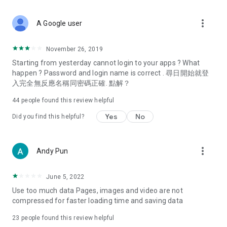
covering food, entertainment, health, celebrity interviews,
and lifestyle tips. Watch 50 original programs at your leisure!
more_vert
A Google user
Deals & Discounts – Gathering the latest discount codes and
deals across Hong Kong, including dining offers,
November 26, 2019
spring/summer promotions, hotel buffet and all-you-can-eat
Starting from yesterday cannot login to your apps ? What
deals, clearance sales, and online shopping discounts.
happen ? Password and login name is correct . 尋日開始就登
入完全無反應名稱同密碼正確. 點解？
Food – Introducing affordable options such as buffets, all-
you-can-eat, desserts, afternoon tea, takeaways, and
44
people found this review helpful
vegetarian options, along with recommendations for must-
try restaurants in Hong Kong and overseas, and a series of
Yes
No
Did you find this helpful?
easy-to-make recipes.
Women's Section – Beauty editors unbox and test the latest
more_vert
Andy Pun
cosmetics and skincare products, share skincare and makeup
tips, fashion tutorials, and nail and hair color suggestions.
June 5, 2022
Entertainment – ​​Tracking celebrity news, various TV dramas
Use too much data Pages, images and video are not
(Hong Kong dramas, Japanese dramas, Korean dramas,
compressed for faster loading time and saving data
American dramas, new Netflix series), movies, and other
trending topics in the city.
23
people found this review helpful