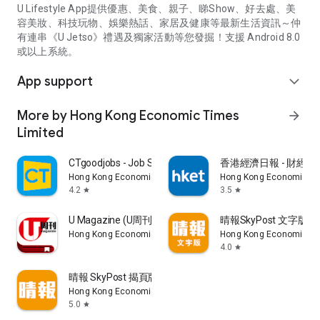
U Lifestyle App提供優惠、美食、親子、睇Show、好去處、美
容美妝、科技玩物、娛樂熱話、家居及健康等最新生活資訊～仲
有連串《U Jetso》禮遇及獨家活動等您發掘！支援 Android 8.0
或以上系統。
App support
expand_more
More by Hong Kong Economic Times
arrow_forward
Limited
CTgoodjobs - Job Search
香港經濟日報 - 財經、
Hong Kong Economic Times Limited
Hong Kong Economic Ti
4.2
3.5
star
star
U Magazine (U周刊)電子雜誌
晴報SkyPost 文字版
Hong Kong Economic Times Limited
Hong Kong Economic Ti
4.0
star
晴報 SkyPost 揭頁版
Hong Kong Economic Times Limited
5.0
star