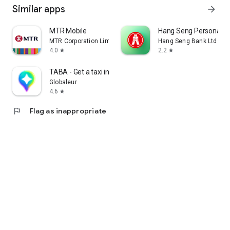
Similar apps
arrow_forward
MTR Mobile
Hang Seng Personal B
MTR Corporation Limited
Hang Seng Bank Ltd
4.0
2.2
star
star
TABA - Get a taxi in Korea
Globaleur
4.6
star
flag
Flag as inappropriate