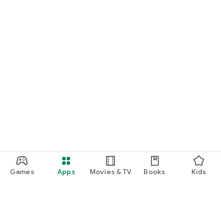
Games
Apps
Movies & TV
Books
Kids