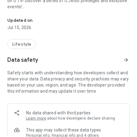
on U TV! Discover a series of U Jetso privileges and exclusive
events!
We offer the latest lifestyle information on deals, food, family a
【Hong Kong Residents' Hub】
Updated on
Jul 15, 2026
U Jetso – A one-stop shop for gifts, discounts, rewards,
limited-time offers, and shopping deals. New users can also
receive a welcome bonus of 150 U Fun points for exciting
Lifestyle
rewards!
Data safety
arrow_forward
Member Exclusive Activities – Enjoy exclusive free offers and
registration gifts! New activities every day, free for both
Safety starts with understanding how developers collect and
members and U Creators. Rewards include theme park
share your data. Data privacy and security practices may vary
tickets, hotel buffets and staycations, supermarket vouchers,
based on your use, region, and age. The developer provided
and much more!
this information and may update it over time.
【Stay Updated on the Latest Lifestyle Information Anytime,
Anywhere】
No data shared with third parties
*U GO* Best Places — Instantly access information on popular
Learn more
about how developers declare sharing
events and ticketing in Hong Kong, Shenzhen, and Macau,
and gather real user experiences and sharing. Refer to the "U
This app may collect these data types
GO Must-Visit List" to lock in must-do recommendations, save
Personal info, Financial info and 4 others