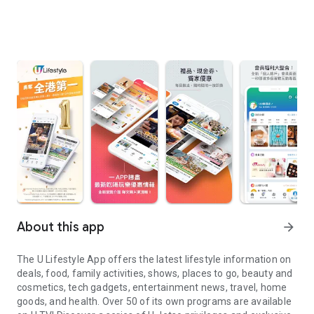
About this app
arrow_forward
The U Lifestyle App offers the latest lifestyle information on
deals, food, family activities, shows, places to go, beauty and
cosmetics, tech gadgets, entertainment news, travel, home
goods, and health. Over 50 of its own programs are available