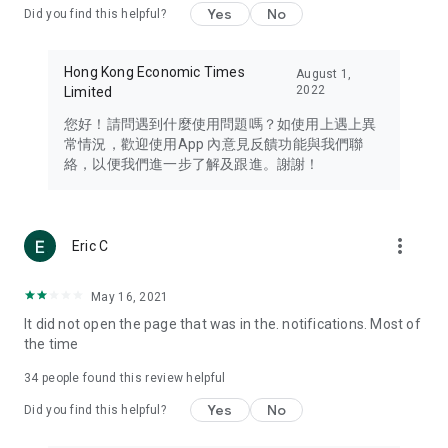
Yes
No
Did you find this helpful?
Travel – Staying abreast of issues of concern to Hong Kong
residents, such as immigration and BNO passports, and
providing early reports on hotels, attractions, and flight
Hong Kong Economic Times
August 1,
information in the Greater Bay Area, Macau, Japan, Taiwan,
2022
Limited
Thailand, South Korea, and other destinations.
您好！請問遇到什麼使用問題嗎？如使用上遇上異
Technology – Testing the latest and trendiest tech products
常情況，歡迎使用App 內意見反饋功能與我們聯
such as mobile phones, computers, cameras, headphones,
絡，以便我們進一步了解及跟進。謝謝！
and games, along with practical tutorials and guides.
Blog – Featuring blogs from numerous celebrities and stars
(U... Bloggers share diverse lifestyle experiences and food
more_vert
Eric C
reviews.
Download now for free and create your own U Lifestyle – a
May 16, 2021
brand new experience with a different lifestyle!
It did not open the page that was in the. notifications. Most of
the time
(Feedback and inquiries: Please use the 'Feedback' function
in the app or email info@ulifestyle.com.hk)
34
people found this review helpful
Yes
No
Did you find this helpful?