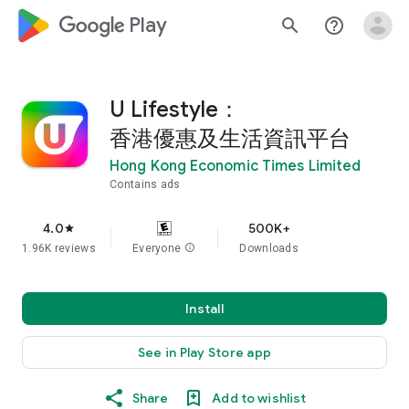
google_logo Play
search
help_outline
U Lifestyle：
香港優惠及生活資訊平台
Hong Kong Economic Times Limited
Contains ads
4.0
500K+
star
1.96K reviews
Everyone
info
Downloads
Install
See in Play Store app
Share
Add to wishlist