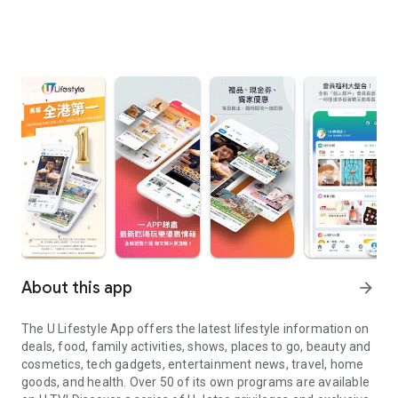
About this app
arrow_forward
The U Lifestyle App offers the latest lifestyle information on
deals, food, family activities, shows, places to go, beauty and
cosmetics, tech gadgets, entertainment news, travel, home
goods, and health. Over 50 of its own programs are available