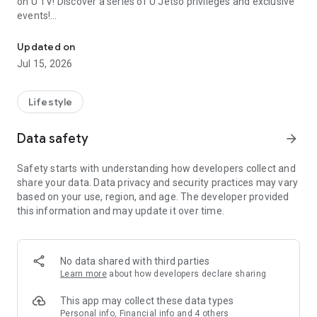
on U TV! Discover a series of U Jetso privileges and exclusive
events!
We offer the latest lifestyle information on deals, food, family a
【Hong Kong Residents' Hub】
Updated on
Jul 15, 2026
U Jetso – A one-stop shop for gifts, discounts, rewards,
limited-time offers, and shopping deals. New users can also
receive a welcome bonus of 150 U Fun points for exciting
Lifestyle
rewards!
Data safety
arrow_forward
Member Exclusive Activities – Enjoy exclusive free offers and
registration gifts! New activities every day, free for both
Safety starts with understanding how developers collect and
members and U Creators. Rewards include theme park
share your data. Data privacy and security practices may vary
tickets, hotel buffets and staycations, supermarket vouchers,
based on your use, region, and age. The developer provided
and much more!
this information and may update it over time.
【Stay Updated on the Latest Lifestyle Information Anytime,
Anywhere】
No data shared with third parties
*U GO* Best Places — Instantly access information on popular
Learn more
about how developers declare sharing
events and ticketing in Hong Kong, Shenzhen, and Macau,
and gather real user experiences and sharing. Refer to the "U
This app may collect these data types
GO Must-Visit List" to lock in must-do recommendations, save
Personal info, Financial info and 4 others