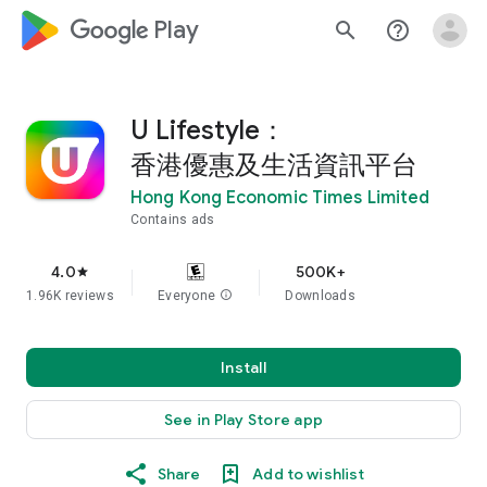
google_logo Play
search
help_outline
U Lifestyle：
香港優惠及生活資訊平台
Hong Kong Economic Times Limited
Contains ads
4.0
500K+
star
1.96K reviews
Everyone
info
Downloads
Install
See in Play Store app
Share
Add to wishlist