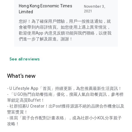
Hong Kong Economic Times
November 3,
2021
Limited
您好！為了確保用戶體驗，用戶一按推送通知，就
會被帶到內容詳情頁。如您使用上遇上異常情況，
歡迎使用App 內意見反饋功能與我們聯絡，以便我
們進一步了解及跟進。謝謝！
See all reviews
What’s new
- U Lifestyle App「首頁」持續更新，為您推薦最新生活資訊！
- 「U GO熱門自助餐指南」優化，搜羅人氣自助餐資訊，參考榜
單鎖定高質Buffet！
- 社群招募U Creator！出Post獲得源源不絕的品牌合作機會以及
豐富獎賞！
- 填寫「親子合作配對計畫表格」，成為社群小小KOL分享親子
攻略！