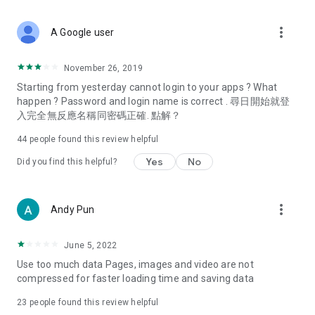
covering food, entertainment, health, celebrity interviews,
and lifestyle tips. Watch 50 original programs at your leisure!
more_vert
A Google user
Deals & Discounts – Gathering the latest discount codes and
deals across Hong Kong, including dining offers,
November 26, 2019
spring/summer promotions, hotel buffet and all-you-can-eat
Starting from yesterday cannot login to your apps ? What
deals, clearance sales, and online shopping discounts.
happen ? Password and login name is correct . 尋日開始就登
入完全無反應名稱同密碼正確. 點解？
Food – Introducing affordable options such as buffets, all-
you-can-eat, desserts, afternoon tea, takeaways, and
44
people found this review helpful
vegetarian options, along with recommendations for must-
try restaurants in Hong Kong and overseas, and a series of
Yes
No
Did you find this helpful?
easy-to-make recipes.
Women's Section – Beauty editors unbox and test the latest
more_vert
Andy Pun
cosmetics and skincare products, share skincare and makeup
tips, fashion tutorials, and nail and hair color suggestions.
June 5, 2022
Entertainment – ​​Tracking celebrity news, various TV dramas
Use too much data Pages, images and video are not
(Hong Kong dramas, Japanese dramas, Korean dramas,
compressed for faster loading time and saving data
American dramas, new Netflix series), movies, and other
trending topics in the city.
23
people found this review helpful