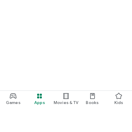
Games
Apps
Movies & TV
Books
Kids