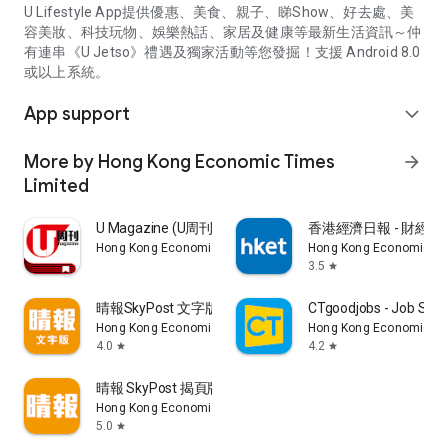
U Lifestyle App提供優惠、美食、親子、睇Show、好去處、美
容美妝、科技玩物、娛樂熱話、家居及健康等最新生活資訊～仲
有連串《U Jetso》禮遇及獨家活動等您發掘！支援 Android 8.0
或以上系統。
App support
expand_more
More by Hong Kong Economic Times
arrow_forward
Limited
U Magazine (U周刊)電子雜誌
香港經濟日報 - 財經、
Hong Kong Economic Times Limited
Hong Kong Economic Ti
3.5
star
晴報SkyPost 文字版
CTgoodjobs - Job Sea
Hong Kong Economic Times Limited
Hong Kong Economic Ti
4.0
4.2
star
star
晴報 SkyPost 揭頁版
Hong Kong Economic Times Limited
5.0
star