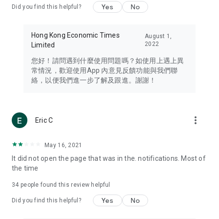
Yes
No
Did you find this helpful?
Travel – Staying abreast of issues of concern to Hong Kong
residents, such as immigration and BNO passports, and
providing early reports on hotels, attractions, and flight
Hong Kong Economic Times
August 1,
information in the Greater Bay Area, Macau, Japan, Taiwan,
2022
Limited
Thailand, South Korea, and other destinations.
您好！請問遇到什麼使用問題嗎？如使用上遇上異
Technology – Testing the latest and trendiest tech products
常情況，歡迎使用App 內意見反饋功能與我們聯
such as mobile phones, computers, cameras, headphones,
絡，以便我們進一步了解及跟進。謝謝！
and games, along with practical tutorials and guides.
Blog – Featuring blogs from numerous celebrities and stars
(U... Bloggers share diverse lifestyle experiences and food
more_vert
Eric C
reviews.
Download now for free and create your own U Lifestyle – a
May 16, 2021
brand new experience with a different lifestyle!
It did not open the page that was in the. notifications. Most of
the time
(Feedback and inquiries: Please use the 'Feedback' function
in the app or email info@ulifestyle.com.hk)
34
people found this review helpful
Yes
No
Did you find this helpful?