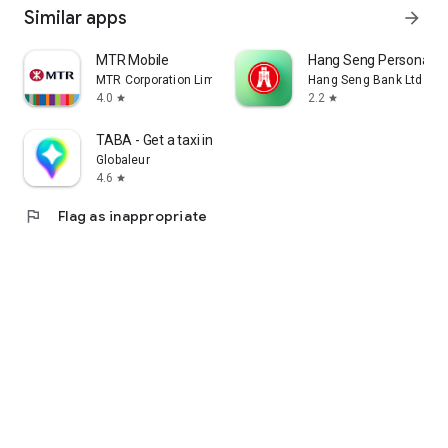
Similar apps
arrow_forward
MTR Mobile
Hang Seng Personal B
MTR Corporation Limited
Hang Seng Bank Ltd
4.0
2.2
star
star
TABA - Get a taxi in Korea
Globaleur
4.6
star
flag
Flag as inappropriate