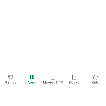
Games
Apps
Movies & TV
Books
Kids