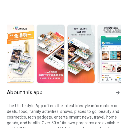
About this app
arrow_forward
The U Lifestyle App offers the latest lifestyle information on
deals, food, family activities, shows, places to go, beauty and
cosmetics, tech gadgets, entertainment news, travel, home
goods, and health. Over 50 of its own programs are available