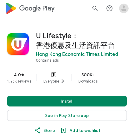
google_logo Play
search
help_outline
U Lifestyle：
香港優惠及生活資訊平台
Hong Kong Economic Times Limited
Contains ads
4.0
500K+
star
1.96K reviews
Everyone
info
Downloads
Install
See in Play Store app
Share
Add to wishlist