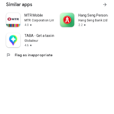
Similar apps
arrow_forward
MTR Mobile
Hang Seng Personal B
MTR Corporation Limited
Hang Seng Bank Ltd
4.0
2.2
star
star
TABA - Get a taxi in Korea
Globaleur
4.6
star
flag
Flag as inappropriate