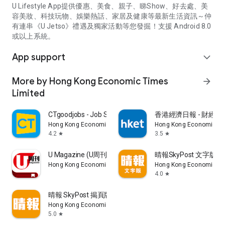
U Lifestyle App提供優惠、美食、親子、睇Show、好去處、美
容美妝、科技玩物、娛樂熱話、家居及健康等最新生活資訊～仲
有連串《U Jetso》禮遇及獨家活動等您發掘！支援 Android 8.0
或以上系統。
App support
expand_more
More by Hong Kong Economic Times
arrow_forward
Limited
CTgoodjobs - Job Search
香港經濟日報 - 財經、
Hong Kong Economic Times Limited
Hong Kong Economic Ti
4.2
3.5
star
star
U Magazine (U周刊)電子雜誌
晴報SkyPost 文字版
Hong Kong Economic Times Limited
Hong Kong Economic Ti
4.0
star
晴報 SkyPost 揭頁版
Hong Kong Economic Times Limited
5.0
star