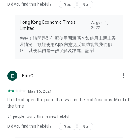
Yes
No
Did you find this helpful?
Travel – Staying abreast of issues of concern to Hong Kong
residents, such as immigration and BNO passports, and
providing early reports on hotels, attractions, and flight
Hong Kong Economic Times
August 1,
information in the Greater Bay Area, Macau, Japan, Taiwan,
2022
Limited
Thailand, South Korea, and other destinations.
您好！請問遇到什麼使用問題嗎？如使用上遇上異
Technology – Testing the latest and trendiest tech products
常情況，歡迎使用App 內意見反饋功能與我們聯
such as mobile phones, computers, cameras, headphones,
絡，以便我們進一步了解及跟進。謝謝！
and games, along with practical tutorials and guides.
Blog – Featuring blogs from numerous celebrities and stars
(U... Bloggers share diverse lifestyle experiences and food
more_vert
Eric C
reviews.
Download now for free and create your own U Lifestyle – a
May 16, 2021
brand new experience with a different lifestyle!
It did not open the page that was in the. notifications. Most of
the time
(Feedback and inquiries: Please use the 'Feedback' function
in the app or email info@ulifestyle.com.hk)
34
people found this review helpful
Yes
No
Did you find this helpful?