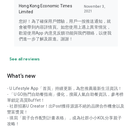
Hong Kong Economic Times
November 3,
2021
Limited
您好！為了確保用戶體驗，用戶一按推送通知，就
會被帶到內容詳情頁。如您使用上遇上異常情況，
歡迎使用App 內意見反饋功能與我們聯絡，以便我
們進一步了解及跟進。謝謝！
See all reviews
What’s new
- U Lifestyle App「首頁」持續更新，為您推薦最新生活資訊！
- 「U GO熱門自助餐指南」優化，搜羅人氣自助餐資訊，參考榜
單鎖定高質Buffet！
- 社群招募U Creator！出Post獲得源源不絕的品牌合作機會以及
豐富獎賞！
- 填寫「親子合作配對計畫表格」，成為社群小小KOL分享親子
攻略！