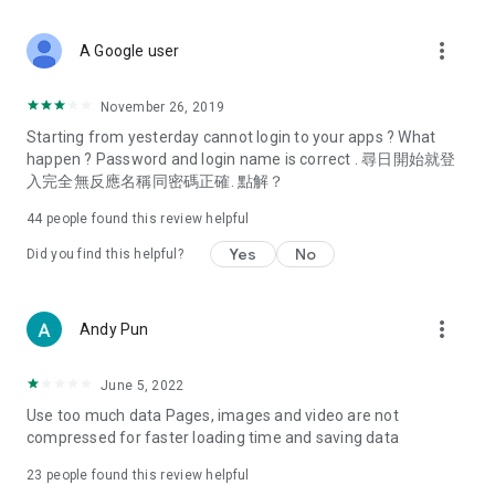
covering food, entertainment, health, celebrity interviews,
and lifestyle tips. Watch 50 original programs at your leisure!
more_vert
A Google user
Deals & Discounts – Gathering the latest discount codes and
deals across Hong Kong, including dining offers,
November 26, 2019
spring/summer promotions, hotel buffet and all-you-can-eat
Starting from yesterday cannot login to your apps ? What
deals, clearance sales, and online shopping discounts.
happen ? Password and login name is correct . 尋日開始就登
入完全無反應名稱同密碼正確. 點解？
Food – Introducing affordable options such as buffets, all-
you-can-eat, desserts, afternoon tea, takeaways, and
44
people found this review helpful
vegetarian options, along with recommendations for must-
try restaurants in Hong Kong and overseas, and a series of
Yes
No
Did you find this helpful?
easy-to-make recipes.
Women's Section – Beauty editors unbox and test the latest
more_vert
Andy Pun
cosmetics and skincare products, share skincare and makeup
tips, fashion tutorials, and nail and hair color suggestions.
June 5, 2022
Entertainment – ​​Tracking celebrity news, various TV dramas
Use too much data Pages, images and video are not
(Hong Kong dramas, Japanese dramas, Korean dramas,
compressed for faster loading time and saving data
American dramas, new Netflix series), movies, and other
trending topics in the city.
23
people found this review helpful