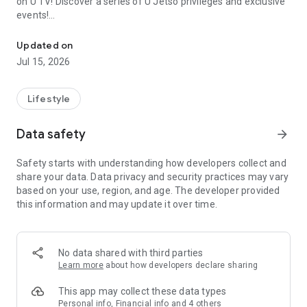
on U TV! Discover a series of U Jetso privileges and exclusive
events!
We offer the latest lifestyle information on deals, food, family a
【Hong Kong Residents' Hub】
Updated on
Jul 15, 2026
U Jetso – A one-stop shop for gifts, discounts, rewards,
limited-time offers, and shopping deals. New users can also
receive a welcome bonus of 150 U Fun points for exciting
Lifestyle
rewards!
Data safety
arrow_forward
Member Exclusive Activities – Enjoy exclusive free offers and
registration gifts! New activities every day, free for both
Safety starts with understanding how developers collect and
members and U Creators. Rewards include theme park
share your data. Data privacy and security practices may vary
tickets, hotel buffets and staycations, supermarket vouchers,
based on your use, region, and age. The developer provided
and much more!
this information and may update it over time.
【Stay Updated on the Latest Lifestyle Information Anytime,
Anywhere】
No data shared with third parties
*U GO* Best Places — Instantly access information on popular
Learn more
about how developers declare sharing
events and ticketing in Hong Kong, Shenzhen, and Macau,
and gather real user experiences and sharing. Refer to the "U
This app may collect these data types
GO Must-Visit List" to lock in must-do recommendations, save
Personal info, Financial info and 4 others