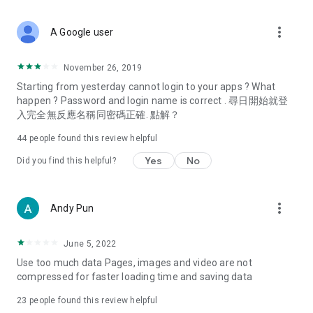
covering food, entertainment, health, celebrity interviews,
and lifestyle tips. Watch 50 original programs at your leisure!
more_vert
A Google user
Deals & Discounts – Gathering the latest discount codes and
deals across Hong Kong, including dining offers,
November 26, 2019
spring/summer promotions, hotel buffet and all-you-can-eat
Starting from yesterday cannot login to your apps ? What
deals, clearance sales, and online shopping discounts.
happen ? Password and login name is correct . 尋日開始就登
入完全無反應名稱同密碼正確. 點解？
Food – Introducing affordable options such as buffets, all-
you-can-eat, desserts, afternoon tea, takeaways, and
44
people found this review helpful
vegetarian options, along with recommendations for must-
try restaurants in Hong Kong and overseas, and a series of
Yes
No
Did you find this helpful?
easy-to-make recipes.
Women's Section – Beauty editors unbox and test the latest
more_vert
Andy Pun
cosmetics and skincare products, share skincare and makeup
tips, fashion tutorials, and nail and hair color suggestions.
June 5, 2022
Entertainment – ​​Tracking celebrity news, various TV dramas
Use too much data Pages, images and video are not
(Hong Kong dramas, Japanese dramas, Korean dramas,
compressed for faster loading time and saving data
American dramas, new Netflix series), movies, and other
trending topics in the city.
23
people found this review helpful