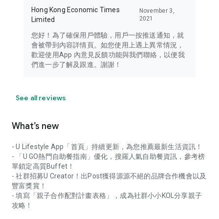
Hong Kong Economic Times
November 3,
2021
Limited
您好！為了確保用戶體驗，用戶一按推送通知，就
會被帶到內容詳情頁。如您使用上遇上異常情況，
歡迎使用App 內意見反饋功能與我們聯絡，以便我
們進一步了解及跟進。謝謝！
See all reviews
What’s new
- U Lifestyle App「首頁」持續更新，為您推薦最新生活資訊！
- 「U GO熱門自助餐指南」優化，搜羅人氣自助餐資訊，參考榜
單鎖定高質Buffet！
- 社群招募U Creator！出Post獲得源源不絕的品牌合作機會以及
豐富獎賞！
- 填寫「親子合作配對計畫表格」，成為社群小小KOL分享親子
攻略！