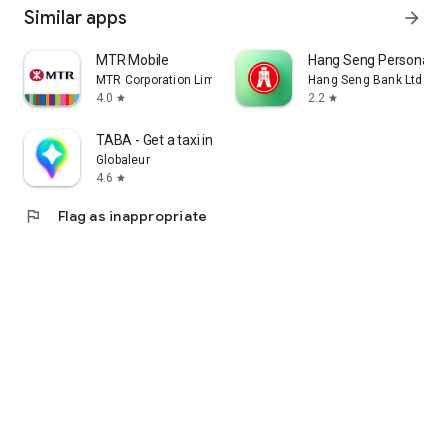
Similar apps
arrow_forward
MTR Mobile
Hang Seng Personal B
MTR Corporation Limited
Hang Seng Bank Ltd
4.0
2.2
star
star
TABA - Get a taxi in Korea
Globaleur
4.6
star
flag
Flag as inappropriate