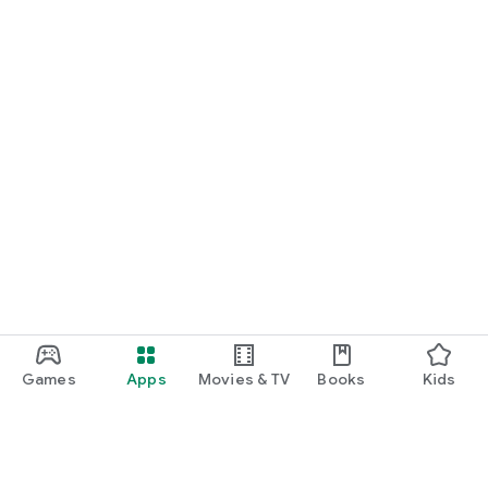
Games
Apps
Movies & TV
Books
Kids