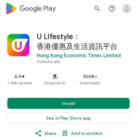
google_logo Play
search
help_outline
U Lifestyle：
香港優惠及生活資訊平台
Hong Kong Economic Times Limited
Contains ads
4.0
500K+
star
1.96K reviews
Everyone
info
Downloads
Install
See in Play Store app
Share
Add to wishlist