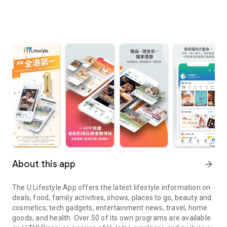
About this app
arrow_forward
The U Lifestyle App offers the latest lifestyle information on
deals, food, family activities, shows, places to go, beauty and
cosmetics, tech gadgets, entertainment news, travel, home
goods, and health. Over 50 of its own programs are available