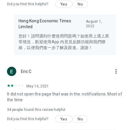
Yes
No
Did you find this helpful?
Travel – Staying abreast of issues of concern to Hong Kong
residents, such as immigration and BNO passports, and
providing early reports on hotels, attractions, and flight
Hong Kong Economic Times
August 1,
information in the Greater Bay Area, Macau, Japan, Taiwan,
2022
Limited
Thailand, South Korea, and other destinations.
您好！請問遇到什麼使用問題嗎？如使用上遇上異
Technology – Testing the latest and trendiest tech products
常情況，歡迎使用App 內意見反饋功能與我們聯
such as mobile phones, computers, cameras, headphones,
絡，以便我們進一步了解及跟進。謝謝！
and games, along with practical tutorials and guides.
Blog – Featuring blogs from numerous celebrities and stars
(U... Bloggers share diverse lifestyle experiences and food
more_vert
Eric C
reviews.
Download now for free and create your own U Lifestyle – a
May 16, 2021
brand new experience with a different lifestyle!
It did not open the page that was in the. notifications. Most of
the time
(Feedback and inquiries: Please use the 'Feedback' function
in the app or email info@ulifestyle.com.hk)
34
people found this review helpful
Yes
No
Did you find this helpful?