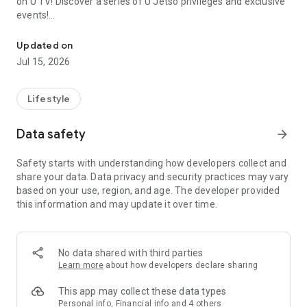
on U TV! Discover a series of U Jetso privileges and exclusive
events!
We offer the latest lifestyle information on deals, food, family a
【Hong Kong Residents' Hub】
Updated on
Jul 15, 2026
U Jetso – A one-stop shop for gifts, discounts, rewards,
limited-time offers, and shopping deals. New users can also
receive a welcome bonus of 150 U Fun points for exciting
Lifestyle
rewards!
Data safety
arrow_forward
Member Exclusive Activities – Enjoy exclusive free offers and
registration gifts! New activities every day, free for both
Safety starts with understanding how developers collect and
members and U Creators. Rewards include theme park
share your data. Data privacy and security practices may vary
tickets, hotel buffets and staycations, supermarket vouchers,
based on your use, region, and age. The developer provided
and much more!
this information and may update it over time.
【Stay Updated on the Latest Lifestyle Information Anytime,
Anywhere】
No data shared with third parties
*U GO* Best Places — Instantly access information on popular
Learn more
about how developers declare sharing
events and ticketing in Hong Kong, Shenzhen, and Macau,
and gather real user experiences and sharing. Refer to the "U
This app may collect these data types
GO Must-Visit List" to lock in must-do recommendations, save
Personal info, Financial info and 4 others