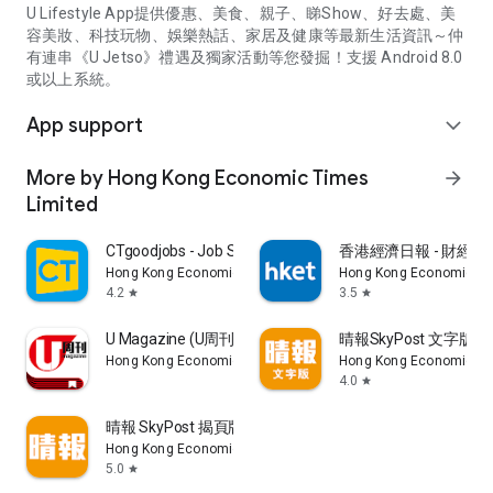
U Lifestyle App提供優惠、美食、親子、睇Show、好去處、美
容美妝、科技玩物、娛樂熱話、家居及健康等最新生活資訊～仲
有連串《U Jetso》禮遇及獨家活動等您發掘！支援 Android 8.0
或以上系統。
App support
expand_more
More by Hong Kong Economic Times
arrow_forward
Limited
CTgoodjobs - Job Search
香港經濟日報 - 財經、
Hong Kong Economic Times Limited
Hong Kong Economic Ti
4.2
3.5
star
star
U Magazine (U周刊)電子雜誌
晴報SkyPost 文字版
Hong Kong Economic Times Limited
Hong Kong Economic Ti
4.0
star
晴報 SkyPost 揭頁版
Hong Kong Economic Times Limited
5.0
star