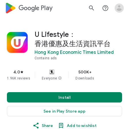
google_logo Play
search
help_outline
U Lifestyle：
香港優惠及生活資訊平台
Hong Kong Economic Times Limited
Contains ads
4.0
500K+
star
1.96K reviews
Everyone
info
Downloads
Install
See in Play Store app
Share
Add to wishlist