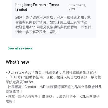
Hong Kong Economic Times
November 3,
2021
Limited
您好！為了確保用戶體驗，用戶一按推送通知，就
會被帶到內容詳情頁。如您使用上遇上異常情況，
歡迎使用App 內意見反饋功能與我們聯絡，以便我
們進一步了解及跟進。謝謝！
See all reviews
What’s new
- U Lifestyle App「首頁」持續更新，為您推薦最新生活資訊！
- 「U GO熱門自助餐指南」優化，搜羅人氣自助餐資訊，參考榜
單鎖定高質Buffet！
- 社群招募U Creator！出Post獲得源源不絕的品牌合作機會以及
豐富獎賞！
- 填寫「親子合作配對計畫表格」，成為社群小小KOL分享親子
攻略！