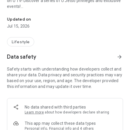
on U TV! Discover a series of U Jetso privileges and exclusive
events!
We offer the latest lifestyle information on deals, food, family a
【Hong Kong Residents' Hub】
Updated on
Jul 15, 2026
U Jetso – A one-stop shop for gifts, discounts, rewards,
limited-time offers, and shopping deals. New users can also
receive a welcome bonus of 150 U Fun points for exciting
Lifestyle
rewards!
Data safety
arrow_forward
Member Exclusive Activities – Enjoy exclusive free offers and
registration gifts! New activities every day, free for both
Safety starts with understanding how developers collect and
members and U Creators. Rewards include theme park
share your data. Data privacy and security practices may vary
tickets, hotel buffets and staycations, supermarket vouchers,
based on your use, region, and age. The developer provided
and much more!
this information and may update it over time.
【Stay Updated on the Latest Lifestyle Information Anytime,
Anywhere】
No data shared with third parties
*U GO* Best Places — Instantly access information on popular
Learn more
about how developers declare sharing
events and ticketing in Hong Kong, Shenzhen, and Macau,
and gather real user experiences and sharing. Refer to the "U
This app may collect these data types
GO Must-Visit List" to lock in must-do recommendations, save
Personal info, Financial info and 4 others