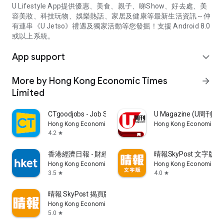
U Lifestyle App提供優惠、美食、親子、睇Show、好去處、美
容美妝、科技玩物、娛樂熱話、家居及健康等最新生活資訊～仲
有連串《U Jetso》禮遇及獨家活動等您發掘！支援 Android 8.0
或以上系統。
App support
expand_more
More by Hong Kong Economic Times
arrow_forward
Limited
CTgoodjobs - Job Search
U Magazine (U周刊
Hong Kong Economic Times Limited
Hong Kong Economic Ti
4.2
star
香港經濟日報 - 財經、地產、時事、TOPick生活
晴報SkyPost 文字版
Hong Kong Economic Times Limited
Hong Kong Economic Ti
3.5
4.0
star
star
晴報 SkyPost 揭頁版
Hong Kong Economic Times Limited
5.0
star