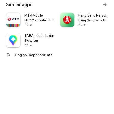
Similar apps
arrow_forward
MTR Mobile
Hang Seng Personal B
MTR Corporation Limited
Hang Seng Bank Ltd
4.0
2.2
star
star
TABA - Get a taxi in Korea
Globaleur
4.6
star
flag
Flag as inappropriate