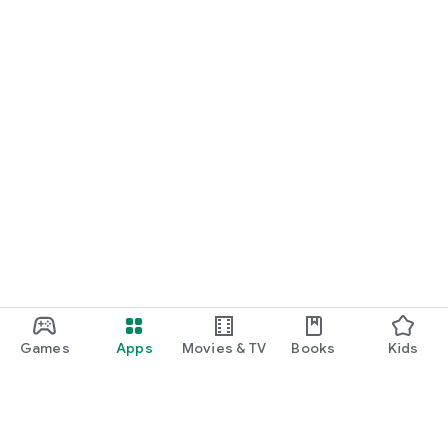
Games
Apps
Movies & TV
Books
Kids