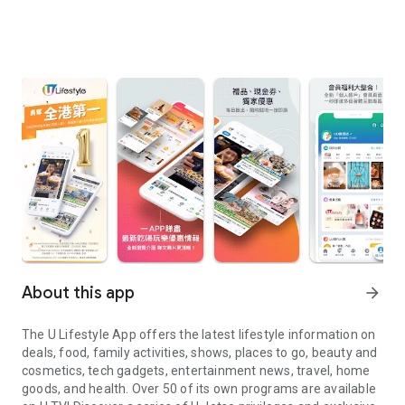
About this app
arrow_forward
The U Lifestyle App offers the latest lifestyle information on
deals, food, family activities, shows, places to go, beauty and
cosmetics, tech gadgets, entertainment news, travel, home
goods, and health. Over 50 of its own programs are available