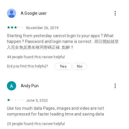
covering food, entertainment, health, celebrity interviews,
and lifestyle tips. Watch 50 original programs at your leisure!
more_vert
A Google user
Deals & Discounts – Gathering the latest discount codes and
deals across Hong Kong, including dining offers,
November 26, 2019
spring/summer promotions, hotel buffet and all-you-can-eat
Starting from yesterday cannot login to your apps ? What
deals, clearance sales, and online shopping discounts.
happen ? Password and login name is correct . 尋日開始就登
入完全無反應名稱同密碼正確. 點解？
Food – Introducing affordable options such as buffets, all-
you-can-eat, desserts, afternoon tea, takeaways, and
44
people found this review helpful
vegetarian options, along with recommendations for must-
try restaurants in Hong Kong and overseas, and a series of
Yes
No
Did you find this helpful?
easy-to-make recipes.
Women's Section – Beauty editors unbox and test the latest
more_vert
Andy Pun
cosmetics and skincare products, share skincare and makeup
tips, fashion tutorials, and nail and hair color suggestions.
June 5, 2022
Entertainment – ​​Tracking celebrity news, various TV dramas
Use too much data Pages, images and video are not
(Hong Kong dramas, Japanese dramas, Korean dramas,
compressed for faster loading time and saving data
American dramas, new Netflix series), movies, and other
trending topics in the city.
23
people found this review helpful