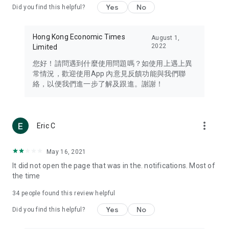
Yes
No
Did you find this helpful?
Travel – Staying abreast of issues of concern to Hong Kong
residents, such as immigration and BNO passports, and
providing early reports on hotels, attractions, and flight
Hong Kong Economic Times
August 1,
information in the Greater Bay Area, Macau, Japan, Taiwan,
2022
Limited
Thailand, South Korea, and other destinations.
您好！請問遇到什麼使用問題嗎？如使用上遇上異
Technology – Testing the latest and trendiest tech products
常情況，歡迎使用App 內意見反饋功能與我們聯
such as mobile phones, computers, cameras, headphones,
絡，以便我們進一步了解及跟進。謝謝！
and games, along with practical tutorials and guides.
Blog – Featuring blogs from numerous celebrities and stars
(U... Bloggers share diverse lifestyle experiences and food
more_vert
Eric C
reviews.
Download now for free and create your own U Lifestyle – a
May 16, 2021
brand new experience with a different lifestyle!
It did not open the page that was in the. notifications. Most of
the time
(Feedback and inquiries: Please use the 'Feedback' function
in the app or email info@ulifestyle.com.hk)
34
people found this review helpful
Yes
No
Did you find this helpful?