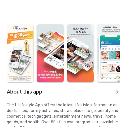
About this app
arrow_forward
The U Lifestyle App offers the latest lifestyle information on
deals, food, family activities, shows, places to go, beauty and
cosmetics, tech gadgets, entertainment news, travel, home
goods, and health. Over 50 of its own programs are available