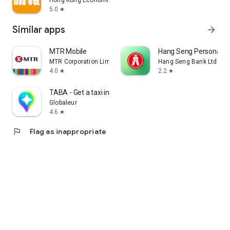
Hong Kong Economic Times Limited
5.0
star
Similar apps
arrow_forward
MTR Mobile
Hang Seng Personal B
MTR Corporation Limited
Hang Seng Bank Ltd
4.0
2.2
star
star
TABA - Get a taxi in Korea
Globaleur
4.6
star
flag
Flag as inappropriate