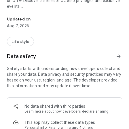
on U TV! Discover a series of U Jetso privileges and exclusive
events!
We offer the latest lifestyle information on deals, food, family a
【Hong Kong Residents' Hub】
Updated on
Aug 7, 2026
U Jetso – A one-stop shop for gifts, discounts, rewards,
limited-time offers, and shopping deals. New users can also
receive a welcome bonus of 150 U Fun points for exciting
Lifestyle
rewards!
Data safety
arrow_forward
Member Exclusive Activities – Enjoy exclusive free offers and
registration gifts! New activities every day, free for both
Safety starts with understanding how developers collect and
members and U Creators. Rewards include theme park
share your data. Data privacy and security practices may vary
tickets, hotel buffets and staycations, supermarket vouchers,
based on your use, region, and age. The developer provided
and much more!
this information and may update it over time.
【Stay Updated on the Latest Lifestyle Information Anytime,
Anywhere】
No data shared with third parties
*U GO* Best Places — Instantly access information on popular
Learn more
about how developers declare sharing
events and ticketing in Hong Kong, Shenzhen, and Macau,
and gather real user experiences and sharing. Refer to the "U
This app may collect these data types
GO Must-Visit List" to lock in must-do recommendations, save
Personal info, Financial info and 4 others