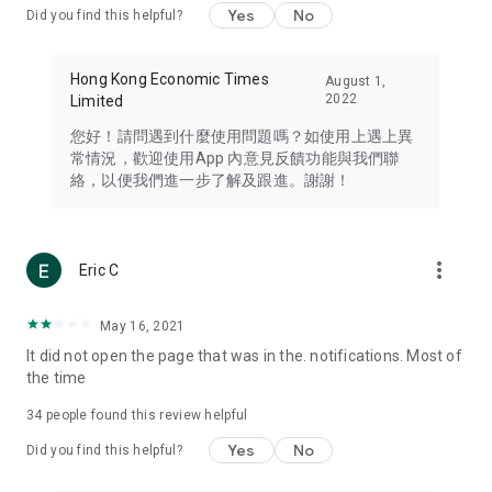
Yes
No
Did you find this helpful?
Travel – Staying abreast of issues of concern to Hong Kong
residents, such as immigration and BNO passports, and
providing early reports on hotels, attractions, and flight
Hong Kong Economic Times
August 1,
information in the Greater Bay Area, Macau, Japan, Taiwan,
2022
Limited
Thailand, South Korea, and other destinations.
您好！請問遇到什麼使用問題嗎？如使用上遇上異
Technology – Testing the latest and trendiest tech products
常情況，歡迎使用App 內意見反饋功能與我們聯
such as mobile phones, computers, cameras, headphones,
絡，以便我們進一步了解及跟進。謝謝！
and games, along with practical tutorials and guides.
Blog – Featuring blogs from numerous celebrities and stars
(U... Bloggers share diverse lifestyle experiences and food
more_vert
Eric C
reviews.
Download now for free and create your own U Lifestyle – a
May 16, 2021
brand new experience with a different lifestyle!
It did not open the page that was in the. notifications. Most of
the time
(Feedback and inquiries: Please use the 'Feedback' function
in the app or email info@ulifestyle.com.hk)
34
people found this review helpful
Yes
No
Did you find this helpful?