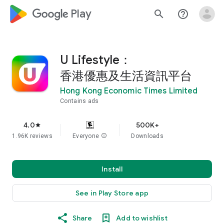
google_logo Play
search
help_outline
U Lifestyle：
香港優惠及生活資訊平台
Hong Kong Economic Times Limited
Contains ads
4.0
500K+
star
1.96K reviews
Everyone
info
Downloads
Install
See in Play Store app
Share
Add to wishlist