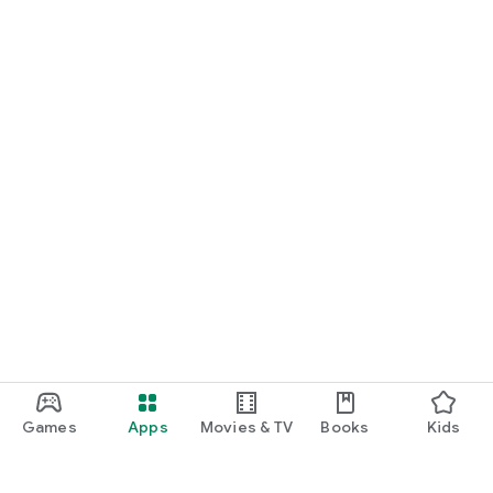
Games
Apps
Movies & TV
Books
Kids