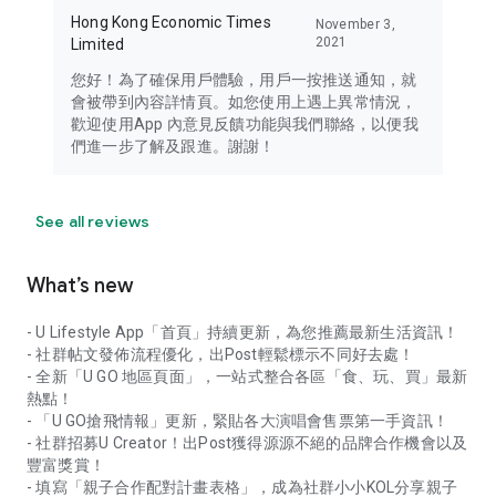
Hong Kong Economic Times
November 3,
2021
Limited
您好！為了確保用戶體驗，用戶一按推送通知，就
會被帶到內容詳情頁。如您使用上遇上異常情況，
歡迎使用App 內意見反饋功能與我們聯絡，以便我
們進一步了解及跟進。謝謝！
See all reviews
What’s new
- U Lifestyle App「首頁」持續更新，為您推薦最新生活資訊！
- 社群帖文發佈流程優化，出Post輕鬆標示不同好去處！
- 全新「U GO 地區頁面」，一站式整合各區「食、玩、買」最新
熱點！
- 「U GO搶飛情報」更新，緊貼各大演唱會售票第一手資訊！
- 社群招募U Creator！出Post獲得源源不絕的品牌合作機會以及
豐富獎賞！
- 填寫「親子合作配對計畫表格」，成為社群小小KOL分享親子