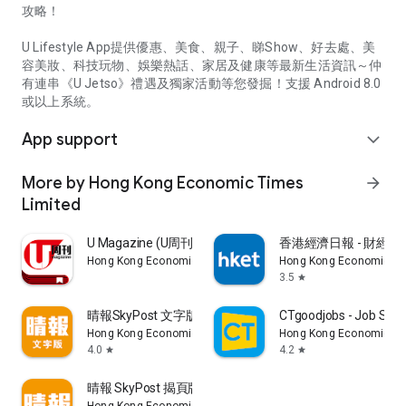
攻略！
U Lifestyle App提供優惠、美食、親子、睇Show、好去處、美
容美妝、科技玩物、娛樂熱話、家居及健康等最新生活資訊～仲
有連串《U Jetso》禮遇及獨家活動等您發掘！支援 Android 8.0
或以上系統。
App support
expand_more
More by Hong Kong Economic Times
arrow_forward
Limited
U Magazine (U周刊)電子雜誌
香港經濟日報 - 財經、
Hong Kong Economic Times Limited
Hong Kong Economic Ti
3.5
star
晴報SkyPost 文字版
CTgoodjobs - Job Sea
Hong Kong Economic Times Limited
Hong Kong Economic Ti
4.0
4.2
star
star
晴報 SkyPost 揭頁版