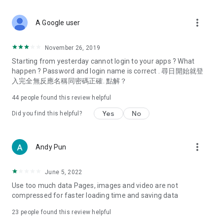
covering food, entertainment, health, celebrity interviews,
and lifestyle tips. Watch 50 original programs at your leisure!
more_vert
A Google user
Deals & Discounts – Gathering the latest discount codes and
deals across Hong Kong, including dining offers,
November 26, 2019
spring/summer promotions, hotel buffet and all-you-can-eat
Starting from yesterday cannot login to your apps ? What
deals, clearance sales, and online shopping discounts.
happen ? Password and login name is correct . 尋日開始就登
入完全無反應名稱同密碼正確. 點解？
Food – Introducing affordable options such as buffets, all-
you-can-eat, desserts, afternoon tea, takeaways, and
44
people found this review helpful
vegetarian options, along with recommendations for must-
try restaurants in Hong Kong and overseas, and a series of
Yes
No
Did you find this helpful?
easy-to-make recipes.
Women's Section – Beauty editors unbox and test the latest
more_vert
Andy Pun
cosmetics and skincare products, share skincare and makeup
tips, fashion tutorials, and nail and hair color suggestions.
June 5, 2022
Entertainment – ​​Tracking celebrity news, various TV dramas
Use too much data Pages, images and video are not
(Hong Kong dramas, Japanese dramas, Korean dramas,
compressed for faster loading time and saving data
American dramas, new Netflix series), movies, and other
trending topics in the city.
23
people found this review helpful