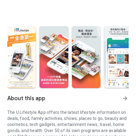
About this app
arrow_forward
The U Lifestyle App offers the latest lifestyle information on
deals, food, family activities, shows, places to go, beauty and
cosmetics, tech gadgets, entertainment news, travel, home
goods, and health. Over 50 of its own programs are available