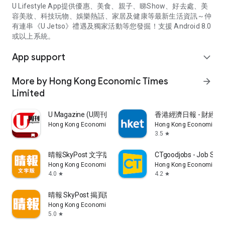
U Lifestyle App提供優惠、美食、親子、睇Show、好去處、美
容美妝、科技玩物、娛樂熱話、家居及健康等最新生活資訊～仲
有連串《U Jetso》禮遇及獨家活動等您發掘！支援 Android 8.0
或以上系統。
App support
expand_more
More by Hong Kong Economic Times
arrow_forward
Limited
U Magazine (U周刊)電子雜誌
香港經濟日報 - 財經、
Hong Kong Economic Times Limited
Hong Kong Economic Ti
3.5
star
晴報SkyPost 文字版
CTgoodjobs - Job Sea
Hong Kong Economic Times Limited
Hong Kong Economic Ti
4.0
4.2
star
star
晴報 SkyPost 揭頁版
Hong Kong Economic Times Limited
5.0
star