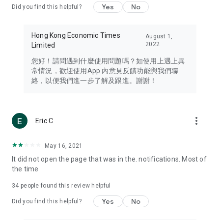
Yes
No
Did you find this helpful?
Travel – Staying abreast of issues of concern to Hong Kong
residents, such as immigration and BNO passports, and
providing early reports on hotels, attractions, and flight
Hong Kong Economic Times
August 1,
information in the Greater Bay Area, Macau, Japan, Taiwan,
2022
Limited
Thailand, South Korea, and other destinations.
您好！請問遇到什麼使用問題嗎？如使用上遇上異
Technology – Testing the latest and trendiest tech products
常情況，歡迎使用App 內意見反饋功能與我們聯
such as mobile phones, computers, cameras, headphones,
絡，以便我們進一步了解及跟進。謝謝！
and games, along with practical tutorials and guides.
Blog – Featuring blogs from numerous celebrities and stars
(U... Bloggers share diverse lifestyle experiences and food
more_vert
Eric C
reviews.
Download now for free and create your own U Lifestyle – a
May 16, 2021
brand new experience with a different lifestyle!
It did not open the page that was in the. notifications. Most of
the time
(Feedback and inquiries: Please use the 'Feedback' function
in the app or email info@ulifestyle.com.hk)
34
people found this review helpful
Yes
No
Did you find this helpful?