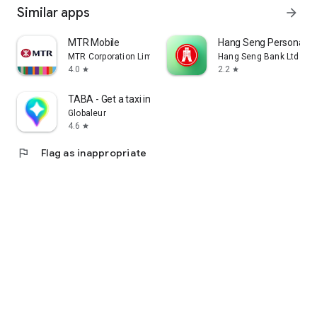
Similar apps
arrow_forward
MTR Mobile
Hang Seng Personal B
MTR Corporation Limited
Hang Seng Bank Ltd
4.0
2.2
star
star
TABA - Get a taxi in Korea
Globaleur
4.6
star
flag
Flag as inappropriate