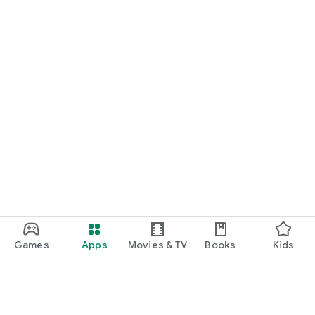
Games
Apps
Movies & TV
Books
Kids