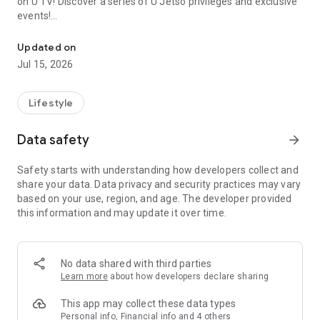
on U TV! Discover a series of U Jetso privileges and exclusive
events!
We offer the latest lifestyle information on deals, food, family a
【Hong Kong Residents' Hub】
Updated on
Jul 15, 2026
U Jetso – A one-stop shop for gifts, discounts, rewards,
limited-time offers, and shopping deals. New users can also
receive a welcome bonus of 150 U Fun points for exciting
Lifestyle
rewards!
Data safety
arrow_forward
Member Exclusive Activities – Enjoy exclusive free offers and
registration gifts! New activities every day, free for both
Safety starts with understanding how developers collect and
members and U Creators. Rewards include theme park
share your data. Data privacy and security practices may vary
tickets, hotel buffets and staycations, supermarket vouchers,
based on your use, region, and age. The developer provided
and much more!
this information and may update it over time.
【Stay Updated on the Latest Lifestyle Information Anytime,
Anywhere】
No data shared with third parties
*U GO* Best Places — Instantly access information on popular
Learn more
about how developers declare sharing
events and ticketing in Hong Kong, Shenzhen, and Macau,
and gather real user experiences and sharing. Refer to the "U
This app may collect these data types
GO Must-Visit List" to lock in must-do recommendations, save
Personal info, Financial info and 4 others