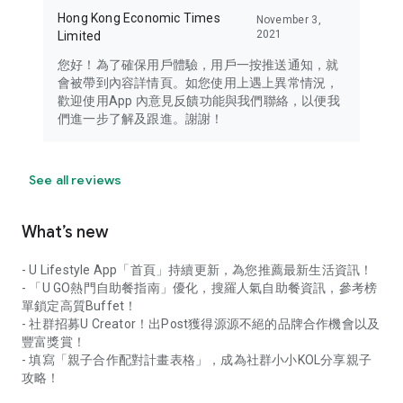
Hong Kong Economic Times
November 3,
2021
Limited
您好！為了確保用戶體驗，用戶一按推送通知，就
會被帶到內容詳情頁。如您使用上遇上異常情況，
歡迎使用App 內意見反饋功能與我們聯絡，以便我
們進一步了解及跟進。謝謝！
See all reviews
What’s new
- U Lifestyle App「首頁」持續更新，為您推薦最新生活資訊！
- 「U GO熱門自助餐指南」優化，搜羅人氣自助餐資訊，參考榜
單鎖定高質Buffet！
- 社群招募U Creator！出Post獲得源源不絕的品牌合作機會以及
豐富獎賞！
- 填寫「親子合作配對計畫表格」，成為社群小小KOL分享親子
攻略！