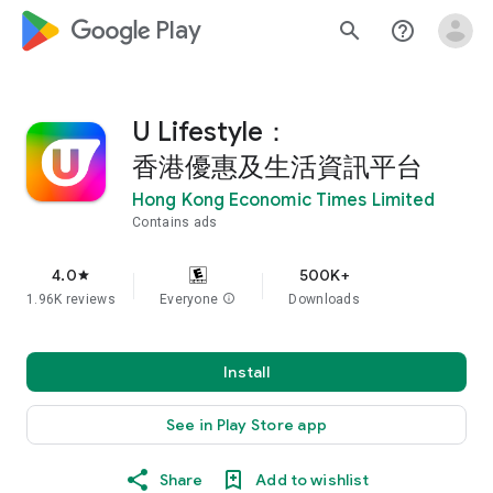
google_logo Play
search
help_outline
U Lifestyle：
香港優惠及生活資訊平台
Hong Kong Economic Times Limited
Contains ads
4.0
500K+
star
1.96K reviews
Everyone
info
Downloads
Install
See in Play Store app
Share
Add to wishlist