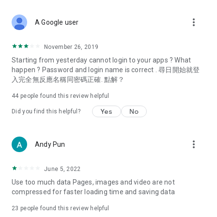
covering food, entertainment, health, celebrity interviews,
and lifestyle tips. Watch 50 original programs at your leisure!
more_vert
A Google user
Deals & Discounts – Gathering the latest discount codes and
deals across Hong Kong, including dining offers,
November 26, 2019
spring/summer promotions, hotel buffet and all-you-can-eat
Starting from yesterday cannot login to your apps ? What
deals, clearance sales, and online shopping discounts.
happen ? Password and login name is correct . 尋日開始就登
入完全無反應名稱同密碼正確. 點解？
Food – Introducing affordable options such as buffets, all-
you-can-eat, desserts, afternoon tea, takeaways, and
44
people found this review helpful
vegetarian options, along with recommendations for must-
try restaurants in Hong Kong and overseas, and a series of
Yes
No
Did you find this helpful?
easy-to-make recipes.
Women's Section – Beauty editors unbox and test the latest
more_vert
Andy Pun
cosmetics and skincare products, share skincare and makeup
tips, fashion tutorials, and nail and hair color suggestions.
June 5, 2022
Entertainment – ​​Tracking celebrity news, various TV dramas
Use too much data Pages, images and video are not
(Hong Kong dramas, Japanese dramas, Korean dramas,
compressed for faster loading time and saving data
American dramas, new Netflix series), movies, and other
trending topics in the city.
23
people found this review helpful