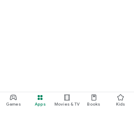
Games
Apps
Movies & TV
Books
Kids