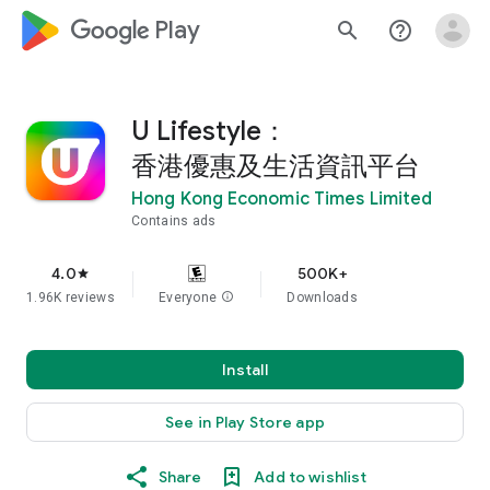
google_logo Play
search
help_outline
U Lifestyle：
香港優惠及生活資訊平台
Hong Kong Economic Times Limited
Contains ads
4.0
500K+
star
1.96K reviews
Everyone
info
Downloads
Install
See in Play Store app
Share
Add to wishlist