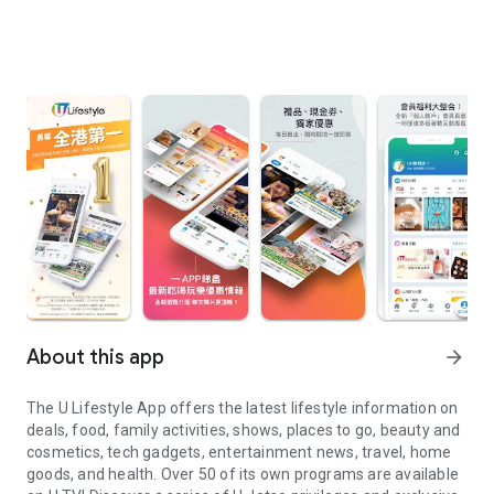
About this app
arrow_forward
The U Lifestyle App offers the latest lifestyle information on
deals, food, family activities, shows, places to go, beauty and
cosmetics, tech gadgets, entertainment news, travel, home
goods, and health. Over 50 of its own programs are available