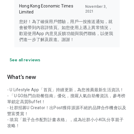
Hong Kong Economic Times
November 3,
2021
Limited
您好！為了確保用戶體驗，用戶一按推送通知，就
會被帶到內容詳情頁。如您使用上遇上異常情況，
歡迎使用App 內意見反饋功能與我們聯絡，以便我
們進一步了解及跟進。謝謝！
See all reviews
What’s new
- U Lifestyle App「首頁」持續更新，為您推薦最新生活資訊！
- 「U GO熱門自助餐指南」優化，搜羅人氣自助餐資訊，參考榜
單鎖定高質Buffet！
- 社群招募U Creator！出Post獲得源源不絕的品牌合作機會以及
豐富獎賞！
- 填寫「親子合作配對計畫表格」，成為社群小小KOL分享親子
攻略！