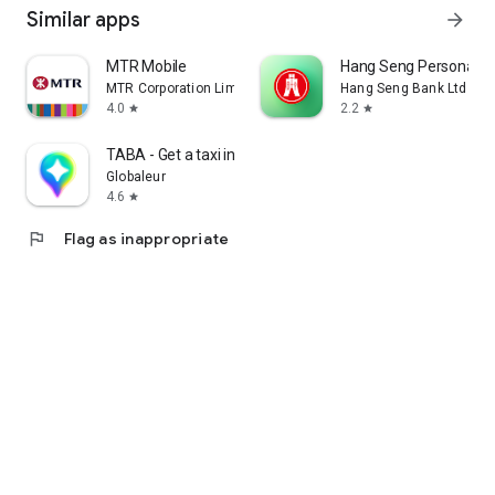
Similar apps
arrow_forward
MTR Mobile
Hang Seng Personal B
MTR Corporation Limited
Hang Seng Bank Ltd
4.0
2.2
star
star
TABA - Get a taxi in Korea
Globaleur
4.6
star
flag
Flag as inappropriate