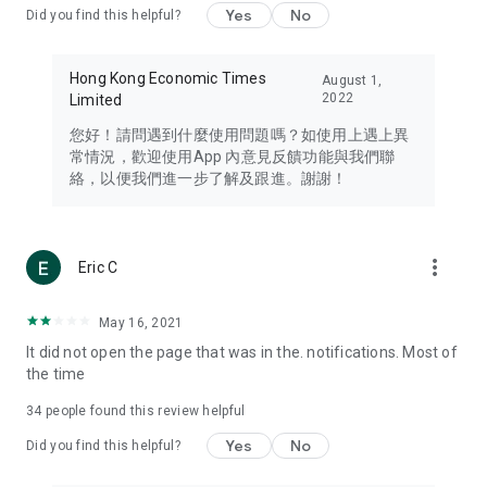
Yes
No
Did you find this helpful?
Travel – Staying abreast of issues of concern to Hong Kong
residents, such as immigration and BNO passports, and
providing early reports on hotels, attractions, and flight
Hong Kong Economic Times
August 1,
information in the Greater Bay Area, Macau, Japan, Taiwan,
2022
Limited
Thailand, South Korea, and other destinations.
您好！請問遇到什麼使用問題嗎？如使用上遇上異
Technology – Testing the latest and trendiest tech products
常情況，歡迎使用App 內意見反饋功能與我們聯
such as mobile phones, computers, cameras, headphones,
絡，以便我們進一步了解及跟進。謝謝！
and games, along with practical tutorials and guides.
Blog – Featuring blogs from numerous celebrities and stars
(U... Bloggers share diverse lifestyle experiences and food
more_vert
Eric C
reviews.
Download now for free and create your own U Lifestyle – a
May 16, 2021
brand new experience with a different lifestyle!
It did not open the page that was in the. notifications. Most of
the time
(Feedback and inquiries: Please use the 'Feedback' function
in the app or email info@ulifestyle.com.hk)
34
people found this review helpful
Yes
No
Did you find this helpful?