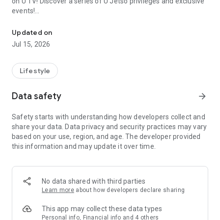
on U TV! Discover a series of U Jetso privileges and exclusive
events!
We offer the latest lifestyle information on deals, food, family a
【Hong Kong Residents' Hub】
Updated on
Jul 15, 2026
U Jetso – A one-stop shop for gifts, discounts, rewards,
limited-time offers, and shopping deals. New users can also
receive a welcome bonus of 150 U Fun points for exciting
Lifestyle
rewards!
Data safety
arrow_forward
Member Exclusive Activities – Enjoy exclusive free offers and
registration gifts! New activities every day, free for both
Safety starts with understanding how developers collect and
members and U Creators. Rewards include theme park
share your data. Data privacy and security practices may vary
tickets, hotel buffets and staycations, supermarket vouchers,
based on your use, region, and age. The developer provided
and much more!
this information and may update it over time.
【Stay Updated on the Latest Lifestyle Information Anytime,
Anywhere】
No data shared with third parties
*U GO* Best Places — Instantly access information on popular
Learn more
about how developers declare sharing
events and ticketing in Hong Kong, Shenzhen, and Macau,
and gather real user experiences and sharing. Refer to the "U
This app may collect these data types
GO Must-Visit List" to lock in must-do recommendations, save
Personal info, Financial info and 4 others