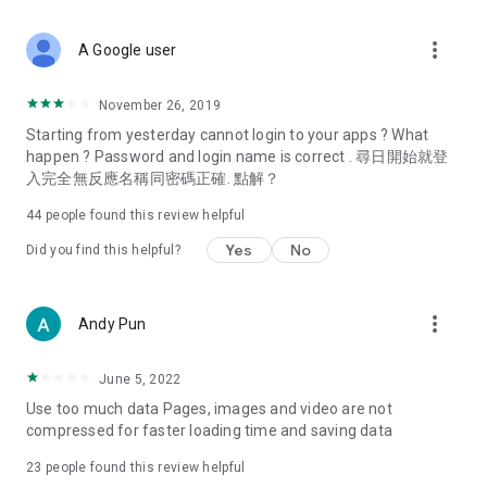
covering food, entertainment, health, celebrity interviews,
and lifestyle tips. Watch 50 original programs at your leisure!
more_vert
A Google user
Deals & Discounts – Gathering the latest discount codes and
deals across Hong Kong, including dining offers,
November 26, 2019
spring/summer promotions, hotel buffet and all-you-can-eat
Starting from yesterday cannot login to your apps ? What
deals, clearance sales, and online shopping discounts.
happen ? Password and login name is correct . 尋日開始就登
入完全無反應名稱同密碼正確. 點解？
Food – Introducing affordable options such as buffets, all-
you-can-eat, desserts, afternoon tea, takeaways, and
44
people found this review helpful
vegetarian options, along with recommendations for must-
try restaurants in Hong Kong and overseas, and a series of
Yes
No
Did you find this helpful?
easy-to-make recipes.
Women's Section – Beauty editors unbox and test the latest
more_vert
Andy Pun
cosmetics and skincare products, share skincare and makeup
tips, fashion tutorials, and nail and hair color suggestions.
June 5, 2022
Entertainment – ​​Tracking celebrity news, various TV dramas
Use too much data Pages, images and video are not
(Hong Kong dramas, Japanese dramas, Korean dramas,
compressed for faster loading time and saving data
American dramas, new Netflix series), movies, and other
trending topics in the city.
23
people found this review helpful