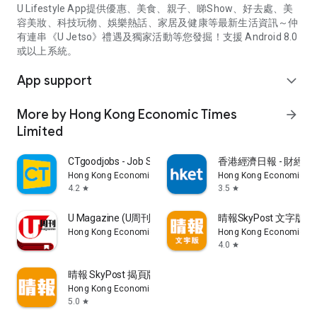
U Lifestyle App提供優惠、美食、親子、睇Show、好去處、美
容美妝、科技玩物、娛樂熱話、家居及健康等最新生活資訊～仲
有連串《U Jetso》禮遇及獨家活動等您發掘！支援 Android 8.0
或以上系統。
App support
expand_more
More by Hong Kong Economic Times
arrow_forward
Limited
CTgoodjobs - Job Search
香港經濟日報 - 財經、
Hong Kong Economic Times Limited
Hong Kong Economic Ti
4.2
3.5
star
star
U Magazine (U周刊)電子雜誌
晴報SkyPost 文字版
Hong Kong Economic Times Limited
Hong Kong Economic Ti
4.0
star
晴報 SkyPost 揭頁版
Hong Kong Economic Times Limited
5.0
star