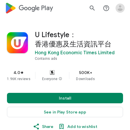
google_logo Play
search
help_outline
U Lifestyle：
香港優惠及生活資訊平台
Hong Kong Economic Times Limited
Contains ads
4.0
500K+
star
1.96K reviews
Everyone
info
Downloads
Install
See in Play Store app
Share
Add to wishlist