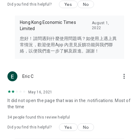
Yes
No
Did you find this helpful?
Travel – Staying abreast of issues of concern to Hong Kong
residents, such as immigration and BNO passports, and
providing early reports on hotels, attractions, and flight
Hong Kong Economic Times
August 1,
information in the Greater Bay Area, Macau, Japan, Taiwan,
2022
Limited
Thailand, South Korea, and other destinations.
您好！請問遇到什麼使用問題嗎？如使用上遇上異
Technology – Testing the latest and trendiest tech products
常情況，歡迎使用App 內意見反饋功能與我們聯
such as mobile phones, computers, cameras, headphones,
絡，以便我們進一步了解及跟進。謝謝！
and games, along with practical tutorials and guides.
Blog – Featuring blogs from numerous celebrities and stars
(U... Bloggers share diverse lifestyle experiences and food
more_vert
Eric C
reviews.
Download now for free and create your own U Lifestyle – a
May 16, 2021
brand new experience with a different lifestyle!
It did not open the page that was in the. notifications. Most of
the time
(Feedback and inquiries: Please use the 'Feedback' function
in the app or email info@ulifestyle.com.hk)
34
people found this review helpful
Yes
No
Did you find this helpful?