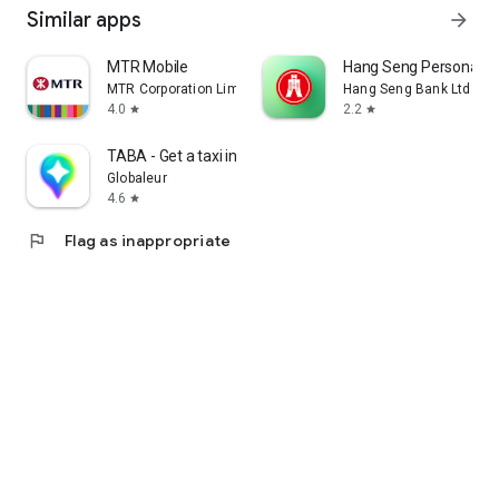
Similar apps
arrow_forward
MTR Mobile
Hang Seng Personal B
MTR Corporation Limited
Hang Seng Bank Ltd
4.0
2.2
star
star
TABA - Get a taxi in Korea
Globaleur
4.6
star
flag
Flag as inappropriate