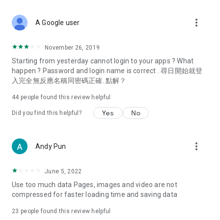
covering food, entertainment, health, celebrity interviews,
and lifestyle tips. Watch 50 original programs at your leisure!
more_vert
A Google user
Deals & Discounts – Gathering the latest discount codes and
deals across Hong Kong, including dining offers,
November 26, 2019
spring/summer promotions, hotel buffet and all-you-can-eat
Starting from yesterday cannot login to your apps ? What
deals, clearance sales, and online shopping discounts.
happen ? Password and login name is correct . 尋日開始就登
入完全無反應名稱同密碼正確. 點解？
Food – Introducing affordable options such as buffets, all-
you-can-eat, desserts, afternoon tea, takeaways, and
44
people found this review helpful
vegetarian options, along with recommendations for must-
try restaurants in Hong Kong and overseas, and a series of
Yes
No
Did you find this helpful?
easy-to-make recipes.
Women's Section – Beauty editors unbox and test the latest
more_vert
Andy Pun
cosmetics and skincare products, share skincare and makeup
tips, fashion tutorials, and nail and hair color suggestions.
June 5, 2022
Entertainment – ​​Tracking celebrity news, various TV dramas
Use too much data Pages, images and video are not
(Hong Kong dramas, Japanese dramas, Korean dramas,
compressed for faster loading time and saving data
American dramas, new Netflix series), movies, and other
trending topics in the city.
23
people found this review helpful