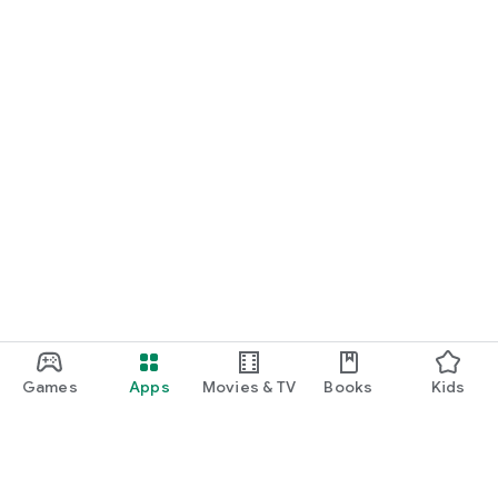
Games
Apps
Movies & TV
Books
Kids