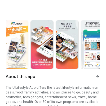
About this app
arrow_forward
The U Lifestyle App offers the latest lifestyle information on
deals, food, family activities, shows, places to go, beauty and
cosmetics, tech gadgets, entertainment news, travel, home
goods, and health. Over 50 of its own programs are available