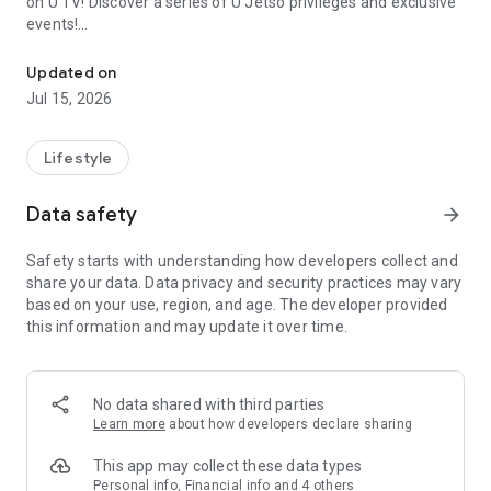
on U TV! Discover a series of U Jetso privileges and exclusive
events!
We offer the latest lifestyle information on deals, food, family a
【Hong Kong Residents' Hub】
Updated on
Jul 15, 2026
U Jetso – A one-stop shop for gifts, discounts, rewards,
limited-time offers, and shopping deals. New users can also
receive a welcome bonus of 150 U Fun points for exciting
Lifestyle
rewards!
Data safety
arrow_forward
Member Exclusive Activities – Enjoy exclusive free offers and
registration gifts! New activities every day, free for both
Safety starts with understanding how developers collect and
members and U Creators. Rewards include theme park
share your data. Data privacy and security practices may vary
tickets, hotel buffets and staycations, supermarket vouchers,
based on your use, region, and age. The developer provided
and much more!
this information and may update it over time.
【Stay Updated on the Latest Lifestyle Information Anytime,
Anywhere】
No data shared with third parties
*U GO* Best Places — Instantly access information on popular
Learn more
about how developers declare sharing
events and ticketing in Hong Kong, Shenzhen, and Macau,
and gather real user experiences and sharing. Refer to the "U
This app may collect these data types
GO Must-Visit List" to lock in must-do recommendations, save
Personal info, Financial info and 4 others