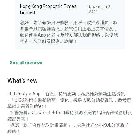
Hong Kong Economic Times
November 3,
2021
Limited
您好！為了確保用戶體驗，用戶一按推送通知，就
會被帶到內容詳情頁。如您使用上遇上異常情況，
歡迎使用App 內意見反饋功能與我們聯絡，以便我
們進一步了解及跟進。謝謝！
See all reviews
What’s new
- U Lifestyle App「首頁」持續更新，為您推薦最新生活資訊！
- 「U GO熱門自助餐指南」優化，搜羅人氣自助餐資訊，參考榜
單鎖定高質Buffet！
- 社群招募U Creator！出Post獲得源源不絕的品牌合作機會以及
豐富獎賞！
- 填寫「親子合作配對計畫表格」，成為社群小小KOL分享親子
攻略！