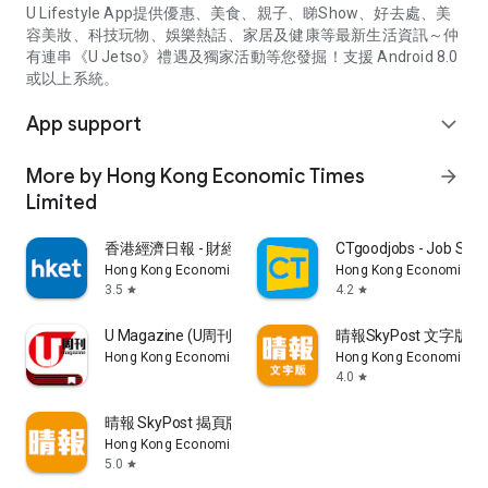
U Lifestyle App提供優惠、美食、親子、睇Show、好去處、美
容美妝、科技玩物、娛樂熱話、家居及健康等最新生活資訊～仲
有連串《U Jetso》禮遇及獨家活動等您發掘！支援 Android 8.0
或以上系統。
App support
expand_more
More by Hong Kong Economic Times
arrow_forward
Limited
香港經濟日報 - 財經、地產、時事、TOPick生活
CTgoodjobs - Job Sea
Hong Kong Economic Times Limited
Hong Kong Economic Ti
3.5
4.2
star
star
U Magazine (U周刊)電子雜誌
晴報SkyPost 文字版
Hong Kong Economic Times Limited
Hong Kong Economic Ti
4.0
star
晴報 SkyPost 揭頁版
Hong Kong Economic Times Limited
5.0
star